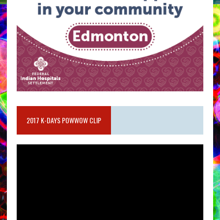
2017 K-DAYS POWWOW CLIP