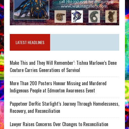
LATEST HEADLINES
Make This and They Will Remember’: Tishna Marlowe’s Dene
Couture Carries Generations of Survival
More Than 200 Posters Honour Missing and Murdered
Indigenous People at Edmonton Awareness Event
Puppeteer DerRic Starlight’s Journey Through Homelessness,
Recovery, and Reconciliation
Lawyer Raises Concerns Over Changes to Reconciliation