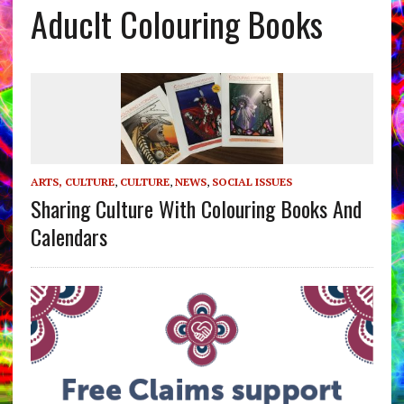
Aduclt Colouring Books
ARTS, CULTURE
,
CULTURE
,
NEWS
,
SOCIAL ISSUES
Sharing Culture With Colouring Books And
Calendars