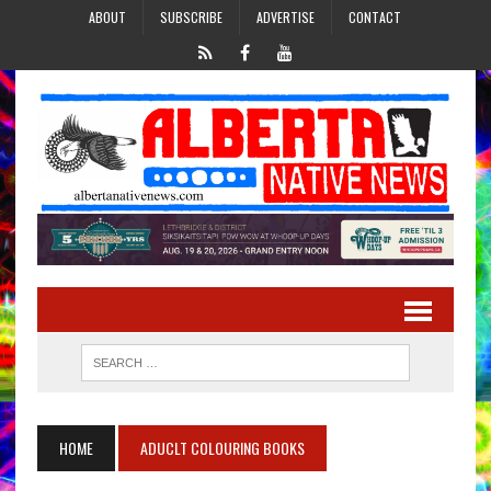
ABOUT
SUBSCRIBE
ADVERTISE
CONTACT
HOME
ADUCLT COLOURING BOOKS