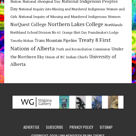
National Indigenous Peoples
Nation
National Aboriginal Day
Day
National Inquiry into Missing and Murdered Indigenous Women and
National Inquiry of Missing and Murdered Indigenous Women
Girls
Northern Lakes College
NorQuest College
Northlands
Northland School Division No 61
Orange Shirt Day
Poundmaker's Lodge
Treaty 8 First
Trans Mountain Pipeline
Timothy Mohan
Nations of Alberta
Under
Truth and Reconciliation Commission
the Northern Sky
University of
Union of BC Indian Chiefs
Alberta
ADVERTISE
SUBSCRIBE
PRIVACY POLICY
SITEMAP
COPYRIGHT 2026 | MH NEWSDESK BY
MH THEMES