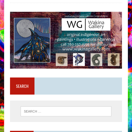
SEARCH