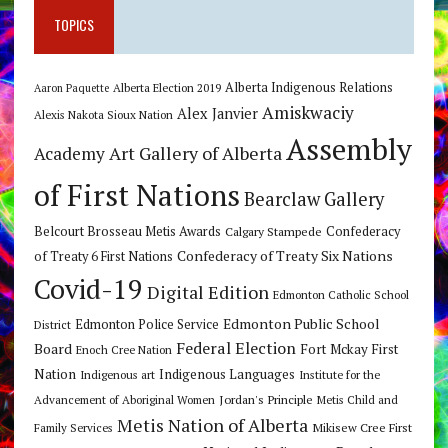
TOPICS
Alberta Indigenous Relations
Alberta Election 2019
Aaron Paquette
Amiskwaciy
Alex Janvier
Alexis Nakota Sioux Nation
Assembly
Art Gallery of Alberta
Academy
of First Nations
Bearclaw Gallery
Belcourt Brosseau Metis Awards
Calgary Stampede
Confederacy
Confederacy of Treaty Six Nations
of Treaty 6 First Nations
Covid-19
Digital Edition
Edmonton Catholic School
Edmonton Public School
Edmonton Police Service
District
Federal Election
Board
Fort Mckay First
Enoch Cree Nation
Nation
Indigenous Languages
Indigenous art
Institute for the
Jordan's Principle
Advancement of Aboriginal Women
Metis Child and
Metis Nation of Alberta
Mikisew Cree First
Family Services