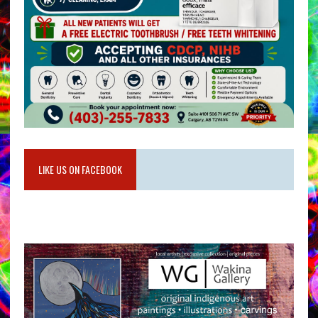
LIKE US ON FACEBOOK