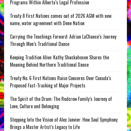
Programs Within Alberta’s Legal Profession
Treaty 8 First Nations comes out of 2026 AGM with new
name, water agreement with Dene Nation
Carrying the Teachings Forward: Adrian LaChance’s Journey
Through Men’s Traditional Dance
Keeping Tradition Alive: Kathy Shuckahosee Shares the
Meaning Behind Northern Traditional Dance
Treaty No. 6 First Nations Raise Concerns Over Canada’s
Proposed Fast-Tracking of Major Projects
The Spirit of the Drum: The Redcrow Family’s Journey of
Love, Culture and Belonging
Stepping Into the Vision of Alex Janvier: How Soul Symphony
Brings a Master Artist’s Legacy to Life