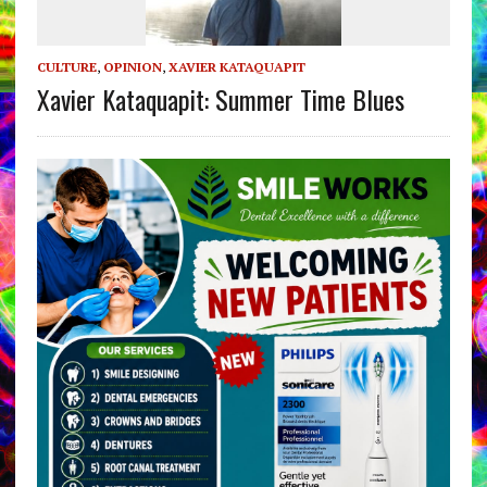
CULTURE
,
OPINION
,
XAVIER KATAQUAPIT
Xavier Kataquapit: Summer Time Blues