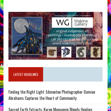
LATEST HEADLINES
Finding the Right Light: Edmonton Photographer Damian
Abrahams Captures the Heart of Community
Sacred Earth Extracts: Karen Moosomin Blends Healing,