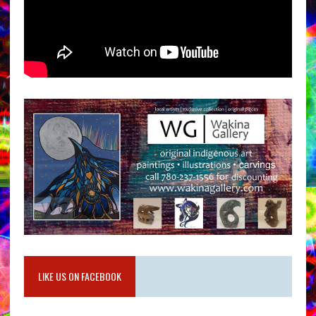
LIKE US ON FACEBOOK