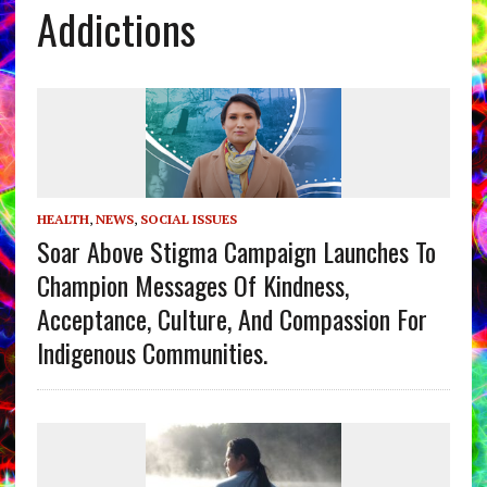
Addictions
HEALTH
,
NEWS
,
SOCIAL ISSUES
Soar Above Stigma Campaign Launches To
Champion Messages Of Kindness,
Acceptance, Culture, And Compassion For
Indigenous Communities.