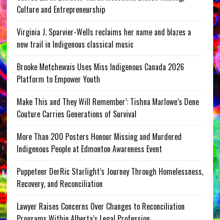
Culture and Entrepreneurship
Virginia J. Sparvier-Wells reclaims her name and blazes a
new trail in Indigenous classical music
Brooke Metchewais Uses Miss Indigenous Canada 2026
Platform to Empower Youth
Make This and They Will Remember’: Tishna Marlowe’s Dene
Couture Carries Generations of Survival
More Than 200 Posters Honour Missing and Murdered
Indigenous People at Edmonton Awareness Event
Puppeteer DerRic Starlight’s Journey Through Homelessness,
Recovery, and Reconciliation
Lawyer Raises Concerns Over Changes to Reconciliation
Programs Within Alberta’s Legal Profession