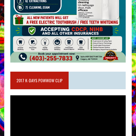
2017 K-DAYS POWWOW CLIP