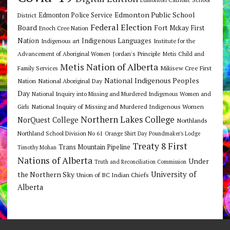
Edmonton Public School
Edmonton Police Service
District
Federal Election
Board
Fort Mckay First
Enoch Cree Nation
Nation
Indigenous Languages
Indigenous art
Institute for the
Jordan's Principle
Advancement of Aboriginal Women
Metis Child and
Metis Nation of Alberta
Mikisew Cree First
Family Services
National Indigenous Peoples
Nation
National Aboriginal Day
Day
National Inquiry into Missing and Murdered Indigenous Women and
National Inquiry of Missing and Murdered Indigenous Women
Girls
Northern Lakes College
NorQuest College
Northlands
Northland School Division No 61
Orange Shirt Day
Poundmaker's Lodge
Treaty 8 First
Trans Mountain Pipeline
Timothy Mohan
Nations of Alberta
Under
Truth and Reconciliation Commission
the Northern Sky
University of
Union of BC Indian Chiefs
Alberta