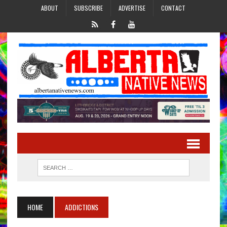
ABOUT
SUBSCRIBE
ADVERTISE
CONTACT
HOME
ADDICTIONS