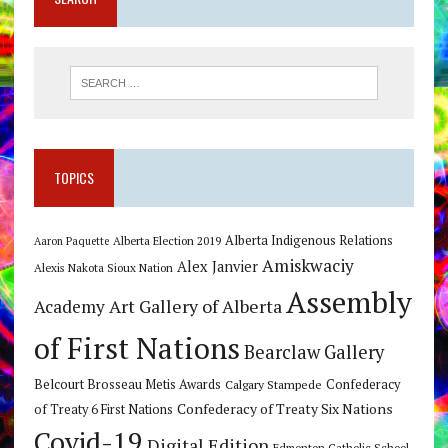
TOPICS
Alberta Indigenous Relations
Alberta Election 2019
Aaron Paquette
Amiskwaciy
Alex Janvier
Alexis Nakota Sioux Nation
Assembly
Art Gallery of Alberta
Academy
of First Nations
Bearclaw Gallery
Belcourt Brosseau Metis Awards
Calgary Stampede
Confederacy
Confederacy of Treaty Six Nations
of Treaty 6 First Nations
Covid-19
Digital Edition
Edmonton Catholic School