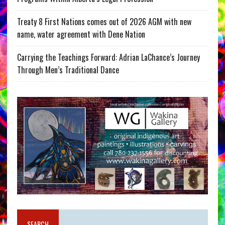
Treaty 8 First Nations comes out of 2026 AGM with new
name, water agreement with Dene Nation
Carrying the Teachings Forward: Adrian LaChance’s Journey
Through Men’s Traditional Dance
SEARCH