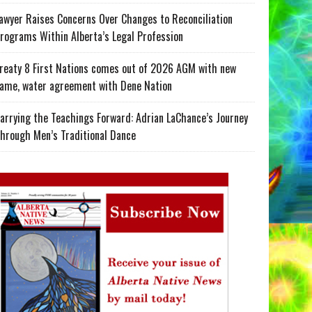
awyer Raises Concerns Over Changes to Reconciliation
rograms Within Alberta’s Legal Profession
reaty 8 First Nations comes out of 2026 AGM with new
ame, water agreement with Dene Nation
arrying the Teachings Forward: Adrian LaChance’s Journey
hrough Men’s Traditional Dance