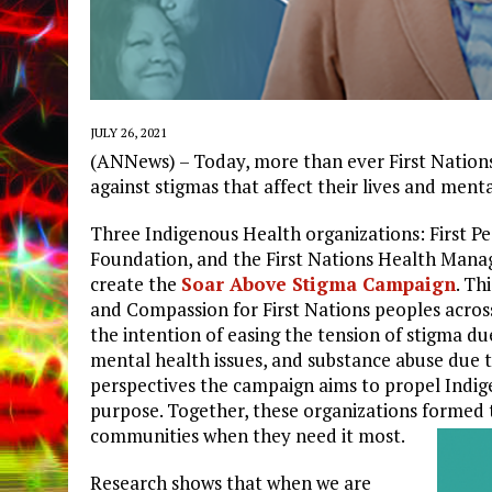
JULY 26, 2021
(ANNews) – Today, more than ever First Nations 
against stigmas that affect their lives and menta
Three Indigenous Health organizations: First Pe
Foundation, and the First Nations Health Mana
create the
Soar Above Stigma Campaign
. Th
and Compassion for First Nations peoples acros
the intention of easing the tension of stigma du
mental health issues, and substance abuse due t
perspectives the campaign aims to propel Indig
purpose. Together, these organizations formed
communities when they need it most.
Research shows that when we are