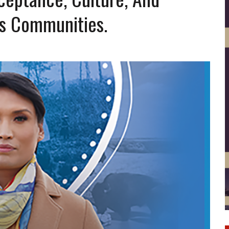
s Communities.