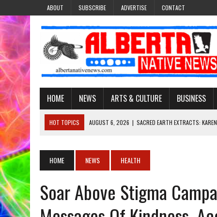
ABOUT
SUBSCRIBE
ADVERTISE
CONTACT
HOME
NEWS
ARTS & CULTURE
BUSINESS
HOT TOPICS
AUGUST 6, 2026
|
SACRED EARTH EXTRACTS: KAREN
AUGUST 6, 2026
|
VIRGINIA J. SPARVIER-WELLS RECLAIMS HER NAME 
AUGUST 6, 2026
|
BROOKE METCHEWAIS USES MISS INDIGENOUS CA
HOME
NEWS
HEALTH
AUGUST 6, 2026
|
MAKE THIS AND THEY WILL REMEMBER’: TISHNA M
Soar Above Stigma Campa
AUGUST 6, 2026
|
FINDING THE RIGHT LIGHT: EDMONTON PHOTOGR
Messages Of Kindness, Ac