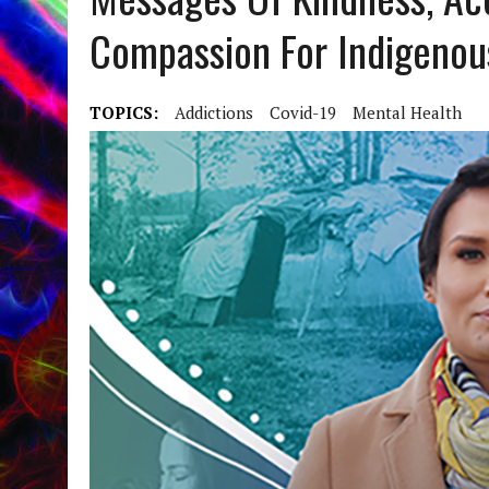
Compassion For Indigenou
TOPICS:
Addictions
Covid-19
Mental Health