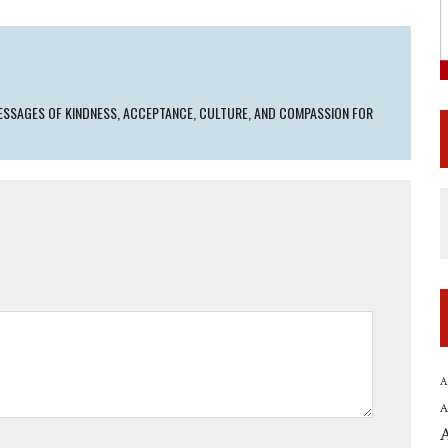
SSAGES OF KINDNESS, ACCEPTANCE, CULTURE, AND COMPASSION FOR
A
A