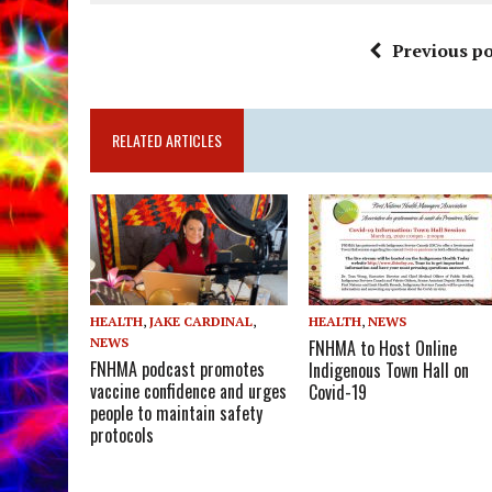
Previous po
RELATED ARTICLES
HEALTH
,
JAKE CARDINAL
,
HEALTH
,
NEWS
NEWS
FNHMA to Host Online
FNHMA podcast promotes
Indigenous Town Hall on
vaccine confidence and urges
Covid-19
people to maintain safety
protocols