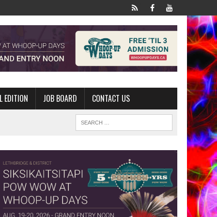
L EDITION
JOB BOARD
CONTACT US