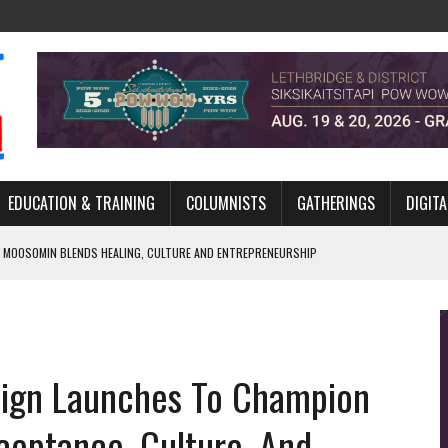
EDUCATION & TRAINING
COLUMNISTS
GATHERINGS
DIGITA
 MOOSOMIN BLENDS HEALING, CULTURE AND ENTREPRENEURSHIP
AND BLAZES A NEW TRAIL IN INDIGENOUS CLASSICAL MUSIC
NADA 2026 PLATFORM TO EMPOWER YOUTH
ARLOWE’S DENE COUTURE CARRIES GENERATIONS OF SURVIVAL
ign Launches To Champion
APHER DAMIAN ABRAHAMS CAPTURES THE HEART OF COMMUNITY
ceptance, Culture, And