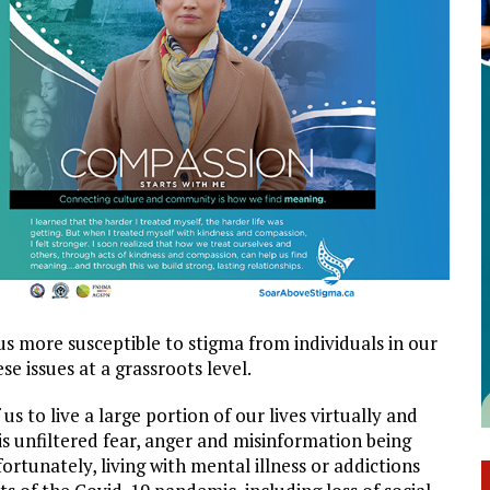
us more susceptible to stigma from individuals in our
e issues at a grassroots level.
s to live a large portion of our lives virtually and
is unfiltered fear, anger and misinformation being
rtunately, living with mental illness or addictions