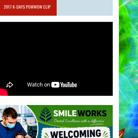
2017 K-DAYS POWWOW CLIP