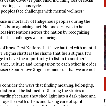
ts of the Covid-19 pandemic, including loss of social
creating a vicious cycle.
peoples face challenges with mental wellness?
ase in mortality of Indigenous peoples during the
his is an agonizing fact. No one deserves to be
es First Nations across the nation by recognizing
ate the challenges we are facing.
s of brave First Nations that have battled with mental
e Stigma shatters the shame that fuels stigma. It’s
ege to have the opportunity to listen to another’s
ance, Culture and Compassion to each other in order
s wiser? Soar Above Stigma reminds us that we are not
consider the ways that finding meaning, belonging,
isten and be listened to. Sharing the stories of
warding because they shed light into a dark place and
F
ogether with others and taking care of spirit