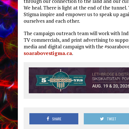
through our connection to the land and our cult
We heal. There is light at the end of the tunnel
Stigma inspire and empower us to speak up agai
ourselves and each other.
The campaign outreach team will work with Indi
TV commercials, and print advertising to suppor
media and digital campaign with the #soarabove
soarabovestigma.ca
.
SHARE
TWEET