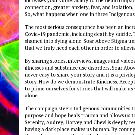
increases your vulnerability to the health impac
connection, greater anxiety, fear, and isolation, 
So, what happens when one in three Indigenous 
The most serious consequence has been an incre
Covid-19 pandemic, including death by suicide. T
shamed into dying alone. Soar Above Stigma unit
that we truly need each other in order to allevi
By sharing stories, interviews, images and video
illnesses and substance use disorders, Soar Abov
never easy to share your story and it is a privil
story. How do we demonstrate Kindness, Accept
to prime ourselves for stories that will make u
alone.
The campaign steers Indigenous communities to 
purpose and hope heals trauma and allows us to l
Serenity, Audrey, Harvey and Chevi is deeply re
having a dark place makes us human. By coming t