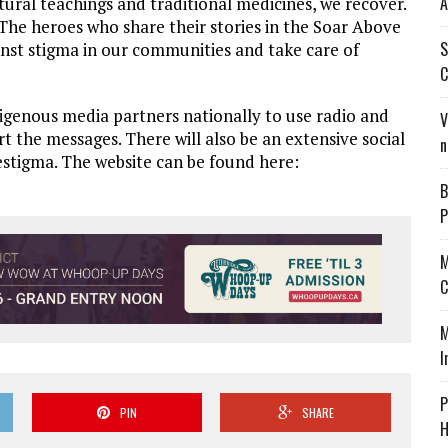
A
ural teachings and traditional medicines, we recover.
. The heroes who share their stories in the Soar Above
S
nst stigma in our communities and take care of
C
genous media partners nationally to use radio and
V
t the messages. There will also be an extensive social
n
stigma. The website can be found here:
B
P
M
C
M
I
P
PIN
SHARE
H