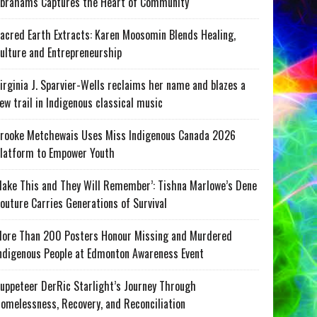
brahams Captures the Heart of Community
acred Earth Extracts: Karen Moosomin Blends Healing,
ulture and Entrepreneurship
irginia J. Sparvier-Wells reclaims her name and blazes a
ew trail in Indigenous classical music
rooke Metchewais Uses Miss Indigenous Canada 2026
latform to Empower Youth
ake This and They Will Remember’: Tishna Marlowe’s Dene
outure Carries Generations of Survival
ore Than 200 Posters Honour Missing and Murdered
ndigenous People at Edmonton Awareness Event
uppeteer DerRic Starlight’s Journey Through
omelessness, Recovery, and Reconciliation