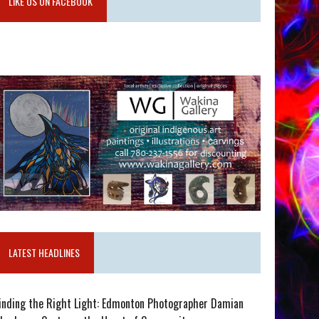
LIKE US ON FACEBOOK
LATEST HEADLINES
inding the Right Light: Edmonton Photographer Damian