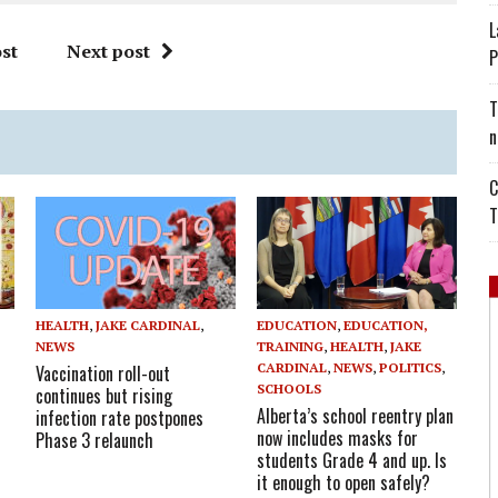
L
st
Next post
P
T
n
C
T
HEALTH
,
JAKE CARDINAL
,
EDUCATION
,
EDUCATION,
NEWS
TRAINING
,
HEALTH
,
JAKE
CARDINAL
,
NEWS
,
POLITICS
,
Vaccination roll-out
SCHOOLS
continues but rising
Alberta’s school reentry plan
infection rate postpones
now includes masks for
Phase 3 relaunch
students Grade 4 and up. Is
it enough to open safely?