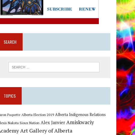
SEARCH
TOPICS
Alberta Indigenous Relations
Alberta Election 2019
aron Paquette
Amiskwaciy
Alex Janvier
lexis Nakota Sioux Nation
Art Gallery of Alberta
Academy