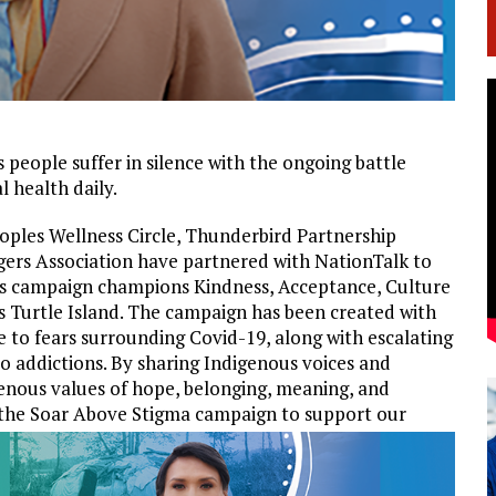
people suffer in silence with the ongoing battle
l health daily.
oples Wellness Circle, Thunderbird Partnership
gers Association have partnered with NationTalk to
is campaign champions Kindness, Acceptance, Culture
s Turtle Island. The campaign has been created with
e to fears surrounding Covid-19, along with escalating
o addictions. By sharing Indigenous voices and
enous values of hope, belonging, meaning, and
 the Soar Above Stigma campaign to support our