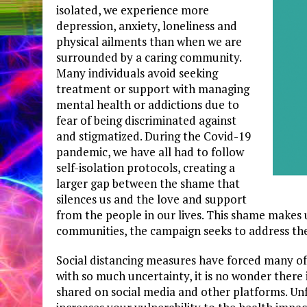
isolated, we experience more
depression, anxiety, loneliness and
physical ailments than when we are
surrounded by a caring community.
Many individuals avoid seeking
treatment or support with managing
mental health or addictions due to
fear of being discriminated against
and stigmatized. During the Covid-19
pandemic, we have all had to follow
self-isolation protocols, creating a
larger gap between the shame that
silences us and the love and support
from the people in our lives. This shame makes 
communities, the campaign seeks to address thes
Social distancing measures have forced many of u
with so much uncertainty, it is no wonder there 
shared on social media and other platforms. Unfo