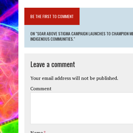
BE THE FIRST TO COMMENT
ON "SOAR ABOVE STIGMA CAMPAIGN LAUNCHES TO CHAMPION ME
INDIGENOUS COMMUNITIES."
Leave a comment
Your email address will not be published.
Comment
Name
*