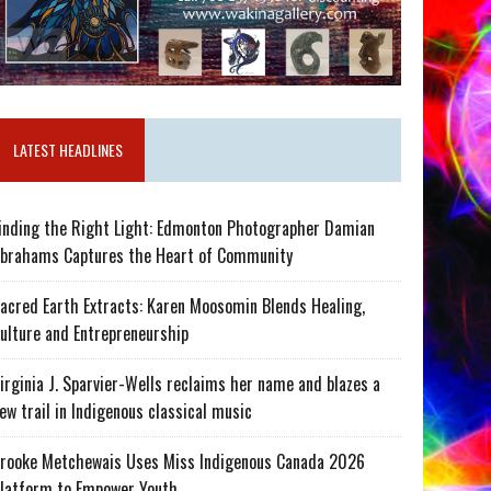
LATEST HEADLINES
inding the Right Light: Edmonton Photographer Damian
brahams Captures the Heart of Community
acred Earth Extracts: Karen Moosomin Blends Healing,
ulture and Entrepreneurship
irginia J. Sparvier-Wells reclaims her name and blazes a
ew trail in Indigenous classical music
rooke Metchewais Uses Miss Indigenous Canada 2026
latform to Empower Youth