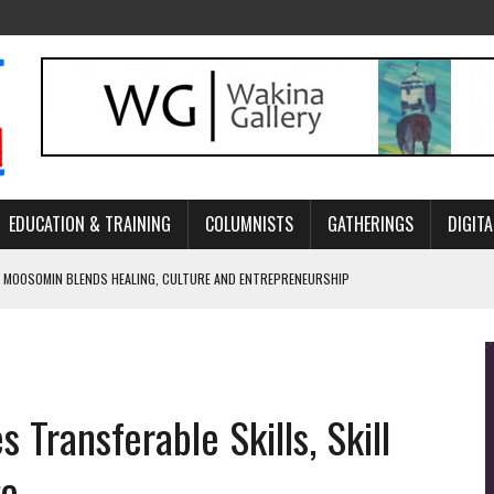
EDUCATION & TRAINING
COLUMNISTS
GATHERINGS
DIGITA
 MOOSOMIN BLENDS HEALING, CULTURE AND ENTREPRENEURSHIP
AND BLAZES A NEW TRAIL IN INDIGENOUS CLASSICAL MUSIC
NADA 2026 PLATFORM TO EMPOWER YOUTH
ARLOWE’S DENE COUTURE CARRIES GENERATIONS OF SURVIVAL
Transferable Skills, Skill
APHER DAMIAN ABRAHAMS CAPTURES THE HEART OF COMMUNITY
ge