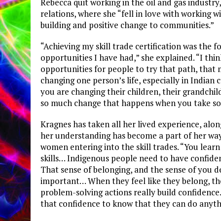
Rebecca quit working in the oil and gas industry
relations, where she “fell in love with working 
building and positive change to communities.”
“Achieving my skill trade certification was the f
opportunities I have had,” she explained. “I thin
opportunities for people to try that path, that 
changing one person’s life, especially in Indian c
you are changing their children, their grandchil
so much change that happens when you take som
Kragnes has taken all her lived experience, alo
her understanding has become a part of her wa
women entering into the skill trades. “You lear
skills… Indigenous people need to have confiden
That sense of belonging, and the sense of you de
important… When they feel like they belong, they
problem-solving actions really build confiden
that confidence to know that they can do anythi