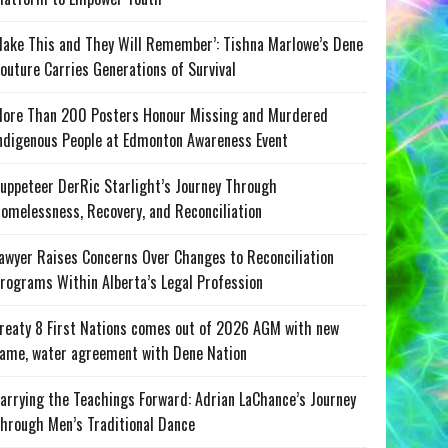
ake This and They Will Remember’: Tishna Marlowe’s Dene
outure Carries Generations of Survival
ore Than 200 Posters Honour Missing and Murdered
ndigenous People at Edmonton Awareness Event
uppeteer DerRic Starlight’s Journey Through
omelessness, Recovery, and Reconciliation
awyer Raises Concerns Over Changes to Reconciliation
rograms Within Alberta’s Legal Profession
reaty 8 First Nations comes out of 2026 AGM with new
ame, water agreement with Dene Nation
arrying the Teachings Forward: Adrian LaChance’s Journey
hrough Men’s Traditional Dance