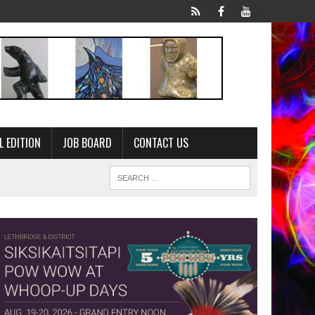
L EDITION
JOB BOARD
CONTACT US