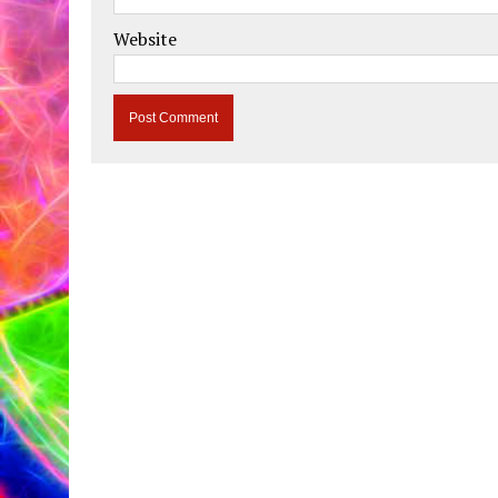
Website