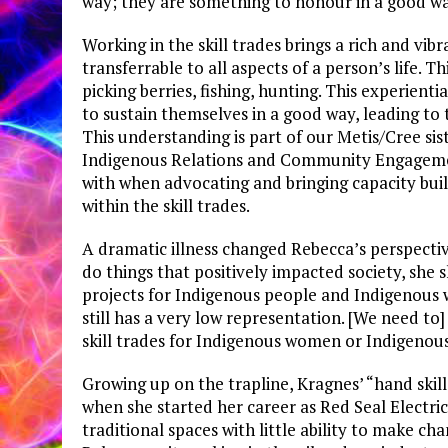
way; they are something to honour in a good wa
Working in the skill trades brings a rich and vi
transferrable to all aspects of a person’s life. T
picking berries, fishing, hunting. This experientia
to sustain themselves in a good way, leading to
This understanding is part of our Metis/Cree sis
Indigenous Relations and Community Engagement
with when advocating and bringing capacity bu
within the skill trades.
A dramatic illness changed Rebecca’s perspectiv
do things that positively impacted society, she s
projects for Indigenous people and Indigenous w
still has a very low representation. [We need t
skill trades for Indigenous women or Indigenous 
Growing up on the trapline, Kragnes’ “hand skill
when she started her career as Red Seal Electri
traditional spaces with little ability to make ch