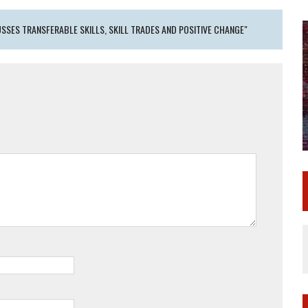
SSES TRANSFERABLE SKILLS, SKILL TRADES AND POSITIVE CHANGE"