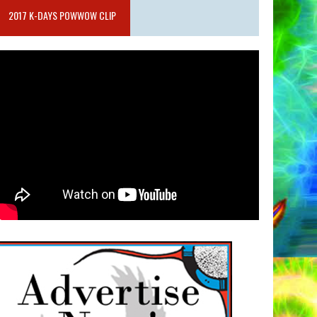
2017 K-DAYS POWWOW CLIP