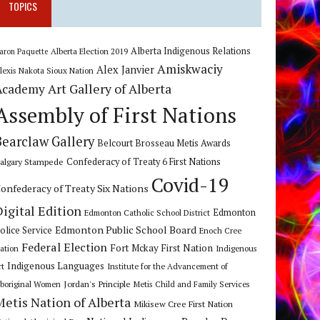
TOPICS
Alberta Indigenous Relations
Alberta Election 2019
aron Paquette
Amiskwaciy
Alex Janvier
lexis Nakota Sioux Nation
Art Gallery of Alberta
Academy
Assembly of First Nations
Bearclaw Gallery
Belcourt Brosseau Metis Awards
algary Stampede
Confederacy of Treaty 6 First Nations
Covid-19
onfederacy of Treaty Six Nations
Digital Edition
Edmonton
Edmonton Catholic School District
Edmonton Public School Board
olice Service
Enoch Cree
Federal Election
Fort Mckay First Nation
ation
Indigenous
Indigenous Languages
rt
Institute for the Advancement of
Jordan's Principle
boriginal Women
Metis Child and Family Services
Metis Nation of Alberta
Mikisew Cree First Nation