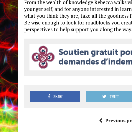
From the wealth of knowledge Rebecca walks wit
younger self, and for anyone interested in learn
what you think they are, take all the goodness 
Be wise enough to look for roadblocks you creat
perspectives to help support you along the way
SHARE
TWEET
Previous po