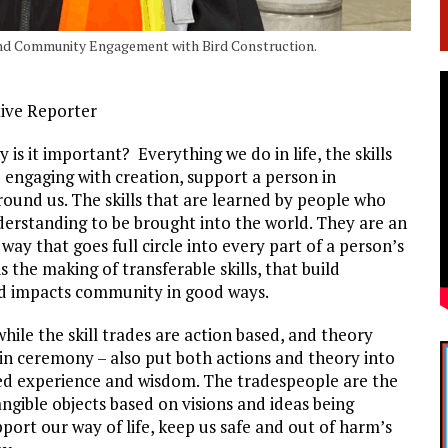
 and Community Engagement with Bird Construction.
tive Reporter
is it important? Everything we do in life, the skills
 engaging with creation, support a person in
ound us. The skills that are learned by people who
derstanding to be brought into the world. They are an
way that goes full circle into every part of a person’s
 the making of transferable skills, that build
 and impacts community in good ways.
ile the skill trades are action based, and theory
 in ceremony – also put both actions and theory into
ved experience and wisdom. The tradespeople are the
angible objects based on visions and ideas being
pport our way of life, keep us safe and out of harm’s