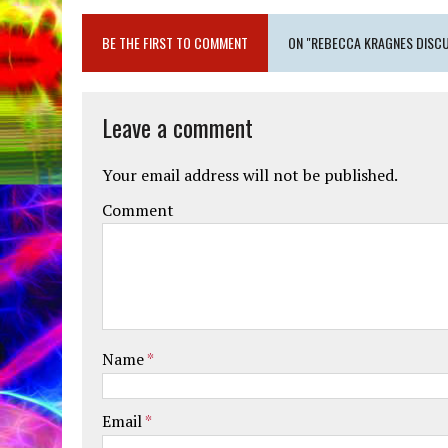
BE THE FIRST TO COMMENT
ON "REBECCA KRAGNES DISCU
Leave a comment
Your email address will not be published.
Comment
Name
*
Email
*