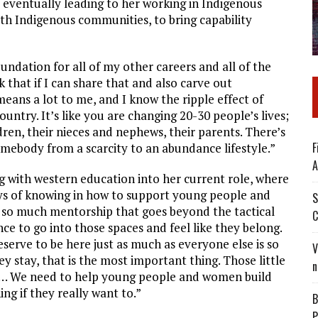
, eventually leading to her working in Indigenous
with Indigenous communities, to bring capability
oundation for all of my other careers and all of the
k that if I can share that and also carve out
means a lot to me, and I know the ripple effect of
ountry. It’s like you are changing 20-30 people’s lives;
dren, their nieces and nephews, their parents. There’s
F
ebody from a scarcity to an abundance lifestyle.”
A
ng with western education into her current role, where
ys of knowing in how to support young people and
S
n so much mentorship that goes beyond the tactical
C
ce to go into those spaces and feel like they belong.
serve to be here just as much as everyone else is so
V
 stay, that is the most important thing. Those little
n
ce… We need to help young people and women build
ng if they really want to.”
B
P