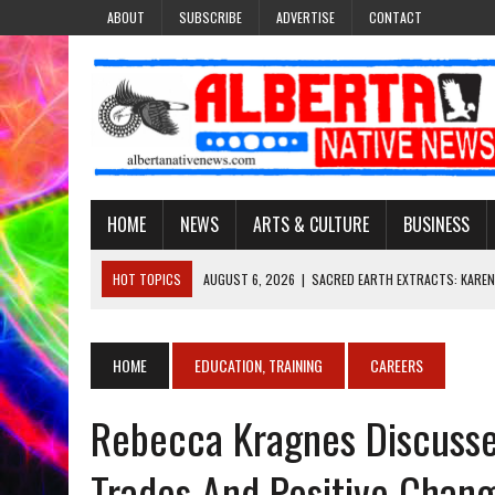
ABOUT
SUBSCRIBE
ADVERTISE
CONTACT
HOME
NEWS
ARTS & CULTURE
BUSINESS
HOT TOPICS
AUGUST 6, 2026
|
SACRED EARTH EXTRACTS: KAREN
AUGUST 6, 2026
|
VIRGINIA J. SPARVIER-WELLS RECLAIMS HER NAME 
AUGUST 6, 2026
|
BROOKE METCHEWAIS USES MISS INDIGENOUS CA
HOME
EDUCATION, TRAINING
CAREERS
AUGUST 6, 2026
|
MAKE THIS AND THEY WILL REMEMBER’: TISHNA M
Rebecca Kragnes Discusses 
AUGUST 6, 2026
|
FINDING THE RIGHT LIGHT: EDMONTON PHOTOGR
Trades And Positive Chan