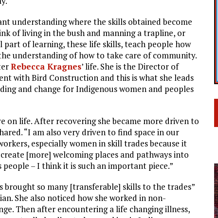
y.
brant understanding where the skills obtained become
hink of living in the bush and manning a trapline, or
l part of learning, these life skills, teach people how
 the understanding of how to take care of community.
ter
Rebecca Kragnes
’ life. She is the Director of
 with Bird Construction and this is what she leads
ilding and change for Indigenous women and peoples
e on life. After recovering she became more driven to
hared. “I am also very driven to find space in our
orkers, especially women in skill trades because it
o] create [more] welcoming places and pathways into
people – I think it is such an important piece.”
s brought so many [transferable] skills to the trades”
cian. She also noticed how she worked in non-
ange. Then after encountering a life changing illness,