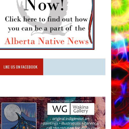
LIKE US ON FACEBOOK