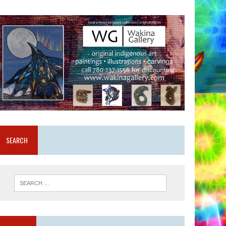
SEARCH