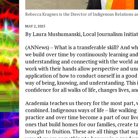
Rebecca Kragnes is the Director of Indigenous Relations
MAY 2, 2025
By Laura Mushumanski, Local Journalism Initia
(ANNews) – What is a transferable skill? And why 
we build over time by continuously learning and
understanding and connecting with the world ar
work with their hands allow perspective and un
application of how to conduct oneself in a good 
way of being, knowing, and understanding. This is
confidence for all walks of life, changes lives,
Academia teaches us theory for the most part, wh
combined. Indigenous ways of life – like walking
practice and over time become a part of our li
ones that build homes for our families, create t
brought to fruition. These are all things that su