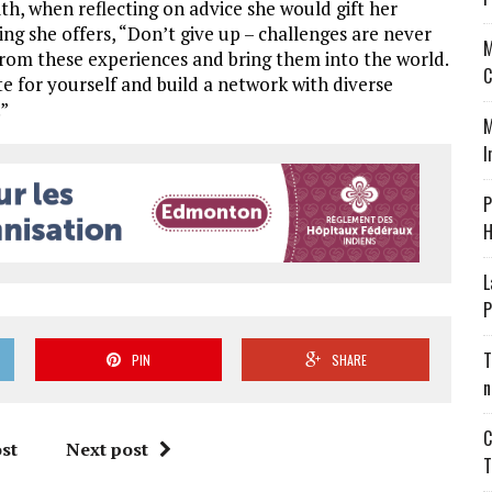
h, when reflecting on advice she would gift her
ing she offers, “Don’t give up – challenges are never
M
from these experiences and bring them into the world.
C
e for yourself and build a network with diverse
.”
M
I
P
H
L
P
T
PIN
SHARE
n
C
st
Next post
T