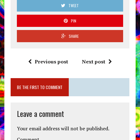
TWEET
PIN
SHARE
Previous post
Next post
BE THE FIRST TO COMMENT
Leave a comment
Your email address will not be published.
Comment