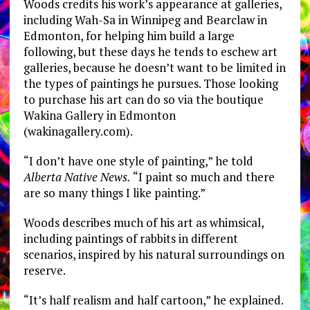
Woods credits his work’s appearance at galleries,
including Wah-Sa in Winnipeg and Bearclaw in
Edmonton, for helping him build a large
following, but these days he tends to eschew art
galleries, because he doesn’t want to be limited in
the types of paintings he pursues. Those looking
to purchase his art can do so via the boutique
Wakina Gallery in Edmonton
(wakinagallery.com).
“I don’t have one style of painting,” he told
Alberta Native News.
“I paint so much and there
are so many things I like painting.”
Woods describes much of his art as whimsical,
including paintings of rabbits in different
scenarios, inspired by his natural surroundings on
reserve.
“It’s half realism and half cartoon,” he explained.