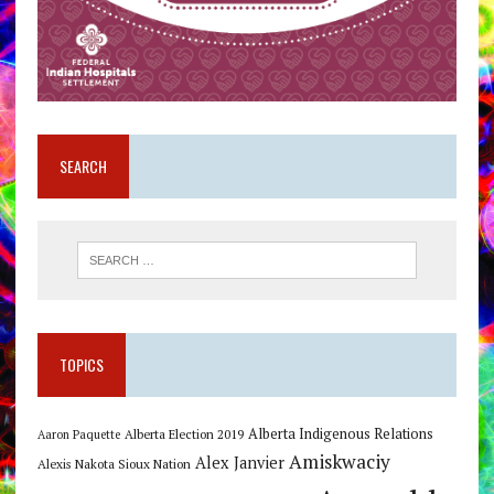
SEARCH
TOPICS
Alberta Indigenous Relations
Alberta Election 2019
Aaron Paquette
Amiskwaciy
Alex Janvier
Alexis Nakota Sioux Nation