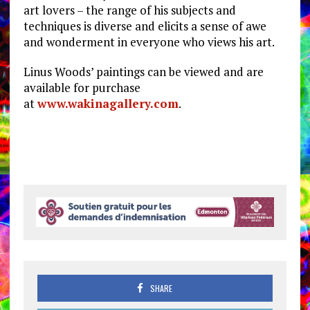
art lovers – the range of his subjects and
techniques is diverse and elicits a sense of awe
and wonderment in everyone who views his art.
Linus Woods’ paintings can be viewed and are
available for purchase
at
www.wakinagallery.com
.
SHARE