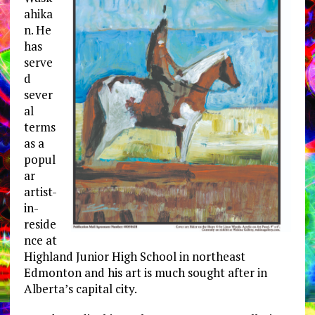
ahika
n. He
has
serve
d
sever
al
terms
as a
popul
ar
artist-
in-
reside
nce at
Highland Junior High School in northeast
Edmonton and his art is much sought after in
Alberta’s capital city.