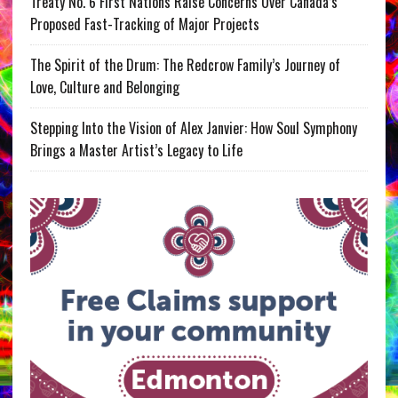
Treaty No. 6 First Nations Raise Concerns Over Canada’s
Proposed Fast-Tracking of Major Projects
The Spirit of the Drum: The Redcrow Family’s Journey of
Love, Culture and Belonging
Stepping Into the Vision of Alex Janvier: How Soul Symphony
Brings a Master Artist’s Legacy to Life