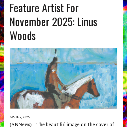
Feature Artist For
November 2025: Linus
Woods
APRIL 7, 2026
(ANNews) – The beautiful image on the cover of