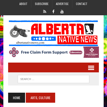
ABOUT
SUBSCRIBE
ADVERTISE
CONTACT
HOME
ARTS, CULTURE