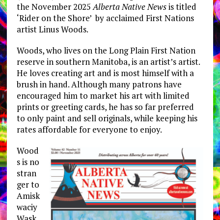
the November 2025
Alberta Native News
is titled
‘Rider on the Shore’ by acclaimed First Nations
artist Linus Woods.
Woods, who lives on the Long Plain First Nation
reserve in southern Manitoba, is an artist’s artist.
He loves creating art and is most himself with a
brush in hand. Although many patrons have
encouraged him to market his art with limited
prints or greeting cards, he has so far preferred
to only paint and sell originals, while keeping his
rates affordable for everyone to enjoy.
Wood
s is no
stran
ger to
Amisk
waciy
Wask