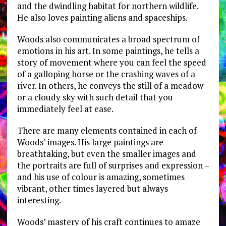
and the dwindling habitat for northern wildlife.
He also loves painting aliens and spaceships.
Woods also communicates a broad spectrum of
emotions in his art. In some paintings, he tells a
story of movement where you can feel the speed
of a galloping horse or the crashing waves of a
river. In others, he conveys the still of a meadow
or a cloudy sky with such detail that you
immediately feel at ease.
There are many elements contained in each of
Woods’ images. His large paintings are
breathtaking, but even the smaller images and
the portraits are full of surprises and expression –
and his use of colour is amazing, sometimes
vibrant, other times layered but always
interesting.
Woods’ mastery of his craft continues to amaze