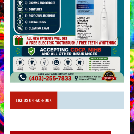
LIKE US ON FACEBOOK