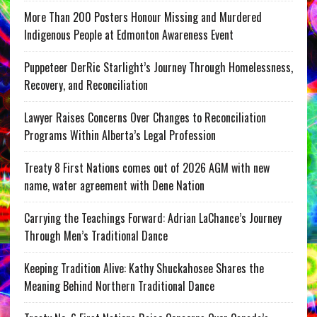
More Than 200 Posters Honour Missing and Murdered
Indigenous People at Edmonton Awareness Event
Puppeteer DerRic Starlight’s Journey Through Homelessness,
Recovery, and Reconciliation
Lawyer Raises Concerns Over Changes to Reconciliation
Programs Within Alberta’s Legal Profession
Treaty 8 First Nations comes out of 2026 AGM with new
name, water agreement with Dene Nation
Carrying the Teachings Forward: Adrian LaChance’s Journey
Through Men’s Traditional Dance
Keeping Tradition Alive: Kathy Shuckahosee Shares the
Meaning Behind Northern Traditional Dance