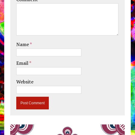
Name
*
Email
*
Website