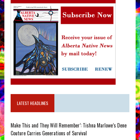
LATEST HEADLINES
Make This and They Will Remember’: Tishna Marlowe’s Dene
Couture Carries Generations of Survival