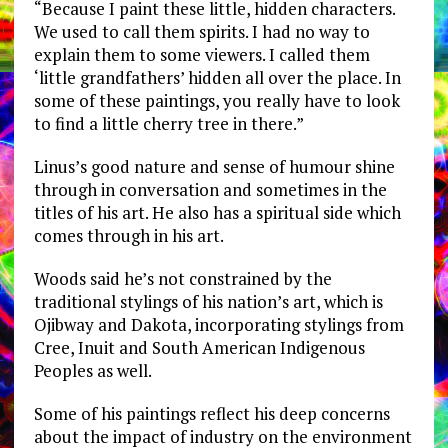
“Because I paint these little, hidden characters.
We used to call them spirits. I had no way to
explain them to some viewers. I called them
‘little grandfathers’ hidden all over the place. In
some of these paintings, you really have to look
to find a little cherry tree in there.”
Linus’s good nature and sense of humour shine
through in conversation and sometimes in the
titles of his art. He also has a spiritual side which
comes through in his art.
Woods said he’s not constrained by the
traditional stylings of his nation’s art, which is
Ojibway and Dakota, incorporating stylings from
Cree, Inuit and South American Indigenous
Peoples as well.
Some of his paintings reflect his deep concerns
about the impact of industry on the environment