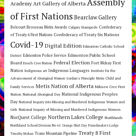
Assembly
Art Gallery of Alberta
Academy
of First Nations
Bearclaw Gallery
Belcourt Brosseau Metis Awards
Calgary Stampede
Confederacy
Confederacy of Treaty Six Nations
of Treaty 6 First Nations
Covid-19
Digital Edition
Edmonton Catholic School
Edmonton Public School
Edmonton Police Service
District
Federal Election
Board
Fort Mckay First
Enoch Cree Nation
Nation
Indigenous Languages
Indigenous art
Institute for the
Jordan's Principle
Advancement of Aboriginal Women
Metis Child and
Metis Nation of Alberta
Mikisew Cree First
Family Services
National Indigenous Peoples
Nation
National Aboriginal Day
Day
National Inquiry into Missing and Murdered Indigenous Women and
National Inquiry of Missing and Murdered Indigenous Women
Girls
Northern Lakes College
NorQuest College
Northlands
Northland School Division No 61
Orange Shirt Day
Poundmaker's Lodge
Treaty 8 First
Trans Mountain Pipeline
Timothy Mohan