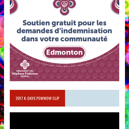
2017 K-DAYS POWWOW CLIP