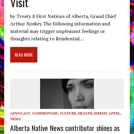
Visit
by Treaty 8 First Nations of Alberta, Grand Chief
Arthur Noskey The following information and
material may trigger unpleasant feelings or
thoughts relating to Residential…
READ MORE
ADVOCACY
,
COMMENTARY
,
CULTURE
,
HEALTH
,
JEREMY APPEL
,
NEWS
Alberta Native News contributor shines as