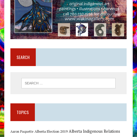
SEARCH
TOPICS
Alberta Indigenous Relations
Alberta Election 2019
Aaron Paquette