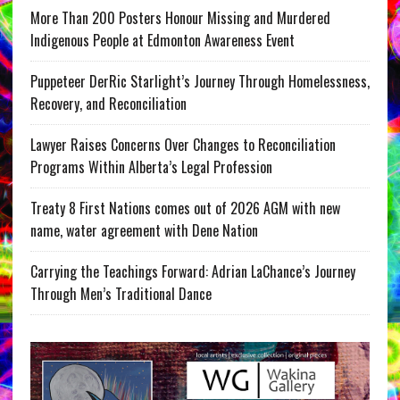
More Than 200 Posters Honour Missing and Murdered
Indigenous People at Edmonton Awareness Event
Puppeteer DerRic Starlight’s Journey Through Homelessness,
Recovery, and Reconciliation
Lawyer Raises Concerns Over Changes to Reconciliation
Programs Within Alberta’s Legal Profession
Treaty 8 First Nations comes out of 2026 AGM with new
name, water agreement with Dene Nation
Carrying the Teachings Forward: Adrian LaChance’s Journey
Through Men’s Traditional Dance