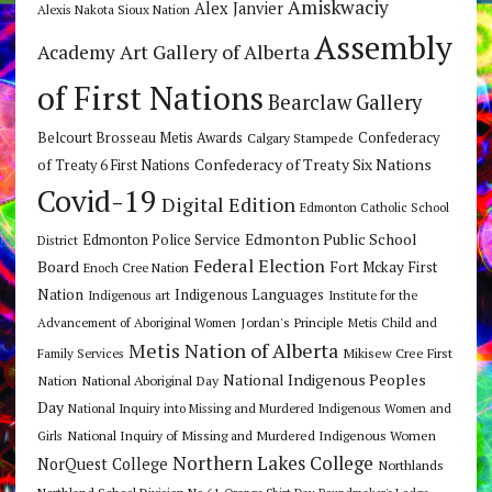
Amiskwaciy
Alex Janvier
Alexis Nakota Sioux Nation
Assembly
Art Gallery of Alberta
Academy
of First Nations
Bearclaw Gallery
Belcourt Brosseau Metis Awards
Calgary Stampede
Confederacy
Confederacy of Treaty Six Nations
of Treaty 6 First Nations
Covid-19
Digital Edition
Edmonton Catholic School
Edmonton Public School
Edmonton Police Service
District
Federal Election
Board
Fort Mckay First
Enoch Cree Nation
Nation
Indigenous Languages
Indigenous art
Institute for the
Jordan's Principle
Advancement of Aboriginal Women
Metis Child and
Metis Nation of Alberta
Mikisew Cree First
Family Services
National Indigenous Peoples
Nation
National Aboriginal Day
Day
National Inquiry into Missing and Murdered Indigenous Women and
National Inquiry of Missing and Murdered Indigenous Women
Girls
Northern Lakes College
NorQuest College
Northlands