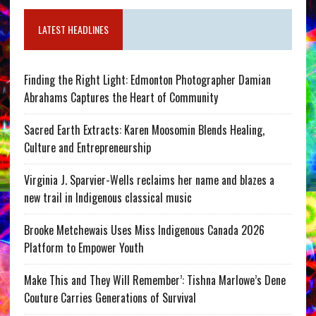
LATEST HEADLINES
Finding the Right Light: Edmonton Photographer Damian
Abrahams Captures the Heart of Community
Sacred Earth Extracts: Karen Moosomin Blends Healing,
Culture and Entrepreneurship
Virginia J. Sparvier-Wells reclaims her name and blazes a
new trail in Indigenous classical music
Brooke Metchewais Uses Miss Indigenous Canada 2026
Platform to Empower Youth
Make This and They Will Remember’: Tishna Marlowe’s Dene
Couture Carries Generations of Survival