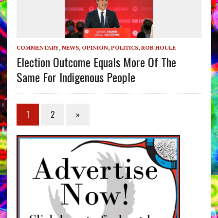
COMMENTARY
,
NEWS
,
OPINION
,
POLITICS
,
ROB HOULE
Election Outcome Equals More Of The
Same For Indigenous People
1
2
»