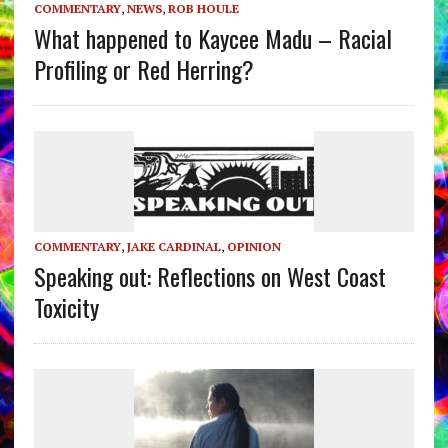
COMMENTARY
,
NEWS
,
ROB HOULE
What happened to Kaycee Madu – Racial
Profiling or Red Herring?
COMMENTARY
,
JAKE CARDINAL
,
OPINION
Speaking out: Reflections on West Coast
Toxicity