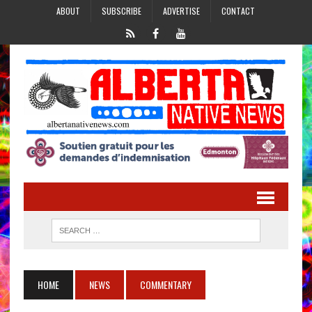
ABOUT
SUBSCRIBE
ADVERTISE
CONTACT
HOME
NEWS
COMMENTARY