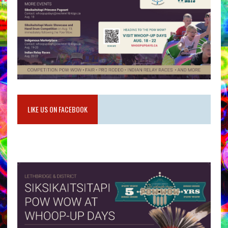
LIKE US ON FACEBOOK