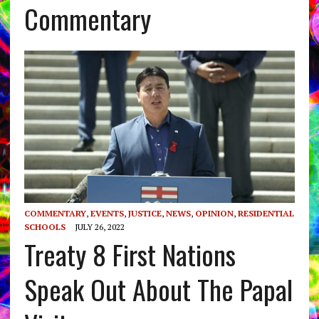
Commentary
COMMENTARY
,
EVENTS
,
JUSTICE
,
NEWS
,
OPINION
,
RESIDENTIAL
SCHOOLS
JULY 26, 2022
Treaty 8 First Nations
Speak Out About The Papal