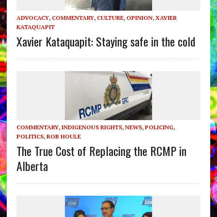
ADVOCACY
,
COMMENTARY
,
CULTURE
,
OPINION
,
XAVIER
KATAQUAPIT
Xavier Kataquapit: Staying safe in the cold
COMMENTARY
,
INDIGENOUS RIGHTS
,
NEWS
,
POLICING
,
POLITICS
,
ROB HOULE
The True Cost of Replacing the RCMP in
Alberta