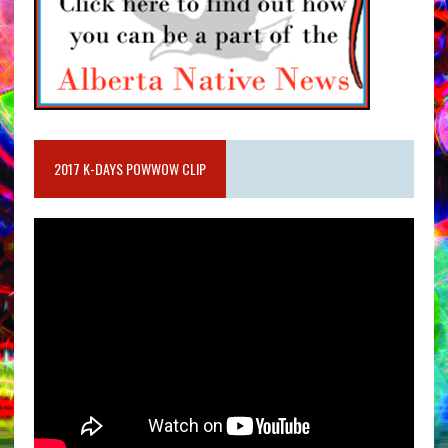
2017 K-DAYS POWWOW CLIP