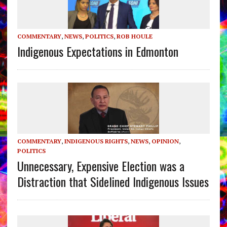
COMMENTARY
,
NEWS
,
POLITICS
,
ROB HOULE
Indigenous Expectations in Edmonton
COMMENTARY
,
INDIGENOUS RIGHTS
,
NEWS
,
OPINION
,
POLITICS
Unnecessary, Expensive Election was a
Distraction that Sidelined Indigenous Issues