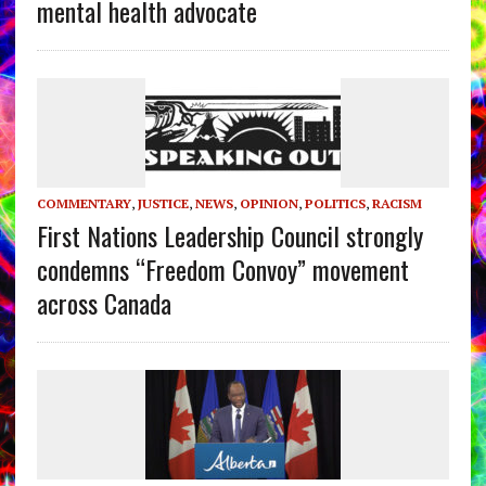
mental health advocate
COMMENTARY
,
JUSTICE
,
NEWS
,
OPINION
,
POLITICS
,
RACISM
First Nations Leadership Council strongly
condemns “Freedom Convoy” movement
across Canada