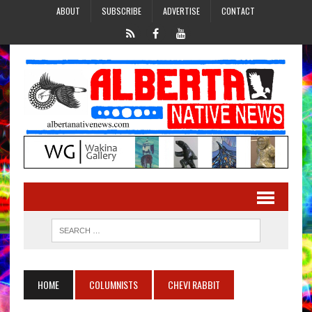
ABOUT
SUBSCRIBE
ADVERTISE
CONTACT
HOME
COLUMNISTS
CHEVI RABBIT