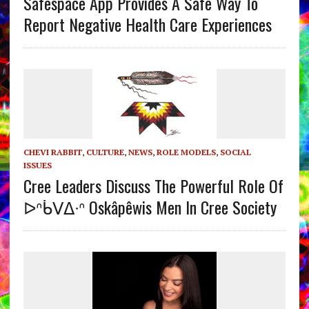
Safespace App Provides A Safe Way To
Report Negative Health Care Experiences
CHEVI RABBIT
,
CULTURE
,
NEWS
,
ROLE MODELS
,
SOCIAL
ISSUES
Cree Leaders Discuss The Powerful Role Of
ᐅᐢᑳᐯᐃᐧᐢ Oskâpêwis Men In Cree Society