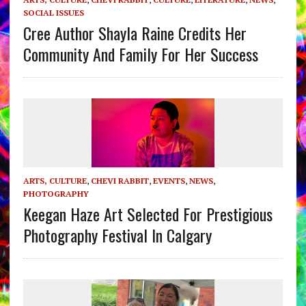
SOCIAL ISSUES
Cree Author Shayla Raine Credits Her
Community And Family For Her Success
ARTS, CULTURE
,
CHEVI RABBIT
,
EVENTS
,
NEWS
,
PHOTOGRAPHY
Keegan Haze Art Selected For Prestigious
Photography Festival In Calgary