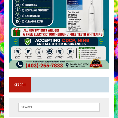
SEARCH