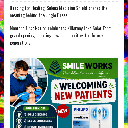
Dancing for Healing: Selena Medicine Shield shares the
meaning behind the Jingle Dress
Montana First Nation celebrates Killarney Lake Solar Farm
grand opening, creating new opportunities for future
generations