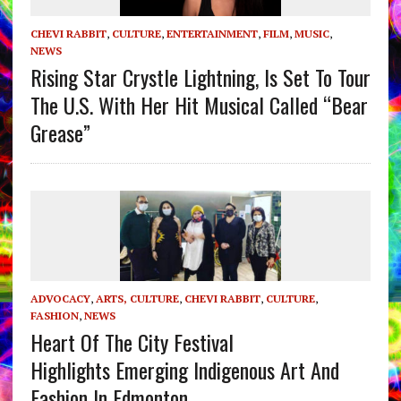
CHEVI RABBIT
,
CULTURE
,
ENTERTAINMENT
,
FILM
,
MUSIC
,
NEWS
Rising Star Crystle Lightning, Is Set To Tour
The U.S. With Her Hit Musical Called “Bear
Grease”
ADVOCACY
,
ARTS, CULTURE
,
CHEVI RABBIT
,
CULTURE
,
FASHION
,
NEWS
Heart Of The City Festival
Highlights Emerging Indigenous Art And
Fashion In Edmonton