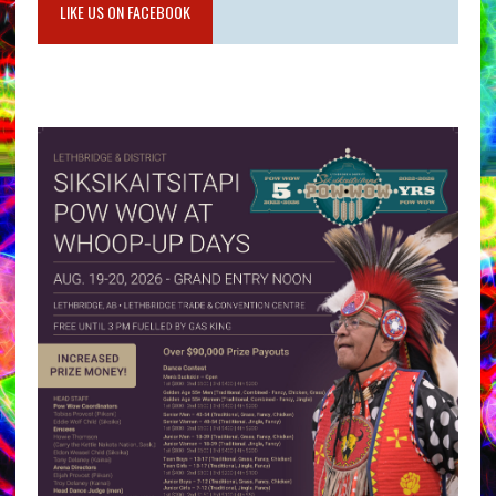
LIKE US ON FACEBOOK