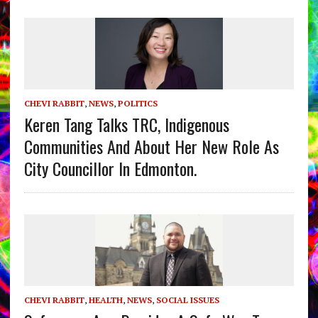
CHEVI RABBIT
,
NEWS
,
POLITICS
Keren Tang Talks TRC, Indigenous
Communities And About Her New Role As
City Councillor In Edmonton.
CHEVI RABBIT
,
HEALTH
,
NEWS
,
SOCIAL ISSUES