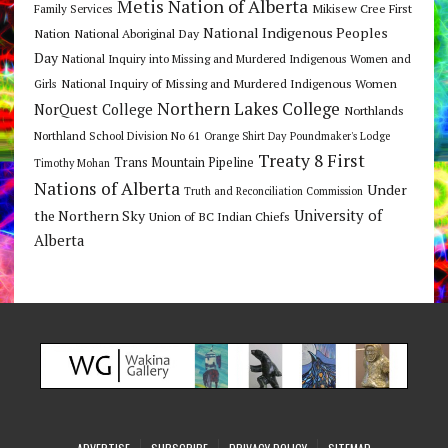
Metis Nation of Alberta
Mikisew Cree First
Family Services
National Indigenous Peoples
Nation
National Aboriginal Day
Day
National Inquiry into Missing and Murdered Indigenous Women and
National Inquiry of Missing and Murdered Indigenous Women
Girls
Northern Lakes College
NorQuest College
Northlands
Northland School Division No 61
Orange Shirt Day
Poundmaker's Lodge
Treaty 8 First
Trans Mountain Pipeline
Timothy Mohan
Nations of Alberta
Under
Truth and Reconciliation Commission
the Northern Sky
University of
Union of BC Indian Chiefs
Alberta