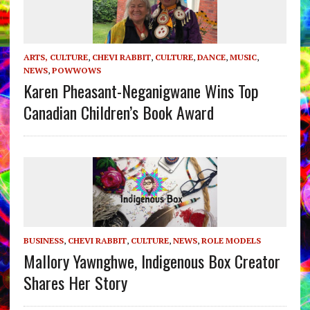
ARTS, CULTURE
,
CHEVI RABBIT
,
CULTURE
,
DANCE
,
MUSIC
,
NEWS
,
POWWOWS
Karen Pheasant-Neganigwane Wins Top
Canadian Children’s Book Award
BUSINESS
,
CHEVI RABBIT
,
CULTURE
,
NEWS
,
ROLE MODELS
Mallory Yawnghwe, Indigenous Box Creator
Shares Her Story