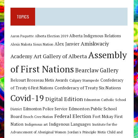
TOPICS
Alberta Indigenous Relations
Alberta Election 2019
Aaron Paquette
Amiskwaciy
Alex Janvier
Alexis Nakota Sioux Nation
Assembly
Art Gallery of Alberta
Academy
of First Nations
Bearclaw Gallery
Belcourt Brosseau Metis Awards
Calgary Stampede
Confederacy
Confederacy of Treaty Six Nations
of Treaty 6 First Nations
Covid-19
Digital Edition
Edmonton Catholic School
Edmonton Public School
Edmonton Police Service
District
Federal Election
Board
Fort Mckay First
Enoch Cree Nation
Nation
Indigenous Languages
Indigenous art
Institute for the
Jordan's Principle
Advancement of Aboriginal Women
Metis Child and