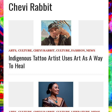
Chevi Rabbit
ARTS, CULTURE
,
CHEVI RABBIT
,
CULTURE
,
FASHION
,
NEWS
Indigenous Tattoo Artist Uses Art As A Way
To Heal
ARTS, CULTURE
,
CHEVI RABBIT
,
CULTURE
,
LITERATURE
,
NEWS
,