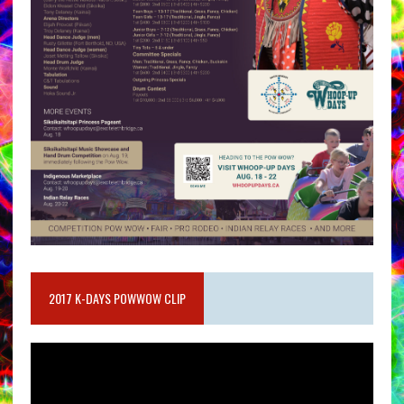
2017 K-DAYS POWWOW CLIP