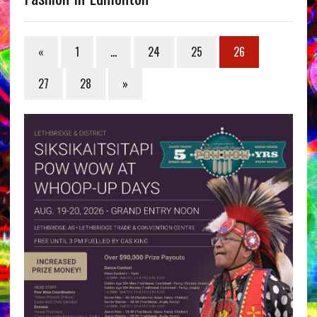
«
1
…
24
25
26
27
28
»