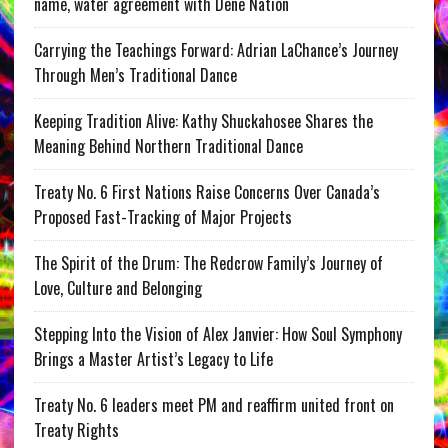
name, water agreement with Dene Nation
Carrying the Teachings Forward: Adrian LaChance’s Journey
Through Men’s Traditional Dance
Keeping Tradition Alive: Kathy Shuckahosee Shares the
Meaning Behind Northern Traditional Dance
Treaty No. 6 First Nations Raise Concerns Over Canada’s
Proposed Fast-Tracking of Major Projects
The Spirit of the Drum: The Redcrow Family’s Journey of
Love, Culture and Belonging
Stepping Into the Vision of Alex Janvier: How Soul Symphony
Brings a Master Artist’s Legacy to Life
Treaty No. 6 leaders meet PM and reaffirm united front on
Treaty Rights