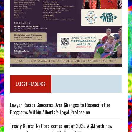
LATEST HEADLINES
Lawyer Raises Concerns Over Changes to Reconciliation
Programs Within Alberta’s Legal Profession
Treaty 8 First Nations comes out of 2026 AGM with new