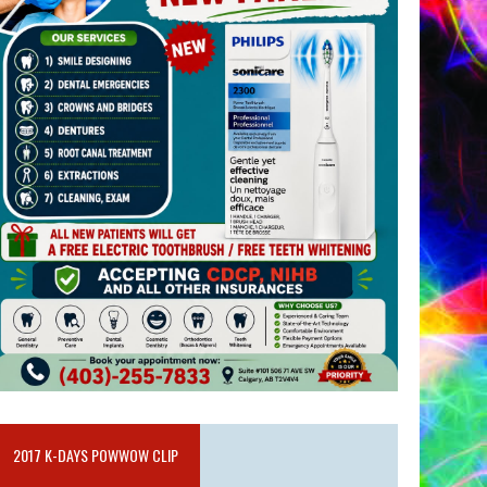
2017 K-DAYS POWWOW CLIP