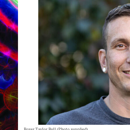
Boxer Taylor Bull (Photo supplied).