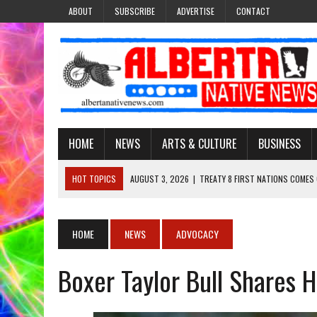
ABOUT
SUBSCRIBE
ADVERTISE
CONTACT
HOME
NEWS
ARTS & CULTURE
BUSINESS
HOT TOPICS
AUGUST 3, 2026
|
TREATY 8 FIRST NATIONS COMES
JULY 27, 2026
|
CARRYING THE TEACHINGS FORWARD: ADRIAN LACHA
JULY 27, 2026
|
KEEPING TRADITION ALIVE: KATHY SHUCKAHOSEE SH
HOME
NEWS
ADVOCACY
JULY 27, 2026
|
TREATY NO. 6 FIRST NATIONS RAISE CONCERNS OVE
Boxer Taylor Bull Shares H
AUGUST 3, 2026
|
LAWYER RAISES CONCERNS OVER CHANGES TO REC