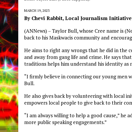
MARCH 19, 2023
By Chevi Rabbit, Local Journalism Initiativ
(ANNews) – Taylor Bull, whose Cree name is (Ne
back to his Maskwacis community and encourage
He aims to right any wrongs that he did in the 
and away from gang life and crime. He says that
traditions helps him understand his identity as
“I firmly believe in connecting our young men wi
Bull.
He also gives back by volunteering with local in
empowers local people to give back to their co
“I am always willing to help a good cause,” he 
more public speaking engagements.”