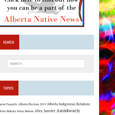
SEARCH
TOPICS
Alberta Indigenous Relations
Alberta Election 2019
aron Paquette
Amiskwaciy
Alex Janvier
lexis Nakota Sioux Nation