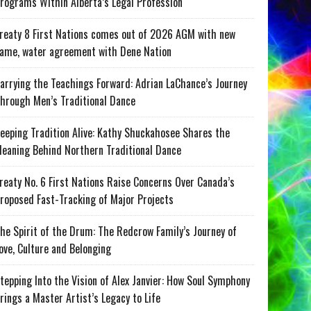
rograms Within Alberta’s Legal Profession
reaty 8 First Nations comes out of 2026 AGM with new
ame, water agreement with Dene Nation
arrying the Teachings Forward: Adrian LaChance’s Journey
hrough Men’s Traditional Dance
eeping Tradition Alive: Kathy Shuckahosee Shares the
eaning Behind Northern Traditional Dance
reaty No. 6 First Nations Raise Concerns Over Canada’s
roposed Fast-Tracking of Major Projects
he Spirit of the Drum: The Redcrow Family’s Journey of
ove, Culture and Belonging
tepping Into the Vision of Alex Janvier: How Soul Symphony
rings a Master Artist’s Legacy to Life