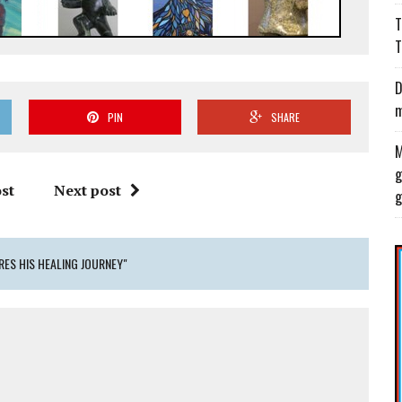
T
T
D
m
PIN
SHARE
M
g
st
Next post
g
RES HIS HEALING JOURNEY"