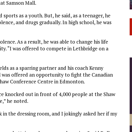
m at Samson Mall.
 sports as a youth. But, he said, as a teenager, he
olence, and drugs gradually. In high school, he was
lence. As a result, he was able to change his life
ty. “I was offered to compete in Lethbridge on a
ields as a sparring partner and his coach Kenny
l was offered an opportunity to fight the Canadian
Shaw Conference Centre in Edmonton.
e knocked out in front of 4,000 people at the Shaw
e,” he noted.
 in the dressing room, and I jokingly asked her if my