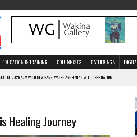
EDUCATION & TRAINING
COLUMNISTS
GATHERINGS
DIGITA
 OUT OF 2026 AGM WITH NEW NAME, WATER AGREEMENT WITH DENE NATION
NCE’S JOURNEY THROUGH MEN’S TRADITIONAL DANCE
ARES THE MEANING BEHIND NORTHERN TRADITIONAL DANCE
R CANADA’S PROPOSED FAST-TRACKING OF MAJOR PROJECTS
is Healing Journey
ONCILIATION PROGRAMS WITHIN ALBERTA’S LEGAL PROFESSION