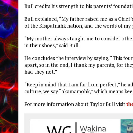
Bull credits his strength to his parents’ founda
Bull explained, “My father raised me as a Chief’s
of the Kisipatnahk nation, and the words of my
“My mother always taught me to consider other p
in their shoes,” said Bull.
He concludes the interview by saying, “This foun
apart, so in the end, I thank my parents, for th
had they not.”
“Keep in mind that I am far from perfect,” he 
culture, we say “akamamohk,” which means keep g
For more information about Taylor Bull visit
th