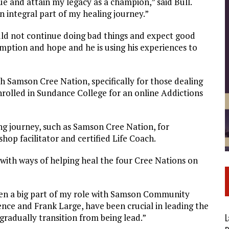
nue and attain my legacy as a champion,” said Bull.
 integral part of my healing journey.”
could not continue doing bad things and expect good
emption and hope and he is using his experiences to
th Samson Cree Nation, specifically for those dealing
rolled in Sundance College for an online Addictions
ing journey, such as Samson Cree Nation, for
hop facilitator and certified Life Coach.
with ways of helping heal the four Cree Nations on
en a big part of my role with Samson Community
ence and Frank Large, have been crucial in leading the
L
gradually transition from being lead.”