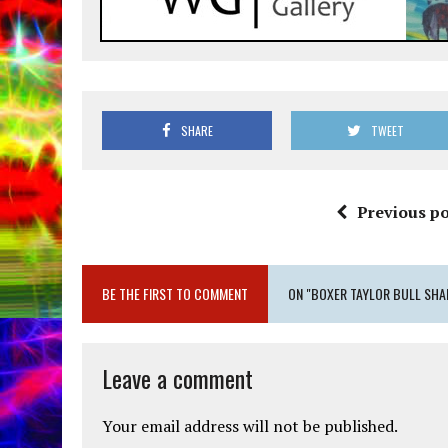
SHARE
TWEET
Previous po
BE THE FIRST TO COMMENT
ON "BOXER TAYLOR BULL SHA
Leave a comment
Your email address will not be published.