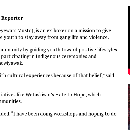
e Reporter
yewats Musto), is an ex-boxer on a mission to give
 youth to stay away from gang life and violence.
community by guiding youth toward positive lifestyles
 participating in Indigenous ceremonies and
 newiyawak.
th cultural experiences because of that belief,” said
itiatives like Wetaskiwin’s Hate to Hope, which
mmunities.
added. “I have been doing workshops and hoping to do