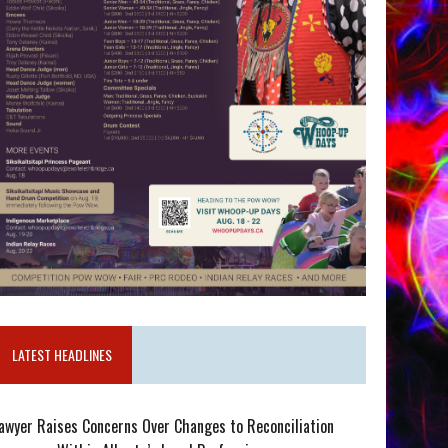
LATEST HEADLINES
awyer Raises Concerns Over Changes to Reconciliation