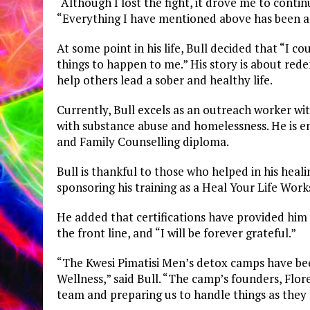
“Although I lost the fight, it drove me to conti
“Everything I have mentioned above has been an
At some point in his life, Bull decided that “I 
things to happen to me.” His story is about red
help others lead a sober and healthy life.
Currently, Bull excels as an outreach worker wi
with substance abuse and homelessness. He is en
and Family Counselling diploma.
Bull is thankful to those who helped in his heal
sponsoring his training as a Heal Your Life Works
He added that certifications have provided him 
the front line, and “I will be forever grateful.”
“The Kwesi Pimatisi Men’s detox camps have be
Wellness,” said Bull. “The camp’s founders, Flor
team and preparing us to handle things as they 