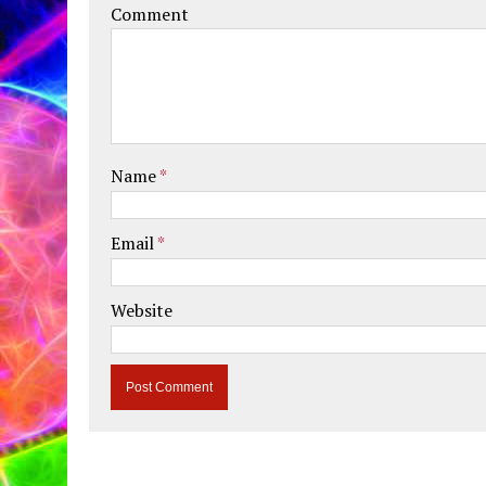
Comment
Name
*
Email
*
Website