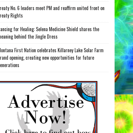
reaty No. 6 leaders meet PM and reaffirm united front on
reaty Rights
ancing for Healing: Selena Medicine Shield shares the
eaning behind the Jingle Dress
ontana First Nation celebrates Killarney Lake Solar Farm
rand opening, creating new opportunities for future
enerations