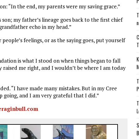
P
tion: “In the end, my parents were my saving grace.”
T
 son; my father’s lineage goes back to the first chief
n
 grandfather echo in my head.”
C
eople’s feelings, or as the saying goes, put yourself
T
K
dation is what I stood on when things began to fall
M
ey raised me right, and I wouldn’t be where I am today
T
added. “I have made many mistakes. But in my Cree
P
oing, and I am very grateful that I did.”
T
eraginbull.com
L
S
B