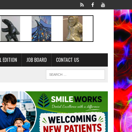
L EDITION
JOB BOARD
CONTACT US