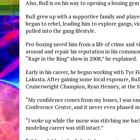
Also, Bull is on his way to opening a boxing gy
Bull grew up with a supportive family and played
began to rebel, leading him to explore gangs, vi
pulled into the gang lifestyle.
Pro-boxing saved him from a life of crime and vio
around and repair his reputation in his communi
“Rage in the Ring” show in 2008,” he explained.
Early in his career, he began working with Tye F
Lakusta. After gaining some local exposure, Bul
Cruiserweight Champion, Ryan Henney, at the 
“My confidence comes from my losses, I was onc
Conference Centre, and it never even phased m
“I woke up while the nurse was stitching me back
modeling career was still intact.”