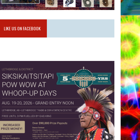
LIKE US ON FACEBOOK