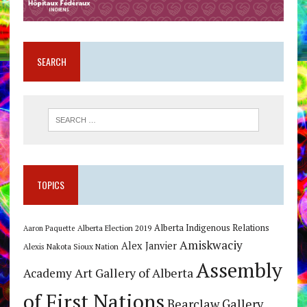
SEARCH
TOPICS
Alberta Indigenous Relations
Alberta Election 2019
Aaron Paquette
Amiskwaciy
Alex Janvier
Alexis Nakota Sioux Nation
Assembly
Art Gallery of Alberta
Academy
of First Nations
Bearclaw Gallery