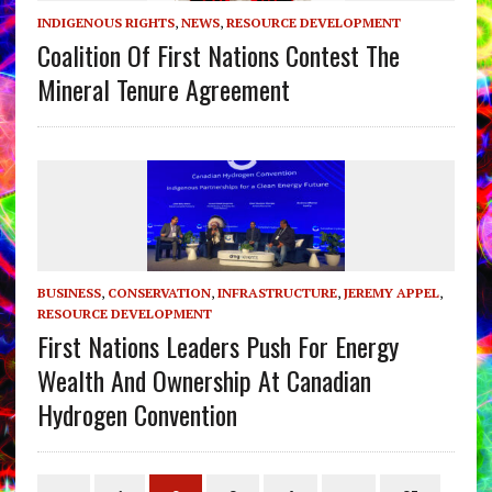
INDIGENOUS RIGHTS
,
NEWS
,
RESOURCE DEVELOPMENT
Coalition Of First Nations Contest The
Mineral Tenure Agreement
BUSINESS
,
CONSERVATION
,
INFRASTRUCTURE
,
JEREMY APPEL
,
RESOURCE DEVELOPMENT
First Nations Leaders Push For Energy
Wealth And Ownership At Canadian
Hydrogen Convention