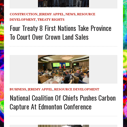
CONSTRUCTION
,
JEREMY APPEL
,
NEWS
,
RESOURCE
DEVELOPMENT
,
TREATY RIGHTS
Four Treaty 8 First Nations Take Province
To Court Over Crown Land Sales
BUSINESS
,
JEREMY APPEL
,
RESOURCE DEVELOPMENT
National Coalition Of Chiefs Pushes Carbon
Capture At Edmonton Conference