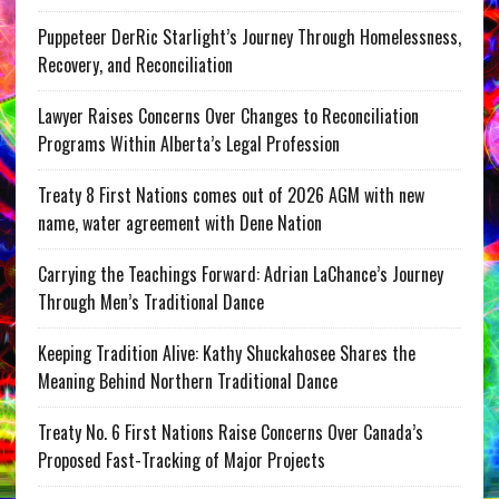
Puppeteer DerRic Starlight’s Journey Through Homelessness,
Recovery, and Reconciliation
Lawyer Raises Concerns Over Changes to Reconciliation
Programs Within Alberta’s Legal Profession
Treaty 8 First Nations comes out of 2026 AGM with new
name, water agreement with Dene Nation
Carrying the Teachings Forward: Adrian LaChance’s Journey
Through Men’s Traditional Dance
Keeping Tradition Alive: Kathy Shuckahosee Shares the
Meaning Behind Northern Traditional Dance
Treaty No. 6 First Nations Raise Concerns Over Canada’s
Proposed Fast-Tracking of Major Projects