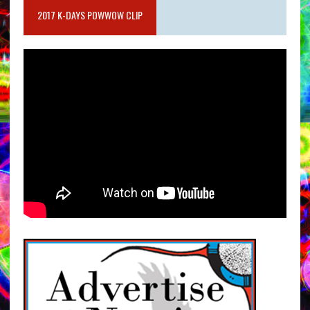
2017 K-DAYS POWWOW CLIP