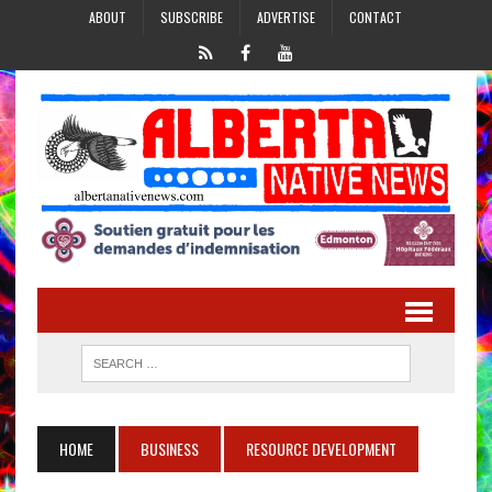
ABOUT
SUBSCRIBE
ADVERTISE
CONTACT
HOME
BUSINESS
RESOURCE DEVELOPMENT