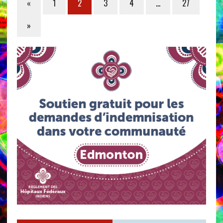
«
1
2
3
4
…
27
»