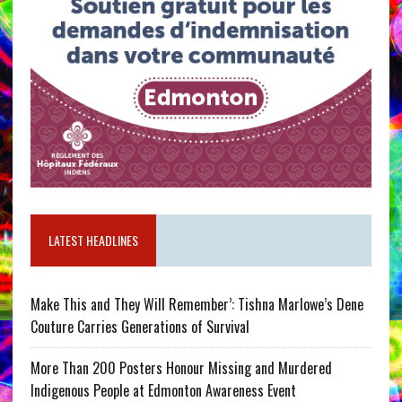
LATEST HEADLINES
Make This and They Will Remember’: Tishna Marlowe’s Dene
Couture Carries Generations of Survival
More Than 200 Posters Honour Missing and Murdered
Indigenous People at Edmonton Awareness Event