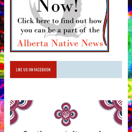
LIKE US ON FACEBOOK