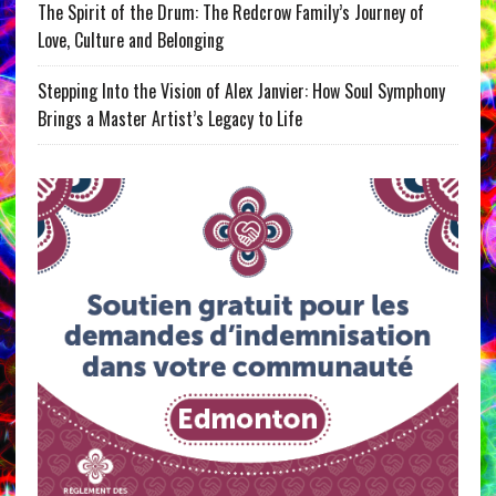
The Spirit of the Drum: The Redcrow Family’s Journey of
Love, Culture and Belonging
Stepping Into the Vision of Alex Janvier: How Soul Symphony
Brings a Master Artist’s Legacy to Life