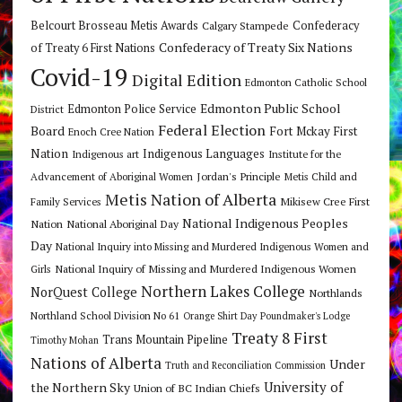
Belcourt Brosseau Metis Awards
Calgary Stampede
Confederacy
Confederacy of Treaty Six Nations
of Treaty 6 First Nations
Covid-19
Digital Edition
Edmonton Catholic School
Edmonton Public School
Edmonton Police Service
District
Federal Election
Board
Fort Mckay First
Enoch Cree Nation
Nation
Indigenous Languages
Indigenous art
Institute for the
Jordan's Principle
Advancement of Aboriginal Women
Metis Child and
Metis Nation of Alberta
Mikisew Cree First
Family Services
National Indigenous Peoples
Nation
National Aboriginal Day
Day
National Inquiry into Missing and Murdered Indigenous Women and
National Inquiry of Missing and Murdered Indigenous Women
Girls
Northern Lakes College
NorQuest College
Northlands
Northland School Division No 61
Orange Shirt Day
Poundmaker's Lodge
Treaty 8 First
Trans Mountain Pipeline
Timothy Mohan
Nations of Alberta
Under
Truth and Reconciliation Commission
the Northern Sky
University of
Union of BC Indian Chiefs