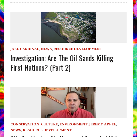
JAKE CARDINAL
,
NEWS
,
RESOURCE DEVELOPMENT
Investigation: Are The Oil Sands Killing
First Nations? (Part 2)
CONSERVATION
,
CULTURE
,
ENVIRONMENT
,
JEREMY APPEL
,
NEWS
,
RESOURCE DEVELOPMENT