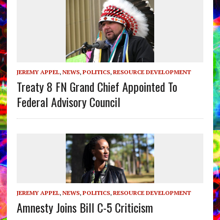
JEREMY APPEL
,
NEWS
,
POLITICS
,
RESOURCE DEVELOPMENT
Treaty 8 FN Grand Chief Appointed To
Federal Advisory Council
JEREMY APPEL
,
NEWS
,
POLITICS
,
RESOURCE DEVELOPMENT
Amnesty Joins Bill C-5 Criticism