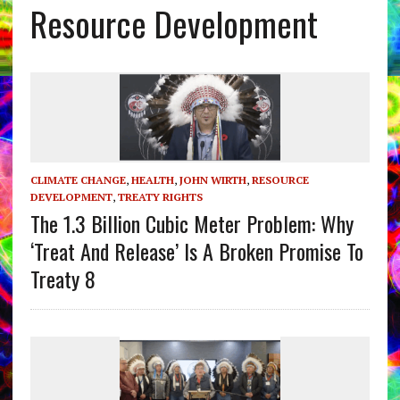
Resource Development
CLIMATE CHANGE
,
HEALTH
,
JOHN WIRTH
,
RESOURCE
DEVELOPMENT
,
TREATY RIGHTS
The 1.3 Billion Cubic Meter Problem: Why
‘Treat And Release’ Is A Broken Promise To
Treaty 8