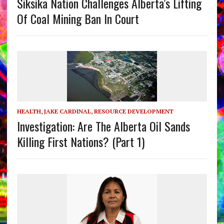
Siksika Nation Challenges Alberta’s Lifting
Of Coal Mining Ban In Court
HEALTH
,
JAKE CARDINAL
,
RESOURCE DEVELOPMENT
Investigation: Are The Alberta Oil Sands
Killing First Nations? (Part 1)