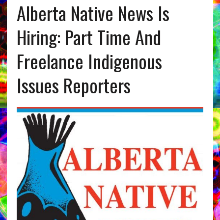
Alberta Native News Is
Hiring: Part Time And
Freelance Indigenous
Issues Reporters