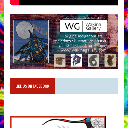
LIKE US ON FACEBOOK