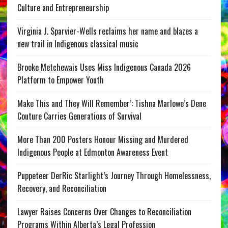
Culture and Entrepreneurship
Virginia J. Sparvier-Wells reclaims her name and blazes a
new trail in Indigenous classical music
Brooke Metchewais Uses Miss Indigenous Canada 2026
Platform to Empower Youth
Make This and They Will Remember’: Tishna Marlowe’s Dene
Couture Carries Generations of Survival
More Than 200 Posters Honour Missing and Murdered
Indigenous People at Edmonton Awareness Event
Puppeteer DerRic Starlight’s Journey Through Homelessness,
Recovery, and Reconciliation
Lawyer Raises Concerns Over Changes to Reconciliation
Programs Within Alberta’s Legal Profession