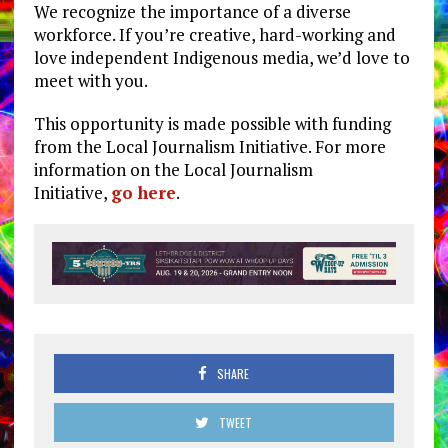
We recognize the importance of a diverse
workforce. If you’re creative, hard-working and
love independent Indigenous media, we’d love to
meet with you.
This opportunity is made possible with funding
from the Local Journalism Initiative. For more
information on the Local Journalism
Initiative,
go here
.
SHARE
TWEET