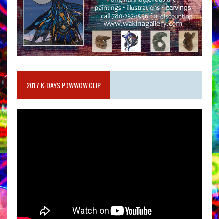
2017 K-DAYS POWWOW CLIP