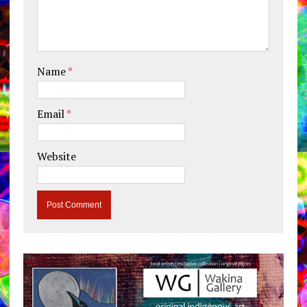
Name
*
Email
*
Website