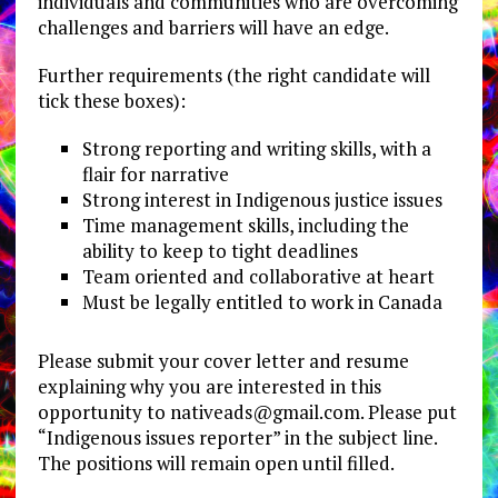
individuals and communities who are overcoming
challenges and barriers will have an edge.
Further requirements (the right candidate will
tick these boxes):
Strong reporting and writing skills, with a
flair for narrative
Strong interest in Indigenous justice issues
Time management skills, including the
ability to keep to tight deadlines
Team oriented and collaborative at heart
Must be legally entitled to work in Canada
Please submit your cover letter and resume
explaining why you are interested in this
opportunity to
nativeads@gmail.com
. Please put
“Indigenous issues reporter” in the subject line.
The positions will remain open until filled.