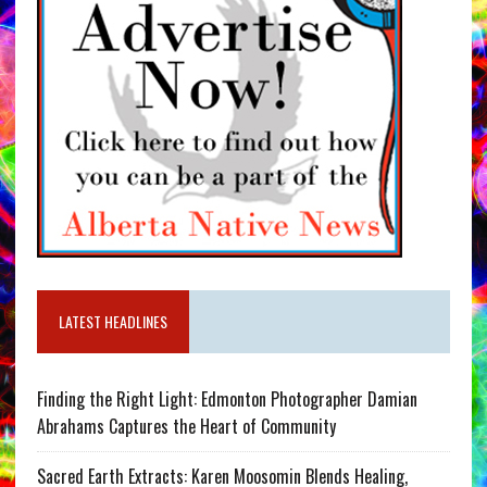
LATEST HEADLINES
Finding the Right Light: Edmonton Photographer Damian
Abrahams Captures the Heart of Community
Sacred Earth Extracts: Karen Moosomin Blends Healing,