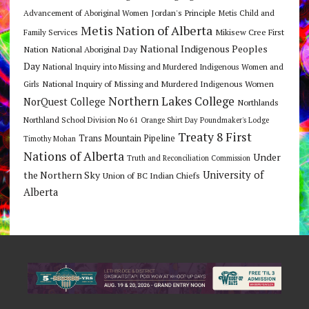
Jordan's Principle
Advancement of Aboriginal Women
Metis Child and
Metis Nation of Alberta
Mikisew Cree First
Family Services
National Indigenous Peoples
Nation
National Aboriginal Day
Day
National Inquiry into Missing and Murdered Indigenous Women and
National Inquiry of Missing and Murdered Indigenous Women
Girls
Northern Lakes College
NorQuest College
Northlands
Northland School Division No 61
Orange Shirt Day
Poundmaker's Lodge
Treaty 8 First
Trans Mountain Pipeline
Timothy Mohan
Nations of Alberta
Under
Truth and Reconciliation Commission
the Northern Sky
University of
Union of BC Indian Chiefs
Alberta