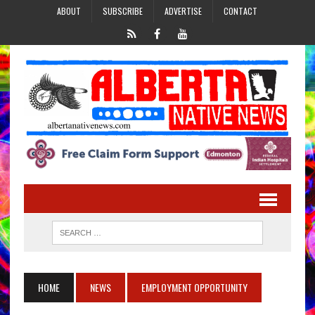
ABOUT
SUBSCRIBE
ADVERTISE
CONTACT
HOME
NEWS
EMPLOYMENT OPPORTUNITY