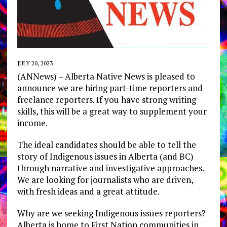
JULY 20, 2023
(ANNews) – Alberta Native News is pleased to
announce we are hiring part-time reporters and
freelance reporters. If you have strong writing
skills, this will be a great way to supplement your
income.
The ideal candidates should be able to tell the
story of Indigenous issues in Alberta (and BC)
through narrative and investigative approaches.
We are looking for journalists who are driven,
with fresh ideas and a great attitude.
Why are we seeking Indigenous issues reporters?
Alberta is home to First Nation communities in