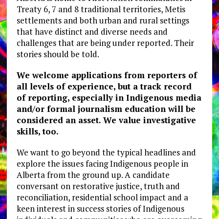
Treaty 6, 7 and 8 traditional territories, Metis
settlements and both urban and rural settings
that have distinct and diverse needs and
challenges that are being under reported. Their
stories should be told.
We welcome applications from reporters of
all levels of experience, but a track record
of reporting, especially in Indigenous media
and/or formal journalism education will be
considered an asset. We value investigative
skills, too.
We want to go beyond the typical headlines and
explore the issues facing Indigenous people in
Alberta from the ground up. A candidate
conversant on restorative justice, truth and
reconciliation, residential school impact and a
keen interest in success stories of Indigenous