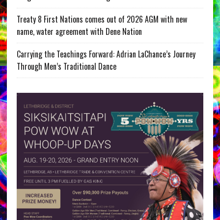
Treaty 8 First Nations comes out of 2026 AGM with new
name, water agreement with Dene Nation
Carrying the Teachings Forward: Adrian LaChance’s Journey
Through Men’s Traditional Dance