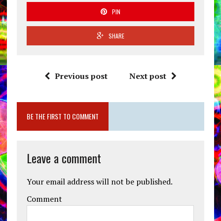
PIN
SHARE
Previous post
Next post
BE THE FIRST TO COMMENT
Leave a comment
Your email address will not be published.
Comment