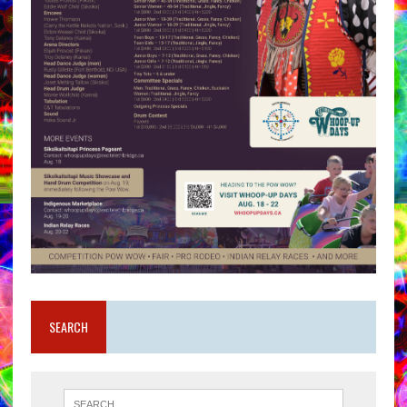
SEARCH