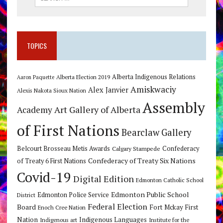
TOPICS
Alberta Indigenous Relations
Alberta Election 2019
Aaron Paquette
Amiskwaciy
Alex Janvier
Alexis Nakota Sioux Nation
Assembly
Art Gallery of Alberta
Academy
of First Nations
Bearclaw Gallery
Belcourt Brosseau Metis Awards
Calgary Stampede
Confederacy
Confederacy of Treaty Six Nations
of Treaty 6 First Nations
Covid-19
Digital Edition
Edmonton Catholic School
Edmonton Public School
Edmonton Police Service
District
Federal Election
Board
Fort Mckay First
Enoch Cree Nation
Nation
Indigenous Languages
Indigenous art
Institute for the