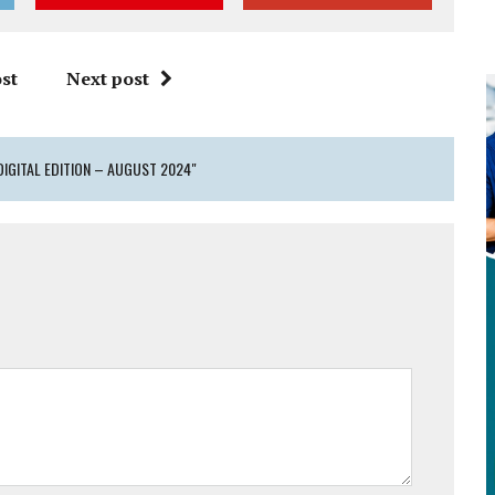
st
Next post
DIGITAL EDITION – AUGUST 2024"