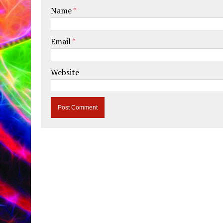
Name
*
Email
*
Website