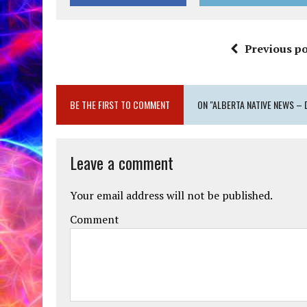
Previous po
BE THE FIRST TO COMMENT
ON "ALBERTA NATIVE NEWS – 
Leave a comment
Your email address will not be published.
Comment