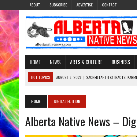
ABOUT
SUBSCRIBE
ADVERTISE
CONTACT
HOME
NEWS
ARTS & CULTURE
BUSINESS
HOT TOPICS
AUGUST 6, 2026
|
SACRED EARTH EXTRACTS: KAREN
AUGUST 6, 2026
|
VIRGINIA J. SPARVIER-WELLS RECLAIMS HER NAME 
AUGUST 6, 2026
|
BROOKE METCHEWAIS USES MISS INDIGENOUS CA
HOME
DIGITAL EDITION
AUGUST 6, 2026
|
MAKE THIS AND THEY WILL REMEMBER’: TISHNA M
Alberta Native News – Dig
AUGUST 6, 2026
|
FINDING THE RIGHT LIGHT: EDMONTON PHOTOGR