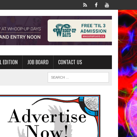
L EDITION
JOB BOARD
CONTACT US