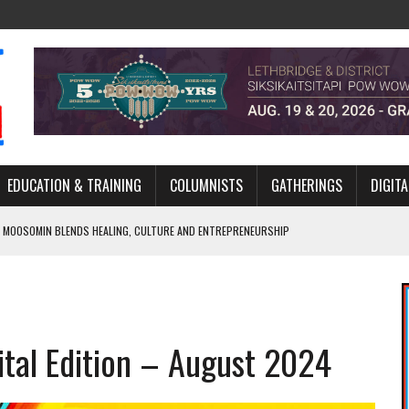
EDUCATION & TRAINING
COLUMNISTS
GATHERINGS
DIGITA
 MOOSOMIN BLENDS HEALING, CULTURE AND ENTREPRENEURSHIP
AND BLAZES A NEW TRAIL IN INDIGENOUS CLASSICAL MUSIC
NADA 2026 PLATFORM TO EMPOWER YOUTH
ARLOWE’S DENE COUTURE CARRIES GENERATIONS OF SURVIVAL
ital Edition – August 2024
APHER DAMIAN ABRAHAMS CAPTURES THE HEART OF COMMUNITY