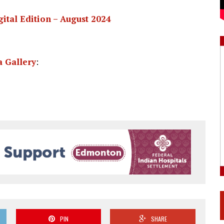
gital Edition – August 2024
 Gallery
:
PIN
SHARE