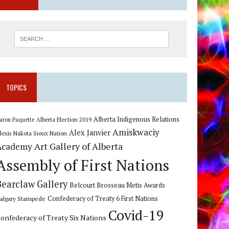
TOPICS
Alberta Indigenous Relations
Alberta Election 2019
aron Paquette
Amiskwaciy
Alex Janvier
lexis Nakota Sioux Nation
Art Gallery of Alberta
Academy
Assembly of First Nations
Bearclaw Gallery
Belcourt Brosseau Metis Awards
algary Stampede
Confederacy of Treaty 6 First Nations
Covid-19
onfederacy of Treaty Six Nations