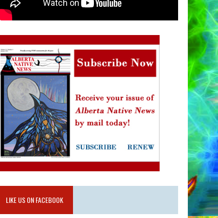
LIKE US ON FACEBOOK