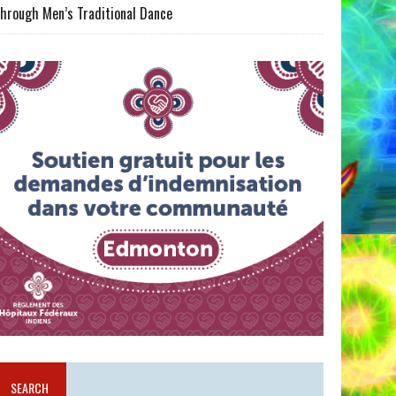
hrough Men’s Traditional Dance
SEARCH