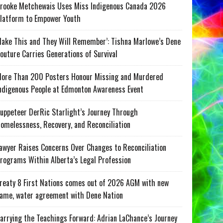
rooke Metchewais Uses Miss Indigenous Canada 2026
latform to Empower Youth
ake This and They Will Remember’: Tishna Marlowe’s Dene
outure Carries Generations of Survival
ore Than 200 Posters Honour Missing and Murdered
ndigenous People at Edmonton Awareness Event
uppeteer DerRic Starlight’s Journey Through
omelessness, Recovery, and Reconciliation
awyer Raises Concerns Over Changes to Reconciliation
rograms Within Alberta’s Legal Profession
reaty 8 First Nations comes out of 2026 AGM with new
ame, water agreement with Dene Nation
arrying the Teachings Forward: Adrian LaChance’s Journey