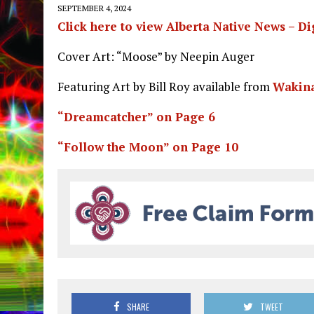
SEPTEMBER 4, 2024
Click here to view Alberta Native News – Di
Cover Art: “Moose” by Neepin Auger
Featuring Art by Bill Roy available from
Wakina
“Dreamcatcher” on Page 6
“Follow the Moon” on Page 10
SHARE
TWEET