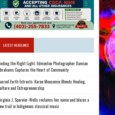
LATEST HEADLINES
inding the Right Light: Edmonton Photographer Damian
brahams Captures the Heart of Community
acred Earth Extracts: Karen Moosomin Blends Healing,
ulture and Entrepreneurship
irginia J. Sparvier-Wells reclaims her name and blazes a
ew trail in Indigenous classical music