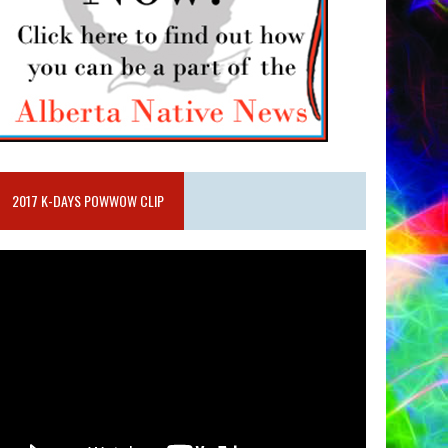
2017 K-DAYS POWWOW CLIP