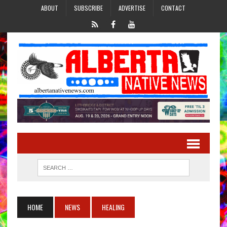
ABOUT
SUBSCRIBE
ADVERTISE
CONTACT
HOME
NEWS
HEALING