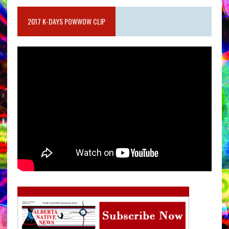
2017 K-DAYS POWWOW CLIP