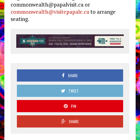
commonwealth@papalvisit.ca
or
commonwealth@visitepapale.ca
to arrange
seating.
SHARE
TWEET
PIN
SHARE