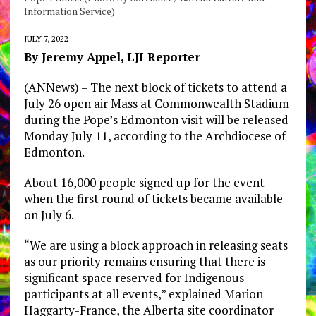
Information Service)
JULY 7, 2022
By Jeremy Appel, LJI Reporter
(ANNews) – The next block of tickets to attend a
July 26 open air Mass at Commonwealth Stadium
during the Pope’s Edmonton visit will be released
Monday July 11, according to the Archdiocese of
Edmonton.
About 16,000 people signed up for the event
when the first round of tickets became available
on July 6.
“We are using a block approach in releasing seats
as our priority remains ensuring that there is
significant space reserved for Indigenous
participants at all events,” explained Marion
Haggarty-France, the Alberta site coordinator