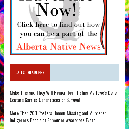
LATEST HEADLINES
Make This and They Will Remember’: Tishna Marlowe’s Dene
Couture Carries Generations of Survival
More Than 200 Posters Honour Missing and Murdered
Indigenous People at Edmonton Awareness Event