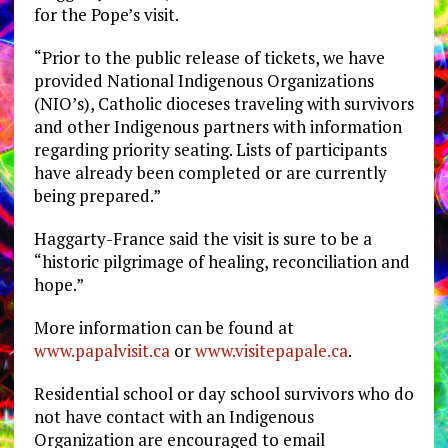
for the Pope’s visit.
“Prior to the public release of tickets, we have
provided National Indigenous Organizations
(NIO’s), Catholic dioceses traveling with survivors
and other Indigenous partners with information
regarding priority seating. Lists of participants
have already been completed or are currently
being prepared.”
Haggarty-France said the visit is sure to be a
“historic pilgrimage of healing, reconciliation and
hope.”
More information can be found at
www.papalvisit.ca
or
www.visitepapale.ca
.
Residential school or day school survivors who do
not have contact with an Indigenous
Organization are encouraged to email