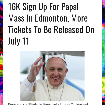
16K Sign Up For Papal
Mass In Edmonton, More
Tickets To Be Released On
July 11
Pope Francis (Photo by Korea.net / Korean Culture and