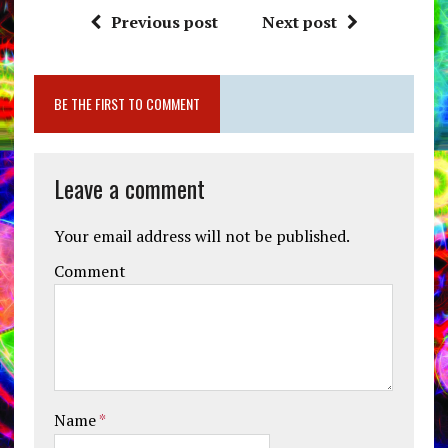
Previous post
Next post
BE THE FIRST TO COMMENT
Leave a comment
Your email address will not be published.
Comment
Name
*