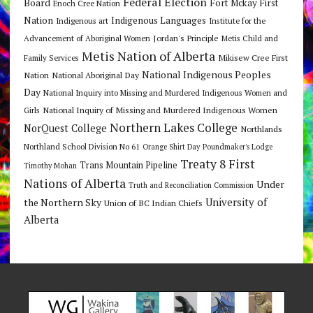
Federal Election
Board
Fort Mckay First
Enoch Cree Nation
Nation
Indigenous Languages
Indigenous art
Institute for the
Jordan's Principle
Advancement of Aboriginal Women
Metis Child and
Metis Nation of Alberta
Mikisew Cree First
Family Services
National Indigenous Peoples
Nation
National Aboriginal Day
Day
National Inquiry into Missing and Murdered Indigenous Women and
National Inquiry of Missing and Murdered Indigenous Women
Girls
Northern Lakes College
NorQuest College
Northlands
Northland School Division No 61
Orange Shirt Day
Poundmaker's Lodge
Treaty 8 First
Trans Mountain Pipeline
Timothy Mohan
Nations of Alberta
Under
Truth and Reconciliation Commission
the Northern Sky
University of
Union of BC Indian Chiefs
Alberta