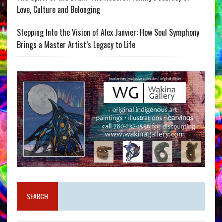
Love, Culture and Belonging
Stepping Into the Vision of Alex Janvier: How Soul Symphony
Brings a Master Artist’s Legacy to Life
SEARCH