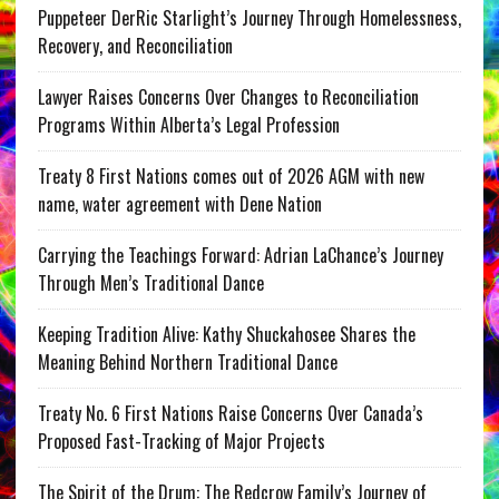
Puppeteer DerRic Starlight’s Journey Through Homelessness,
Recovery, and Reconciliation
Lawyer Raises Concerns Over Changes to Reconciliation
Programs Within Alberta’s Legal Profession
Treaty 8 First Nations comes out of 2026 AGM with new
name, water agreement with Dene Nation
Carrying the Teachings Forward: Adrian LaChance’s Journey
Through Men’s Traditional Dance
Keeping Tradition Alive: Kathy Shuckahosee Shares the
Meaning Behind Northern Traditional Dance
Treaty No. 6 First Nations Raise Concerns Over Canada’s
Proposed Fast-Tracking of Major Projects
The Spirit of the Drum: The Redcrow Family’s Journey of