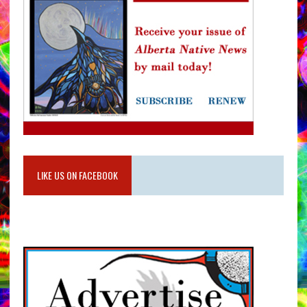
LIKE US ON FACEBOOK