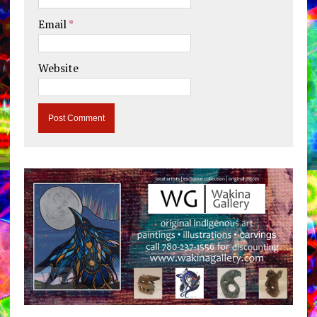
Email
*
Website