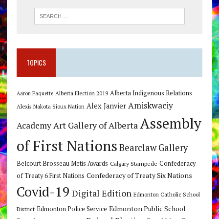
TOPICS
Alberta Indigenous Relations
Alberta Election 2019
Aaron Paquette
Amiskwaciy
Alex Janvier
Alexis Nakota Sioux Nation
Assembly
Art Gallery of Alberta
Academy
of First Nations
Bearclaw Gallery
Belcourt Brosseau Metis Awards
Calgary Stampede
Confederacy
Confederacy of Treaty Six Nations
of Treaty 6 First Nations
Covid-19
Digital Edition
Edmonton Catholic School
Edmonton Public School
Edmonton Police Service
District