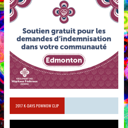
2017 K-DAYS POWWOW CLIP