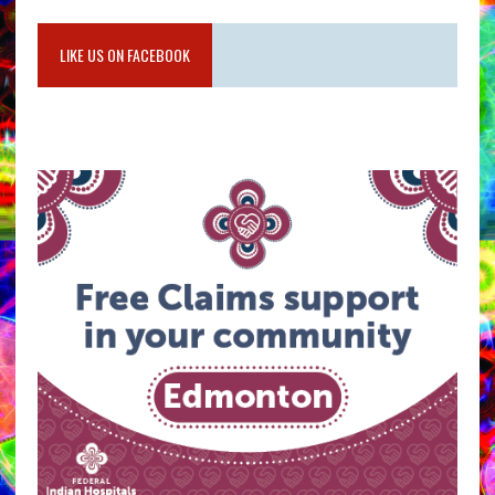
LIKE US ON FACEBOOK