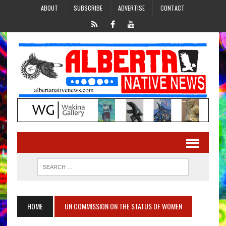
ABOUT
SUBSCRIBE
ADVERTISE
CONTACT
HOME
UN COMMISSION ON THE STATUS OF WOMEN