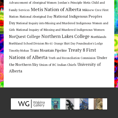
Jordan's Principle
Advancement of Aboriginal Women
Metis Child and
Metis Nation of Alberta
Mikisew Cree First
Family Services
National Indigenous Peoples
Nation
National Aboriginal Day
Day
National Inquiry into Missing and Murdered Indigenous Women and
National Inquiry of Missing and Murdered Indigenous Women
Girls
Northern Lakes College
NorQuest College
Northlands
Northland School Division No 61
Orange Shirt Day
Poundmaker's Lodge
Treaty 8 First
Trans Mountain Pipeline
Timothy Mohan
Nations of Alberta
Under
Truth and Reconciliation Commission
the Northern Sky
University of
Union of BC Indian Chiefs
Alberta