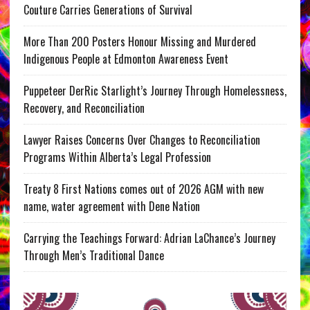
Couture Carries Generations of Survival
More Than 200 Posters Honour Missing and Murdered
Indigenous People at Edmonton Awareness Event
Puppeteer DerRic Starlight’s Journey Through Homelessness,
Recovery, and Reconciliation
Lawyer Raises Concerns Over Changes to Reconciliation
Programs Within Alberta’s Legal Profession
Treaty 8 First Nations comes out of 2026 AGM with new
name, water agreement with Dene Nation
Carrying the Teachings Forward: Adrian LaChance’s Journey
Through Men’s Traditional Dance