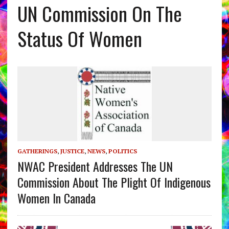
UN Commission On The
Status Of Women
GATHERINGS
,
JUSTICE
,
NEWS
,
POLITICS
NWAC President Addresses The UN
Commission About The Plight Of Indigenous
Women In Canada