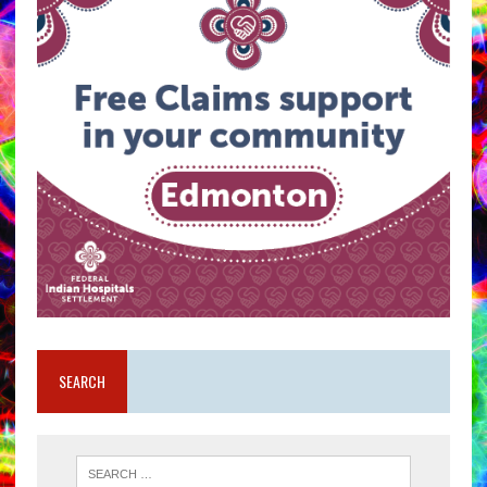
SEARCH