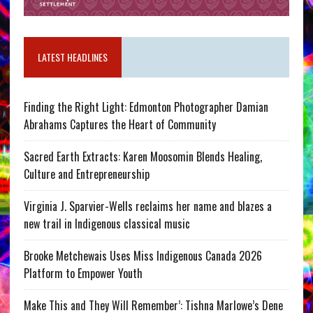
LATEST HEADLINES
Finding the Right Light: Edmonton Photographer Damian
Abrahams Captures the Heart of Community
Sacred Earth Extracts: Karen Moosomin Blends Healing,
Culture and Entrepreneurship
Virginia J. Sparvier-Wells reclaims her name and blazes a
new trail in Indigenous classical music
Brooke Metchewais Uses Miss Indigenous Canada 2026
Platform to Empower Youth
Make This and They Will Remember’: Tishna Marlowe’s Dene