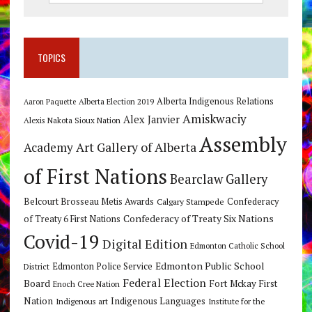
TOPICS
Alberta Indigenous Relations
Alberta Election 2019
Aaron Paquette
Amiskwaciy
Alex Janvier
Alexis Nakota Sioux Nation
Assembly
Art Gallery of Alberta
Academy
of First Nations
Bearclaw Gallery
Belcourt Brosseau Metis Awards
Calgary Stampede
Confederacy
Confederacy of Treaty Six Nations
of Treaty 6 First Nations
Covid-19
Digital Edition
Edmonton Catholic School
Edmonton Public School
Edmonton Police Service
District
Federal Election
Board
Fort Mckay First
Enoch Cree Nation
Nation
Indigenous Languages
Indigenous art
Institute for the