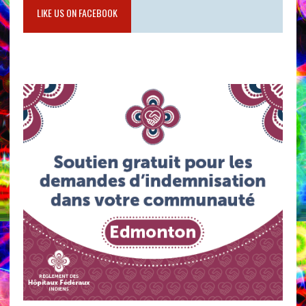
LIKE US ON FACEBOOK