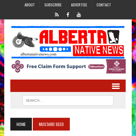
ABOUT
SUBSCRIBE
ADVERTISE
CONTACT
HOME
MUSTARD SEED