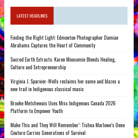
LATEST HEADLINES
Finding the Right Light: Edmonton Photographer Damian
Abrahams Captures the Heart of Community
Sacred Earth Extracts: Karen Moosomin Blends Healing,
Culture and Entrepreneurship
Virginia J. Sparvier-Wells reclaims her name and blazes a
new trail in Indigenous classical music
Brooke Metchewais Uses Miss Indigenous Canada 2026
Platform to Empower Youth
Make This and They Will Remember’: Tishna Marlowe’s Dene
Couture Carries Generations of Survival