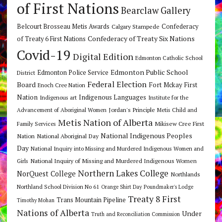
of First Nations
Bearclaw Gallery
Belcourt Brosseau Metis Awards
Calgary Stampede
Confederacy
Confederacy of Treaty Six Nations
of Treaty 6 First Nations
Covid-19
Digital Edition
Edmonton Catholic School
Edmonton Public School
Edmonton Police Service
District
Federal Election
Board
Fort Mckay First
Enoch Cree Nation
Nation
Indigenous Languages
Indigenous art
Institute for the
Jordan's Principle
Advancement of Aboriginal Women
Metis Child and
Metis Nation of Alberta
Mikisew Cree First
Family Services
National Indigenous Peoples
Nation
National Aboriginal Day
Day
National Inquiry into Missing and Murdered Indigenous Women and
National Inquiry of Missing and Murdered Indigenous Women
Girls
Northern Lakes College
NorQuest College
Northlands
Northland School Division No 61
Orange Shirt Day
Poundmaker's Lodge
Treaty 8 First
Trans Mountain Pipeline
Timothy Mohan
Nations of Alberta
Under
Truth and Reconciliation Commission