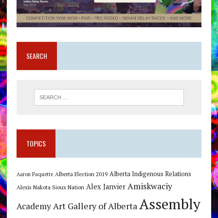
SEARCH
TOPICS
Alberta Indigenous Relations
Alberta Election 2019
Aaron Paquette
Amiskwaciy
Alex Janvier
Alexis Nakota Sioux Nation
Assembly
Art Gallery of Alberta
Academy