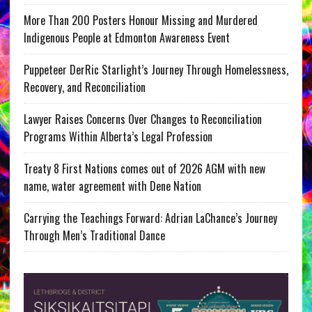
More Than 200 Posters Honour Missing and Murdered
Indigenous People at Edmonton Awareness Event
Puppeteer DerRic Starlight’s Journey Through Homelessness,
Recovery, and Reconciliation
Lawyer Raises Concerns Over Changes to Reconciliation
Programs Within Alberta’s Legal Profession
Treaty 8 First Nations comes out of 2026 AGM with new
name, water agreement with Dene Nation
Carrying the Teachings Forward: Adrian LaChance’s Journey
Through Men’s Traditional Dance