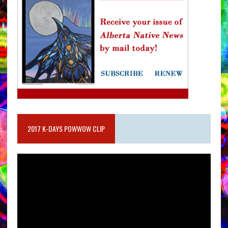
2017 K-DAYS POWWOW CLIP