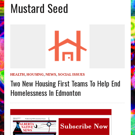
Mustard Seed
HEALTH
,
HOUSING
,
NEWS
,
SOCIAL ISSUES
Two New Housing First Teams To Help End
Homelessness In Edmonton