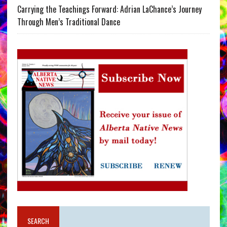
Carrying the Teachings Forward: Adrian LaChance’s Journey
Through Men’s Traditional Dance
SEARCH