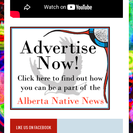
LIKE US ON FACEBOOK