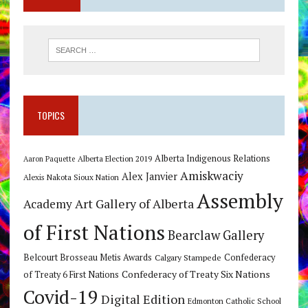
TOPICS
Alberta Indigenous Relations
Alberta Election 2019
Aaron Paquette
Amiskwaciy
Alex Janvier
Alexis Nakota Sioux Nation
Assembly
Art Gallery of Alberta
Academy
of First Nations
Bearclaw Gallery
Belcourt Brosseau Metis Awards
Calgary Stampede
Confederacy
Confederacy of Treaty Six Nations
of Treaty 6 First Nations
Covid-19
Digital Edition
Edmonton Catholic School