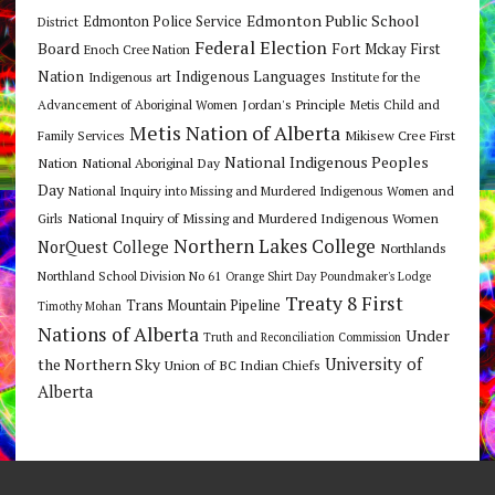
Edmonton Public School
Edmonton Police Service
District
Federal Election
Board
Fort Mckay First
Enoch Cree Nation
Nation
Indigenous Languages
Indigenous art
Institute for the
Jordan's Principle
Advancement of Aboriginal Women
Metis Child and
Metis Nation of Alberta
Mikisew Cree First
Family Services
National Indigenous Peoples
Nation
National Aboriginal Day
Day
National Inquiry into Missing and Murdered Indigenous Women and
National Inquiry of Missing and Murdered Indigenous Women
Girls
Northern Lakes College
NorQuest College
Northlands
Northland School Division No 61
Orange Shirt Day
Poundmaker's Lodge
Treaty 8 First
Trans Mountain Pipeline
Timothy Mohan
Nations of Alberta
Under
Truth and Reconciliation Commission
the Northern Sky
University of
Union of BC Indian Chiefs
Alberta