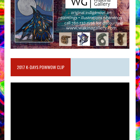
2017 K-DAYS POWWOW CLIP