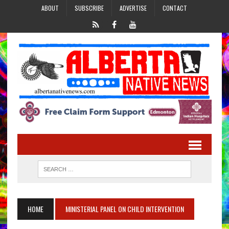
ABOUT
SUBSCRIBE
ADVERTISE
CONTACT
HOME
MINISTERIAL PANEL ON CHILD INTERVENTION