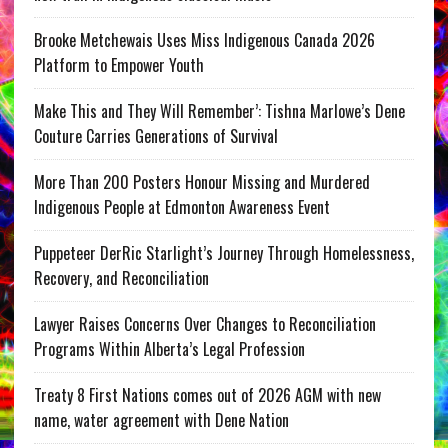
Brooke Metchewais Uses Miss Indigenous Canada 2026
Platform to Empower Youth
Make This and They Will Remember’: Tishna Marlowe’s Dene
Couture Carries Generations of Survival
More Than 200 Posters Honour Missing and Murdered
Indigenous People at Edmonton Awareness Event
Puppeteer DerRic Starlight’s Journey Through Homelessness,
Recovery, and Reconciliation
Lawyer Raises Concerns Over Changes to Reconciliation
Programs Within Alberta’s Legal Profession
Treaty 8 First Nations comes out of 2026 AGM with new
name, water agreement with Dene Nation