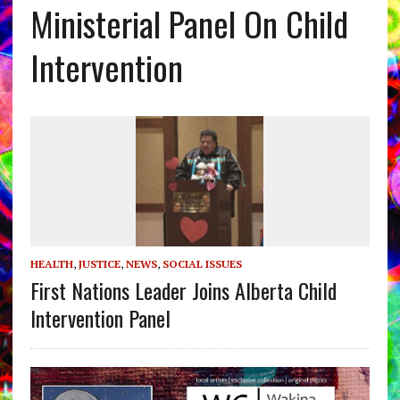
Ministerial Panel On Child
Intervention
HEALTH
,
JUSTICE
,
NEWS
,
SOCIAL ISSUES
First Nations Leader Joins Alberta Child
Intervention Panel