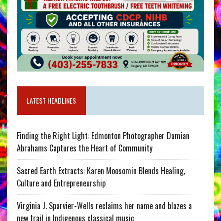
LATEST HEADLINES
Finding the Right Light: Edmonton Photographer Damian
Abrahams Captures the Heart of Community
Sacred Earth Extracts: Karen Moosomin Blends Healing,
Culture and Entrepreneurship
Virginia J. Sparvier-Wells reclaims her name and blazes a
new trail in Indigenous classical music