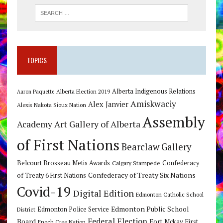
TOPICS
Alberta Indigenous Relations
Alberta Election 2019
Aaron Paquette
Amiskwaciy
Alex Janvier
Alexis Nakota Sioux Nation
Assembly
Art Gallery of Alberta
Academy
of First Nations
Bearclaw Gallery
Belcourt Brosseau Metis Awards
Calgary Stampede
Confederacy
Confederacy of Treaty Six Nations
of Treaty 6 First Nations
Covid-19
Digital Edition
Edmonton Catholic School
Edmonton Public School
Edmonton Police Service
District
Federal Election
Board
Fort Mckay First
Enoch Cree Nation