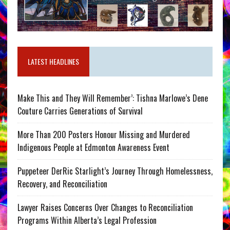
LATEST HEADLINES
Make This and They Will Remember’: Tishna Marlowe’s Dene
Couture Carries Generations of Survival
More Than 200 Posters Honour Missing and Murdered
Indigenous People at Edmonton Awareness Event
Puppeteer DerRic Starlight’s Journey Through Homelessness,
Recovery, and Reconciliation
Lawyer Raises Concerns Over Changes to Reconciliation
Programs Within Alberta’s Legal Profession