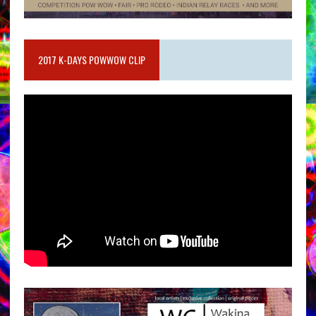
2017 K-DAYS POWWOW CLIP