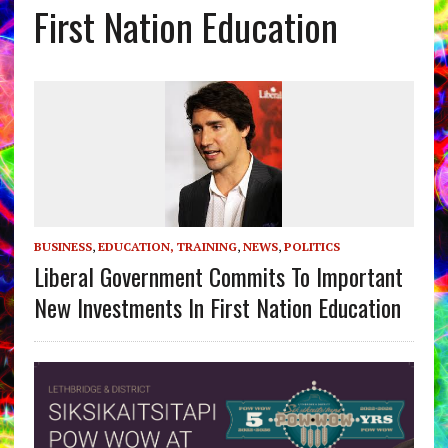
First Nation Education
BUSINESS
,
EDUCATION, TRAINING
,
NEWS
,
POLITICS
Liberal Government Commits To Important
New Investments In First Nation Education