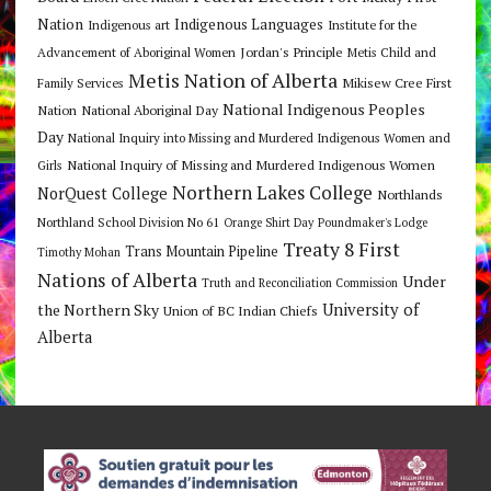
Nation
Indigenous Languages
Indigenous art
Institute for the
Jordan's Principle
Advancement of Aboriginal Women
Metis Child and
Metis Nation of Alberta
Mikisew Cree First
Family Services
National Indigenous Peoples
Nation
National Aboriginal Day
Day
National Inquiry into Missing and Murdered Indigenous Women and
National Inquiry of Missing and Murdered Indigenous Women
Girls
Northern Lakes College
NorQuest College
Northlands
Northland School Division No 61
Orange Shirt Day
Poundmaker's Lodge
Treaty 8 First
Trans Mountain Pipeline
Timothy Mohan
Nations of Alberta
Under
Truth and Reconciliation Commission
the Northern Sky
University of
Union of BC Indian Chiefs
Alberta