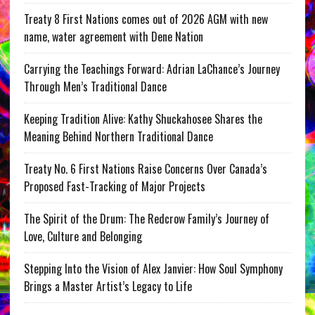
Treaty 8 First Nations comes out of 2026 AGM with new
name, water agreement with Dene Nation
Carrying the Teachings Forward: Adrian LaChance’s Journey
Through Men’s Traditional Dance
Keeping Tradition Alive: Kathy Shuckahosee Shares the
Meaning Behind Northern Traditional Dance
Treaty No. 6 First Nations Raise Concerns Over Canada’s
Proposed Fast-Tracking of Major Projects
The Spirit of the Drum: The Redcrow Family’s Journey of
Love, Culture and Belonging
Stepping Into the Vision of Alex Janvier: How Soul Symphony
Brings a Master Artist’s Legacy to Life