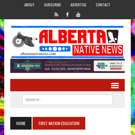
ABOUT
SUBSCRIBE
ADVERTISE
CONTACT
HOME
FIRST NATION EDUCATION