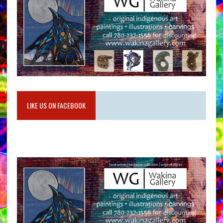
LIKE US ON FACEBOOK