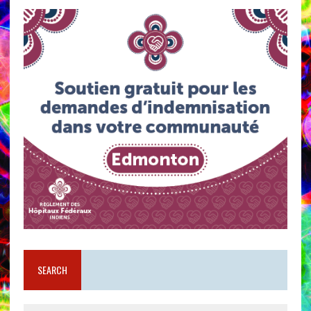
SEARCH