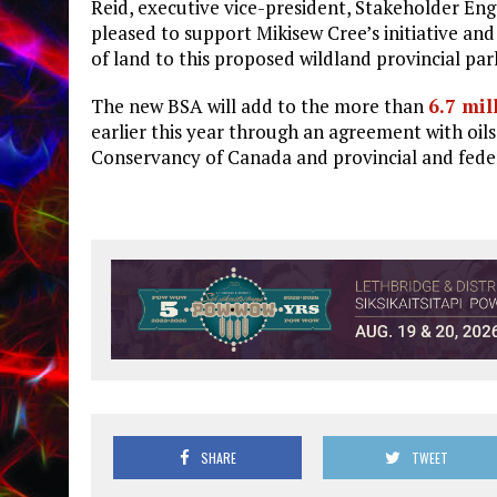
Reid, executive vice-president, Stakeholder En
pleased to support Mikisew Cree’s initiative and
of land to this proposed wildland provincial par
The new BSA will add to the more than
6.7 mil
earlier this year through an agreement with oil
Conservancy of Canada and provincial and fede
SHARE
TWEET