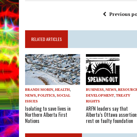
Previous po
RELATED ARTICLES
BUSINESS
,
NEWS
,
RESOURC
BRANDI MORIN
,
HEALTH
,
DEVELOPMENT
,
TREATY
NEWS
,
POLITICS
,
SOCIAL
RIGHTS
ISSUES
ARFN leaders say that
Isolating to save lives in
Alberta’s Ottawa assertion
Northern Alberta First
rest on faulty foundation
Nations