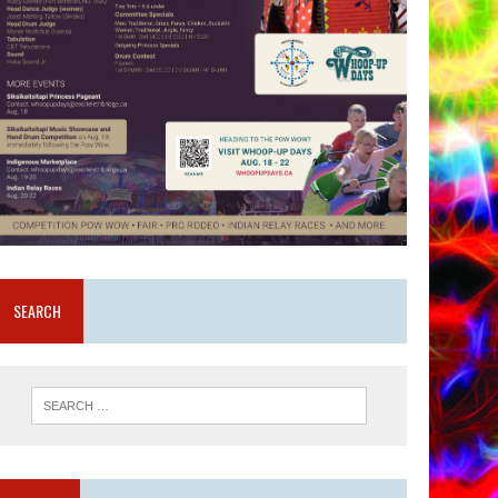
SEARCH