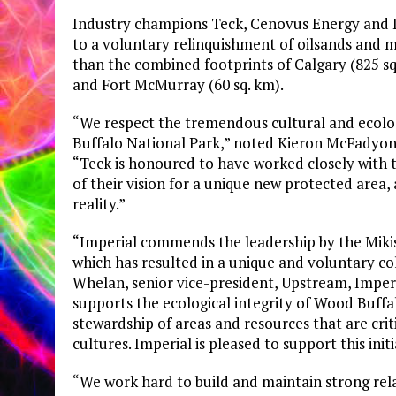
Industry champions Teck, Cenovus Energy and Imp
to a voluntary relinquishment of oilsands and mi
than the combined footprints of Calgary (825 sq
and Fort McMurray (60 sq. km).
“We respect the tremendous cultural and ecolo
Buffalo National Park,” noted Kieron McFadyon,
“Teck is honoured to have worked closely with 
of their vision for a unique new protected area,
reality.”
“Imperial commends the leadership by the Mikise
which has resulted in a unique and voluntary co
Whelan, senior vice-president, Upstream, Imperial
supports the ecological integrity of Wood Buff
stewardship of areas and resources that are crit
cultures. Imperial is pleased to support this initi
“We work hard to build and maintain strong rel