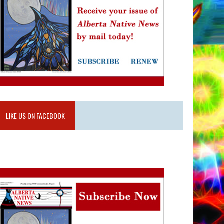
LIKE US ON FACEBOOK