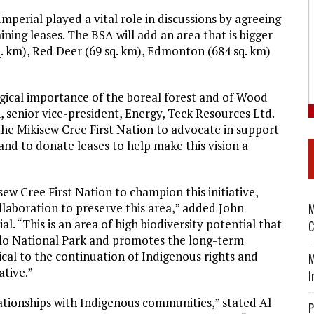
erial played a vital role in discussions by agreeing
ning leases. The BSA will add an area that is bigger
. km), Red Deer (69 sq. km), Edmonton (684 sq. km)
gical importance of the boreal forest and of Wood
 senior vice-president, Energy, Teck Resources Ltd.
the Mikisew Cree First Nation to advocate in support
 and to donate leases to help make this vision a
w Cree First Nation to champion this initiative,
llaboration to preserve this area,” added John
M
. “This is an area of high biodiversity potential that
C
alo National Park and promotes the long-term
ical to the continuation of Indigenous rights and
M
ative.”
I
ationships with Indigenous communities,” stated Al
P