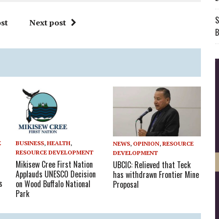
S
st
Next post
B
BUSINESS
,
HEALTH
,
E
NEWS
,
OPINION
,
RESOURCE
RESOURCE DEVELOPMENT
DEVELOPMENT
Mikisew Cree First Nation
UBCIC: Relieved that Teck
Applauds UNESCO Decision
has withdrawn Frontier Mine
s
on Wood Buffalo National
Proposal
Park