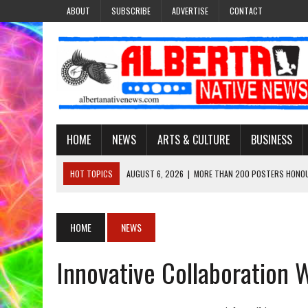
ABOUT
SUBSCRIBE
ADVERTISE
CONTACT
HOME
NEWS
ARTS & CULTURE
BUSINESS
HOT TOPICS
AUGUST 6, 2026
|
MORE THAN 200 POSTERS HONOU
EVENT
AUGUST 6, 2026
|
PUPPETEER DERRIC STARLIGHT’S JOURNEY THROU
HOME
NEWS
AUGUST 3, 2026
|
LAWYER RAISES CONCERNS OVER CHANGES TO REC
Innovative Collaboration W
AUGUST 3, 2026
|
TREATY 8 FIRST NATIONS COMES OUT OF 2026 A
AUGUST 6, 2026
|
MAKE THIS AND THEY WILL REMEMBER’: TISHNA M