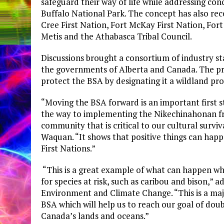
safeguard their way of life while addressing c
Buffalo National Park. The concept has also r
Cree First Nation, Fort McKay First Nation, Fo
Metis and the Athabasca Tribal Council.
Discussions brought a consortium of industry s
the governments of Alberta and Canada. The pro
protect the BSA by designating it a wildland pro
“Moving the BSA forward is an important first s
the way to implementing the Nikechinahonan fra
community that is critical to our cultural survi
Waquan. “It shows that positive things can hap
First Nations.”
“This is a great example of what can happen w
for species at risk, such as caribou and bison,”
Environment and Climate Change. “This is a maj
BSA which will help us to reach our goal of dou
Canada’s lands and oceans.”