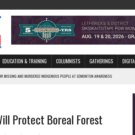
EDUCATION & TRAINING
COLUMNISTS
GATHERINGS
DIGITA
R MISSING AND MURDERED INDIGENOUS PEOPLE AT EDMONTON AWARENESS
GH HOMELESSNESS, RECOVERY, AND RECONCILIATION
ONCILIATION PROGRAMS WITHIN ALBERTA’S LEGAL PROFESSION
ill Protect Boreal Forest
GM WITH NEW NAME, WATER AGREEMENT WITH DENE NATION
ARLOWE’S DENE COUTURE CARRIES GENERATIONS OF SURVIVAL