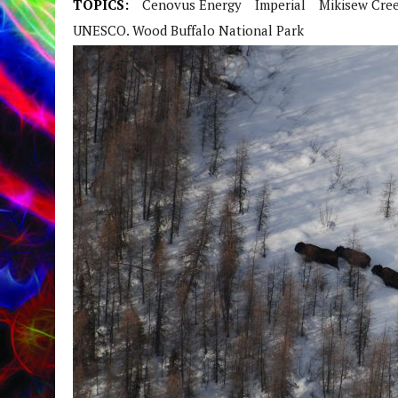
TOPICS:
Cenovus Energy
Imperial
Mikisew Cree
UNESCO. Wood Buffalo National Park