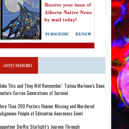
LATEST HEADLINES
ake This and They Will Remember’: Tishna Marlowe’s Dene
outure Carries Generations of Survival
ore Than 200 Posters Honour Missing and Murdered
ndigenous People at Edmonton Awareness Event
uppeteer DerRic Starlight’s Journey Through