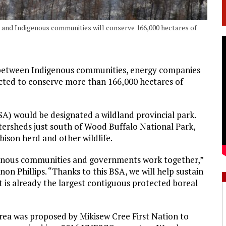
and Indigenous communities will conserve 166,000 hectares of
between Indigenous communities, energy companies
cted to conserve more than 166,000 hectares of
A) would be designated a wildland provincial park.
ersheds just south of Wood Buffalo National Park,
bison herd and other wildlife.
genous communities and governments work together,”
n Phillips. “Thanks to this BSA, we will help sustain
t is already the largest contiguous protected boreal
Area was proposed by Mikisew Cree First Nation to