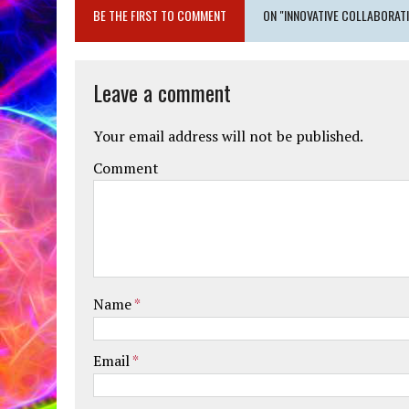
BE THE FIRST TO COMMENT
ON "INNOVATIVE COLLABORAT
Leave a comment
Your email address will not be published.
Comment
Name
*
Email
*