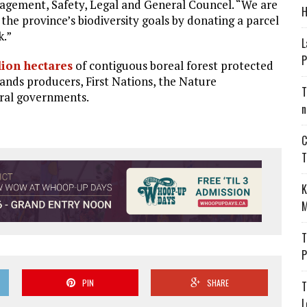
gagement, Safety, Legal and General Councel. “We are
H
 the province’s biodiversity goals by donating a parcel
k.”
L
P
lion hectares
of contiguous boreal forest protected
sands producers, First Nations, the Nature
T
ral governments.
n
C
T
K
M
T
P
PIN
SHARE
T
L