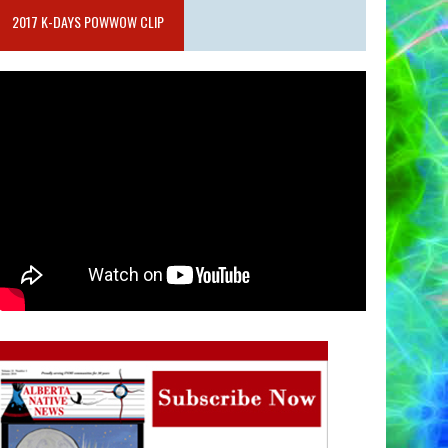
2017 K-DAYS POWWOW CLIP