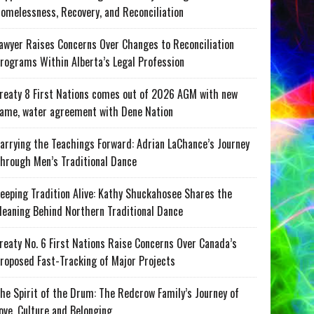
omelessness, Recovery, and Reconciliation
awyer Raises Concerns Over Changes to Reconciliation
rograms Within Alberta’s Legal Profession
reaty 8 First Nations comes out of 2026 AGM with new
ame, water agreement with Dene Nation
arrying the Teachings Forward: Adrian LaChance’s Journey
hrough Men’s Traditional Dance
eeping Tradition Alive: Kathy Shuckahosee Shares the
eaning Behind Northern Traditional Dance
reaty No. 6 First Nations Raise Concerns Over Canada’s
roposed Fast-Tracking of Major Projects
he Spirit of the Drum: The Redcrow Family’s Journey of
ove, Culture and Belonging