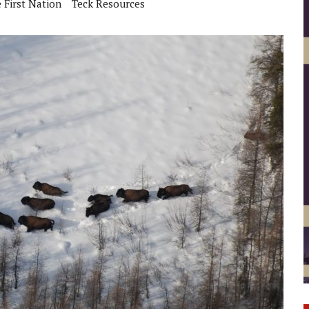
 First Nation
Teck Resources