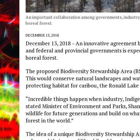
An important collaboration among governments, industry 
boreal forest.
DECEMBER 13, 2018
December 13, 2018 – An innovative agreement 
and federal and provincial governments is expe
boreal forest.
The proposed Biodiversity Stewardship Area (BS
This would conserve natural landscapes and wat
protecting habitat for caribou, the Ronald Lake 
“Incredible things happen when industry, Indi
stated Minister of Environment and Parks, Shanno
wildlife for future generations and build on wha
forest in the world.”
The idea of a unique Biodiversity Stewardship 