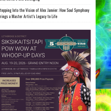
tepping Into the Vision of Alex Janvier: How Soul Symphony
rings a Master Artist’s Legacy to Life