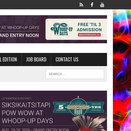
L EDITION
JOB BOARD
CONTACT US