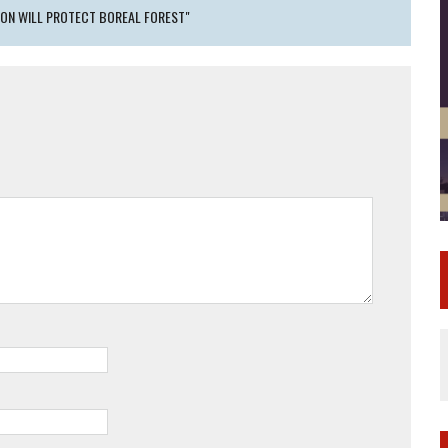
ION WILL PROTECT BOREAL FOREST"