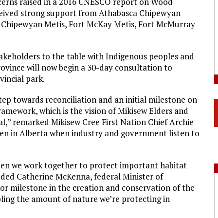
oncerns raised in a 2016 UNESCO report on Wood
eceived strong support from Athabasca Chipewyan
rt Chipewyan Metis, Fort McKay Metis, Fort McMurray
takeholders to the table with Indigenous peoples and
vince will now begin a 30-day consultation to
vincial park.
tep towards reconciliation and an initial milestone on
mework, which is the vision of Mikisew Elders and
val,” remarked Mikisew Cree First Nation Chief Archie
pen in Alberta when industry and government listen to
hen we work together to protect important habitat
 added Catherine McKenna, federal Minister of
or milestone in the creation and conservation of the
bling the amount of nature we’re protecting in