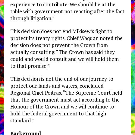
experience to contribute. We should be at the
table with government not reacting after the fact
through litigation.”
This decision does not end Mikisew’s fight to
protect its treaty rights. Chief Waquan noted the
decision does not prevent the Crown from
actually consulting. “The Crown has said they
could and would consult and we will hold them
to that promise.”
This decision is not the end of our journey to
protect our lands and waters, concluded
Regional Chief Poitras. “The Supreme Court held
that the government must act according to the
Honour of the Crown and we will continue to
hold the federal government to that high
standard.”
Background