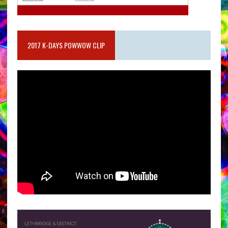
2017 K-DAYS POWWOW CLIP