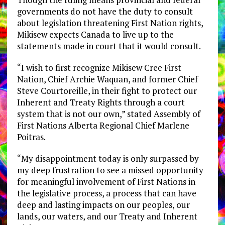
governments do not have the duty to consult
about legislation threatening First Nation rights,
Mikisew expects Canada to live up to the
statements made in court that it would consult.
“I wish to first recognize Mikisew Cree First
Nation, Chief Archie Waquan, and former Chief
Steve Courtoreille, in their fight to protect our
Inherent and Treaty Rights through a court
system that is not our own,” stated Assembly of
First Nations Alberta Regional Chief Marlene
Poitras.
“My disappointment today is only surpassed by
my deep frustration to see a missed opportunity
for meaningful involvement of First Nations in
the legislative process, a process that can have
deep and lasting impacts on our peoples, our
lands, our waters, and our Treaty and Inherent