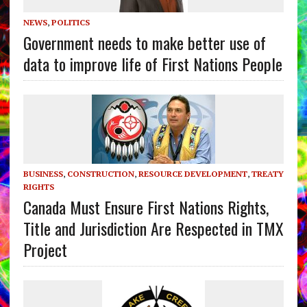
NEWS
,
POLITICS
Government needs to make better use of
data to improve life of First Nations People
BUSINESS
,
CONSTRUCTION
,
RESOURCE DEVELOPMENT
,
TREATY
RIGHTS
Canada Must Ensure First Nations Rights,
Title and Jurisdiction Are Respected in TMX
Project