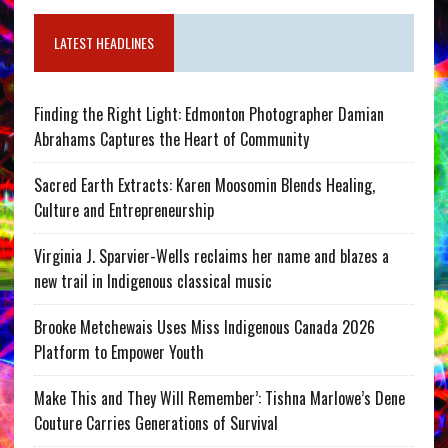
LATEST HEADLINES
Finding the Right Light: Edmonton Photographer Damian
Abrahams Captures the Heart of Community
Sacred Earth Extracts: Karen Moosomin Blends Healing,
Culture and Entrepreneurship
Virginia J. Sparvier-Wells reclaims her name and blazes a
new trail in Indigenous classical music
Brooke Metchewais Uses Miss Indigenous Canada 2026
Platform to Empower Youth
Make This and They Will Remember’: Tishna Marlowe’s Dene
Couture Carries Generations of Survival