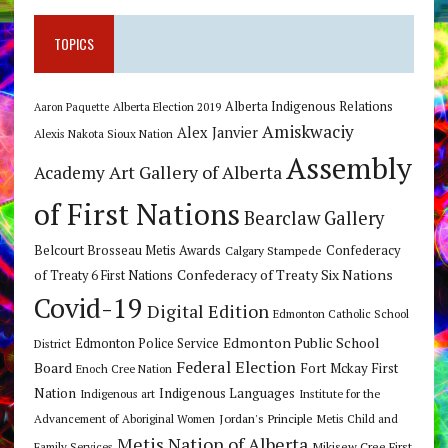
TOPICS
Alberta Indigenous Relations
Alberta Election 2019
Aaron Paquette
Amiskwaciy
Alex Janvier
Alexis Nakota Sioux Nation
Assembly
Art Gallery of Alberta
Academy
of First Nations
Bearclaw Gallery
Belcourt Brosseau Metis Awards
Calgary Stampede
Confederacy
Confederacy of Treaty Six Nations
of Treaty 6 First Nations
Covid-19
Digital Edition
Edmonton Catholic School
Edmonton Public School
Edmonton Police Service
District
Federal Election
Board
Fort Mckay First
Enoch Cree Nation
Nation
Indigenous Languages
Indigenous art
Institute for the
Jordan's Principle
Advancement of Aboriginal Women
Metis Child and
Metis Nation of Alberta
Mikisew Cree First
Family Services