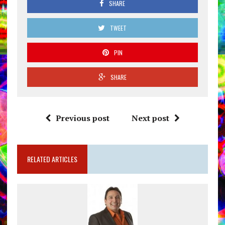
SHARE
TWEET
PIN
SHARE
Previous post
Next post
RELATED ARTICLES