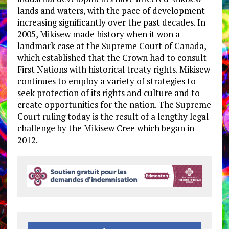
lands and waters, with the pace of development
increasing significantly over the past decades. In
2005, Mikisew made history when it won a
landmark case at the Supreme Court of Canada,
which established that the Crown had to consult
First Nations with historical treaty rights. Mikisew
continues to employ a variety of strategies to
seek protection of its rights and culture and to
create opportunities for the nation. ​The Supreme
Court ruling today is the result of a lengthy legal
challenge by the Mikisew Cree which began in
2012.