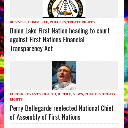
BUSINESS
,
COMMERCE
,
POLITICS
,
TREATY RIGHTS
Onion Lake First Nation heading to court
against First Nations Financial
Transparency Act
CULTURE
,
EVENTS
,
HEALTH
,
JUSTICE
,
NEWS
,
POLITICS
,
TREATY
RIGHTS
Perry Bellegarde reelected National Chief
of Assembly of First Nations