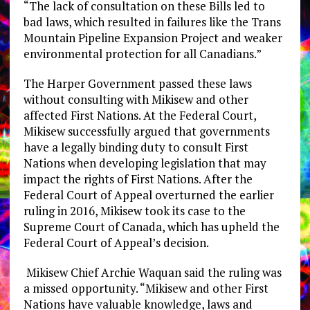
“The lack of consultation on these Bills led to
bad laws, which resulted in failures like the Trans
Mountain Pipeline Expansion Project and weaker
environmental protection for all Canadians.”
The Harper Government passed these laws
without consulting with Mikisew and other
affected First Nations. At the Federal Court,
Mikisew successfully argued that governments
have a legally binding duty to consult First
Nations when developing legislation that may
impact the rights of First Nations. After the
Federal Court of Appeal overturned the earlier
ruling in 2016, Mikisew took its case to the
Supreme Court of Canada, which has upheld the
Federal Court of Appeal’s decision.
Mikisew Chief Archie Waquan said the ruling was
a missed opportunity. “Mikisew and other First
Nations have valuable knowledge, laws and