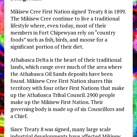
Mikisew Cree First Nation signed Treaty 8 in 1899.
The Mikisew Cree continue to live a traditional
lifestyle where, even today, most of their
members in Fort Chipewyan rely on “country
foods” such as fish, birds, and moose for a
significant portion of their diet.
Athabasca Delta is the heart of their traditional
lands, which range over much of the area where
the Athabasca Oil Sands deposits have been
found. Mikisew Cree First Nation shares this
territory with four other First Nations that make
up the Athabasca Tribal Council. 2900 people
make up the Mikisew First Nation. Their
governing body is made up of six Councillors and
a Chief.
Since Treaty 8 was signed, many large scale
industrial developments have affected Mikisew