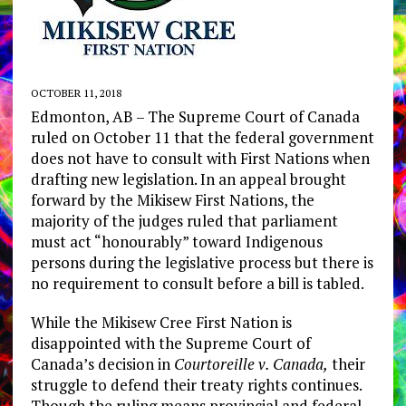
OCTOBER 11, 2018
Edmonton, AB – ​The Supreme Court of Canada
ruled on October 11 that the federal government
does not have to consult with First Nations when
drafting new legislation. In an appeal brought
forward by the Mikisew First Nations, the
majority of the judges ruled that parliament
must act “honourably” toward Indigenous
persons during the legislative process but there is
no requirement to consult before a bill is tabled.
While the Mikisew Cree First Nation is
disappointed with the Supreme Court of
Canada’s decision in ​
Courtoreille v. Canada,
their
struggle to defend their treaty rights continues.
Though the ruling means provincial and federal