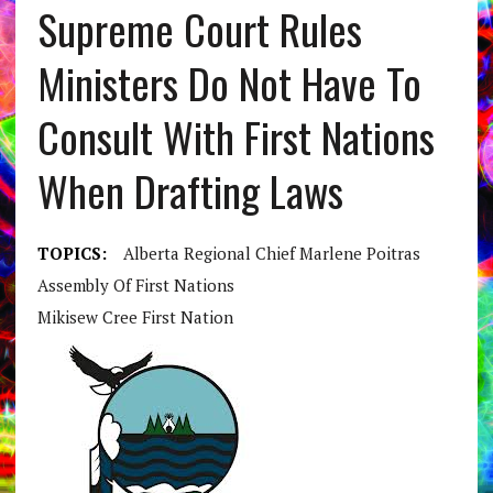
Supreme Court Rules
Ministers Do Not Have To
Consult With First Nations
When Drafting Laws
TOPICS:
Alberta Regional Chief Marlene Poitras
Assembly Of First Nations
Mikisew Cree First Nation