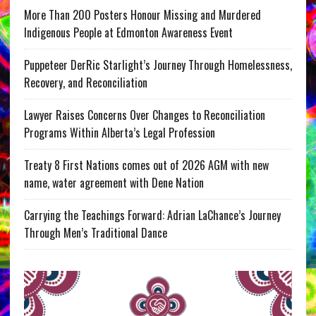
More Than 200 Posters Honour Missing and Murdered
Indigenous People at Edmonton Awareness Event
Puppeteer DerRic Starlight’s Journey Through Homelessness,
Recovery, and Reconciliation
Lawyer Raises Concerns Over Changes to Reconciliation
Programs Within Alberta’s Legal Profession
Treaty 8 First Nations comes out of 2026 AGM with new
name, water agreement with Dene Nation
Carrying the Teachings Forward: Adrian LaChance’s Journey
Through Men’s Traditional Dance