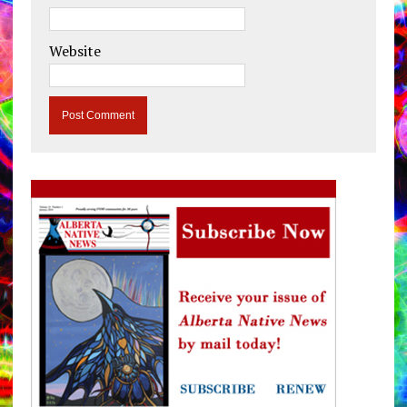
Website