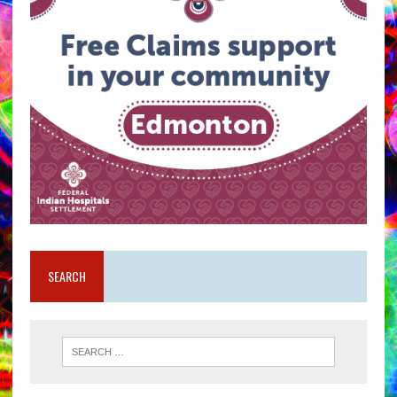
SEARCH