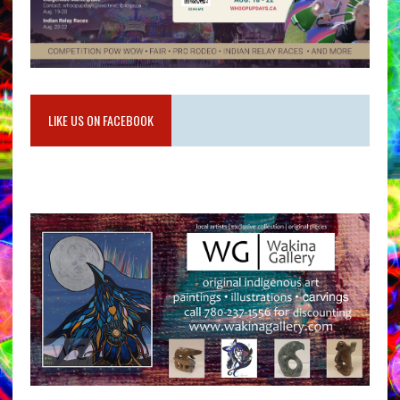
LIKE US ON FACEBOOK