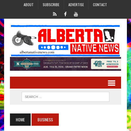
ABOUT
SUBSCRIBE
ADVERTISE
CONTACT
HOME
BUSINESS