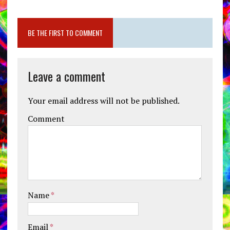
BE THE FIRST TO COMMENT
Leave a comment
Your email address will not be published.
Comment
Name
*
Email
*