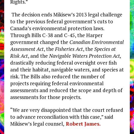
Rights.”
The decision ends Mikisew’s 2013 legal challenge
to the previous federal government’s cuts to
Canada’s environmental protection laws.
Through Bills C-38 and C-45, the Harper
government changed the ​
Canadian Environmental
Assessment Act
​, the ​
Fisheries Act
​, the ​
Species at
Risk Act
​, and the ​
Navigable Waters Protection Act,
drastically ​reducing federal oversight over fish
and their habitat, navigable waters, and species at
risk. The Bills also reduced the number of
projects requiring federal environmental
assessments and reduced the scope and depth of
assessments for those projects.
“We are very disappointed that the court refused
to advance reconciliation with this case,” said
Mikisew’s legal counsel,
Robert James.