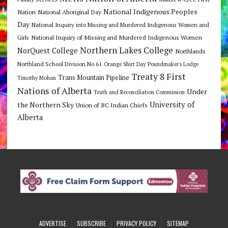
National Indigenous Peoples
Nation
National Aboriginal Day
Day
National Inquiry into Missing and Murdered Indigenous Women and
National Inquiry of Missing and Murdered Indigenous Women
Girls
Northern Lakes College
NorQuest College
Northlands
Northland School Division No 61
Orange Shirt Day
Poundmaker's Lodge
Treaty 8 First
Trans Mountain Pipeline
Timothy Mohan
Nations of Alberta
Under
Truth and Reconciliation Commission
the Northern Sky
University of
Union of BC Indian Chiefs
Alberta
ADVERTISE
SUBSCRIBE
PRIVACY POLICY
SITEMAP