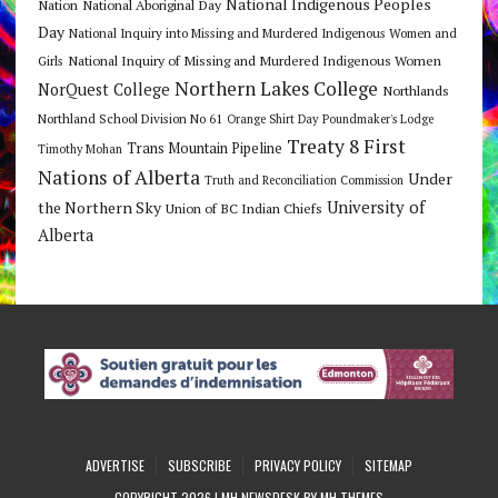
National Indigenous Peoples
Nation
National Aboriginal Day
Day
National Inquiry into Missing and Murdered Indigenous Women and
National Inquiry of Missing and Murdered Indigenous Women
Girls
Northern Lakes College
NorQuest College
Northlands
Northland School Division No 61
Orange Shirt Day
Poundmaker's Lodge
Treaty 8 First
Trans Mountain Pipeline
Timothy Mohan
Nations of Alberta
Under
Truth and Reconciliation Commission
the Northern Sky
University of
Union of BC Indian Chiefs
Alberta
ADVERTISE
SUBSCRIBE
PRIVACY POLICY
SITEMAP
COPYRIGHT 2026 | MH NEWSDESK BY
MH THEMES