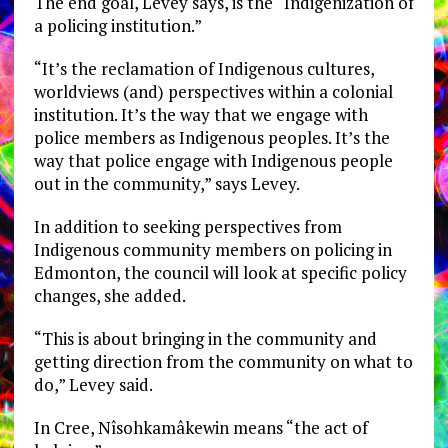
The end goal, Levey says, is the “Indigenization of
a policing institution.”
“It’s the reclamation of Indigenous cultures,
worldviews (and) perspectives within a colonial
institution. It’s the way that we engage with
police members as Indigenous peoples. It’s the
way that police engage with Indigenous people
out in the community,” says Levey.
In addition to seeking perspectives from
Indigenous community members on policing in
Edmonton, the council will look at specific policy
changes, she added.
“This is about bringing in the community and
getting direction from the community on what to
do,” Levey said.
In Cree, Nîsohkamâkewin means “the act of