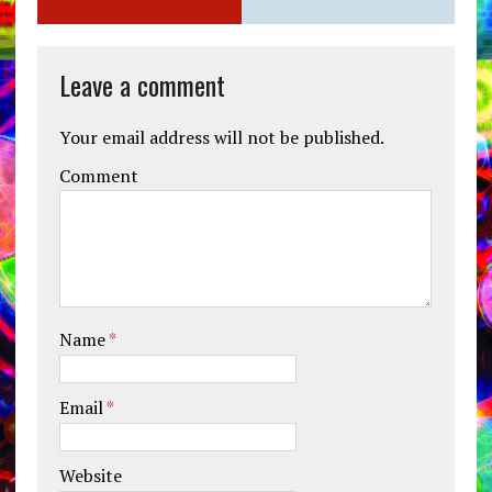
Leave a comment
Your email address will not be published.
Comment
Name
*
Email
*
Website