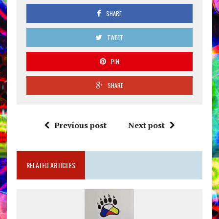
SHARE
TWEET
PIN
SHARE
Previous post
Next post
RELATED ARTICLES