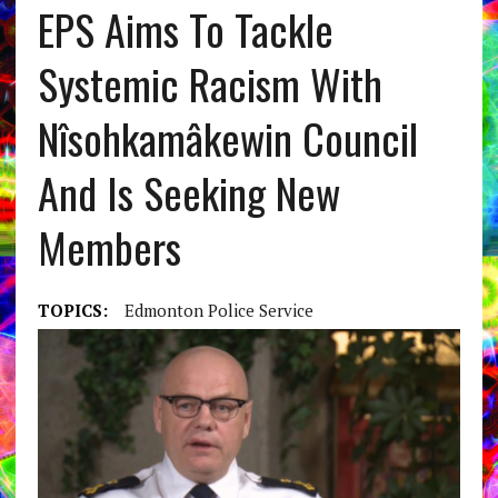
EPS Aims To Tackle
Systemic Racism With
Nîsohkamâkewin Council
And Is Seeking New
Members
TOPICS:
Edmonton Police Service