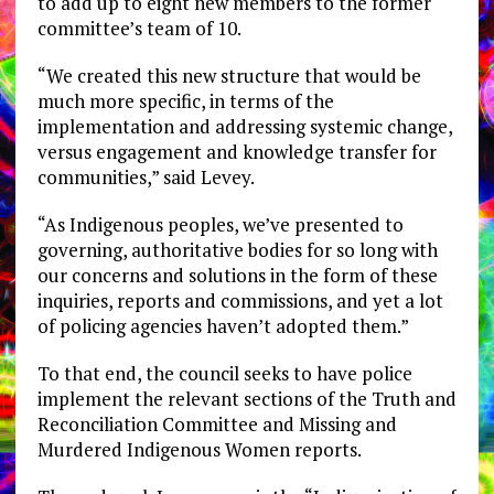
to add up to eight new members to the former
committee’s team of 10.
“We created this new structure that would be
much more specific, in terms of the
implementation and addressing systemic change,
versus engagement and knowledge transfer for
communities,” said Levey.
“As Indigenous peoples, we’ve presented to
governing, authoritative bodies for so long with
our concerns and solutions in the form of these
inquiries, reports and commissions, and yet a lot
of policing agencies haven’t adopted them.”
To that end, the council seeks to have police
implement the relevant sections of the Truth and
Reconciliation Committee and Missing and
Murdered Indigenous Women reports.