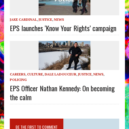
JAKE CARDINAL
,
JUSTICE
,
NEWS
EPS launches ‘Know Your Rights’ campaign
CAREERS
,
CULTURE
,
DALE LADOUCEUR
,
JUSTICE
,
NEWS
,
POLICING
EPS Officer Nathan Kennedy: On becoming
the calm
BE THE FIRST TO COMMENT