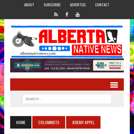
ABOUT
SUBSCRIBE
ADVERTISE
CONTACT
HOME
COLUMNISTS
JEREMY APPEL