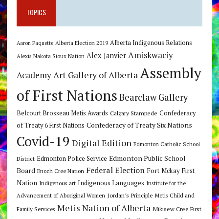
TOPICS
Alberta Indigenous Relations
Alberta Election 2019
Aaron Paquette
Amiskwaciy
Alex Janvier
Alexis Nakota Sioux Nation
Assembly
Art Gallery of Alberta
Academy
of First Nations
Bearclaw Gallery
Belcourt Brosseau Metis Awards
Calgary Stampede
Confederacy
Confederacy of Treaty Six Nations
of Treaty 6 First Nations
Covid-19
Digital Edition
Edmonton Catholic School
Edmonton Public School
Edmonton Police Service
District
Federal Election
Board
Fort Mckay First
Enoch Cree Nation
Nation
Indigenous Languages
Indigenous art
Institute for the
Jordan's Principle
Advancement of Aboriginal Women
Metis Child and
Metis Nation of Alberta
Mikisew Cree First
Family Services