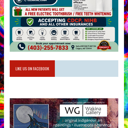
LIKE US ON FACEBOOK