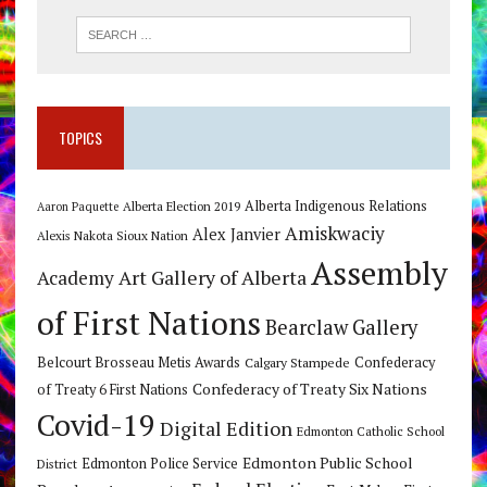
TOPICS
Alberta Indigenous Relations
Alberta Election 2019
Aaron Paquette
Amiskwaciy
Alex Janvier
Alexis Nakota Sioux Nation
Assembly
Art Gallery of Alberta
Academy
of First Nations
Bearclaw Gallery
Belcourt Brosseau Metis Awards
Calgary Stampede
Confederacy
Confederacy of Treaty Six Nations
of Treaty 6 First Nations
Covid-19
Digital Edition
Edmonton Catholic School
Edmonton Public School
Edmonton Police Service
District