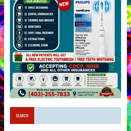
SEARCH