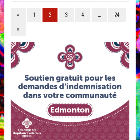
«
1
2
3
4
…
24
»