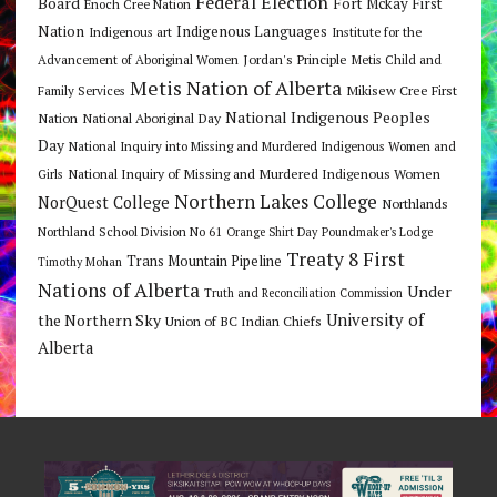
Federal Election
Board
Fort Mckay First
Enoch Cree Nation
Nation
Indigenous Languages
Indigenous art
Institute for the
Jordan's Principle
Advancement of Aboriginal Women
Metis Child and
Metis Nation of Alberta
Mikisew Cree First
Family Services
National Indigenous Peoples
Nation
National Aboriginal Day
Day
National Inquiry into Missing and Murdered Indigenous Women and
National Inquiry of Missing and Murdered Indigenous Women
Girls
Northern Lakes College
NorQuest College
Northlands
Northland School Division No 61
Orange Shirt Day
Poundmaker's Lodge
Treaty 8 First
Trans Mountain Pipeline
Timothy Mohan
Nations of Alberta
Under
Truth and Reconciliation Commission
the Northern Sky
University of
Union of BC Indian Chiefs
Alberta