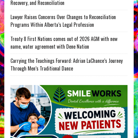
Recovery, and Reconciliation
Lawyer Raises Concerns Over Changes to Reconciliation
Programs Within Alberta’s Legal Profession
Treaty 8 First Nations comes out of 2026 AGM with new
name, water agreement with Dene Nation
Carrying the Teachings Forward: Adrian LaChance’s Journey
Through Men’s Traditional Dance