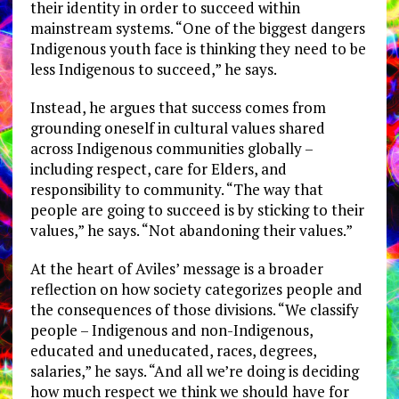
their identity in order to succeed within
mainstream systems. “One of the biggest dangers
Indigenous youth face is thinking they need to be
less Indigenous to succeed,” he says.
Instead, he argues that success comes from
grounding oneself in cultural values shared
across Indigenous communities globally –
including respect, care for Elders, and
responsibility to community. “The way that
people are going to succeed is by sticking to their
values,” he says. “Not abandoning their values.”
At the heart of Aviles’ message is a broader
reflection on how society categorizes people and
the consequences of those divisions. “We classify
people – Indigenous and non-Indigenous,
educated and uneducated, races, degrees,
salaries,” he says. “And all we’re doing is deciding
how much respect we think we should have for