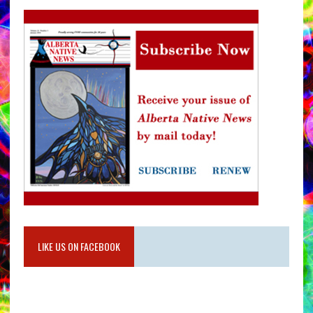
LIKE US ON FACEBOOK