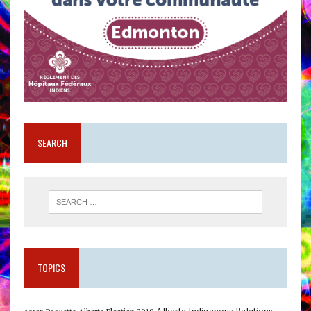
SEARCH
TOPICS