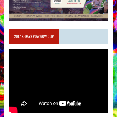
2017 K-DAYS POWWOW CLIP