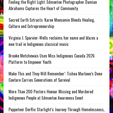
Finding the Right Light: Edmonton Photographer Damian
Abrahams Captures the Heart of Community
Sacred Earth Extracts: Karen Moosomin Blends Healing,
Culture and Entrepreneurship
Virginia J. Sparvier-Wells reclaims her name and blazes a
new trail in Indigenous classical music
Brooke Metchewais Uses Miss Indigenous Canada 2026
Platform to Empower Youth
Make This and They Will Remember’: Tishna Marlowe’s Dene
Couture Carries Generations of Survival
More Than 200 Posters Honour Missing and Murdered
Indigenous People at Edmonton Awareness Event
Puppeteer DerRic Starlight’s Journey Through Homelessness,