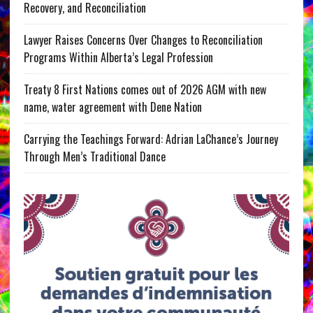
Recovery, and Reconciliation
Lawyer Raises Concerns Over Changes to Reconciliation
Programs Within Alberta’s Legal Profession
Treaty 8 First Nations comes out of 2026 AGM with new
name, water agreement with Dene Nation
Carrying the Teachings Forward: Adrian LaChance’s Journey
Through Men’s Traditional Dance