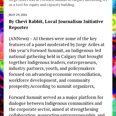
as a tool for equity and capacity building.
MAY 29, 2026
By Chevi Rabbit, Local Journalism Initiative
Reporter
(ANNews) – AI themes were some of the key
features of a panel moderated by Jorge Aviles at
this year’s Forward Summit, an Indigenous-led
national gathering held in Calgary that brought
together Indigenous leaders, entrepreneurs,
industry partners, youth, and policymakers
focused on advancing economic reconciliation,
workforce development, and community
prosperity.According to summit organizers,
Forward Summit served as a major platform for
dialogue between Indigenous communities and
the corporate sector, aimed at strengthening
collaboration, supporting entrepreneurship, and