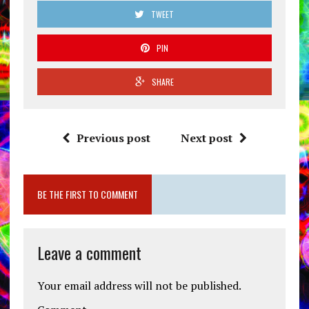
TWEET
PIN
SHARE
Previous post
Next post
BE THE FIRST TO COMMENT
Leave a comment
Your email address will not be published.