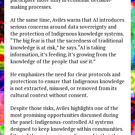
making processes.
At the same time, Aviles warns that AI introduces
serious concerns around data sovereignty and
the protection of Indigenous knowledge systems.
“The big fear is that the sacredness of traditional
knowledge is at risk,” he says. “AI is taking
information, it’s feeding, it’s growing from the
knowledge of the people that use it.”
He emphasizes the need for clear protocols and
protections to ensure that Indigenous knowledge
is not extracted, misused, or removed from its
cultural context without consent.
Despite those risks, Aviles highlights one of the
most promising opportunities discussed during
the panel: Indigenous-controlled AI systems
designed to keep knowledge within communities.