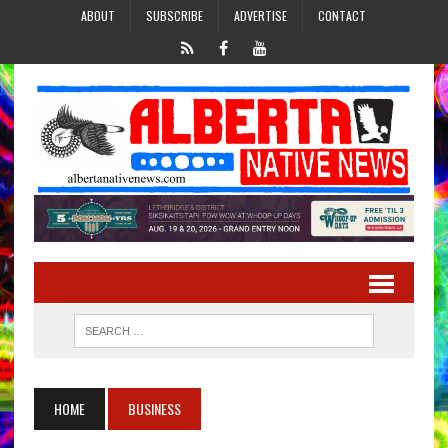
ABOUT
SUBSCRIBE
ADVERTISE
CONTACT
HOME
BUSINESS