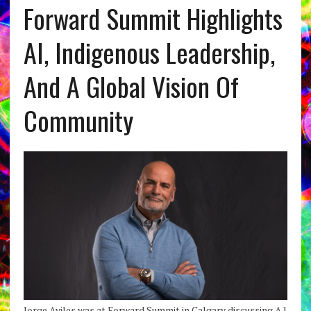
Forward Summit Highlights
AI, Indigenous Leadership,
And A Global Vision Of
Community
Jorge Aviles was at Forward Summit in Calgary discussing A1