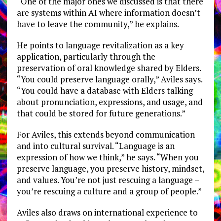
“One of the major ones we discussed is that there
are systems within AI where information doesn’t
have to leave the community,” he explains.
He points to language revitalization as a key
application, particularly through the
preservation of oral knowledge shared by Elders.
“You could preserve language orally,” Aviles says.
“You could have a database with Elders talking
about pronunciation, expressions, and usage, and
that could be stored for future generations.”
For Aviles, this extends beyond communication
and into cultural survival. “Language is an
expression of how we think,” he says. “When you
preserve language, you preserve history, mindset,
and values. You’re not just rescuing a language –
you’re rescuing a culture and a group of people.”
Aviles also draws on international experience to