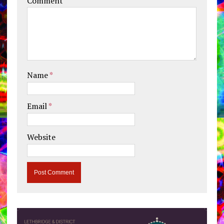
Comment
Name
*
Email
*
Website