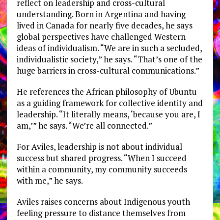
reflect on leadership and cross-cultural
understanding. Born in Argentina and having
lived in Canada for nearly five decades, he says
global perspectives have challenged Western
ideas of individualism. “We are in such a secluded,
individualistic society,” he says. “That’s one of the
huge barriers in cross-cultural communications.”
He references the African philosophy of Ubuntu
as a guiding framework for collective identity and
leadership. “It literally means, ‘because you are, I
am,’” he says. “We’re all connected.”
For Aviles, leadership is not about individual
success but shared progress. “When I succeed
within a community, my community succeeds
with me,” he says.
Aviles raises concerns about Indigenous youth
feeling pressure to distance themselves from