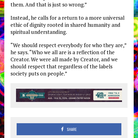
them. And that is just so wrong.”
Instead, he calls for a return to a more universal
ethic of dignity rooted in shared humanity and
spiritual understanding.
“We should respect everybody for who they are,”
he says. “Who we all are is a reflection of the
Creator. We were all made by Creator, and we
should respect that regardless of the labels
society puts on people.”
SHARE