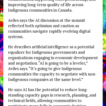
improving long-term quality of life across
Indigenous communities in Canada.
Aviles says the AI discussion at the summit
reflected both optimism and caution as
communities navigate rapidly evolving digital
systems.
He describes artificial intelligence as a potential
equalizer for Indigenous governments and
organizations engaging in economic development
and negotiation. “AI is going to be a leveler,”
Aviles says. “It’s going to give Indigenous
communities the capacity to negotiate with non-
Indigenous companies at the same level.”
He says AI has the potential to reduce long-
standing capacity gaps in research, planning, and
technical fields, allowing communities to
participate more fully in economic decision-