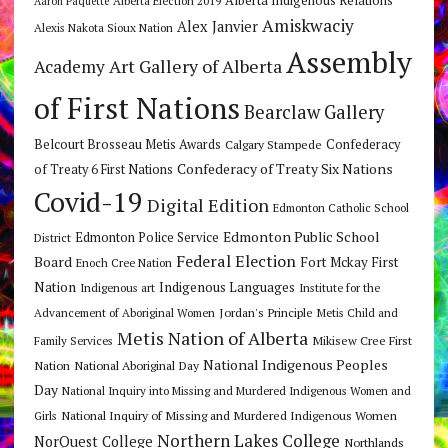
Alberta Indigenous Relations
Alberta Election 2019
Aaron Paquette
Amiskwaciy
Alex Janvier
Alexis Nakota Sioux Nation
Assembly
Art Gallery of Alberta
Academy
of First Nations
Bearclaw Gallery
Belcourt Brosseau Metis Awards
Calgary Stampede
Confederacy
Confederacy of Treaty Six Nations
of Treaty 6 First Nations
Covid-19
Digital Edition
Edmonton Catholic School
Edmonton Public School
Edmonton Police Service
District
Federal Election
Board
Fort Mckay First
Enoch Cree Nation
Nation
Indigenous Languages
Indigenous art
Institute for the
Jordan's Principle
Advancement of Aboriginal Women
Metis Child and
Metis Nation of Alberta
Mikisew Cree First
Family Services
National Indigenous Peoples
Nation
National Aboriginal Day
Day
National Inquiry into Missing and Murdered Indigenous Women and
National Inquiry of Missing and Murdered Indigenous Women
Girls
Northern Lakes College
NorQuest College
Northlands