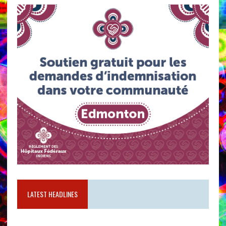
LATEST HEADLINES