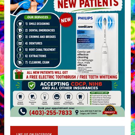
LIKE US ON FACEBOOK