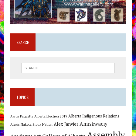
SEARCH
TOPICS
Alberta Indigenous Relations
Alberta Election 2019
Aaron Paquette
Amiskwaciy
Alex Janvier
Alexis Nakota Sioux Nation
Assembly
Art Gallery of Alberta