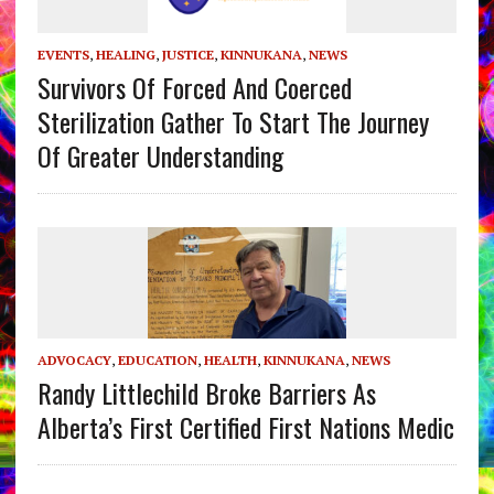
EVENTS
,
HEALING
,
JUSTICE
,
KINNUKANA
,
NEWS
Survivors Of Forced And Coerced
Sterilization Gather To Start The Journey
Of Greater Understanding
ADVOCACY
,
EDUCATION
,
HEALTH
,
KINNUKANA
,
NEWS
Randy Littlechild Broke Barriers As
Alberta’s First Certified First Nations Medic