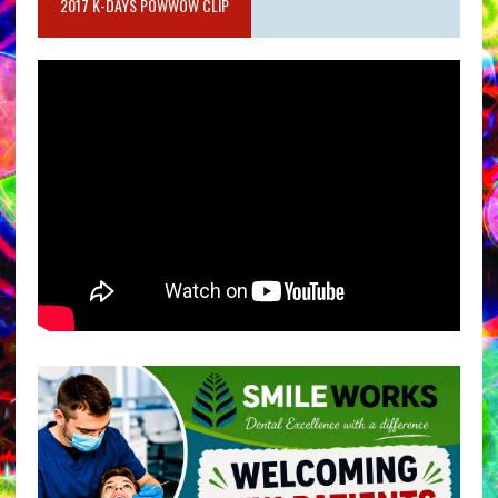
2017 K-DAYS POWWOW CLIP