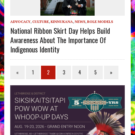
ADVOCACY
,
CULTURE
,
KINNUKANA
,
NEWS
,
ROLE MODELS
National Ribbon Skirt Day Helps Build
Awareness About The Importance Of
Indigenous Identity
«
1
2
3
4
5
»