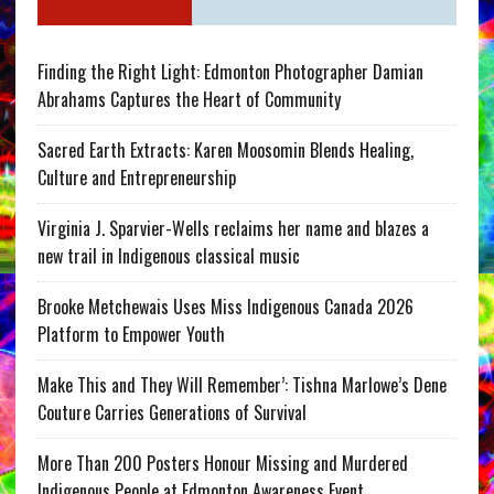
Finding the Right Light: Edmonton Photographer Damian
Abrahams Captures the Heart of Community
Sacred Earth Extracts: Karen Moosomin Blends Healing,
Culture and Entrepreneurship
Virginia J. Sparvier-Wells reclaims her name and blazes a
new trail in Indigenous classical music
Brooke Metchewais Uses Miss Indigenous Canada 2026
Platform to Empower Youth
Make This and They Will Remember’: Tishna Marlowe’s Dene
Couture Carries Generations of Survival
More Than 200 Posters Honour Missing and Murdered
Indigenous People at Edmonton Awareness Event