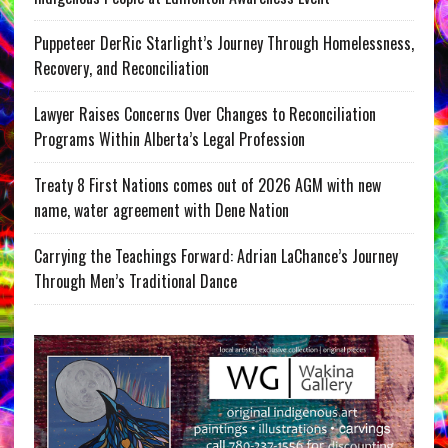
Puppeteer DerRic Starlight’s Journey Through Homelessness,
Recovery, and Reconciliation
Lawyer Raises Concerns Over Changes to Reconciliation
Programs Within Alberta’s Legal Profession
Treaty 8 First Nations comes out of 2026 AGM with new
name, water agreement with Dene Nation
Carrying the Teachings Forward: Adrian LaChance’s Journey
Through Men’s Traditional Dance