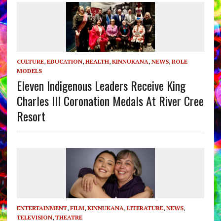
CULTURE
,
EDUCATION
,
HEALTH
,
KINNUKANA
,
NEWS
,
ROLE
MODELS
Eleven Indigenous Leaders Receive King
Charles III Coronation Medals At River Cree
Resort
ENTERTAINMENT
,
FILM
,
KINNUKANA
,
LITERATURE
,
NEWS
,
TELEVISION
,
THEATRE