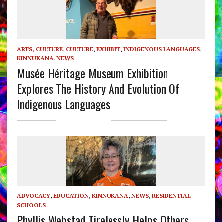
ARTS, CULTURE
,
CULTURE
,
EXHIBIT
,
INDIGENOUS LANGUAGES
,
KINNUKANA
,
NEWS
Musée Héritage Museum Exhibition
Explores The History And Evolution Of
Indigenous Languages
ADVOCACY
,
EDUCATION
,
KINNUKANA
,
NEWS
,
RESIDENTIAL
SCHOOLS
Phyllis Webstad Tirelessly Helps Others