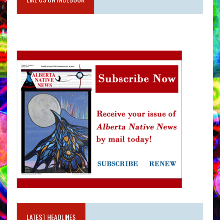
LATEST HEADLINES