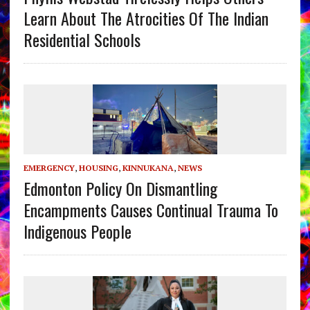
Learn About The Atrocities Of The Indian
Residential Schools
EMERGENCY
,
HOUSING
,
KINNUKANA
,
NEWS
Edmonton Policy On Dismantling
Encampments Causes Continual Trauma To
Indigenous People