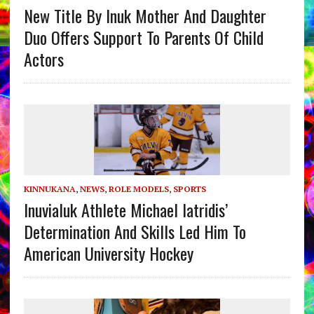
New Title By Inuk Mother And Daughter
Duo Offers Support To Parents Of Child
Actors
KINNUKANA
,
NEWS
,
ROLE MODELS
,
SPORTS
Inuvialuk Athlete Michael Iatridis’
Determination And Skills Led Him To
American University Hockey