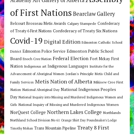
Academy
of First Nations
Bearclaw Gallery
Belcourt Brosseau Metis Awards
Calgary Stampede
Confederacy
Confederacy of Treaty Six Nations
of Treaty 6 First Nations
Covid-19
Digital Edition
Edmonton Catholic School
Edmonton Public School
Edmonton Police Service
District
Federal Election
Board
Fort Mckay First
Enoch Cree Nation
Nation
Indigenous Languages
Indigenous art
Institute for the
Jordan's Principle
Advancement of Aboriginal Women
Metis Child and
Metis Nation of Alberta
Mikisew Cree First
Family Services
National Indigenous Peoples
Nation
National Aboriginal Day
Day
National Inquiry into Missing and Murdered Indigenous Women and
National Inquiry of Missing and Murdered Indigenous Women
Girls
Northern Lakes College
NorQuest College
Northlands
Northland School Division No 61
Orange Shirt Day
Poundmaker's Lodge
Treaty 8 First
Trans Mountain Pipeline
Timothy Mohan