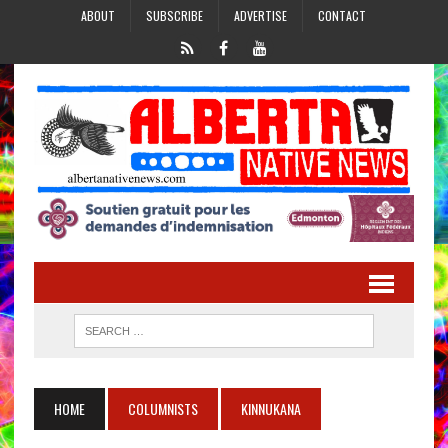
ABOUT
SUBSCRIBE
ADVERTISE
CONTACT
HOME
COLUMNISTS
KINNUKANA