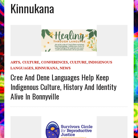
Kinnukana
ARTS, CULTURE
,
CONFERENCES
,
CULTURE
,
INDIGENOUS
LANGUAGES
,
KINNUKANA
,
NEWS
Cree And Dene Languages Help Keep
Indigenous Culture, History And Identity
Alive In Bonnyville