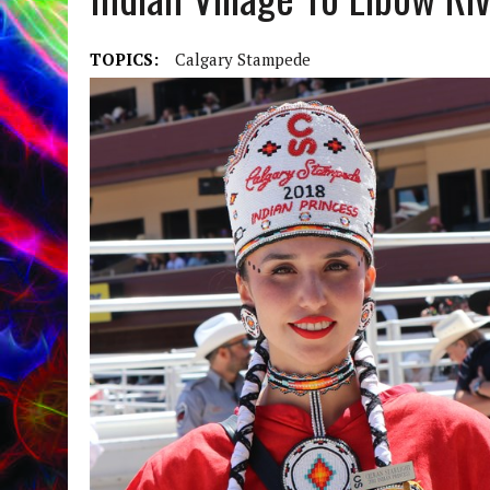
TOPICS:
Calgary Stampede