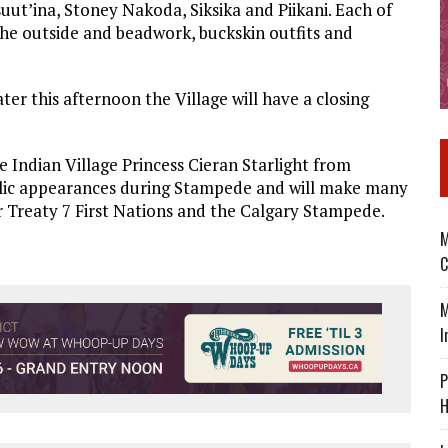
suut’ina, Stoney Nakoda, Siksika and Piikani. Each of
 the outside and beadwork, buckskin outfits and
er this afternoon the Village will have a closing
e Indian Village Princess Cieran Starlight from
blic appearances during Stampede and will make many
 Treaty 7 First Nations and the Calgary Stampede.
M
C
M
I
P
H