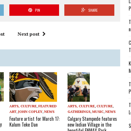
L
P
PIN
SHARE
T
n
st
Next post
C
T
K
M
T
P
T
ARTS, CULTURE
,
FEATURED
ARTS, CULTURE
,
CULTURE
,
L
ART
,
JOHN COPLEY
,
NEWS
GATHERINGS
,
MUSIC
,
NEWS
Feature artist for March 17:
Calgary Stampede features
y
Kalum Teke Dan
new Indian Village in the
S
beautiful ENMAX Park