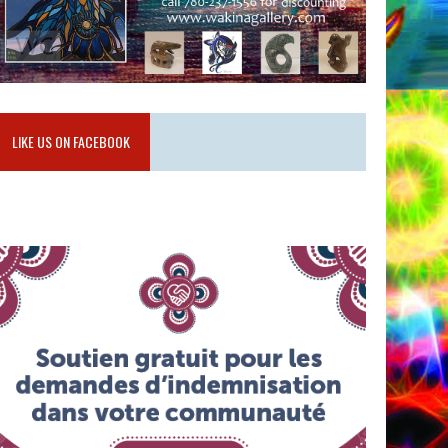
LIKE US ON FACEBOOK