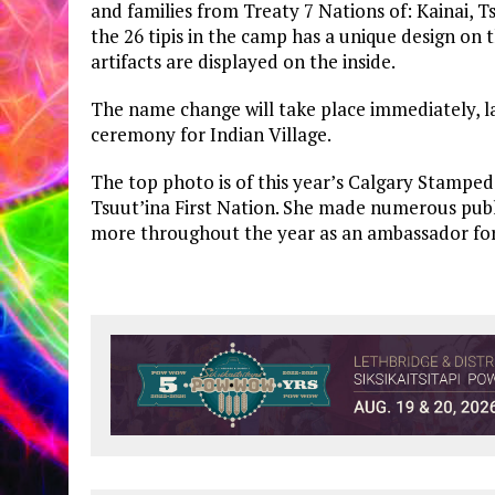
and families from Treaty 7 Nations of: Kainai, T
the 26 tipis in the camp has a unique design on
artifacts are displayed on the inside.
The name change will take place immediately, lat
ceremony for Indian Village.
The top photo is of this year’s Calgary Stamped
Tsuut’ina First Nation. She made numerous pu
more throughout the year as an ambassador for