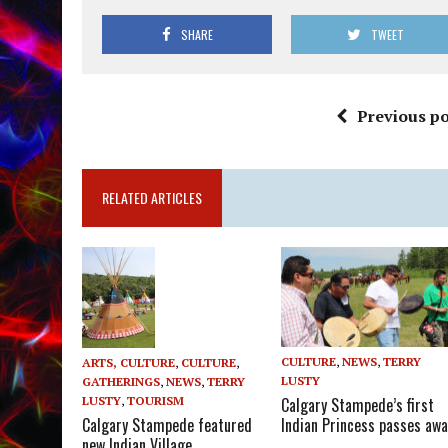
SHARE
TWEET
Previous po
RELATED ARTICLES
CULTURE
,
NEWS
,
TERRY
ARTS, CULTURE
,
CULTURE
,
LUSTY
GATHERINGS
,
NEWS
,
TERRY
LUSTY
,
TOURISM
Calgary Stampede’s first
Calgary Stampede featured
Indian Princess passes awa
new Indian Village