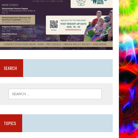
SEARCH
TOPICS