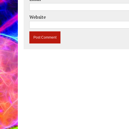
Website