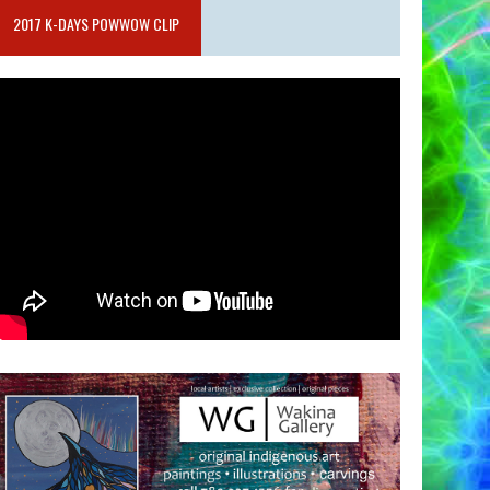
2017 K-DAYS POWWOW CLIP