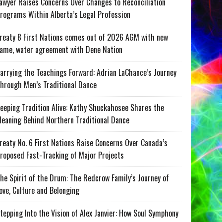
awyer Raises Concerns Over Changes to Reconciliation
rograms Within Alberta’s Legal Profession
reaty 8 First Nations comes out of 2026 AGM with new
ame, water agreement with Dene Nation
arrying the Teachings Forward: Adrian LaChance’s Journey
hrough Men’s Traditional Dance
eeping Tradition Alive: Kathy Shuckahosee Shares the
eaning Behind Northern Traditional Dance
reaty No. 6 First Nations Raise Concerns Over Canada’s
roposed Fast-Tracking of Major Projects
he Spirit of the Drum: The Redcrow Family’s Journey of
ove, Culture and Belonging
tepping Into the Vision of Alex Janvier: How Soul Symphony