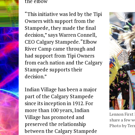
the elbow
“This initiative was led by the Tipi
Owners with support from the
Stampede, they made the final
decision,” says Warren Connell,
CEO Calgary Stampede. “Elbow
River Camp came through and
had support from Tipi Owners
from each nation and the Calgary
Stampede supports their
decision.”
Indian Village has been a major
part of the Calgary Stampede
since its inception in 1912. For
more than 100 years, Indian
Lennon First 
Village has promoted and
share a few 
preserved the relationship
Photo by Ter
between the Calgary Stampede