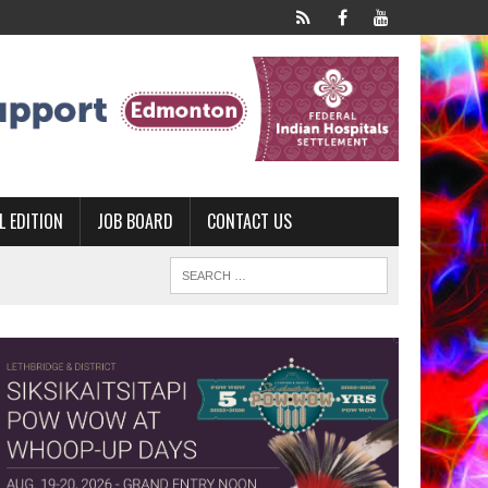
L EDITION
JOB BOARD
CONTACT US