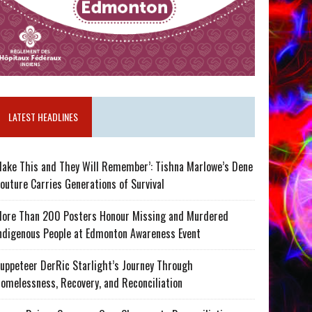
LATEST HEADLINES
ake This and They Will Remember’: Tishna Marlowe’s Dene
outure Carries Generations of Survival
ore Than 200 Posters Honour Missing and Murdered
ndigenous People at Edmonton Awareness Event
uppeteer DerRic Starlight’s Journey Through
omelessness, Recovery, and Reconciliation