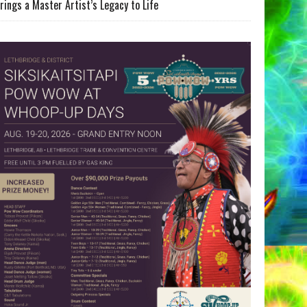
rings a Master Artist’s Legacy to Life