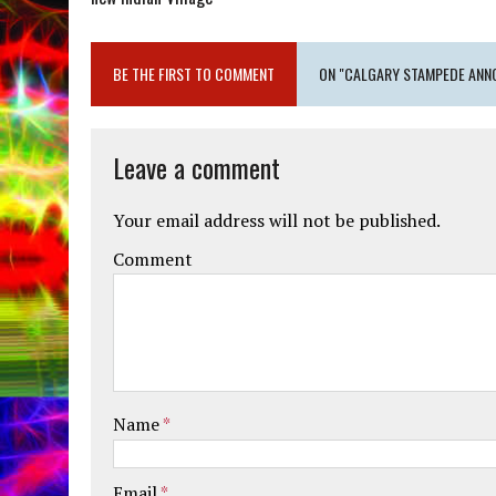
BE THE FIRST TO COMMENT
ON "CALGARY STAMPEDE ANNO
Leave a comment
Your email address will not be published.
Comment
Name
*
Email
*