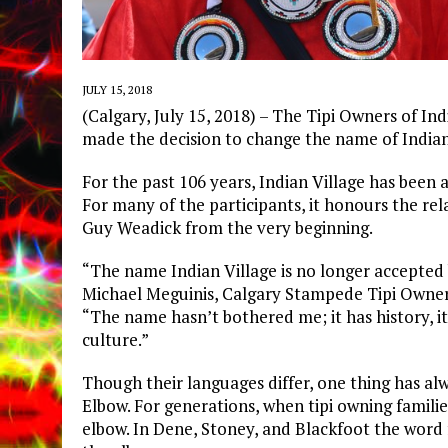
JULY 15, 2018
(Calgary, July 15, 2018) – The Tipi Owners of In
made the decision to change the name of Indian
For the past 106 years, Indian Village has been a
For many of the participants, it honours the re
Guy Weadick from the very beginning.
“The name Indian Village is no longer accepted b
Michael Meguinis, Calgary Stampede Tipi Owner 
“The name hasn’t bothered me; it has history, it
culture.”
Though their languages differ, one thing has alwa
Elbow. For generations, when tipi owning famili
elbow. In Dene, Stoney, and Blackfoot the word f