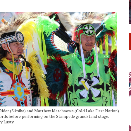
Rider (Siksika) and Matthew Metchawais (Cold Lake First Nation)
words before performing on the Stampede grandstand stage.
ry Lusty