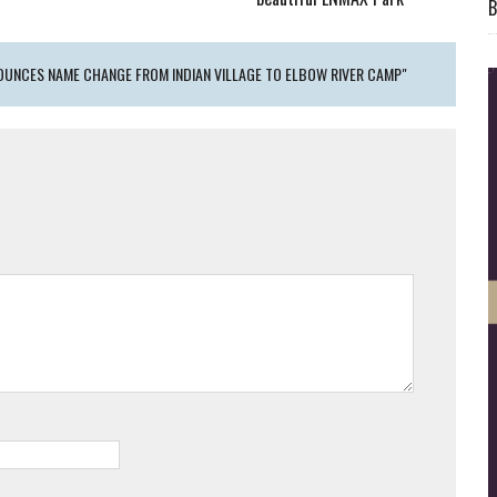
B
UNCES NAME CHANGE FROM INDIAN VILLAGE TO ELBOW RIVER CAMP"