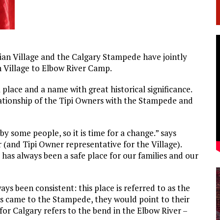
dian Village and the Calgary Stampede have jointly
 Village to Elbow River Camp.
 place and a name with great historical significance.
lationship of the Tipi Owners with the Stampede and
y some people, so it is time for a change.” says
(and Tipi Owner representative for the Village).
 has always been a safe place for our families and our
ys been consistent: this place is referred to as the
es came to the Stampede, they would point to their
or Calgary refers to the bend in the Elbow River –