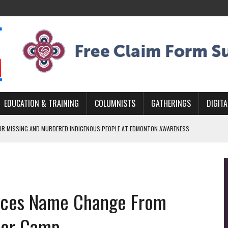
EDUCATION & TRAINING
COLUMNISTS
GATHERINGS
DIGITA
R MISSING AND MURDERED INDIGENOUS PEOPLE AT EDMONTON AWARENESS
GH HOMELESSNESS, RECOVERY, AND RECONCILIATION
ONCILIATION PROGRAMS WITHIN ALBERTA’S LEGAL PROFESSION
nces Name Change From
GM WITH NEW NAME, WATER AGREEMENT WITH DENE NATION
ARLOWE’S DENE COUTURE CARRIES GENERATIONS OF SURVIVAL
iver Camp