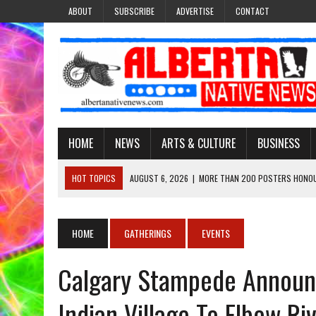
ABOUT
SUBSCRIBE
ADVERTISE
CONTACT
HOME
NEWS
ARTS & CULTURE
BUSINESS
HOT TOPICS
AUGUST 6, 2026
|
MORE THAN 200 POSTERS HONOU
EVENT
AUGUST 6, 2026
|
PUPPETEER DERRIC STARLIGHT’S JOURNEY THROU
HOME
GATHERINGS
EVENTS
AUGUST 3, 2026
|
LAWYER RAISES CONCERNS OVER CHANGES TO REC
Calgary Stampede Annou
AUGUST 3, 2026
|
TREATY 8 FIRST NATIONS COMES OUT OF 2026 A
AUGUST 6, 2026
|
MAKE THIS AND THEY WILL REMEMBER’: TISHNA M
Indian Village To Elbow R