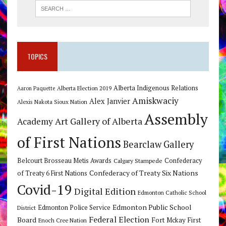
TOPICS
Alberta Indigenous Relations
Alberta Election 2019
Aaron Paquette
Amiskwaciy
Alex Janvier
Alexis Nakota Sioux Nation
Assembly
Art Gallery of Alberta
Academy
of First Nations
Bearclaw Gallery
Belcourt Brosseau Metis Awards
Calgary Stampede
Confederacy
Confederacy of Treaty Six Nations
of Treaty 6 First Nations
Covid-19
Digital Edition
Edmonton Catholic School
Edmonton Public School
Edmonton Police Service
District
Federal Election
Board
Fort Mckay First
Enoch Cree Nation