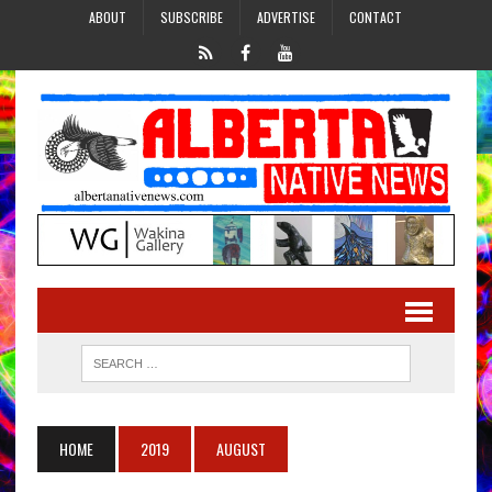
ABOUT
SUBSCRIBE
ADVERTISE
CONTACT
HOME
2019
AUGUST