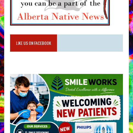
LIKE US ON FACEBOOK