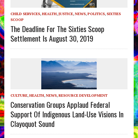
CHILD SERVICES
,
HEALTH
,
JUSTICE
,
NEWS
,
POLITICS
,
SIXTIES
SCOOP
The Deadline For The Sixties Scoop
Settlement Is August 30, 2019
CULTURE
,
HEALTH
,
NEWS
,
RESOURCE DEVELOPMENT
Conservation Groups Applaud Federal
Support Of Indigenous Land-Use Visions In
Clayoquot Sound