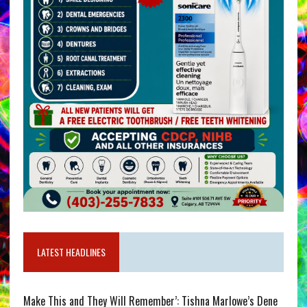
LATEST HEADLINES
Make This and They Will Remember’: Tishna Marlowe’s Dene