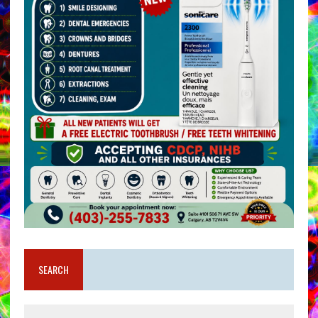
SEARCH