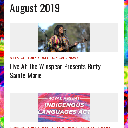
August 2019
ARTS, CULTURE
,
CULTURE
,
MUSIC
,
NEWS
Live At The Winspear Presents Buffy
Sainte-Marie
ARTS, CULTURE
,
CULTURE
,
INDIGENOUS LANGUAGES
,
NEWS