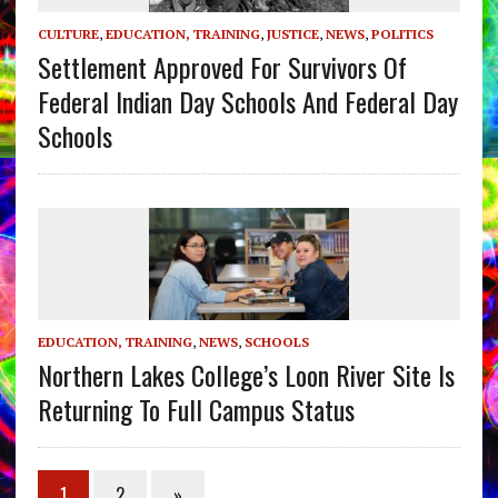
CULTURE
,
EDUCATION, TRAINING
,
JUSTICE
,
NEWS
,
POLITICS
Settlement Approved For Survivors Of
Federal Indian Day Schools And Federal Day
Schools
EDUCATION, TRAINING
,
NEWS
,
SCHOOLS
Northern Lakes College’s Loon River Site Is
Returning To Full Campus Status
1
2
»