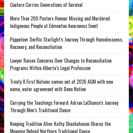
Couture Carries Generations of Survival
More Than 200 Posters Honour Missing and Murdered
Indigenous People at Edmonton Awareness Event
Puppeteer DerRic Starlight’s Journey Through Homelessness,
Recovery, and Reconciliation
Lawyer Raises Concerns Over Changes to Reconciliation
Programs Within Alberta’s Legal Profession
Treaty 8 First Nations comes out of 2026 AGM with new
name, water agreement with Dene Nation
Carrying the Teachings Forward: Adrian LaChance’s Journey
Through Men’s Traditional Dance
Keeping Tradition Alive: Kathy Shuckahosee Shares the
Meaning Behind Northern Traditional Dance