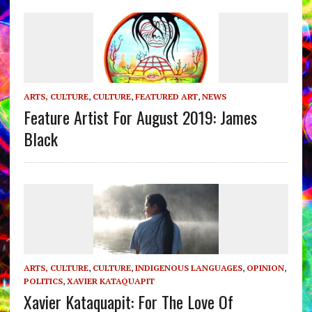
ARTS, CULTURE
,
CULTURE
,
FEATURED ART
,
NEWS
Feature Artist For August 2019: James
Black
ARTS, CULTURE
,
CULTURE
,
INDIGENOUS LANGUAGES
,
OPINION
,
POLITICS
,
XAVIER KATAQUAPIT
Xavier Kataquapit: For The Love Of