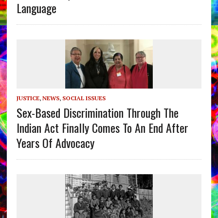
Language
JUSTICE
,
NEWS
,
SOCIAL ISSUES
Sex-Based Discrimination Through The
Indian Act Finally Comes To An End After
Years Of Advocacy