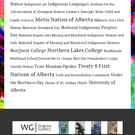
Nation
Indigenous Languages
Indigenous art
Institute for the
Jordan's Principle
Advancement of Aboriginal Women
Metis Child and
Metis Nation of Alberta
Mikisew Cree First
Family Services
National Indigenous Peoples
Nation
National Aboriginal Day
Day
National Inquiry into Missing and Murdered Indigenous Women and
National Inquiry of Missing and Murdered Indigenous Women
Girls
Northern Lakes College
NorQuest College
Northlands
Northland School Division No 61
Orange Shirt Day
Poundmaker's Lodge
Treaty 8 First
Trans Mountain Pipeline
Timothy Mohan
Nations of Alberta
Under
Truth and Reconciliation Commission
the Northern Sky
University of
Union of BC Indian Chiefs
Alberta