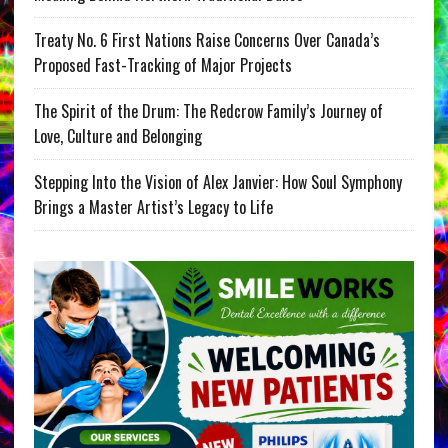
Treaty No. 6 First Nations Raise Concerns Over Canada’s
Proposed Fast-Tracking of Major Projects
The Spirit of the Drum: The Redcrow Family’s Journey of
Love, Culture and Belonging
Stepping Into the Vision of Alex Janvier: How Soul Symphony
Brings a Master Artist’s Legacy to Life