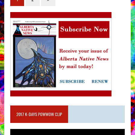
2017 K-DAYS POWWOW CLIP