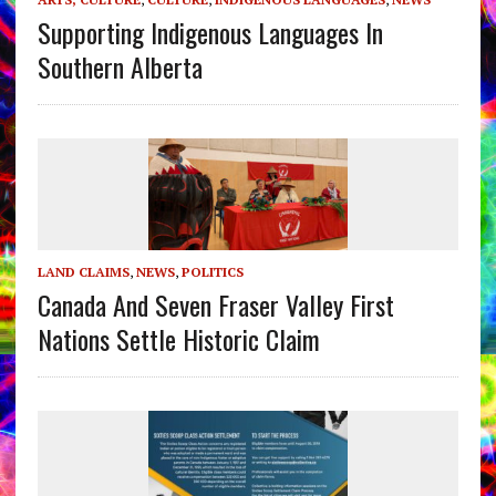
Supporting Indigenous Languages In
Southern Alberta
LAND CLAIMS
,
NEWS
,
POLITICS
Canada And Seven Fraser Valley First
Nations Settle Historic Claim