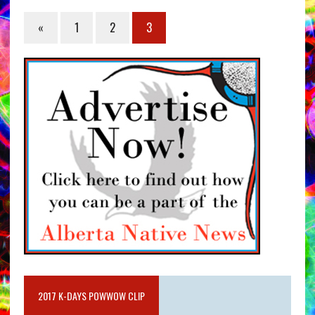
«
1
2
3
2017 K-DAYS POWWOW CLIP