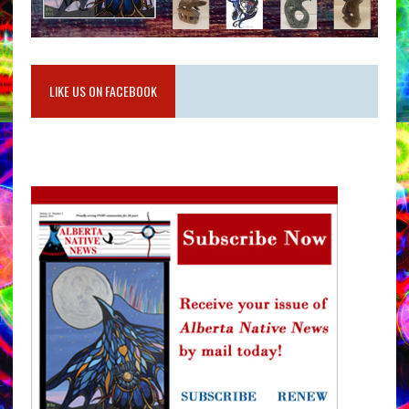
LIKE US ON FACEBOOK