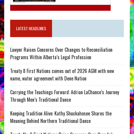
LATEST HEADLINES
Lawyer Raises Concerns Over Changes to Reconciliation
Programs Within Alberta’s Legal Profession
Treaty 8 First Nations comes out of 2026 AGM with new
name, water agreement with Dene Nation
Carrying the Teachings Forward: Adrian LaChance’s Journey
Through Men’s Traditional Dance
Keeping Tradition Alive: Kathy Shuckahosee Shares the
Meaning Behind Northern Traditional Dance