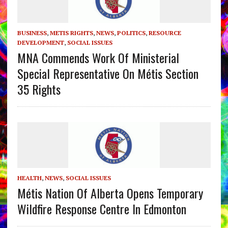
BUSINESS
,
METIS RIGHTS
,
NEWS
,
POLITICS
,
RESOURCE
DEVELOPMENT
,
SOCIAL ISSUES
MNA Commends Work Of Ministerial
Special Representative On Métis Section
35 Rights
HEALTH
,
NEWS
,
SOCIAL ISSUES
Métis Nation Of Alberta Opens Temporary
Wildfire Response Centre In Edmonton