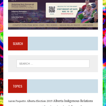
SEARCH
TOPICS
Alberta Indigenous Relations
Alberta Election 2019
Aaron Paquette