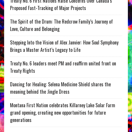
Treaty No. 6 First Nations Raise Concerns Over Canada’s
Proposed Fast-Tracking of Major Projects
The Spirit of the Drum: The Redcrow Family’s Journey of
Love, Culture and Belonging
Stepping Into the Vision of Alex Janvier: How Soul Symphony
Brings a Master Artist’s Legacy to Life
Treaty No. 6 leaders meet PM and reaffirm united front on
Treaty Rights
Dancing for Healing: Selena Medicine Shield shares the
meaning behind the Jingle Dress
Montana First Nation celebrates Killarney Lake Solar Farm
grand opening, creating new opportunities for future
generations