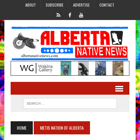
ABOUT
SUBSCRIBE
ADVERTISE
CONTACT
HOME
METIS NATION OF ALBERTA