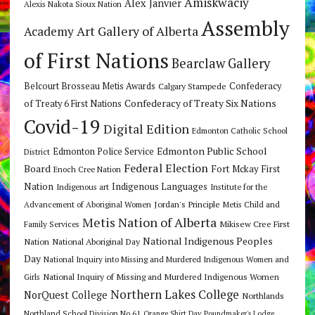
Amiskwaciy
Alex Janvier
Alexis Nakota Sioux Nation
Assembly
Art Gallery of Alberta
Academy
of First Nations
Bearclaw Gallery
Belcourt Brosseau Metis Awards
Calgary Stampede
Confederacy
Confederacy of Treaty Six Nations
of Treaty 6 First Nations
Covid-19
Digital Edition
Edmonton Catholic School
Edmonton Public School
Edmonton Police Service
District
Federal Election
Board
Fort Mckay First
Enoch Cree Nation
Nation
Indigenous Languages
Indigenous art
Institute for the
Jordan's Principle
Advancement of Aboriginal Women
Metis Child and
Metis Nation of Alberta
Mikisew Cree First
Family Services
National Indigenous Peoples
Nation
National Aboriginal Day
Day
National Inquiry into Missing and Murdered Indigenous Women and
National Inquiry of Missing and Murdered Indigenous Women
Girls
Northern Lakes College
NorQuest College
Northlands
Northland School Division No 61
Orange Shirt Day
Poundmaker's Lodge