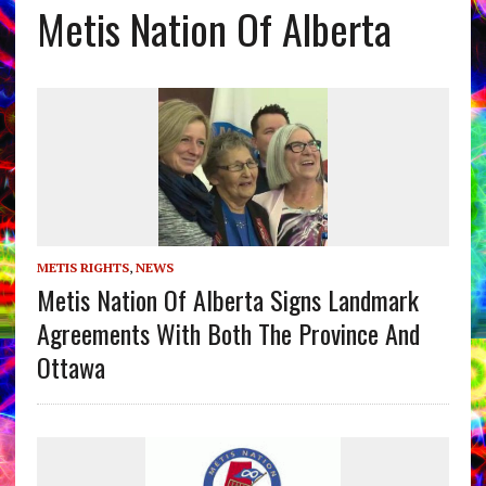
Metis Nation Of Alberta
METIS RIGHTS
,
NEWS
Metis Nation Of Alberta Signs Landmark
Agreements With Both The Province And
Ottawa