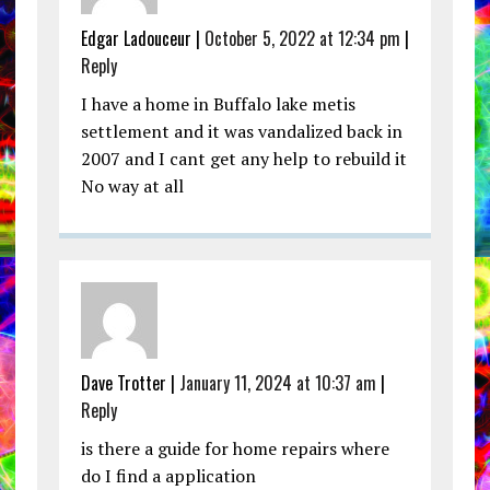
Edgar Ladouceur |
October 5, 2022 at 12:34 pm
|
Reply
I have a home in Buffalo lake metis
settlement and it was vandalized back in
2007 and I cant get any help to rebuild it
No way at all
Dave Trotter |
January 11, 2024 at 10:37 am
|
Reply
is there a guide for home repairs where
do I find a application