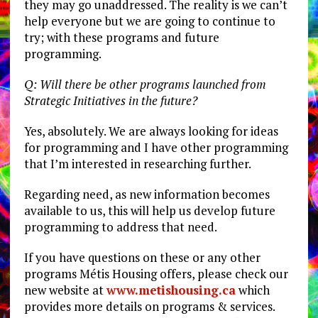
they may go unaddressed. The reality is we can’t
help everyone but we are going to continue to
try; with these programs and future
programming.
Q: Will there be other programs launched from
Strategic Initiatives in the future?
Yes, absolutely. We are always looking for ideas
for programming and I have other programming
that I’m interested in researching further.
Regarding need, as new information becomes
available to us, this will help us develop future
programming to address that need.
If you have questions on these or any other
programs Métis Housing offers, please check our
new website at
www.metishousing.ca
which
provides more details on programs & services.