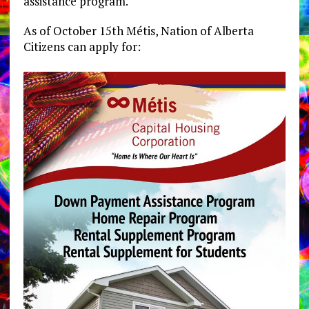
assistance program.
As of October 15th Métis, Nation of Alberta
Citizens can apply for: