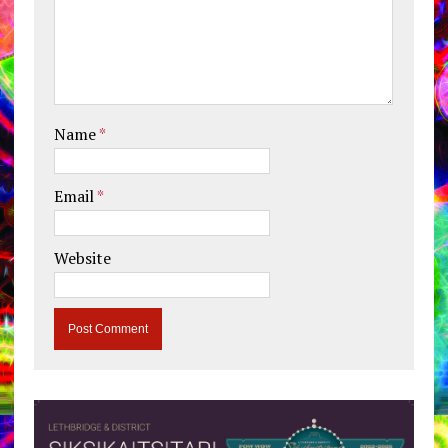
Name
*
Email
*
Website