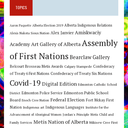
TOPICS
Alberta Indigenous Relations
Alberta Election 2019
Aaron Paquette
Amiskwaciy
Alex Janvier
Alexis Nakota Sioux Nation
Assembly
Art Gallery of Alberta
Academy
of First Nations
Bearclaw Gallery
Belcourt Brosseau Metis Awards
Calgary Stampede
Confederacy
Confederacy of Treaty Six Nations
of Treaty 6 First Nations
Covid-19
Digital Edition
Edmonton Catholic School
Edmonton Public School
Edmonton Police Service
District
Federal Election
Board
Fort Mckay First
Enoch Cree Nation
Nation
Indigenous Languages
Indigenous art
Institute for the
Jordan's Principle
Advancement of Aboriginal Women
Metis Child and
Metis Nation of Alberta
Mikisew Cree First
Family Services