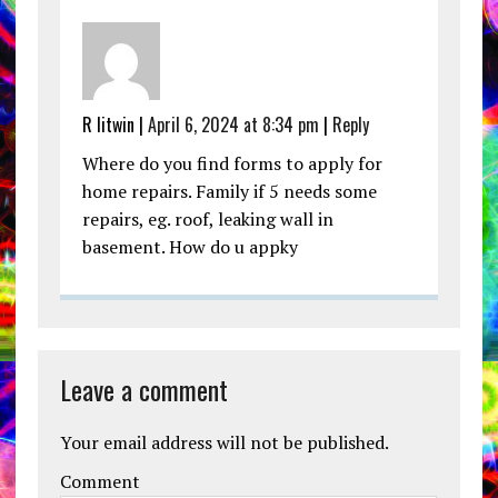
R litwin |
April 6, 2024 at 8:34 pm
|
Reply
Where do you find forms to apply for
home repairs. Family if 5 needs some
repairs, eg. roof, leaking wall in
basement. How do u appky
Leave a comment
Your email address will not be published.
Comment