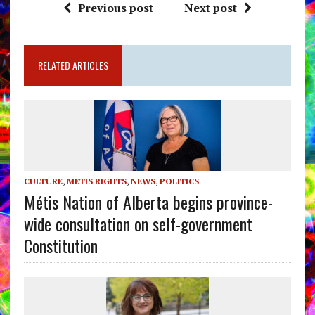
Previous post
Next post
RELATED ARTICLES
CULTURE
,
METIS RIGHTS
,
NEWS
,
POLITICS
Métis Nation of Alberta begins province-
wide consultation on self-government
Constitution