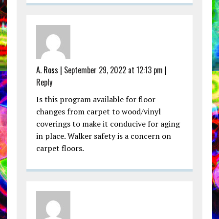
A. Ross |
September 29, 2022 at 12:13 pm
|
Reply
Is this program available for floor
changes from carpet to wood/vinyl
coverings to make it conducive for aging
in place. Walker safety is a concern on
carpet floors.