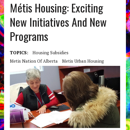
Métis Housing: Exciting
New Initiatives And New
Programs
TOPICS:
Housing Subsidies
Metis Nation Of Alberta
Metis Urban Housing