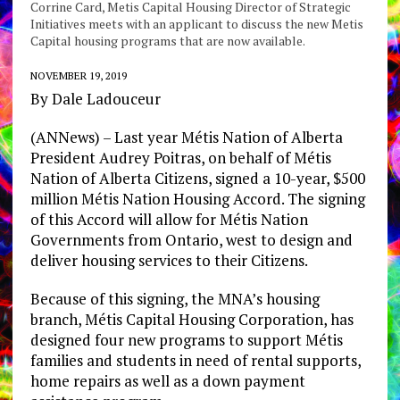
Corrine Card, Metis Capital Housing Director of Strategic
Initiatives meets with an applicant to discuss the new Metis
Capital housing programs that are now available.
NOVEMBER 19, 2019
By Dale Ladouceur
(ANNews) – Last year Métis Nation of Alberta
President Audrey Poitras, on behalf of Métis
Nation of Alberta Citizens, signed a 10-year, $500
million Métis Nation Housing Accord. The signing
of this Accord will allow for Métis Nation
Governments from Ontario, west to design and
deliver housing services to their Citizens.
Because of this signing, the MNA’s housing
branch, Métis Capital Housing Corporation, has
designed four new programs to support Métis
families and students in need of rental supports,
home repairs as well as a down payment