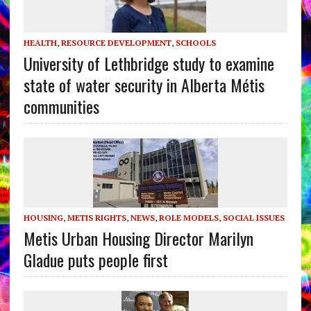
HEALTH
,
RESOURCE DEVELOPMENT
,
SCHOOLS
University of Lethbridge study to examine
state of water security in Alberta Métis
communities
HOUSING
,
METIS RIGHTS
,
NEWS
,
ROLE MODELS
,
SOCIAL ISSUES
Metis Urban Housing Director Marilyn
Gladue puts people first