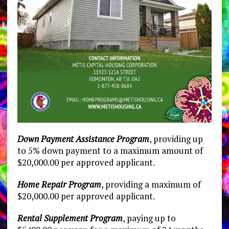
Down Payment Assistance Program
, providing up
to 5% down payment to a maximum amount of
$20,000.00 per approved applicant.
Home Repair Program
, providing a maximum of
$20,000.00 per approved applicant.
Rental Supplement Program
, paying up to