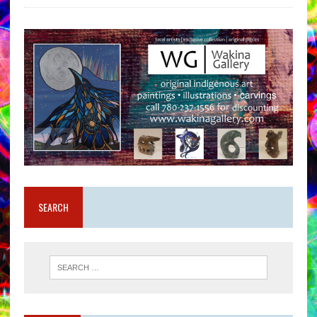
SEARCH