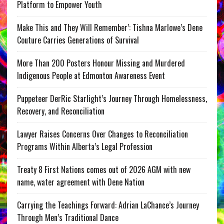
Platform to Empower Youth
Make This and They Will Remember’: Tishna Marlowe’s Dene
Couture Carries Generations of Survival
More Than 200 Posters Honour Missing and Murdered
Indigenous People at Edmonton Awareness Event
Puppeteer DerRic Starlight’s Journey Through Homelessness,
Recovery, and Reconciliation
Lawyer Raises Concerns Over Changes to Reconciliation
Programs Within Alberta’s Legal Profession
Treaty 8 First Nations comes out of 2026 AGM with new
name, water agreement with Dene Nation
Carrying the Teachings Forward: Adrian LaChance’s Journey
Through Men’s Traditional Dance