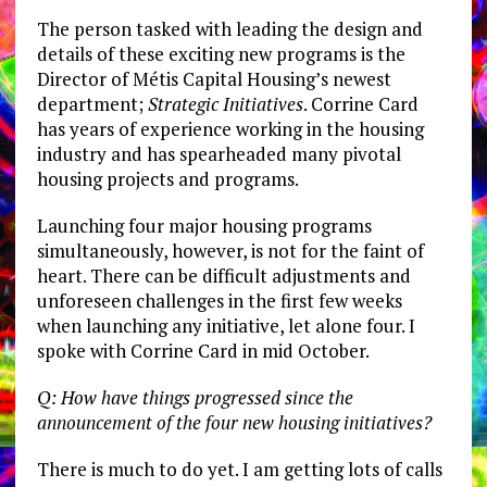
The person tasked with leading the design and
details of these exciting new programs is the
Director of Métis Capital Housing’s newest
department;
Strategic Initiatives
. Corrine Card
has years of experience working in the housing
industry and has spearheaded many pivotal
housing projects and programs.
Launching four major housing programs
simultaneously, however, is not for the faint of
heart. There can be difficult adjustments and
unforeseen challenges in the first few weeks
when launching any initiative, let alone four. I
spoke with Corrine Card in mid October.
Q: How have things progressed since the
announcement of the four new housing initiatives?
There is much to do yet. I am getting lots of calls