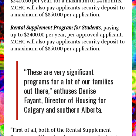
$5400.00 per year, for a maximum of 24 months.
MCHC will also pay applicants security deposit to
a maximum of $850.00 per application.
Rental Supplement Program for Students
, paying
up to $2400.00 per year, per approved applicant.
MCHC will also pay applicants security deposit to
a maximum of $850.00 per application.
“These are very significant
programs for a lot of our families
out there,” enthuses Denise
Fayant, Director of Housing for
Calgary and southern Alberta.
“First of all, both of the Rental Supplement