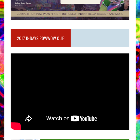
2017 K-DAYS POWWOW CLIP