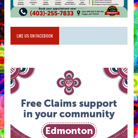
LIKE US ON FACEBOOK