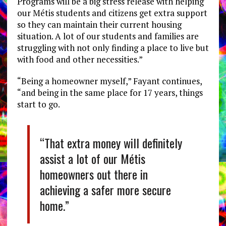
Programs will be a big stress release with helping
our Métis students and citizens get extra support
so they can maintain their current housing
situation. A lot of our students and families are
struggling with not only finding a place to live but
with food and other necessities.”
“Being a homeowner myself,” Fayant continues,
“and being in the same place for 17 years, things
start to go.
“That extra money will definitely
assist a lot of our Métis
homeowners out there in
achieving a safer more secure
home.”