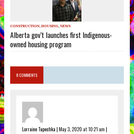
CONSTRUCTION
,
HOUSING
,
NEWS
Alberta gov’t launches first Indigenous-
owned housing program
8 COMMENTS
Lorraine Tupechka |
May 3, 2020 at 10:21 am
|