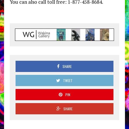
You can also call toll free: 1-877-458-8684.
SHARE
TWEET
PIN
SHARE