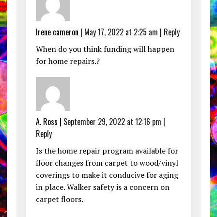
Irene cameron |
May 17, 2022 at 2:25 am
|
Reply
When do you think funding will happen
for home repairs.?
A. Ross |
September 29, 2022 at 12:16 pm
|
Reply
Is the home repair program available for
floor changes from carpet to wood/vinyl
coverings to make it conducive for aging
in place. Walker safety is a concern on
carpet floors.