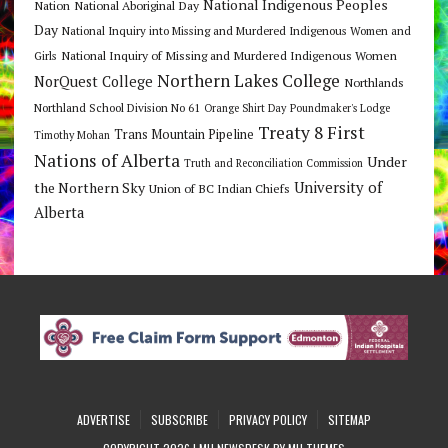
National Indigenous Peoples
Nation
National Aboriginal Day
Day
National Inquiry into Missing and Murdered Indigenous Women and
National Inquiry of Missing and Murdered Indigenous Women
Girls
Northern Lakes College
NorQuest College
Northlands
Northland School Division No 61
Orange Shirt Day
Poundmaker's Lodge
Treaty 8 First
Trans Mountain Pipeline
Timothy Mohan
Nations of Alberta
Under
Truth and Reconciliation Commission
the Northern Sky
University of
Union of BC Indian Chiefs
Alberta
ADVERTISE
SUBSCRIBE
PRIVACY POLICY
SITEMAP