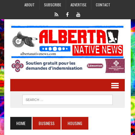
ABOUT
SUBSCRIBE
ADVERTISE
CONTACT
HOME
BUSINESS
HOUSING