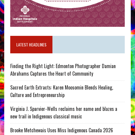
LATEST HEADLINES
Finding the Right Light: Edmonton Photographer Damian
Abrahams Captures the Heart of Community
Sacred Earth Extracts: Karen Moosomin Blends Healing,
Culture and Entrepreneurship
Virginia J. Sparvier-Wells reclaims her name and blazes a
new trail in Indigenous classical music
Brooke Metchewais Uses Miss Indigenous Canada 2026