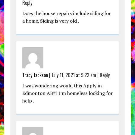
Reply
Does the house repairs include siding for
a home. Siding is very old .
Tracy Jackson |
July 11, 2021 at 9:22 am
|
Reply
I was wondering would this Apply in
Edmonton AB?? I’m homeless looking for
help .