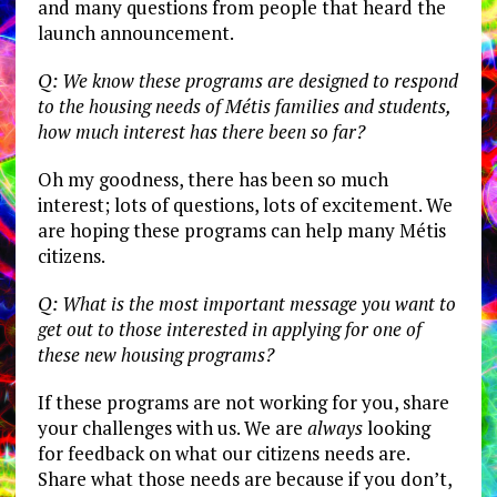
and many questions from people that heard the
launch announcement.
Q: We know these programs are designed to respond
to the housing needs of Métis families and students,
how much interest has there been so far?
Oh my goodness, there has been so much
interest; lots of questions, lots of excitement. We
are hoping these programs can help many Métis
citizens.
Q: What is the most important message you want to
get out to those interested in applying for one of
these new housing programs?
If these programs are not working for you, share
your challenges with us. We are
always
looking
for feedback on what our citizens needs are.
Share what those needs are because if you don’t,