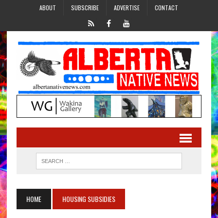
ABOUT
SUBSCRIBE
ADVERTISE
CONTACT
HOME
HOUSING SUBSIDIES