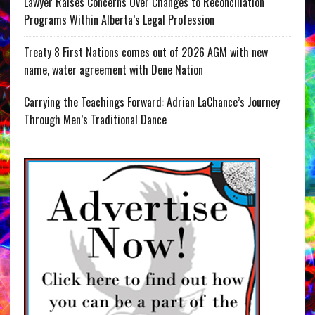
Lawyer Raises Concerns Over Changes to Reconciliation
Programs Within Alberta’s Legal Profession
Treaty 8 First Nations comes out of 2026 AGM with new
name, water agreement with Dene Nation
Carrying the Teachings Forward: Adrian LaChance’s Journey
Through Men’s Traditional Dance