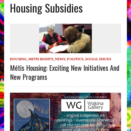
Housing Subsidies
HOUSING
,
METIS RIGHTS
,
NEWS
,
POLITICS
,
SOCIAL ISSUES
Métis Housing: Exciting New Initiatives And
New Programs