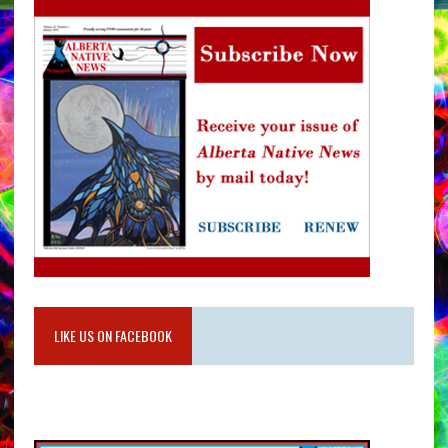
LIKE US ON FACEBOOK