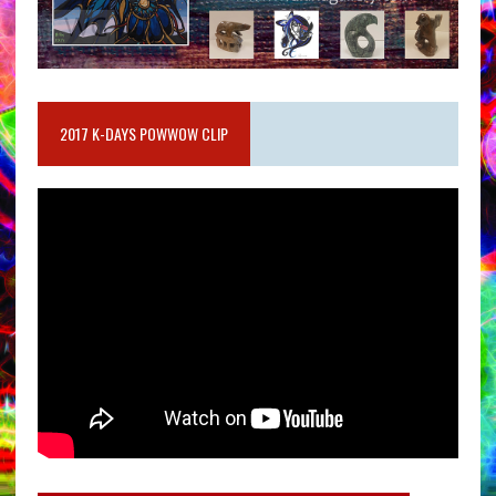
2017 K-DAYS POWWOW CLIP