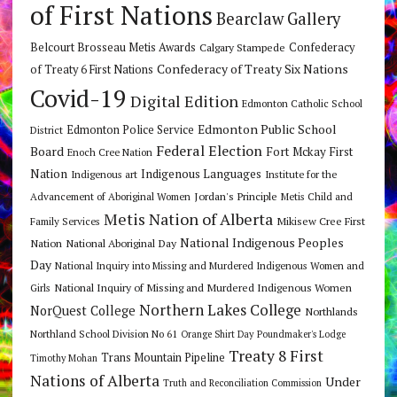
of First Nations
Bearclaw Gallery
Belcourt Brosseau Metis Awards
Calgary Stampede
Confederacy
Confederacy of Treaty Six Nations
of Treaty 6 First Nations
Covid-19
Digital Edition
Edmonton Catholic School
Edmonton Public School
Edmonton Police Service
District
Federal Election
Board
Fort Mckay First
Enoch Cree Nation
Nation
Indigenous Languages
Indigenous art
Institute for the
Jordan's Principle
Advancement of Aboriginal Women
Metis Child and
Metis Nation of Alberta
Mikisew Cree First
Family Services
National Indigenous Peoples
Nation
National Aboriginal Day
Day
National Inquiry into Missing and Murdered Indigenous Women and
National Inquiry of Missing and Murdered Indigenous Women
Girls
Northern Lakes College
NorQuest College
Northlands
Northland School Division No 61
Orange Shirt Day
Poundmaker's Lodge
Treaty 8 First
Trans Mountain Pipeline
Timothy Mohan
Nations of Alberta
Under
Truth and Reconciliation Commission