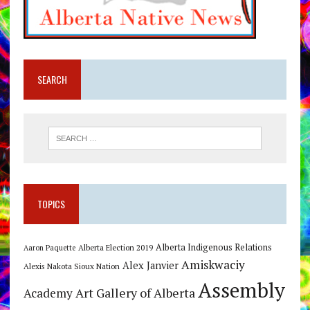
SEARCH
TOPICS
Alberta Indigenous Relations
Alberta Election 2019
Aaron Paquette
Amiskwaciy
Alex Janvier
Alexis Nakota Sioux Nation
Assembly
Art Gallery of Alberta
Academy