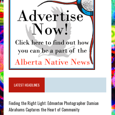
LATEST HEADLINES
Finding the Right Light: Edmonton Photographer Damian
Abrahams Captures the Heart of Community