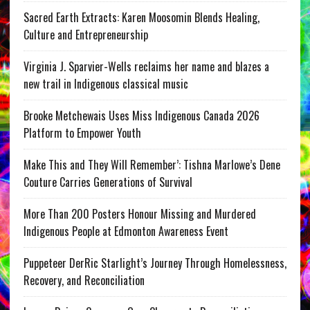
Sacred Earth Extracts: Karen Moosomin Blends Healing,
Culture and Entrepreneurship
Virginia J. Sparvier-Wells reclaims her name and blazes a
new trail in Indigenous classical music
Brooke Metchewais Uses Miss Indigenous Canada 2026
Platform to Empower Youth
Make This and They Will Remember’: Tishna Marlowe’s Dene
Couture Carries Generations of Survival
More Than 200 Posters Honour Missing and Murdered
Indigenous People at Edmonton Awareness Event
Puppeteer DerRic Starlight’s Journey Through Homelessness,
Recovery, and Reconciliation