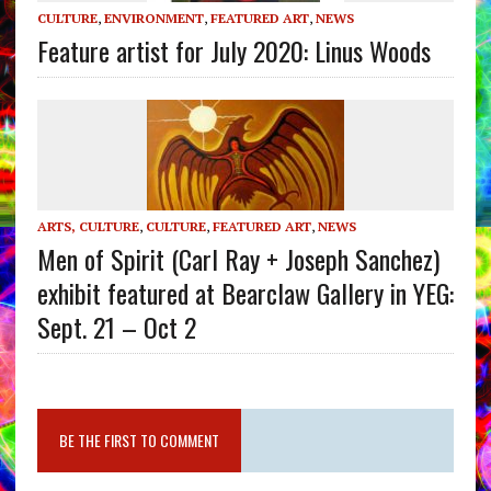
CULTURE
,
ENVIRONMENT
,
FEATURED ART
,
NEWS
Feature artist for July 2020: Linus Woods
ARTS, CULTURE
,
CULTURE
,
FEATURED ART
,
NEWS
Men of Spirit (Carl Ray + Joseph Sanchez)
exhibit featured at Bearclaw Gallery in YEG:
Sept. 21 – Oct 2
BE THE FIRST TO COMMENT