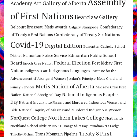
Assembly
Art Gallery of Alberta
Academy
of First Nations
Bearclaw Gallery
Belcourt Brosseau Metis Awards
Calgary Stampede
Confederacy
Confederacy of Treaty Six Nations
of Treaty 6 First Nations
Covid-19
Digital Edition
Edmonton Catholic School
Edmonton Public School
Edmonton Police Service
District
Federal Election
Board
Fort Mckay First
Enoch Cree Nation
Nation
Indigenous Languages
Indigenous art
Institute for the
Jordan's Principle
Advancement of Aboriginal Women
Metis Child and
Metis Nation of Alberta
Mikisew Cree First
Family Services
National Indigenous Peoples
Nation
National Aboriginal Day
Day
National Inquiry into Missing and Murdered Indigenous Women and
National Inquiry of Missing and Murdered Indigenous Women
Girls
Northern Lakes College
NorQuest College
Northlands
Northland School Division No 61
Orange Shirt Day
Poundmaker's Lodge
Treaty 8 First
Trans Mountain Pipeline
Timothy Mohan