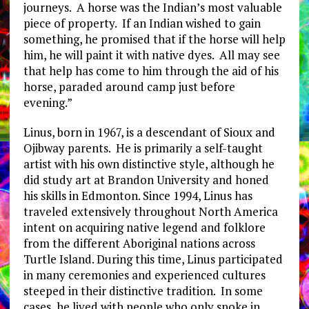
journeys. A horse was the Indian’s most valuable
piece of property. If an Indian wished to gain
something, he promised that if the horse will help
him, he will paint it with native dyes. All may see
that help has come to him through the aid of his
horse, paraded around camp just before
evening.”
Linus, born in 1967, is a descendant of Sioux and
Ojibway parents. He is primarily a self-taught
artist with his own distinctive style, although he
did study art at Brandon University and honed
his skills in Edmonton. Since 1994, Linus has
traveled extensively throughout North America
intent on acquiring native legend and folklore
from the different Aboriginal nations across
Turtle Island. During this time, Linus participated
in many ceremonies and experienced cultures
steeped in their distinctive tradition. In some
cases, he lived with people who only spoke in