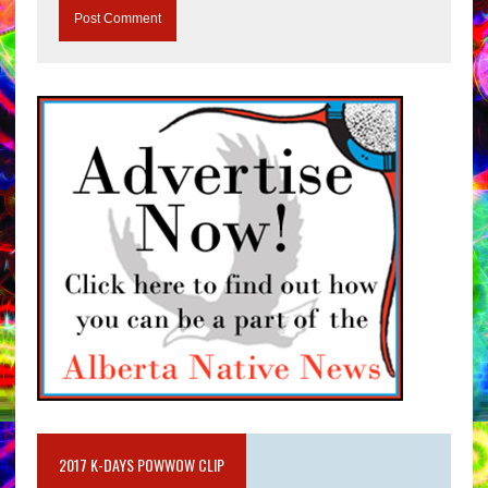
2017 K-DAYS POWWOW CLIP