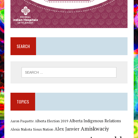
SEARCH
TOPICS
Alberta Indigenous Relations
Alberta Election 2019
Aaron Paquette
Amiskwaciy
Alex Janvier
Alexis Nakota Sioux Nation