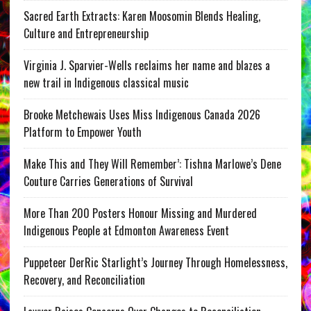
Sacred Earth Extracts: Karen Moosomin Blends Healing,
Culture and Entrepreneurship
Virginia J. Sparvier-Wells reclaims her name and blazes a
new trail in Indigenous classical music
Brooke Metchewais Uses Miss Indigenous Canada 2026
Platform to Empower Youth
Make This and They Will Remember’: Tishna Marlowe’s Dene
Couture Carries Generations of Survival
More Than 200 Posters Honour Missing and Murdered
Indigenous People at Edmonton Awareness Event
Puppeteer DerRic Starlight’s Journey Through Homelessness,
Recovery, and Reconciliation