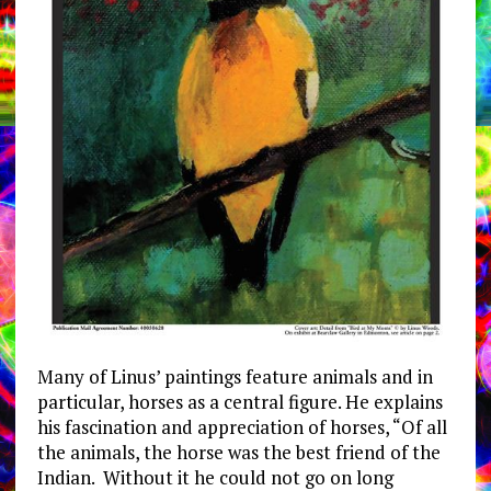
Many of Linus’ paintings feature animals and in
particular, horses as a central figure. He explains
his fascination and appreciation of horses, “Of all
the animals, the horse was the best friend of the
Indian. Without it he could not go on long