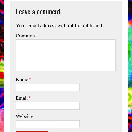
Leave a comment
Your email address will not be published.
Comment
Name
*
Email
*
Website