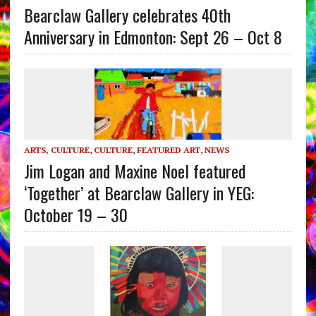
Bearclaw Gallery celebrates 40th
Anniversary in Edmonton: Sept 26 – Oct 8
ARTS, CULTURE
,
CULTURE
,
FEATURED ART
,
NEWS
Jim Logan and Maxine Noel featured
‘Together’ at Bearclaw Gallery in YEG:
October 19 – 30