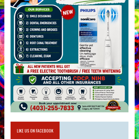
LIKE US ON FACEBOOK