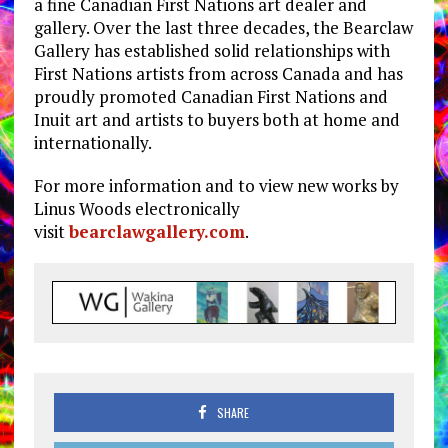
a fine Canadian First Nations art dealer and
gallery. Over the last three decades, the Bearclaw
Gallery has established solid relationships with
First Nations artists from across Canada and has
proudly promoted Canadian First Nations and
Inuit art and artists to buyers both at home and
internationally.
For more information and to view new works by
Linus Woods electronically
visit
bearclawgallery.com
.
SHARE