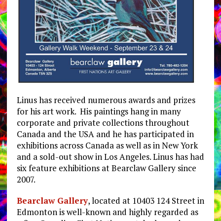
Linus has received numerous awards and prizes
for his art work. His paintings hang in many
corporate and private collections throughout
Canada and the USA and he has participated in
exhibitions across Canada as well as in New York
and a sold-out show in Los Angeles. Linus has had
six feature exhibitions at Bearclaw Gallery since
2007.
Bearclaw Gallery
, located at 10403 124 Street in
Edmonton is well-known and highly regarded as