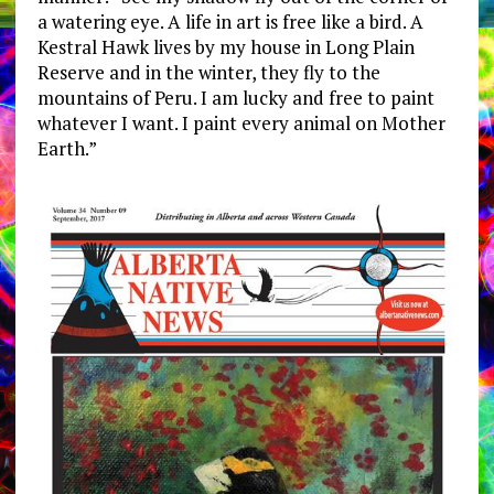
a watering eye. A life in art is free like a bird. A
Kestral Hawk lives by my house in Long Plain
Reserve and in the winter, they fly to the
mountains of Peru. I am lucky and free to paint
whatever I want. I paint every animal on Mother
Earth.”