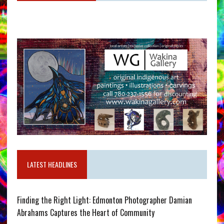
LATEST HEADLINES
Finding the Right Light: Edmonton Photographer Damian
Abrahams Captures the Heart of Community