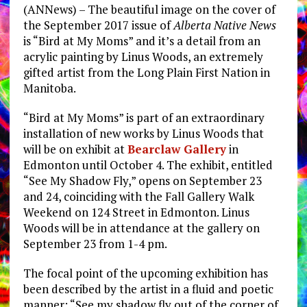
(ANNews) – The beautiful image on the cover of
the September 2017 issue of
Alberta Native News
is “Bird at My Moms” and it’s a detail from an
acrylic painting by Linus Woods, an extremely
gifted artist from the Long Plain First Nation in
Manitoba.
“Bird at My Moms” is part of an extraordinary
installation of new works by Linus Woods that
will be on exhibit at
Bearclaw Gallery
in
Edmonton until October 4. The exhibit, entitled
“See My Shadow Fly,” opens on September 23
and 24, coinciding with the Fall Gallery Walk
Weekend on 124 Street in Edmonton. Linus
Woods will be in attendance at the gallery on
September 23 from 1-4 pm.
The focal point of the upcoming exhibition has
been described by the artist in a fluid and poetic
manner: “See my shadow fly out of the corner of