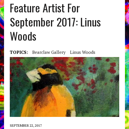
Feature Artist For
September 2017: Linus
Woods
TOPICS:
Bearclaw Gallery
Linus Woods
SEPTEMBER 22, 2017