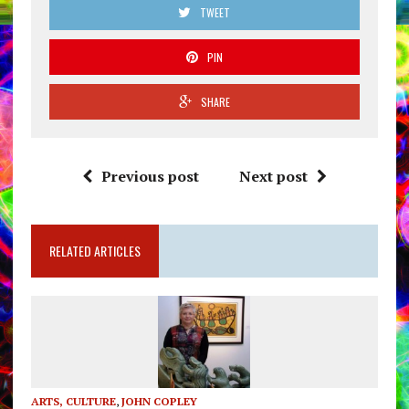
TWEET
PIN
SHARE
Previous post
Next post
RELATED ARTICLES
ARTS, CULTURE
,
JOHN COPLEY