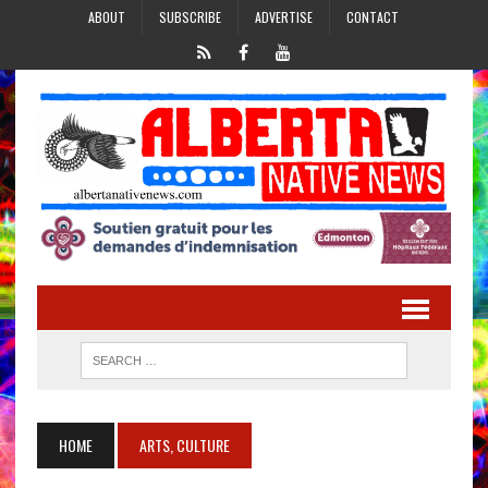
ABOUT
SUBSCRIBE
ADVERTISE
CONTACT
HOME
ARTS, CULTURE