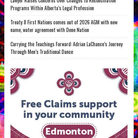
Lawyer Raises Concerns Over Changes to Reconciliation
Programs Within Alberta’s Legal Profession
Treaty 8 First Nations comes out of 2026 AGM with new
name, water agreement with Dene Nation
Carrying the Teachings Forward: Adrian LaChance’s Journey
Through Men’s Traditional Dance