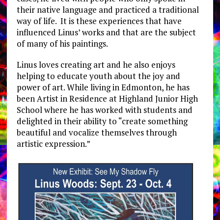
their native language and practiced a traditional
way of life. It is these experiences that have
influenced Linus’ works and that are the subject
of many of his paintings.
Linus loves creating art and he also enjoys
helping to educate youth about the joy and
power of art. While living in Edmonton, he has
been Artist in Residence at Highland Junior High
School where he has worked with students and
delighted in their ability to “create something
beautiful and vocalize themselves through
artistic expression.”