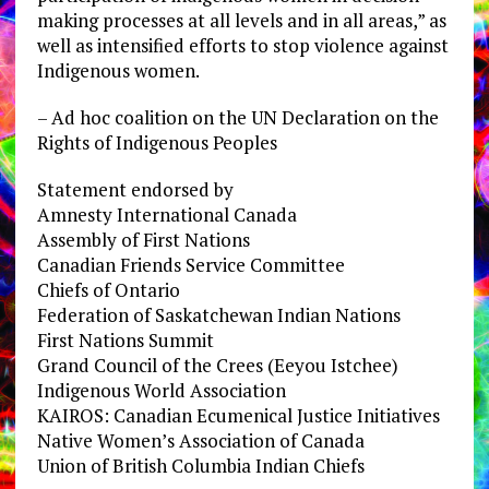
making processes at all levels and in all areas,” as
well as intensified efforts to stop violence against
Indigenous women.
– Ad hoc coalition on the UN Declaration on the
Rights of Indigenous Peoples
Statement endorsed by
Amnesty International Canada
Assembly of First Nations
Canadian Friends Service Committee
Chiefs of Ontario
Federation of Saskatchewan Indian Nations
First Nations Summit
Grand Council of the Crees (Eeyou Istchee)
Indigenous World Association
KAIROS: Canadian Ecumenical Justice Initiatives
Native Women’s Association of Canada
Union of British Columbia Indian Chiefs