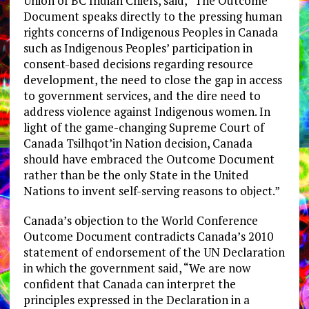
Union of BC Indian Chiefs, said, “The Outcome
Document speaks directly to the pressing human
rights concerns of Indigenous Peoples in Canada
such as Indigenous Peoples’ participation in
consent-based decisions regarding resource
development, the need to close the gap in access
to government services, and the dire need to
address violence against Indigenous women. In
light of the game-changing Supreme Court of
Canada Tsilhqot’in Nation decision, Canada
should have embraced the Outcome Document
rather than be the only State in the United
Nations to invent self-serving reasons to object.”
Canada’s objection to the World Conference
Outcome Document contradicts Canada’s 2010
statement of endorsement of the UN Declaration
in which the government said, “We are now
confident that Canada can interpret the
principles expressed in the Declaration in a