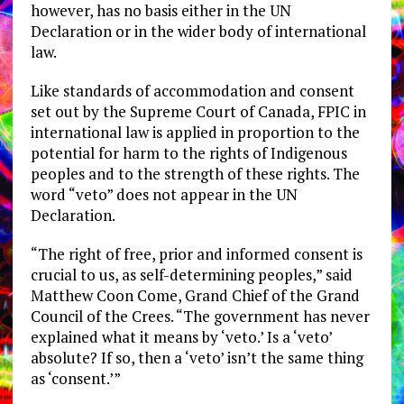
however, has no basis either in the UN
Declaration or in the wider body of international
law.
Like standards of accommodation and consent
set out by the Supreme Court of Canada, FPIC in
international law is applied in proportion to the
potential for harm to the rights of Indigenous
peoples and to the strength of these rights. The
word “veto” does not appear in the UN
Declaration.
“The right of free, prior and informed consent is
crucial to us, as self-determining peoples,” said
Matthew Coon Come, Grand Chief of the Grand
Council of the Crees. “The government has never
explained what it means by ‘veto.’ Is a ‘veto’
absolute? If so, then a ‘veto’ isn’t the same thing
as ‘consent.’”