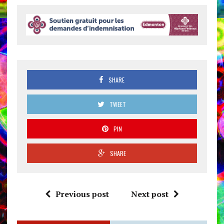
SHARE
TWEET
PIN
SHARE
Previous post
Next post