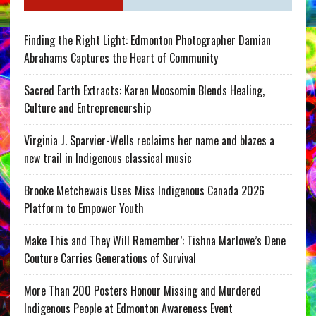
Finding the Right Light: Edmonton Photographer Damian
Abrahams Captures the Heart of Community
Sacred Earth Extracts: Karen Moosomin Blends Healing,
Culture and Entrepreneurship
Virginia J. Sparvier-Wells reclaims her name and blazes a
new trail in Indigenous classical music
Brooke Metchewais Uses Miss Indigenous Canada 2026
Platform to Empower Youth
Make This and They Will Remember’: Tishna Marlowe’s Dene
Couture Carries Generations of Survival
More Than 200 Posters Honour Missing and Murdered
Indigenous People at Edmonton Awareness Event