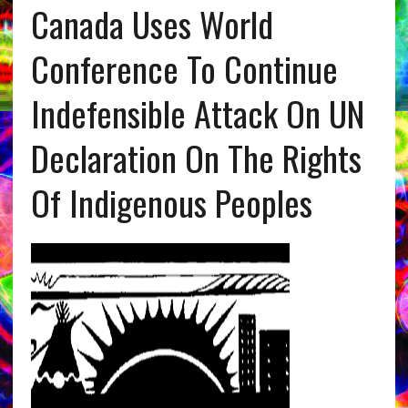
Canada Uses World
Conference To Continue
Indefensible Attack On UN
Declaration On The Rights
Of Indigenous Peoples