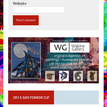
Website
2017 K-DAYS POWWOW CLIP