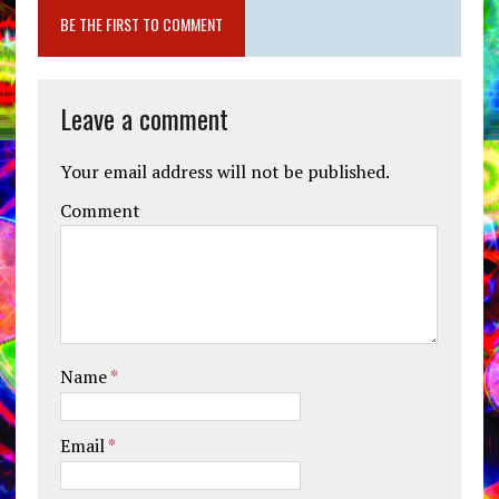
BE THE FIRST TO COMMENT
Leave a comment
Your email address will not be published.
Comment
Name
*
Email
*