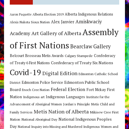
Alberta Indigenous Relations
Alberta Election 2019
Aaron Paquette
Amiskwaciy
Alex Janvier
Alexis Nakota Sioux Nation
Assembly
Art Gallery of Alberta
Academy
of First Nations
Bearclaw Gallery
Belcourt Brosseau Metis Awards
Calgary Stampede
Confederacy
Confederacy of Treaty Six Nations
of Treaty 6 First Nations
Covid-19
Digital Edition
Edmonton Catholic School
Edmonton Public School
Edmonton Police Service
District
Federal Election
Board
Fort Mckay First
Enoch Cree Nation
Nation
Indigenous Languages
Indigenous art
Institute for the
Jordan's Principle
Advancement of Aboriginal Women
Metis Child and
Metis Nation of Alberta
Mikisew Cree First
Family Services
National Indigenous Peoples
Nation
National Aboriginal Day
Day
National Inquiry into Missing and Murdered Indigenous Women and