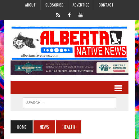
ABOUT
SUBSCRIBE
ADVERTISE
CONTACT
HOME
NEWS
HEALTH