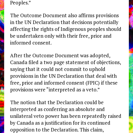
Peoples.”
The Outcome Document also affirms provisions
in the UN Declaration that decisions potentially
affecting the rights of Indigenous peoples should
be undertaken only with their free, prior and
informed consent.
After the Outcome Document was adopted,
Canada filed a two page statement of objections,
saying that it could not commit to uphold
provisions in the UN Declaration that deal with
free, prior and informed consent (FPIC) if these
provisions were “interpreted as a veto.”
The notion that the Declaration could be
interpreted as conferring an absolute and
unilateral veto power has been repeatedly raised
by Canada as a justification for its continued
opposition to the Declaration. This claim,