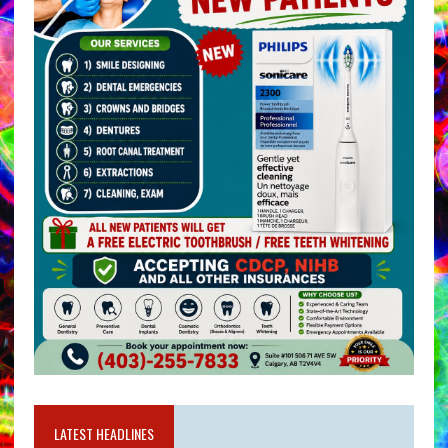
LATEST HEADLINES