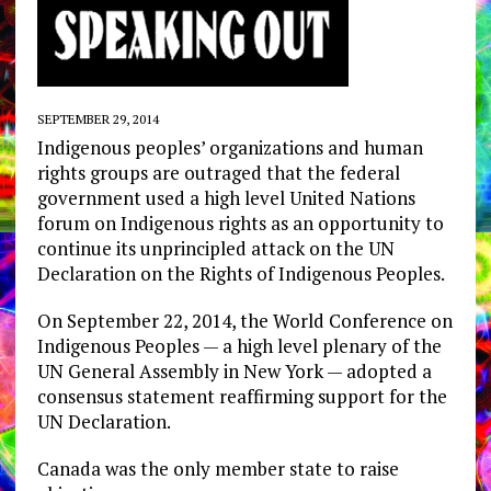
SEPTEMBER 29, 2014
Indigenous peoples’ organizations and human
rights groups are outraged that the federal
government used a high level United Nations
forum on Indigenous rights as an opportunity to
continue its unprincipled attack on the UN
Declaration on the Rights of Indigenous Peoples.
On September 22, 2014, the World Conference on
Indigenous Peoples — a high level plenary of the
UN General Assembly in New York — adopted a
consensus statement reaffirming support for the
UN Declaration.
Canada was the only member state to raise