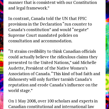
manner that is consistent with our Constitution
and legal framework.”
In contrast, Canada told the UN that FPIC
provisions in the Declaration “run counter to
Canada’s constitution” and would “negate”
Supreme Court mandated policies on
consultation and accommodation.
“It strains credibility to think Canadian officials
could actually believe the ridiculous claims they
presented to the United Nations,” said Michelle
Audette, President of the Native Women’s
Association of Canada. “This kind of bad faith and
dishonesty will only further tarnish Canada’s
reputation and erode Canada’s influence on the
world stage.”
On 1 May 2008, over 100 scholars and experts in
Canadian constitutional and international law