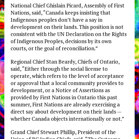
National Chief Ghislain Picard, Assembly of First
Nations, said, “Canada keeps insisting that
Indigenous peoples don’t have a say in
development on their lands. This position is not
consistent with the UN Declaration on the Rights
of Indigenous Peoples, decisions by its own
courts, or the goal of reconciliation.”
Regional Chief Stan Beardy, Chiefs of Ontario,
said, “Either through the social license to
operate, which refers to the level of acceptance
or approval that a local community provides to
development, or a Notice of Assertions as
provided by First Nations in Ontario this past
summer, First Nations are already exercising a
direct say about development on their lands —
whether Canada objects internationally or not.”
Grand Chief Stewart Phillip, President of the