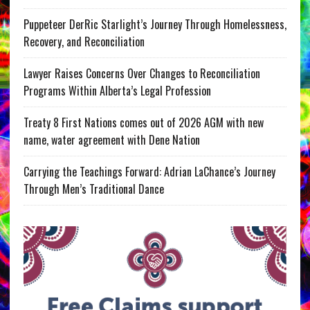
Puppeteer DerRic Starlight’s Journey Through Homelessness,
Recovery, and Reconciliation
Lawyer Raises Concerns Over Changes to Reconciliation
Programs Within Alberta’s Legal Profession
Treaty 8 First Nations comes out of 2026 AGM with new
name, water agreement with Dene Nation
Carrying the Teachings Forward: Adrian LaChance’s Journey
Through Men’s Traditional Dance