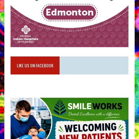
LIKE US ON FACEBOOK