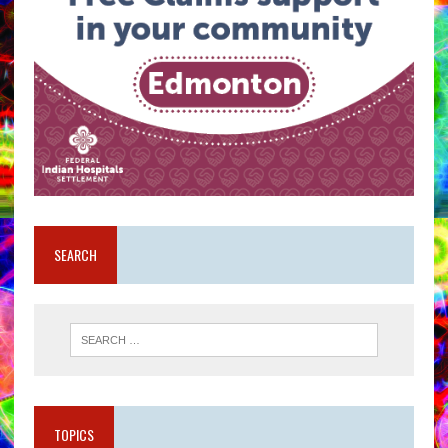
SEARCH
TOPICS