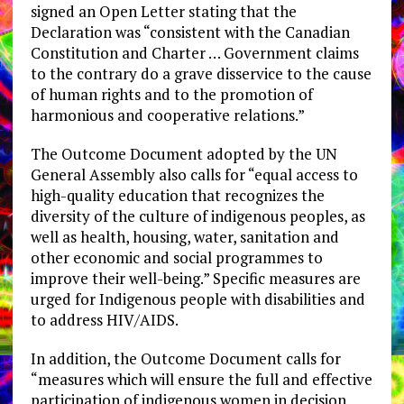
signed an Open Letter stating that the
Declaration was “consistent with the Canadian
Constitution and Charter … Government claims
to the contrary do a grave disservice to the cause
of human rights and to the promotion of
harmonious and cooperative relations.”
The Outcome Document adopted by the UN
General Assembly also calls for “equal access to
high-quality education that recognizes the
diversity of the culture of indigenous peoples, as
well as health, housing, water, sanitation and
other economic and social programmes to
improve their well-being.” Specific measures are
urged for Indigenous people with disabilities and
to address HIV/AIDS.
In addition, the Outcome Document calls for
“measures which will ensure the full and effective
participation of indigenous women in decision