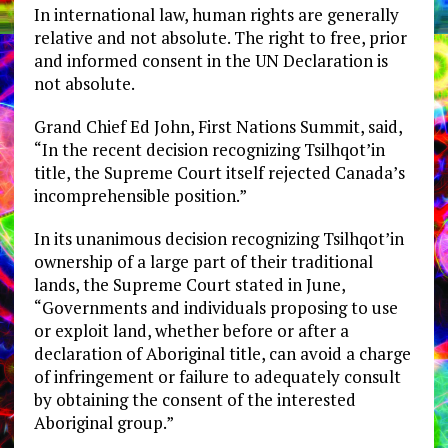
In international law, human rights are generally
relative and not absolute. The right to free, prior
and informed consent in the UN Declaration is
not absolute.
Grand Chief Ed John, First Nations Summit, said,
“In the recent decision recognizing Tsilhqot’in
title, the Supreme Court itself rejected Canada’s
incomprehensible position.”
In its unanimous decision recognizing Tsilhqot’in
ownership of a large part of their traditional
lands, the Supreme Court stated in June,
“Governments and individuals proposing to use
or exploit land, whether before or after a
declaration of Aboriginal title, can avoid a charge
of infringement or failure to adequately consult
by obtaining the consent of the interested
Aboriginal group.”