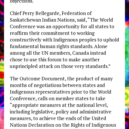
objections.
Chief Perry Bellegarde, Federation of
Saskatchewan Indian Nations, said, “The World
Conference was an opportunity for all states to
reaffirm their commitment to working
constructively with Indigenous peoples to uphold
fundamental human rights standards. Alone
among all the UN members, Canada instead
chose to use this forum to make another
unprincipled attack on those very standards.”
The Outcome Document, the product of many
months of negotiations between states and
Indigenous representatives prior to the World
Conference, calls on member states to take
“appropriate measures at the national level,
including legislative, policy and administrative
measures, to achieve the ends of the United
Nations Declaration on the Rights of Indigenous