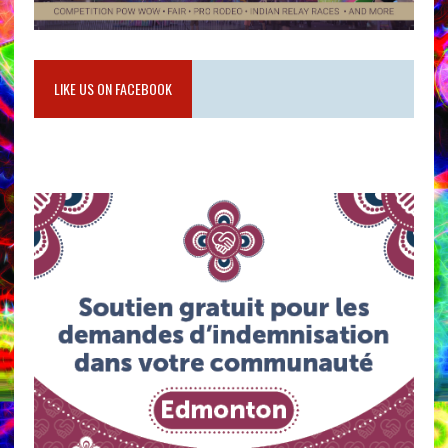
LIKE US ON FACEBOOK