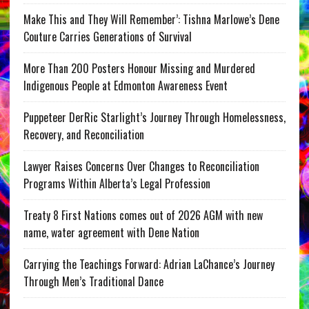
Make This and They Will Remember’: Tishna Marlowe’s Dene
Couture Carries Generations of Survival
More Than 200 Posters Honour Missing and Murdered
Indigenous People at Edmonton Awareness Event
Puppeteer DerRic Starlight’s Journey Through Homelessness,
Recovery, and Reconciliation
Lawyer Raises Concerns Over Changes to Reconciliation
Programs Within Alberta’s Legal Profession
Treaty 8 First Nations comes out of 2026 AGM with new
name, water agreement with Dene Nation
Carrying the Teachings Forward: Adrian LaChance’s Journey
Through Men’s Traditional Dance