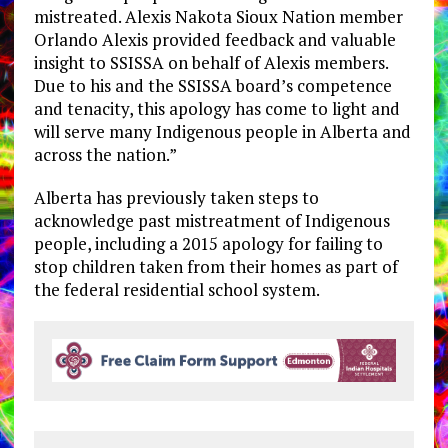
mistreated. Alexis Nakota Sioux Nation member
Orlando Alexis provided feedback and valuable
insight to SSISSA on behalf of Alexis members.
Due to his and the SSISSA board’s competence
and tenacity, this apology has come to light and
will serve many Indigenous people in Alberta and
across the nation.”
Alberta has previously taken steps to
acknowledge past mistreatment of Indigenous
people, including a 2015 apology for failing to
stop children taken from their homes as part of
the federal residential school system.