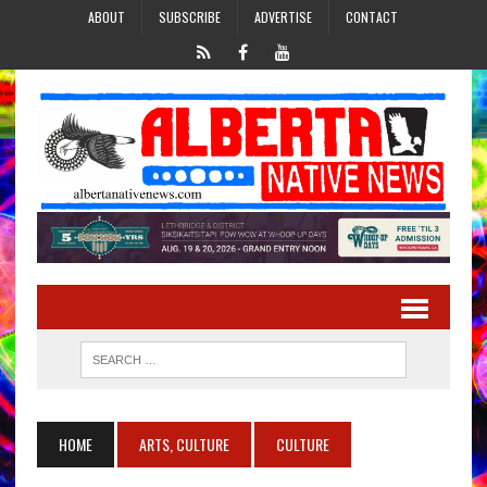
ABOUT
SUBSCRIBE
ADVERTISE
CONTACT
HOME
ARTS, CULTURE
CULTURE