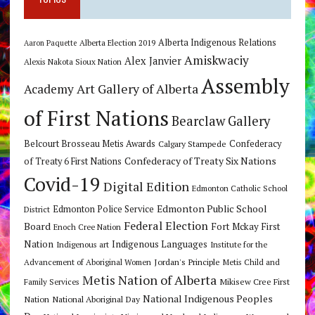
Alberta Indigenous Relations
Alberta Election 2019
Aaron Paquette
Amiskwaciy
Alex Janvier
Alexis Nakota Sioux Nation
Assembly
Art Gallery of Alberta
Academy
of First Nations
Bearclaw Gallery
Belcourt Brosseau Metis Awards
Calgary Stampede
Confederacy
Confederacy of Treaty Six Nations
of Treaty 6 First Nations
Covid-19
Digital Edition
Edmonton Catholic School
Edmonton Public School
Edmonton Police Service
District
Federal Election
Board
Fort Mckay First
Enoch Cree Nation
Nation
Indigenous Languages
Indigenous art
Institute for the
Jordan's Principle
Advancement of Aboriginal Women
Metis Child and
Metis Nation of Alberta
Mikisew Cree First
Family Services
National Indigenous Peoples
Nation
National Aboriginal Day