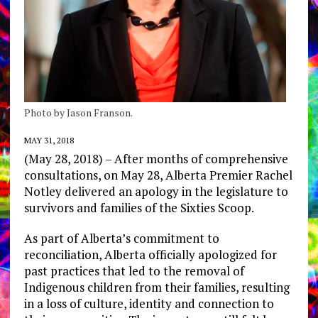
Photo by Jason Franson.
MAY 31, 2018
(May 28, 2018) – After months of comprehensive
consultations, on May 28, Alberta Premier Rachel
Notley delivered an apology in the legislature to
survivors and families of the Sixties Scoop.
As part of Alberta’s commitment to
reconciliation, Alberta officially apologized for
past practices that led to the removal of
Indigenous children from their families, resulting
in a loss of culture, identity and connection to