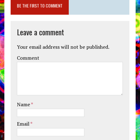
BE THE FIRST TO COMMENT
Leave a comment
Your email address will not be published.
Comment
Name
*
Email
*