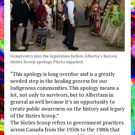
Grand entry into the legislature before Alberta’s historic
Sixties Scoop apology. Photo supplied.
“This apology is long overdue and is a greatly
needed step in the healing process for our
Indigenous communities. This apology means a
lot, not only to survivors, but to Albertans in
general as well because it’s an opportunity to
create public awareness on the history and legacy
of the Sixties Scoop.”
The Sixties Scoop refers to government practices
across Canada from the 1950s to the 1980s that