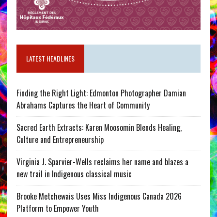
LATEST HEADLINES
Finding the Right Light: Edmonton Photographer Damian
Abrahams Captures the Heart of Community
Sacred Earth Extracts: Karen Moosomin Blends Healing,
Culture and Entrepreneurship
Virginia J. Sparvier-Wells reclaims her name and blazes a
new trail in Indigenous classical music
Brooke Metchewais Uses Miss Indigenous Canada 2026
Platform to Empower Youth