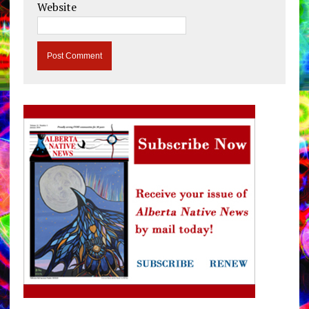
Website