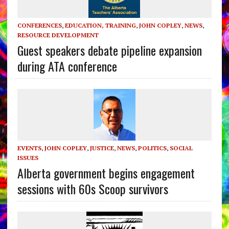
CONFERENCES
,
EDUCATION, TRAINING
,
JOHN COPLEY
,
NEWS
,
RESOURCE DEVELOPMENT
Guest speakers debate pipeline expansion
during ATA conference
EVENTS
,
JOHN COPLEY
,
JUSTICE
,
NEWS
,
POLITICS
,
SOCIAL
ISSUES
Alberta government begins engagement
sessions with 60s Scoop survivors