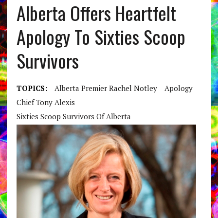
Alberta Offers Heartfelt
Apology To Sixties Scoop
Survivors
TOPICS:
Alberta Premier Rachel Notley
Apology
Chief Tony Alexis
Sixties Scoop Survivors Of Alberta