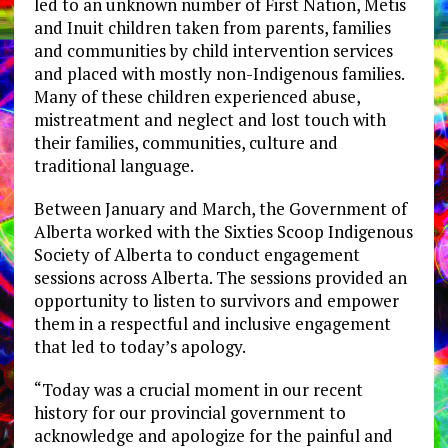
led to an unknown number of First Nation, Metis
and Inuit children taken from parents, families
and communities by child intervention services
and placed with mostly non-Indigenous families.
Many of these children experienced abuse,
mistreatment and neglect and lost touch with
their families, communities, culture and
traditional language.
Between January and March, the Government of
Alberta worked with the Sixties Scoop Indigenous
Society of Alberta to conduct engagement
sessions across Alberta. The sessions provided an
opportunity to listen to survivors and empower
them in a respectful and inclusive engagement
that led to today’s apology.
“Today was a crucial moment in our recent
history for our provincial government to
acknowledge and apologize for the painful and