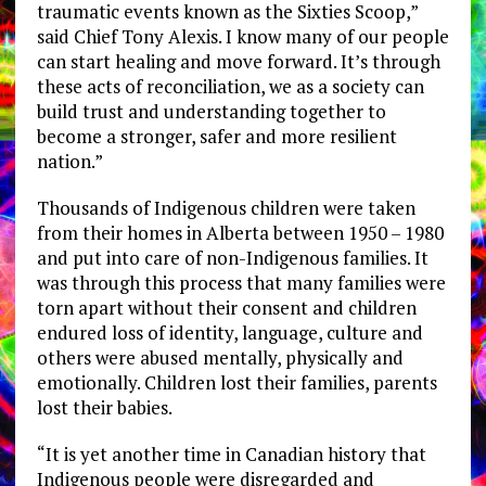
traumatic events known as the Sixties Scoop,”
said Chief Tony Alexis. I know many of our people
can start healing and move forward. It’s through
these acts of reconciliation, we as a society can
build trust and understanding together to
become a stronger, safer and more resilient
nation.”
Thousands of Indigenous children were taken
from their homes in Alberta between 1950 – 1980
and put into care of non-Indigenous families. It
was through this process that many families were
torn apart without their consent and children
endured loss of identity, language, culture and
others were abused mentally, physically and
emotionally. Children lost their families, parents
lost their babies.
“It is yet another time in Canadian history that
Indigenous people were disregarded and