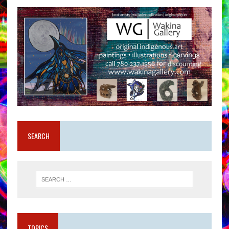
SEARCH
TOPICS