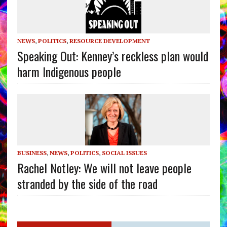
NEWS
,
POLITICS
,
RESOURCE DEVELOPMENT
Speaking Out: Kenney’s reckless plan would
harm Indigenous people
BUSINESS
,
NEWS
,
POLITICS
,
SOCIAL ISSUES
Rachel Notley: We will not leave people
stranded by the side of the road