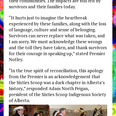
their communities. The impacts are still felt by
survivors and their families today.
“It hurts just to imagine the heartbreak
experienced by these families, along with the loss
of language, culture and sense of belonging.
Survivors can never replace what was taken, and
I am sorry. We must acknowledge these wrongs
and the toll they have taken, and thank survivors
for their courage in speaking up,” stated Premier
Notley.
“In the true spirit of reconciliation, this apology
from the Premier is an acknowledgement that
the Sixties Scoop was a dark chapter in Alberta’s
history,” responded Adam North Peigan,
president of the Sixties Scoop Indigenous Society
of Alberta.