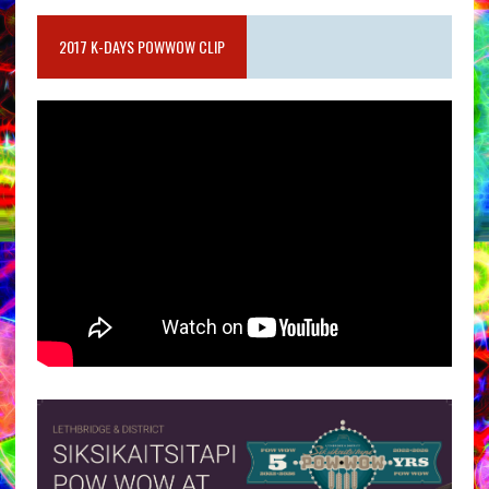
2017 K-DAYS POWWOW CLIP