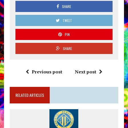
SHARE
TWEET
PIN
SHARE
Previous post
Next post
RELATED ARTICLES