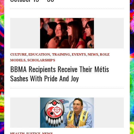
CULTURE
,
EDUCATION, TRAINING
,
EVENTS
,
NEWS
,
ROLE
MODELS
,
SCHOLARSHIPS
BBMA Recipients Receive Their Métis
Sashes With Pride And Joy
HEALTH
,
JUSTICE
,
NEWS