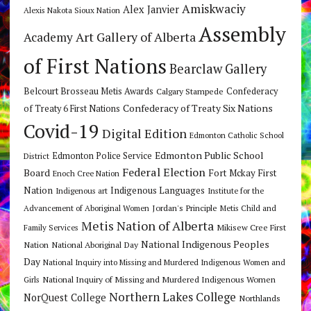
Amiskwaciy
Alex Janvier
Alexis Nakota Sioux Nation
Assembly
Art Gallery of Alberta
Academy
of First Nations
Bearclaw Gallery
Belcourt Brosseau Metis Awards
Calgary Stampede
Confederacy
Confederacy of Treaty Six Nations
of Treaty 6 First Nations
Covid-19
Digital Edition
Edmonton Catholic School
Edmonton Public School
Edmonton Police Service
District
Federal Election
Board
Fort Mckay First
Enoch Cree Nation
Nation
Indigenous Languages
Indigenous art
Institute for the
Jordan's Principle
Advancement of Aboriginal Women
Metis Child and
Metis Nation of Alberta
Mikisew Cree First
Family Services
National Indigenous Peoples
Nation
National Aboriginal Day
Day
National Inquiry into Missing and Murdered Indigenous Women and
National Inquiry of Missing and Murdered Indigenous Women
Girls
Northern Lakes College
NorQuest College
Northlands