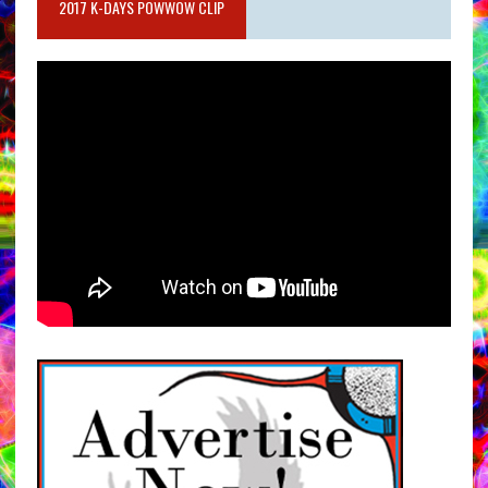
2017 K-DAYS POWWOW CLIP