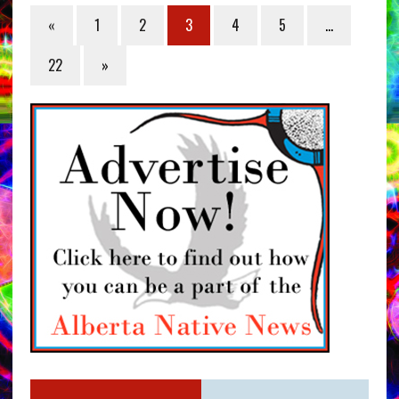
«
1
2
3
4
5
…
22
»