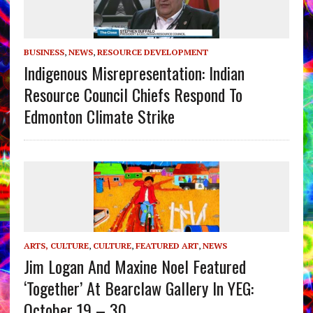
BUSINESS
,
NEWS
,
RESOURCE DEVELOPMENT
Indigenous Misrepresentation: Indian
Resource Council Chiefs Respond To
Edmonton Climate Strike
ARTS, CULTURE
,
CULTURE
,
FEATURED ART
,
NEWS
Jim Logan And Maxine Noel Featured
‘Together’ At Bearclaw Gallery In YEG:
October 19 – 30