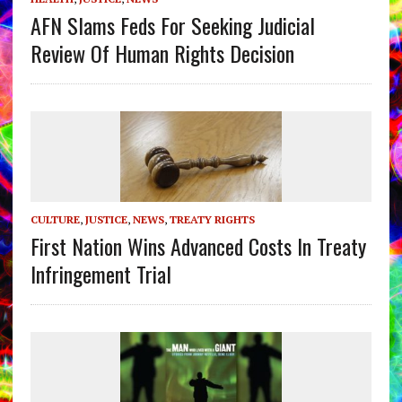
AFN Slams Feds For Seeking Judicial
Review Of Human Rights Decision
CULTURE
,
JUSTICE
,
NEWS
,
TREATY RIGHTS
First Nation Wins Advanced Costs In Treaty
Infringement Trial