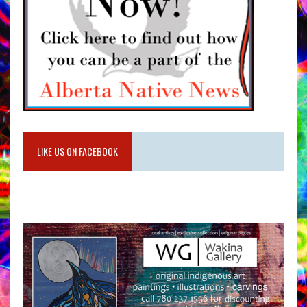
LIKE US ON FACEBOOK