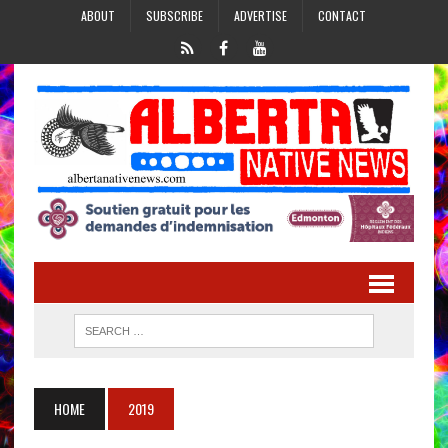
ABOUT
SUBSCRIBE
ADVERTISE
CONTACT
HOME
2019