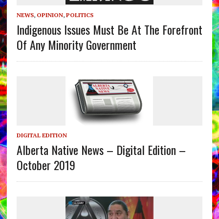
NEWS
,
OPINION
,
POLITICS
Indigenous Issues Must Be At The Forefront
Of Any Minority Government
DIGITAL EDITION
Alberta Native News – Digital Edition –
October 2019