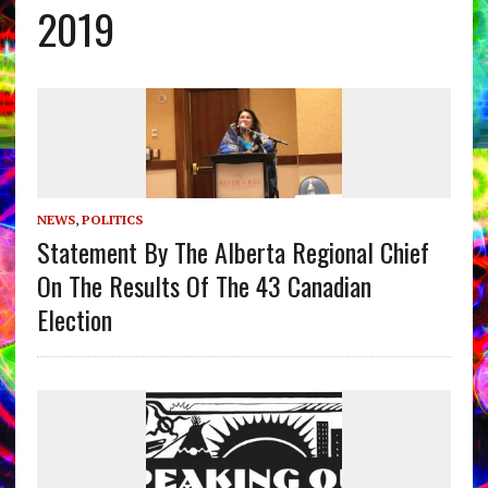
2019
NEWS
,
POLITICS
Statement By The Alberta Regional Chief
On The Results Of The 43 Canadian
Election