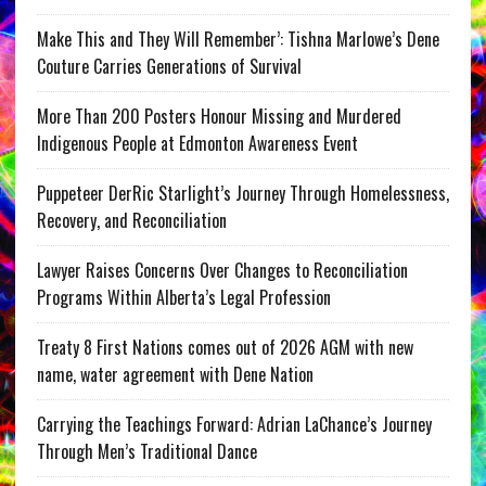
Make This and They Will Remember’: Tishna Marlowe’s Dene
Couture Carries Generations of Survival
More Than 200 Posters Honour Missing and Murdered
Indigenous People at Edmonton Awareness Event
Puppeteer DerRic Starlight’s Journey Through Homelessness,
Recovery, and Reconciliation
Lawyer Raises Concerns Over Changes to Reconciliation
Programs Within Alberta’s Legal Profession
Treaty 8 First Nations comes out of 2026 AGM with new
name, water agreement with Dene Nation
Carrying the Teachings Forward: Adrian LaChance’s Journey
Through Men’s Traditional Dance