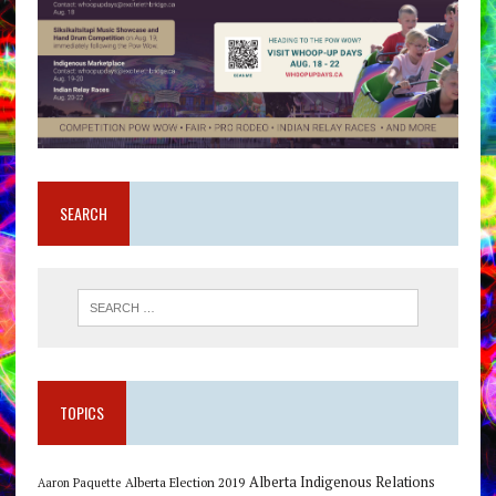
SEARCH
TOPICS
Alberta Indigenous Relations
Alberta Election 2019
Aaron Paquette