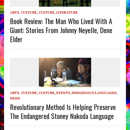
ARTS, CULTURE
,
CULTURE
,
LITERATURE
Book Review: The Man Who Lived With A
Giant: Stories From Johnny Neyelle, Dene
Elder
ARTS, CULTURE
,
CULTURE
,
EVENTS
,
INDIGENOUS LANGUAGES
,
NEWS
Revolutionary Method Is Helping Preserve
The Endangered Stoney Nakoda Language