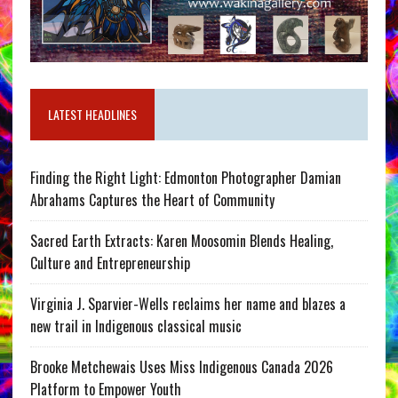
LATEST HEADLINES
Finding the Right Light: Edmonton Photographer Damian
Abrahams Captures the Heart of Community
Sacred Earth Extracts: Karen Moosomin Blends Healing,
Culture and Entrepreneurship
Virginia J. Sparvier-Wells reclaims her name and blazes a
new trail in Indigenous classical music
Brooke Metchewais Uses Miss Indigenous Canada 2026
Platform to Empower Youth