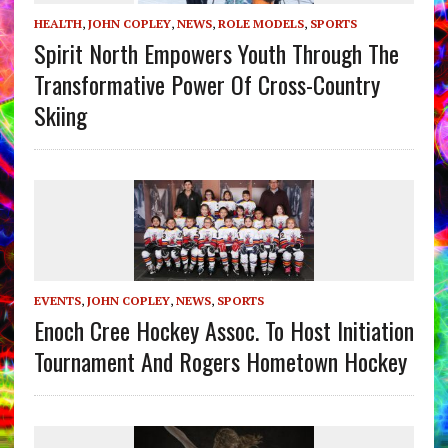
HEALTH
,
JOHN COPLEY
,
NEWS
,
ROLE MODELS
,
SPORTS
Spirit North Empowers Youth Through The
Transformative Power Of Cross-Country
Skiing
EVENTS
,
JOHN COPLEY
,
NEWS
,
SPORTS
Enoch Cree Hockey Assoc. To Host Initiation
Tournament And Rogers Hometown Hockey