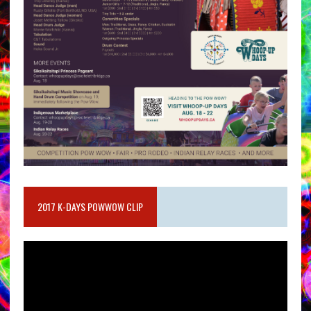
2017 K-DAYS POWWOW CLIP