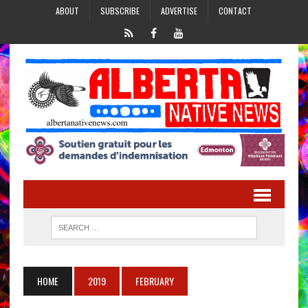
ABOUT
SUBSCRIBE
ADVERTISE
CONTACT
HOME
2019
FEBRUARY