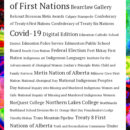
of First Nations
Bearclaw Gallery
Belcourt Brosseau Metis Awards
Calgary Stampede
Confederacy
Confederacy of Treaty Six Nations
of Treaty 6 First Nations
Covid-19
Digital Edition
Edmonton Catholic School
Edmonton Public School
Edmonton Police Service
District
Federal Election
Board
Fort Mckay First
Enoch Cree Nation
Nation
Indigenous Languages
Indigenous art
Institute for the
Jordan's Principle
Advancement of Aboriginal Women
Metis Child and
Metis Nation of Alberta
Mikisew Cree First
Family Services
National Indigenous Peoples
Nation
National Aboriginal Day
Day
National Inquiry into Missing and Murdered Indigenous Women and
National Inquiry of Missing and Murdered Indigenous Women
Girls
Northern Lakes College
NorQuest College
Northlands
Northland School Division No 61
Orange Shirt Day
Poundmaker's Lodge
Treaty 8 First
Trans Mountain Pipeline
Timothy Mohan
Nations of Alberta
Under
Truth and Reconciliation Commission