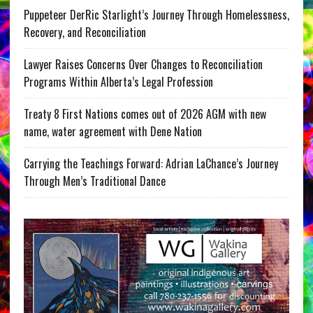
Puppeteer DerRic Starlight’s Journey Through Homelessness,
Recovery, and Reconciliation
Lawyer Raises Concerns Over Changes to Reconciliation
Programs Within Alberta’s Legal Profession
Treaty 8 First Nations comes out of 2026 AGM with new
name, water agreement with Dene Nation
Carrying the Teachings Forward: Adrian LaChance’s Journey
Through Men’s Traditional Dance