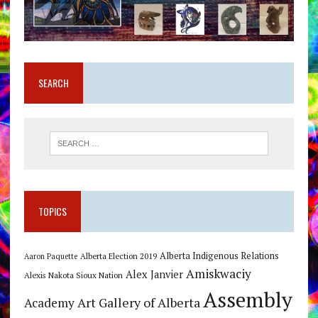
SEARCH
TOPICS
Alberta Indigenous Relations
Alberta Election 2019
Aaron Paquette
Amiskwaciy
Alex Janvier
Alexis Nakota Sioux Nation
Assembly
Art Gallery of Alberta
Academy