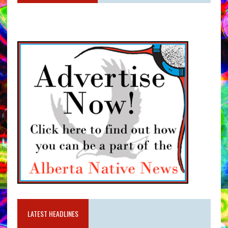
LATEST HEADLINES