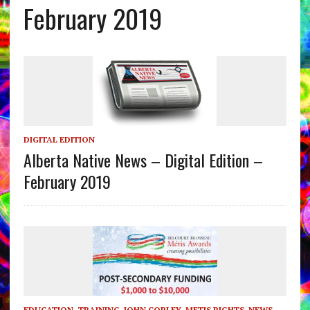
February 2019
DIGITAL EDITION
Alberta Native News – Digital Edition –
February 2019
EDUCATION, TRAINING
,
JOHN COPLEY
,
METIS RIGHTS
,
NEWS
,