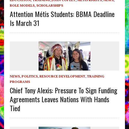
ROLE MODELS
,
SCHOLARSHIPS
Attention Métis Students: BBMA Deadline
Is March 31
NEWS
,
POLITICS
,
RESOURCE DEVELOPMENT
,
TRAINING
PROGRAMS
Chief Tony Alexis: Pressure To Sign Funding
Agreements Leaves Nations With Hands
Tied