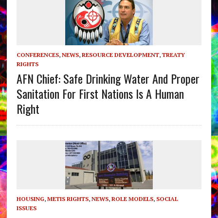
CONFERENCES
,
NEWS
,
RESOURCE DEVELOPMENT
,
TREATY
RIGHTS
AFN Chief: Safe Drinking Water And Proper
Sanitation For First Nations Is A Human
Right
HOUSING
,
METIS RIGHTS
,
NEWS
,
ROLE MODELS
,
SOCIAL
ISSUES