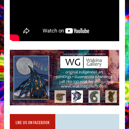
LIKE US ON FACEBOOK