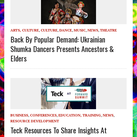
ARTS, CULTURE
,
CULTURE
,
DANCE
,
MUSIC
,
NEWS
,
THEATRE
Back By Popular Demand: Ukrainian
Shumka Dancers Presents Ancestors &
Elders
BUSINESS
,
CONFERENCES
,
EDUCATION, TRAINING
,
NEWS
,
RESOURCE DEVELOPMENT
Teck Resources To Share Insights At