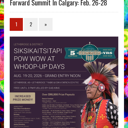
Forward Summit In Calgary: Feb. 26-28
1
2
»