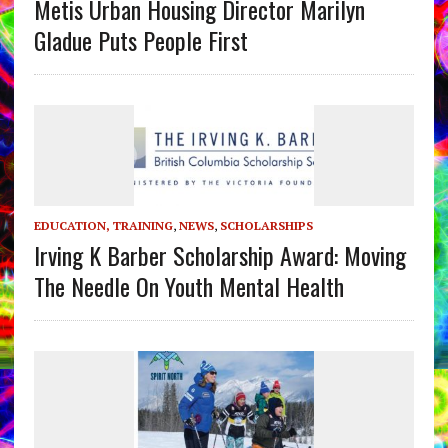
Metis Urban Housing Director Marilyn
Gladue Puts People First
EDUCATION, TRAINING
,
NEWS
,
SCHOLARSHIPS
Irving K Barber Scholarship Award: Moving
The Needle On Youth Mental Health