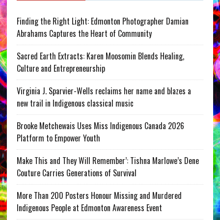
Finding the Right Light: Edmonton Photographer Damian
Abrahams Captures the Heart of Community
Sacred Earth Extracts: Karen Moosomin Blends Healing,
Culture and Entrepreneurship
Virginia J. Sparvier-Wells reclaims her name and blazes a
new trail in Indigenous classical music
Brooke Metchewais Uses Miss Indigenous Canada 2026
Platform to Empower Youth
Make This and They Will Remember’: Tishna Marlowe’s Dene
Couture Carries Generations of Survival
More Than 200 Posters Honour Missing and Murdered
Indigenous People at Edmonton Awareness Event