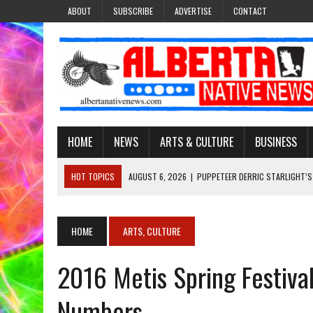
ABOUT
SUBSCRIBE
ADVERTISE
CONTACT
HOME
NEWS
ARTS & CULTURE
BUSINESS
HOT TOPICS
AUGUST 6, 2026
|
PUPPETEER DERRIC STARLIGHT’S
AUGUST 3, 2026
|
LAWYER RAISES CONCERNS OVER CHANGES TO REC
AUGUST 3, 2026
|
TREATY 8 FIRST NATIONS COMES OUT OF 2026 A
HOME
ARTS, CULTURE
JULY 27, 2026
|
CARRYING THE TEACHINGS FORWARD: ADRIAN LACHA
2016 Metis Spring Festival
AUGUST 6, 2026
|
MORE THAN 200 POSTERS HONOUR MISSING AND 
Numbers