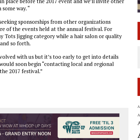
n place before the 2017 event and we’ll invite other
n some way. “
s seeking sponsorships from other organizations
e of the events held at the annual festival. For
 Tots Jigging category while a hair salon or quality
and so forth.
olved with us but it’s too early to get into details
would soon begin “contacting local and regional
the 2017 festival.”
A
A