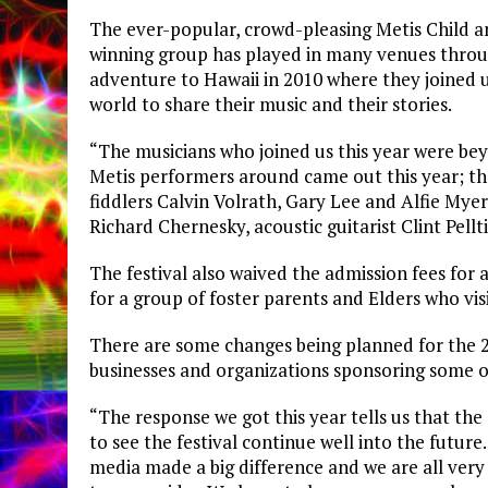
The ever-popular, crowd-pleasing Metis Child an
winning group has played in many venues throu
adventure to Hawaii in 2010 where they joined
world to share their music and their stories.
“The musicians who joined us this year were bey
Metis performers around came out this year; t
fiddlers Calvin Volrath, Gary Lee and Alfie Myer
Richard Chernesky, acoustic guitarist Clint Pellt
The festival also waived the admission fees for 
for a group of foster parents and Elders who vis
There are some changes being planned for the 2
businesses and organizations sponsoring some o
“The response we got this year tells us that th
to see the festival continue well into the future
media made a big difference and we are all very 