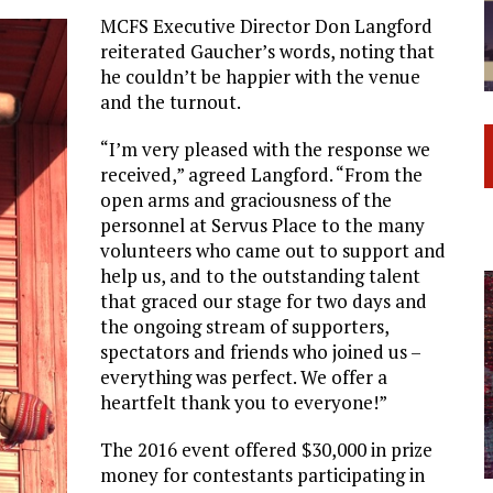
MCFS Executive Director Don Langford
reiterated Gaucher’s words, noting that
he couldn’t be happier with the venue
and the turnout.
“I’m very pleased with the response we
received,” agreed Langford. “From the
open arms and graciousness of the
personnel at Servus Place to the many
volunteers who came out to support and
help us, and to the outstanding talent
that graced our stage for two days and
the ongoing stream of supporters,
spectators and friends who joined us –
everything was perfect. We offer a
heartfelt thank you to everyone!”
The 2016 event offered $30,000 in prize
money for contestants participating in