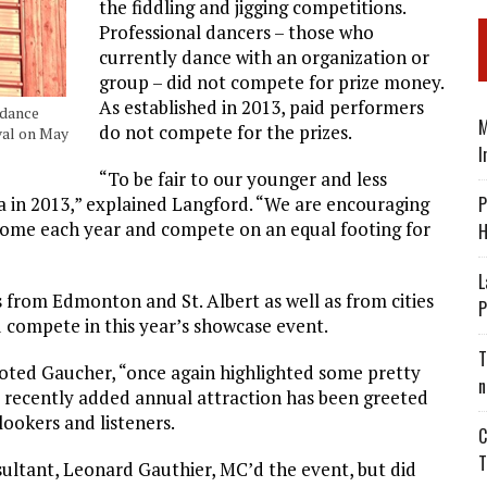
the fiddling and jigging competitions.
Professional dancers – those who
currently dance with an organization or
group – did not compete for prize money.
As established in 2013, paid performers
 dance
M
do not compete for the prizes.
val on May
I
“To be fair to our younger and less
P
a in 2013,” explained Langford. “We are encouraging
 come each year and compete on an equal footing for
H
L
 from Edmonton and St. Albert as well as from cities
P
compete in this year’s showcase event.
T
noted Gaucher, “once again highlighted some pretty
n
e recently added annual attraction has been greeted
lookers and listeners.
C
T
tant, Leonard Gauthier, MC’d the event, but did