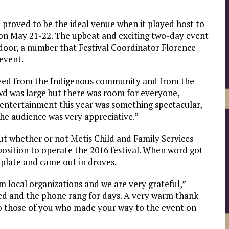
 proved to be the ideal venue when it played host to
, on May 21-22. The upbeat and exciting two-day event
oor, a number that Festival Coordinator Florence
event.
ived from the Indigenous community and from the
rowd was large but there was room for everyone,
e entertainment this year was something spectacular,
he audience was very appreciative.”
t whether or not Metis Child and Family Services
 position to operate the 2016 festival. When word got
plate and came out in droves.
 local organizations and we are very grateful,”
d and the phone rang for days. A very warm thank
to those of you who made your way to the event on