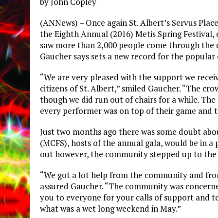
by John Copley
(ANNews) – Once again St. Albert’s Servus Place
the Eighth Annual (2016) Metis Spring Festival
saw more than 2,000 people come through the d
Gaucher says sets a new record for the popular 
“We are very pleased with the support we rece
citizens of St. Albert,” smiled Gaucher. “The c
though we did run out of chairs for a while. Th
every performer was on top of their game and t
Just two months ago there was some doubt abou
(MCFS), hosts of the annual gala, would be in a
out however, the community stepped up to the 
“We got a lot help from the community and from
assured Gaucher. “The community was concerne
you to everyone for your calls of support and 
what was a wet long weekend in May.”