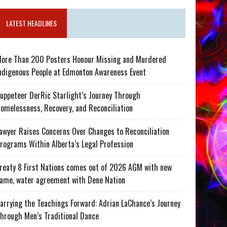
LATEST HEADLINES
ore Than 200 Posters Honour Missing and Murdered
ndigenous People at Edmonton Awareness Event
uppeteer DerRic Starlight’s Journey Through
omelessness, Recovery, and Reconciliation
awyer Raises Concerns Over Changes to Reconciliation
rograms Within Alberta’s Legal Profession
reaty 8 First Nations comes out of 2026 AGM with new
ame, water agreement with Dene Nation
arrying the Teachings Forward: Adrian LaChance’s Journey
hrough Men’s Traditional Dance