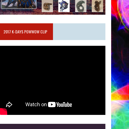
2017 K-DAYS POWWOW CLIP