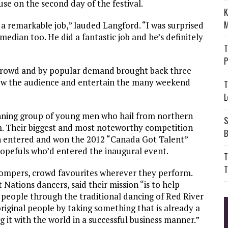
se on the second day of the festival.
K
M
a remarkable job,” lauded Langford. “I was surprised
median too. He did a fantastic job and he’s definitely
T
P
e crowd and by popular demand brought back three
ow the audience and entertain the many weekend
T
L
nning group of young men who hail from northern
S
m. Their biggest and most noteworthy competition
B
n entered and won the 2012 “Canada Got Talent”
opefuls who’d entered the inaugural event.
T
T
ompers, crowd favourites wherever they perform.
Nations dancers, said their mission “is to help
 people through the traditional dancing of Red River
original people by taking something that is already a
 it with the world in a successful business manner.”