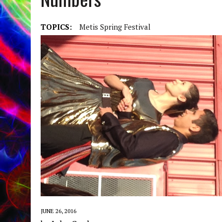
TOPICS:
Metis Spring Festival
JUNE 26, 2016