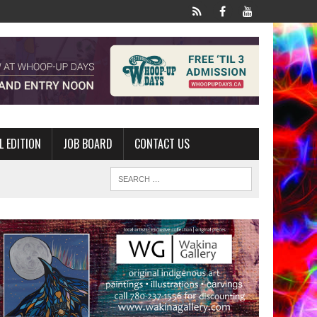
L EDITION
JOB BOARD
CONTACT US