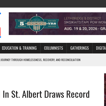
EDUCATION & TRAINING
COLUMNISTS
GATHERINGS
DIGITA
 JOURNEY THROUGH HOMELESSNESS, RECOVERY, AND RECONCILIATION
ONCILIATION PROGRAMS WITHIN ALBERTA’S LEGAL PROFESSION
GM WITH NEW NAME, WATER AGREEMENT WITH DENE NATION
NCE’S JOURNEY THROUGH MEN’S TRADITIONAL DANCE
 In St. Albert Draws Record
MURDERED INDIGENOUS PEOPLE AT EDMONTON AWARENESS EVENT