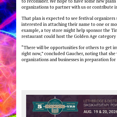
to reconsider. We hope to have some new plans i
organizations to partner with us or contribute i
That plan is expected to see festival organizer
interested in attaching their name to one or mor
example, a toy store might help sponsor the Tiny
restaurant could host the Golden Age category 
“There will be opportunities for others to get inv
right now,” concluded Gaucher, noting that she 
organizations and businesses in preparation for 