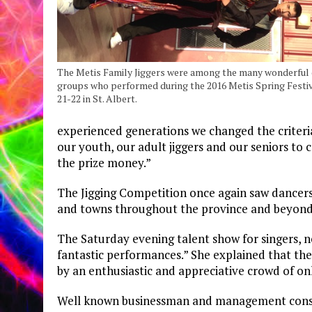
The Metis Family Jiggers were among the many wonderful
groups who performed during the 2016 Metis Spring Festi
21-22 in St. Albert.
experienced generations we changed the criteri
our youth, our adult jiggers and our seniors to
the prize money.”
The Jigging Competition once again saw dancers
and towns throughout the province and beyond 
The Saturday evening talent show for singers, 
fantastic performances.” She explained that th
by an enthusiastic and appreciative crowd of on
Well known businessman and management consul