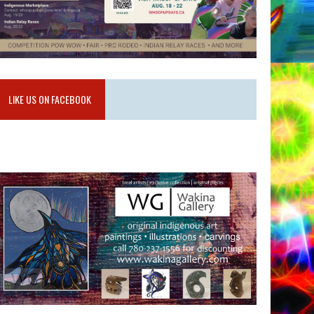
LIKE US ON FACEBOOK