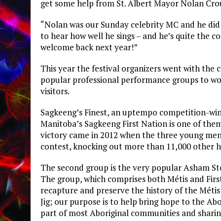
get some help from St. Albert Mayor Nolan Crou
“Nolan was our Sunday celebrity MC and he did 
to hear how well he sings – and he’s quite the co
welcome back next year!”
This year the festival organizers went with th
popular professional performance groups to w
visitors.
Sagkeeng’s Finest, an uptempo competition-wi
Manitoba’s Sagkeeng First Nation is one of the
victory came in 2012 when the three young me
contest, knocking out more than 11,000 other h
The second group is the very popular Asham St
The group, which comprises both Métis and First 
recapture and preserve the history of the Métis
Jig; our purpose is to help bring hope to the Ab
part of most Aboriginal communities and sharing