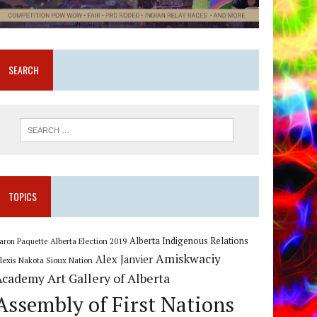
SEARCH
TOPICS
Alberta Indigenous Relations
Alberta Election 2019
aron Paquette
Amiskwaciy
Alex Janvier
lexis Nakota Sioux Nation
Art Gallery of Alberta
Academy
Assembly of First Nations