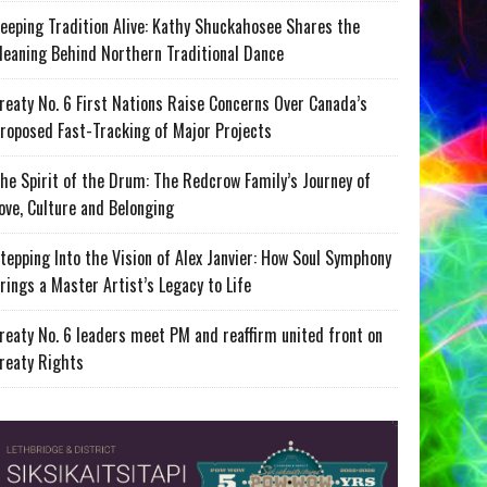
eeping Tradition Alive: Kathy Shuckahosee Shares the
eaning Behind Northern Traditional Dance
reaty No. 6 First Nations Raise Concerns Over Canada’s
roposed Fast-Tracking of Major Projects
he Spirit of the Drum: The Redcrow Family’s Journey of
ove, Culture and Belonging
tepping Into the Vision of Alex Janvier: How Soul Symphony
rings a Master Artist’s Legacy to Life
reaty No. 6 leaders meet PM and reaffirm united front on
reaty Rights