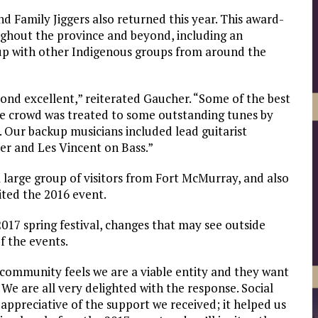
d Family Jiggers also returned this year. This award-
ghout the province and beyond, including an
 up with other Indigenous groups from around the
ond excellent,” reiterated Gaucher. “Some of the best
he crowd was treated to some outstanding tunes by
. Our backup musicians included lead guitarist
ier and Les Vincent on Bass.”
a large group of visitors from Fort McMurray, and also
ited the 2016 event.
017 spring festival, changes that may see outside
f the events.
e community feels we are a viable entity and they want
. We are all very delighted with the response. Social
appreciative of the support we received; it helped us