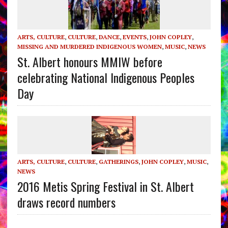
ARTS, CULTURE
,
CULTURE
,
DANCE
,
EVENTS
,
JOHN COPLEY
,
MISSING AND MURDERED INDIGENOUS WOMEN
,
MUSIC
,
NEWS
St. Albert honours MMIW before
celebrating National Indigenous Peoples
Day
ARTS, CULTURE
,
CULTURE
,
GATHERINGS
,
JOHN COPLEY
,
MUSIC
,
NEWS
2016 Metis Spring Festival in St. Albert
draws record numbers