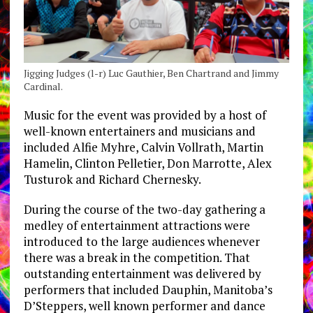
Jigging Judges (l-r) Luc Gauthier, Ben Chartrand and Jimmy
Cardinal.
Music for the event was provided by a host of
well-known entertainers and musicians and
included Alfie Myhre, Calvin Vollrath, Martin
Hamelin, Clinton Pelletier, Don Marrotte, Alex
Tusturok and Richard Chernesky.
During the course of the two-day gathering a
medley of entertainment attractions were
introduced to the large audiences whenever
there was a break in the competition. That
outstanding entertainment was delivered by
performers that included Dauphin, Manitoba’s
D’Steppers, well known performer and dance