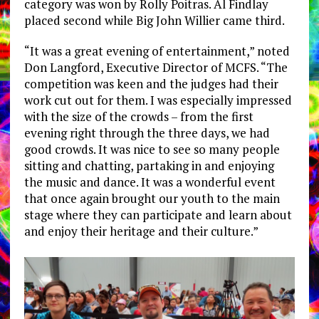
category was won by Rolly Poitras. Al Findlay
placed second while Big John Willier came third.
“It was a great evening of entertainment,” noted
Don Langford, Executive Director of MCFS. “The
competition was keen and the judges had their
work cut out for them. I was especially impressed
with the size of the crowds – from the first
evening right through the three days, we had
good crowds. It was nice to see so many people
sitting and chatting, partaking in and enjoying
the music and dance. It was a wonderful event
that once again brought our youth to the main
stage where they can participate and learn about
and enjoy their heritage and their culture.”