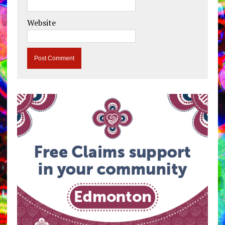
Website