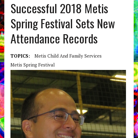
Successful 2018 Metis
Spring Festival Sets New
Attendance Records
TOPICS:
Metis Child And Family Services
Metis Spring Festival