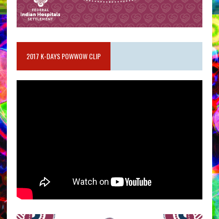
2017 K-DAYS POWWOW CLIP