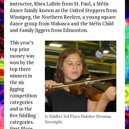
instructor, Rhea LaBrie from St. Paul, a Métis
dance family known as the United Steppers from
Winnipeg, the Northern Reelers, a young square
dance group from Wabasca and the Métis Child
and Family Jiggers from Edmonton.
This year’s
top prize
money was
won by the
top three
winners in
the six
jigging
competition
categories
and in the
five fiddling
Jr. Fiddler 3rd Place Finisher Breanna
categories.
Sereright.
First Place