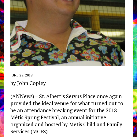
JUNE 29, 2018
by John Copley
(ANNews) – St. Albert’s Servus Place once again
provided the ideal venue for what turned out to
be an attendance breaking event for the 2018
Métis Spring Festival, an annual initiative
organized and hosted by Metis Child and Family
Services (MCFS).