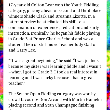
17-year-old Colton Bear won the Youth Fiddling
category, placing ahead of second and third place
winners Shade Clark and Breanna Lizotte. In a
later interview he attributed his skill to a
combination of experience, dedication and early
instruction. Ironically, he began his fiddle playing
in Grade 3 at Prince Charles School and was a
student then of still-music teacher Judy Gatto
and Garry Lee.
“It was a great beginning,” he said. “I was jealous
because my sister was learning fiddle and I wasn’t
– when I got to Grade 3, I took a real interest in
learning and I was lucky because I had a great
teacher.”
The Senior Open Fiddling category was won by
crowd favourite Don Arcand with Martin Hamelin
placing second and Stan Champagne finishing