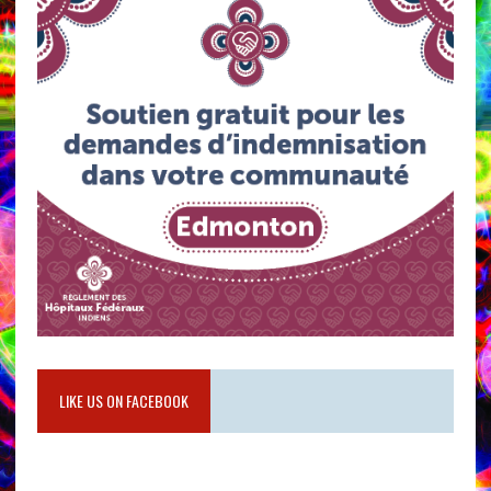
LIKE US ON FACEBOOK