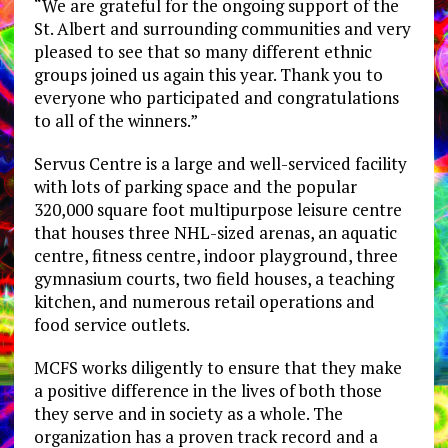
“We are grateful for the ongoing support of the
St. Albert and surrounding communities and very
pleased to see that so many different ethnic
groups joined us again this year. Thank you to
everyone who participated and congratulations
to all of the winners.”
Servus Centre is a large and well-serviced facility
with lots of parking space and the popular
320,000 square foot multipurpose leisure centre
that houses three NHL-sized arenas, an aquatic
centre, fitness centre, indoor playground, three
gymnasium courts, two field houses, a teaching
kitchen, and numerous retail operations and
food service outlets.
MCFS works diligently to ensure that they make
a positive difference in the lives of both those
they serve and in society as a whole. The
organization has a proven track record and a