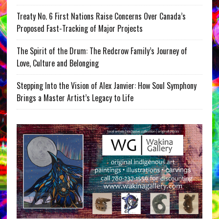
Treaty No. 6 First Nations Raise Concerns Over Canada’s
Proposed Fast-Tracking of Major Projects
The Spirit of the Drum: The Redcrow Family’s Journey of
Love, Culture and Belonging
Stepping Into the Vision of Alex Janvier: How Soul Symphony
Brings a Master Artist’s Legacy to Life