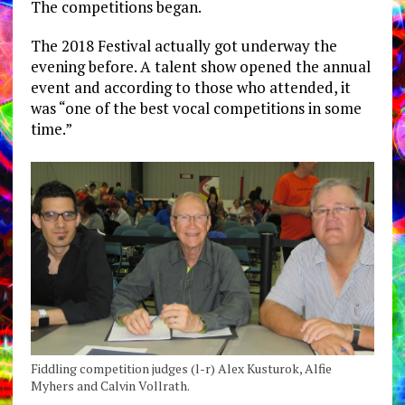
The competitions began.
The 2018 Festival actually got underway the
evening before. A talent show opened the annual
event and according to those who attended, it
was “one of the best vocal competitions in some
time.”
Fiddling competition judges (l-r) Alex Kusturok, Alfie
Myhers and Calvin Vollrath.