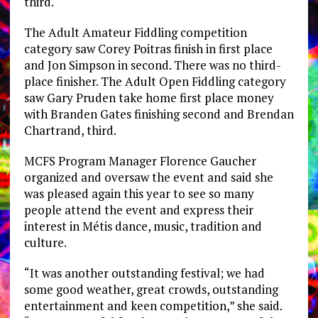
third.
The Adult Amateur Fiddling competition
category saw Corey Poitras finish in first place
and Jon Simpson in second. There was no third-
place finisher. The Adult Open Fiddling category
saw Gary Pruden take home first place money
with Branden Gates finishing second and Brendan
Chartrand, third.
MCFS Program Manager Florence Gaucher
organized and oversaw the event and said she
was pleased again this year to see so many
people attend the event and express their
interest in Métis dance, music, tradition and
culture.
“It was another outstanding festival; we had
some good weather, great crowds, outstanding
entertainment and keen competition,” she said.