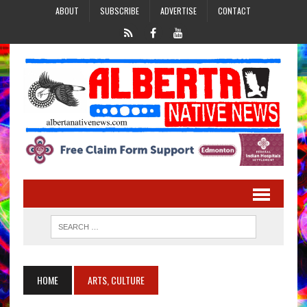
ABOUT
SUBSCRIBE
ADVERTISE
CONTACT
HOME
ARTS, CULTURE