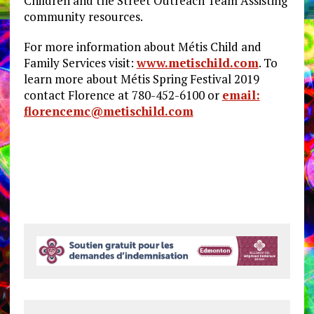
Children and the Street Outreach Team Assisting
community resources.
For more information about Métis Child and
Family Services visit:
www.metischild.com
. To
learn more about Métis Spring Festival 2019
contact Florence at 780-452-6100 or
email:
florencemc@metischild.com