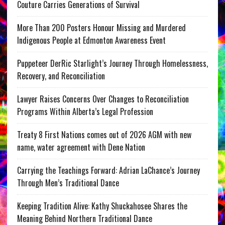
Couture Carries Generations of Survival
More Than 200 Posters Honour Missing and Murdered
Indigenous People at Edmonton Awareness Event
Puppeteer DerRic Starlight’s Journey Through Homelessness,
Recovery, and Reconciliation
Lawyer Raises Concerns Over Changes to Reconciliation
Programs Within Alberta’s Legal Profession
Treaty 8 First Nations comes out of 2026 AGM with new
name, water agreement with Dene Nation
Carrying the Teachings Forward: Adrian LaChance’s Journey
Through Men’s Traditional Dance
Keeping Tradition Alive: Kathy Shuckahosee Shares the
Meaning Behind Northern Traditional Dance