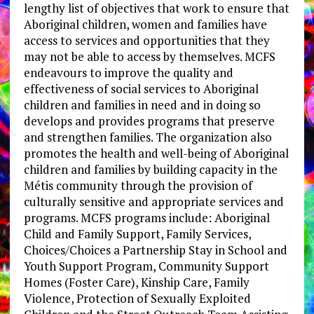
lengthy list of objectives that work to ensure that
Aboriginal children, women and families have
access to services and opportunities that they
may not be able to access by themselves. MCFS
endeavours to improve the quality and
effectiveness of social services to Aboriginal
children and families in need and in doing so
develops and provides programs that preserve
and strengthen families. The organization also
promotes the health and well-being of Aboriginal
children and families by building capacity in the
Métis community through the provision of
culturally sensitive and appropriate services and
programs. MCFS programs include: Aboriginal
Child and Family Support, Family Services,
Choices/Choices a Partnership Stay in School and
Youth Support Program, Community Support
Homes (Foster Care), Kinship Care, Family
Violence, Protection of Sexually Exploited