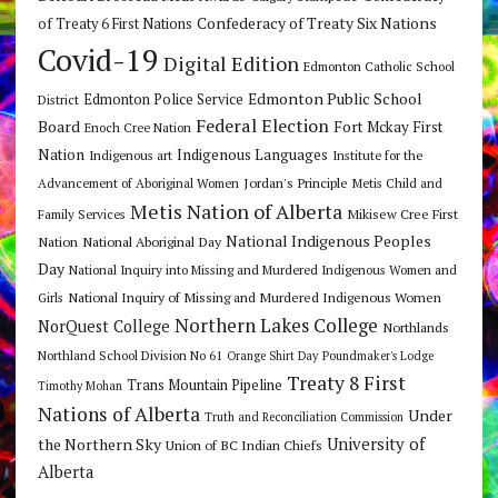
Confederacy of Treaty Six Nations
of Treaty 6 First Nations
Covid-19
Digital Edition
Edmonton Catholic School
Edmonton Public School
Edmonton Police Service
District
Federal Election
Board
Fort Mckay First
Enoch Cree Nation
Nation
Indigenous Languages
Indigenous art
Institute for the
Jordan's Principle
Advancement of Aboriginal Women
Metis Child and
Metis Nation of Alberta
Mikisew Cree First
Family Services
National Indigenous Peoples
Nation
National Aboriginal Day
Day
National Inquiry into Missing and Murdered Indigenous Women and
National Inquiry of Missing and Murdered Indigenous Women
Girls
Northern Lakes College
NorQuest College
Northlands
Northland School Division No 61
Orange Shirt Day
Poundmaker's Lodge
Treaty 8 First
Trans Mountain Pipeline
Timothy Mohan
Nations of Alberta
Under
Truth and Reconciliation Commission
the Northern Sky
University of
Union of BC Indian Chiefs
Alberta