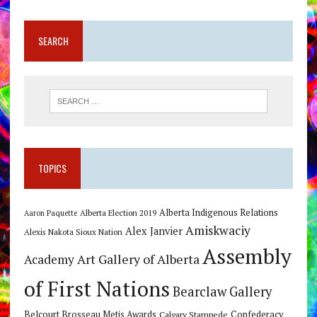
SEARCH
TOPICS
Alberta Indigenous Relations
Alberta Election 2019
Aaron Paquette
Amiskwaciy
Alex Janvier
Alexis Nakota Sioux Nation
Assembly
Art Gallery of Alberta
Academy
of First Nations
Bearclaw Gallery
Belcourt Brosseau Metis Awards
Calgary Stampede
Confederacy