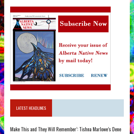
LATEST HEADLINES
Make This and They Will Remember’: Tishna Marlowe’s Dene