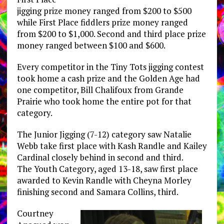
jigging prize money ranged from $200 to $500
while First Place fiddlers prize money ranged
from $200 to $1,000. Second and third place prize
money ranged between $100 and $600.
Every competitor in the Tiny Tots jigging contest
took home a cash prize and the Golden Age had
one competitor, Bill Chalifoux from Grande
Prairie who took home the entire pot for that
category.
The Junior Jigging (7-12) category saw Natalie
Webb take first place with Kash Randle and Kailey
Cardinal closely behind in second and third.
The Youth Category, aged 13-18, saw first place
awarded to Kevin Randle with Cheyna Morley
finishing second and Samara Collins, third.
Courtney