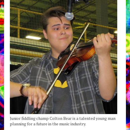
Junior fiddling champ Colton Bear is a talented young man
planning for a future in the music industry.