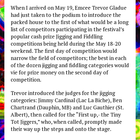
When I arrived on May 19, Emcee Trevor Gladue
had just taken to the podium to introduce the
packed house to the first of what would be a long
list of competitors participating in the festival’s
popular cash prize Jigging and Fiddling
competitions being held during the May 18-20
weekend. The first day of competition would
narrow the field of competitors; the best in each
of the dozen jigging and fiddling categories would
vie for prize money on the second day of
competition.
Trevor introduced the judges for the jigging
categories: Jimmy Cardinal (Lac La Biche), Ben
Chartrand (Dauphin, MB) and Luc Gauthier (St.
Albert), then called for the “First up,- the Tiny
Tot Jiggers,” who, when called, promptly made
their way up the steps and onto the stage.