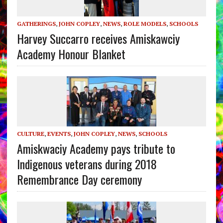
GATHERINGS
,
JOHN COPLEY
,
NEWS
,
ROLE MODELS
,
SCHOOLS
Harvey Succarro receives Amiskawciy
Academy Honour Blanket
CULTURE
,
EVENTS
,
JOHN COPLEY
,
NEWS
,
SCHOOLS
Amiskwaciy Academy pays tribute to
Indigenous veterans during 2018
Remembrance Day ceremony