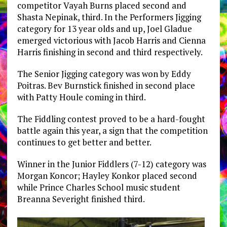
competitor Vayah Burns placed second and
Shasta Nepinak, third. In the Performers Jigging
category for 13 year olds and up, Joel Gladue
emerged victorious with Jacob Harris and Cienna
Harris finishing in second and third respectively.
The Senior Jigging category was won by Eddy
Poitras. Bev Burnstick finished in second place
with Patty Houle coming in third.
The Fiddling contest proved to be a hard-fought
battle again this year, a sign that the competition
continues to get better and better.
Winner in the Junior Fiddlers (7-12) category was
Morgan Koncor; Hayley Konkor placed second
while Prince Charles School music student
Breanna Severight finished third.