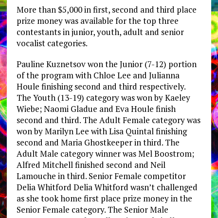
More than $5,000 in first, second and third place
prize money was available for the top three
contestants in junior, youth, adult and senior
vocalist categories.
Pauline Kuznetsov won the Junior (7-12) portion
of the program with Chloe Lee and Julianna
Houle finishing second and third respectively.
The Youth (13-19) category was won by Kaeley
Wiebe; Naomi Gladue and Eva Houle finish
second and third. The Adult Female category was
won by Marilyn Lee with Lisa Quintal finishing
second and Maria Ghostkeeper in third. The
Adult Male category winner was Mel Boostrom;
Alfred Mitchell finished second and Neil
Lamouche in third. Senior Female competitor
Delia Whitford Delia Whitford wasn’t challenged
as she took home first place prize money in the
Senior Female category. The Senior Male