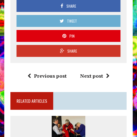
SHARE
TWEET
PIN
SHARE
Previous post
Next post
RELATED ARTICLES