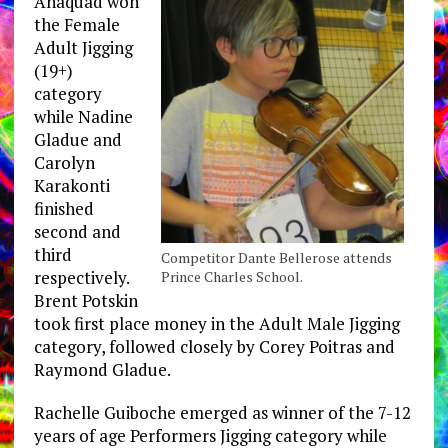
Anaquad won
the Female
Adult Jigging
(19+)
category
while Nadine
Gladue and
Carolyn
Karakonti
finished
second and
third
Competitor Dante Bellerose attends
respectively.
Prince Charles School.
Brent Potskin
took first place money in the Adult Male Jigging
category, followed closely by Corey Poitras and
Raymond Gladue.
Rachelle Guiboche emerged as winner of the 7-12
years of age Performers Jigging category while