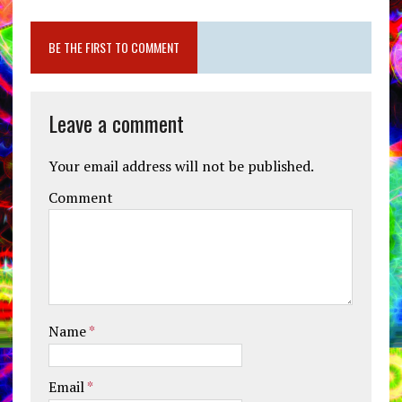
BE THE FIRST TO COMMENT
Leave a comment
Your email address will not be published.
Comment
Name
*
Email
*