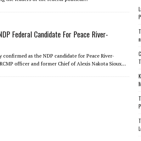
L
P
T
NDP Federal Candidate For Peace River-
n
C
y confirmed as the NDP candidate for Peace River-
T
ed RCMP officer and former Chief of Alexis Nakota Sioux…
K
M
T
P
T
L