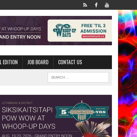
L EDITION
JOB BOARD
CONTACT US