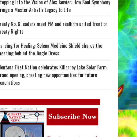
tepping Into the Vision of Alex Janvier: How Soul Symphony
rings a Master Artist’s Legacy to Life
reaty No. 6 leaders meet PM and reaffirm united front on
reaty Rights
ancing for Healing: Selena Medicine Shield shares the
eaning behind the Jingle Dress
ontana First Nation celebrates Killarney Lake Solar Farm
rand opening, creating new opportunities for future
enerations