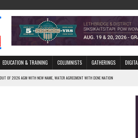
EDUCATION & TRAINING
COLUMNISTS
GATHERINGS
DIGITA
 OUT OF 2026 AGM WITH NEW NAME, WATER AGREEMENT WITH DENE NATION
NCE’S JOURNEY THROUGH MEN’S TRADITIONAL DANCE
ARES THE MEANING BEHIND NORTHERN TRADITIONAL DANCE
R CANADA’S PROPOSED FAST-TRACKING OF MAJOR PROJECTS
ONCILIATION PROGRAMS WITHIN ALBERTA’S LEGAL PROFESSION