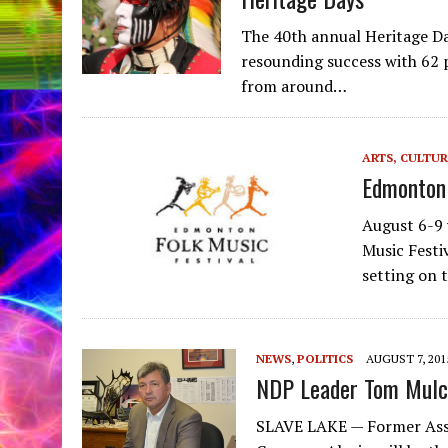
The 40th annual Heritage D
resounding success with 62 p
from around…
ARTS, CULTUR
Edmonton 
August 6-9 
Music Festi
setting on 
NEWS
,
POLITICS
AUGUST 7, 201
NDP Leader Tom Mulc
SLAVE LAKE — Former Assem