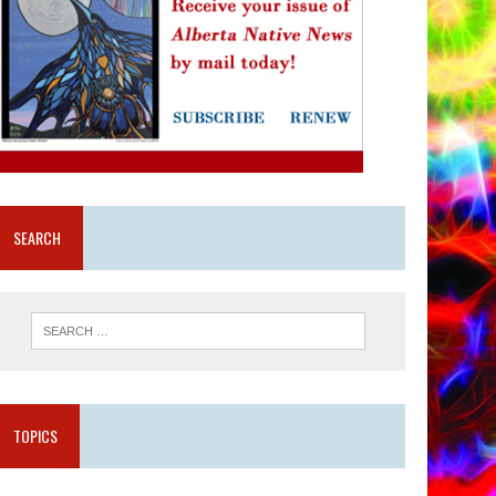
SEARCH
TOPICS