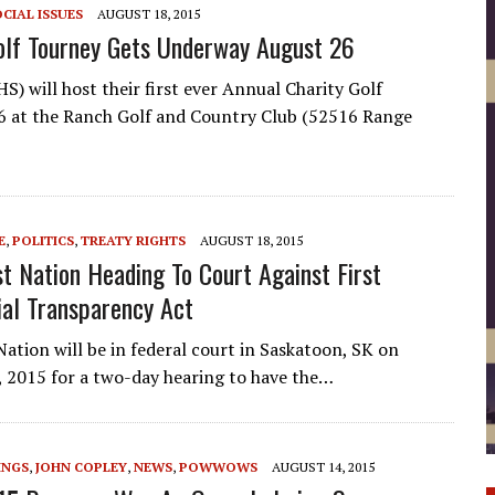
CIAL ISSUES
AUGUST 18, 2015
olf Tourney Gets Underway August 26
S) will host their first ever Annual Charity Golf
 at the Ranch Golf and Country Club (52516 Range
E
,
POLITICS
,
TREATY RIGHTS
AUGUST 18, 2015
st Nation Heading To Court Against First
ial Transparency Act
Nation will be in federal court in Saskatoon, SK on
 2015 for a two-day hearing to have the…
INGS
,
JOHN COPLEY
,
NEWS
,
POWWOWS
AUGUST 14, 2015