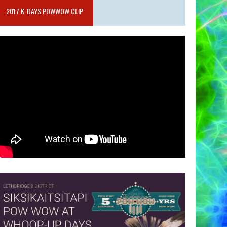
2017 K-DAYS POWWOW CLIP