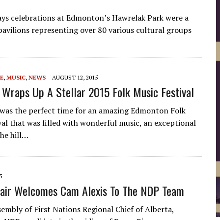
ays celebrations at Edmonton’s Hawrelak Park were a
avilions representing over 80 various cultural groups
E
,
MUSIC
,
NEWS
AUGUST 12, 2015
Wraps Up A Stellar 2015 Folk Music Festival
was the perfect time for an amazing Edmonton Folk
val that was filled with wonderful music, an exceptional
the hill…
5
air Welcomes Cam Alexis To The NDP Team
bly of First Nations Regional Chief of Alberta,