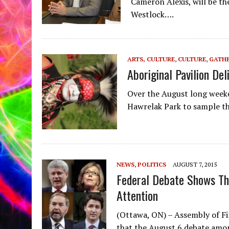
Cameron Alexis, will be th
Westlock….
ARTS, CULTURE
,
CULTURE
,
GATHE
Aboriginal Pavilion D
Over the August long week
Hawrelak Park to sample the
NEWS
,
POLITICS
AUGUST 7, 2015
Federal Debate Shows Th
Attention
(Ottawa, ON) – Assembly of Fi
that the August 6 debate amon