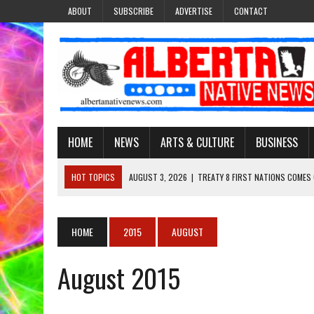
ABOUT
SUBSCRIBE
ADVERTISE
CONTACT
HOME
NEWS
ARTS & CULTURE
BUSINESS
HOT TOPICS
AUGUST 3, 2026
|
TREATY 8 FIRST NATIONS COMES
JULY 27, 2026
|
CARRYING THE TEACHINGS FORWARD: ADRIAN LACHA
JULY 27, 2026
|
KEEPING TRADITION ALIVE: KATHY SHUCKAHOSEE SH
HOME
2015
AUGUST
JULY 27, 2026
|
TREATY NO. 6 FIRST NATIONS RAISE CONCERNS OVE
August 2015
AUGUST 3, 2026
|
LAWYER RAISES CONCERNS OVER CHANGES TO REC