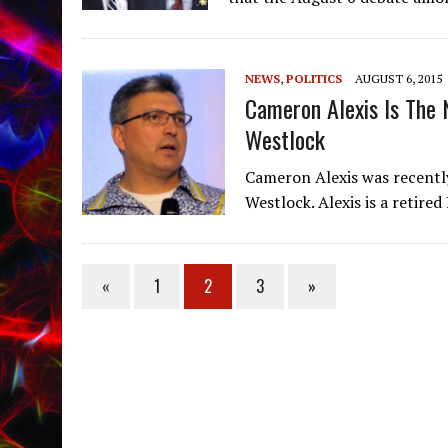
NEWS
,
POLITICS
AUGUST 6, 2015
Cameron Alexis Is The 
Westlock
Cameron Alexis was recentl
Westlock. Alexis is a retir
«
1
2
3
»