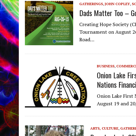
GATHERINGS
,
JOHN COPLEY
,
SO
Dads Matter Too – G
Creating Hope Society (CH
Tournament on August 26
Road…
BUSINESS
,
COMMERC
Onion Lake Fir
Nations Financ
Onion Lake First 
August 19 and 20,
ARTS, CULTURE
,
GATHER