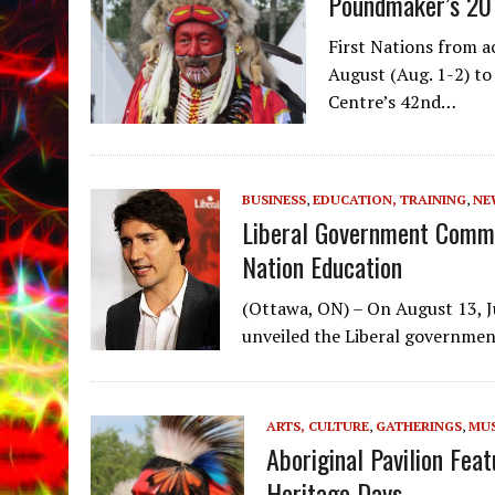
Poundmaker’s 20
First Nations from a
August (Aug. 1-2) t
Centre’s 42nd…
BUSINESS
,
EDUCATION, TRAINING
,
NE
Liberal Government Commi
Nation Education
(Ottawa, ON) – On August 13, Ju
unveiled the Liberal governmen
ARTS, CULTURE
,
GATHERINGS
,
MUS
Aboriginal Pavilion Fe
Heritage Days