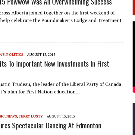
15 Powwow Was An Overwhelming Success
cross Alberta joined together on the first weekend of
o help celebrate the Poundmaker’s Lodge and Treatment
WS
,
POLITICS
AUGUST 13, 2015
ts To Important New Investments In First
stin Trudeau, the leader of the Liberal Party of Canada
t’s plan for First Nation education…
IC
,
NEWS
,
TERRY LUSTY
AUGUST 13, 2015
atures Spectacular Dancing At Edmonton