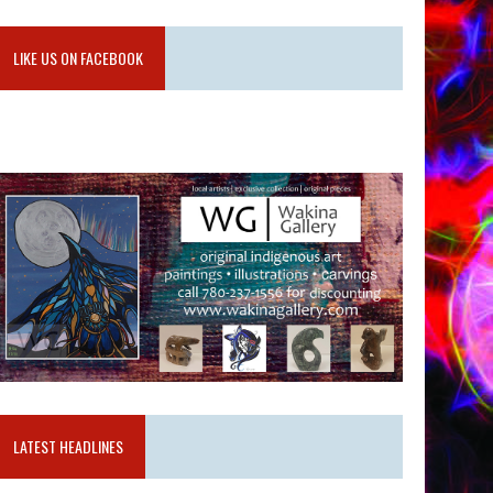
LIKE US ON FACEBOOK
LATEST HEADLINES