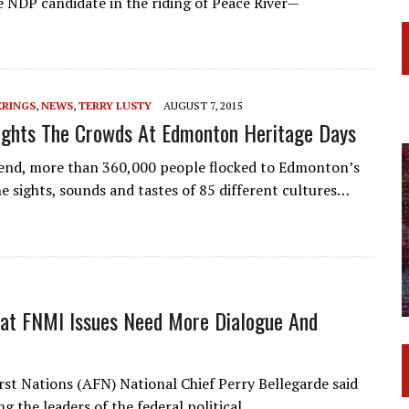
e NDP candidate in the riding of Peace River—
RINGS
,
NEWS
,
TERRY LUSTY
AUGUST 7, 2015
elights The Crowds At Edmonton Heritage Days
end, more than 360,000 people flocked to Edmonton’s
 sights, sounds and tastes of 85 different cultures…
at FNMI Issues Need More Dialogue And
rst Nations (AFN) National Chief Perry Bellegarde said
g the leaders of the federal political…