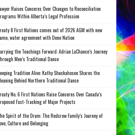
awyer Raises Concerns Over Changes to Reconciliation
rograms Within Alberta’s Legal Profession
reaty 8 First Nations comes out of 2026 AGM with new
ame, water agreement with Dene Nation
arrying the Teachings Forward: Adrian LaChance’s Journey
hrough Men’s Traditional Dance
eeping Tradition Alive: Kathy Shuckahosee Shares the
eaning Behind Northern Traditional Dance
reaty No. 6 First Nations Raise Concerns Over Canada’s
roposed Fast-Tracking of Major Projects
he Spirit of the Drum: The Redcrow Family’s Journey of
ove, Culture and Belonging