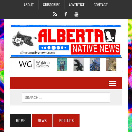
ABOUT
SUBSCRIBE
ADVERTISE
CONTACT
HOME
NEWS
POLITICS