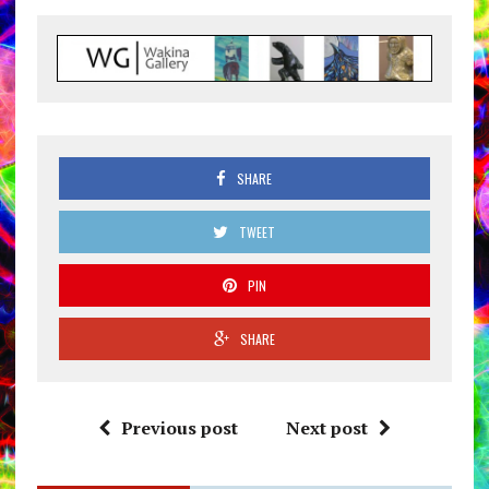
SHARE
TWEET
PIN
SHARE
Previous post
Next post