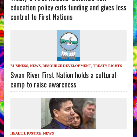
education policy cuts funding and gives less
control to First Nations
BUSINESS
,
NEWS
,
RESOURCE DEVELOPMENT
,
TREATY RIGHTS
Swan River First Nation holds a cultural
camp to raise awareness
HEALTH
,
JUSTICE
,
NEWS