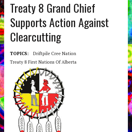
Treaty 8 Grand Chief
Supports Action Against
Clearcutting
TOPICS:
Driftpile Cree Nation
Treaty 8 First Nations Of Alberta