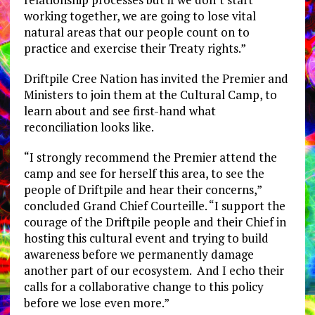
working together, we are going to lose vital
natural areas that our people count on to
practice and exercise their Treaty rights.”
Driftpile Cree Nation has invited the Premier and
Ministers to join them at the Cultural Camp, to
learn about and see first-hand what
reconciliation looks like.
“I strongly recommend the Premier attend the
camp and see for herself this area, to see the
people of Driftpile and hear their concerns,”
concluded Grand Chief Courteille. “I support the
courage of the Driftpile people and their Chief in
hosting this cultural event and trying to build
awareness before we permanently damage
another part of our ecosystem. And I echo their
calls for a collaborative change to this policy
before we lose even more.”