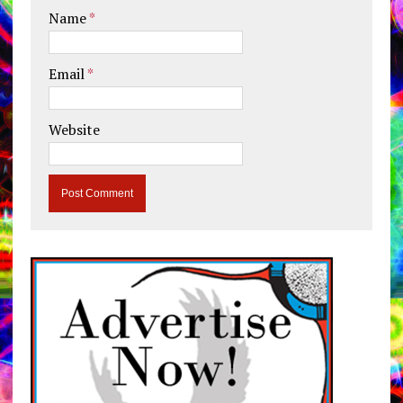
Name
*
Email
*
Website