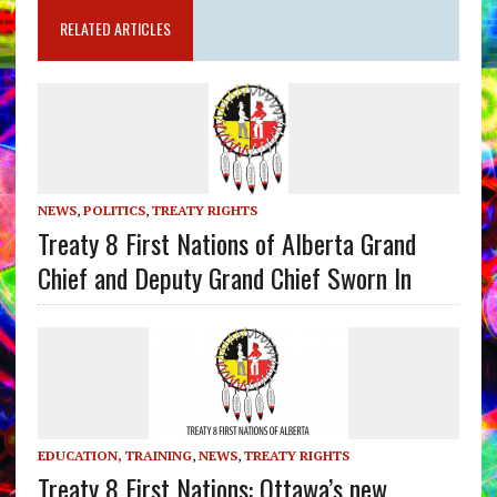
RELATED ARTICLES
NEWS
,
POLITICS
,
TREATY RIGHTS
Treaty 8 First Nations of Alberta Grand
Chief and Deputy Grand Chief Sworn In
EDUCATION, TRAINING
,
NEWS
,
TREATY RIGHTS
Treaty 8 First Nations: Ottawa’s new