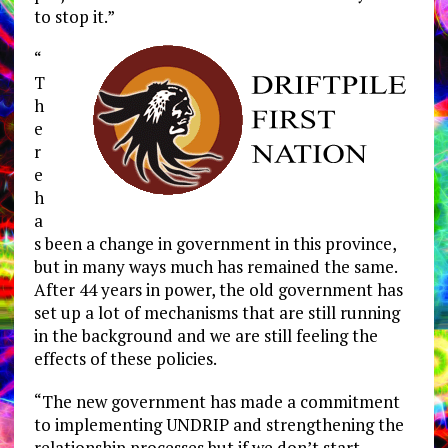
to stop it.”
“
T
h
e
r
e
h
a
s been a change in government in this province,
but in many ways much has remained the same.
After 44 years in power, the old government has
set up a lot of mechanisms that are still running
in the background and we are still feeling the
effects of these policies.
“The new government has made a commitment
to implementing UNDRIP and strengthening the
relationship processes but if we don’t start