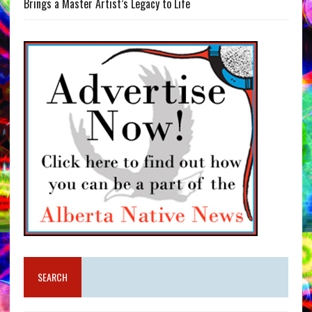
Brings a Master Artist’s Legacy to Life
SEARCH