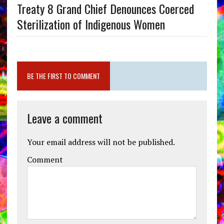
Treaty 8 Grand Chief Denounces Coerced
Sterilization of Indigenous Women
BE THE FIRST TO COMMENT
Leave a comment
Your email address will not be published.
Comment