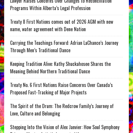
Lawyer Raises Concerns Over Changes to Reconciliation
Programs Within Alberta’s Legal Profession
Treaty 8 First Nations comes out of 2026 AGM with new
name, water agreement with Dene Nation
Carrying the Teachings Forward: Adrian LaChance’s Journey
Through Men’s Traditional Dance
Keeping Tradition Alive: Kathy Shuckahosee Shares the
Meaning Behind Northern Traditional Dance
Treaty No. 6 First Nations Raise Concerns Over Canada’s
Proposed Fast-Tracking of Major Projects
The Spirit of the Drum: The Redcrow Family’s Journey of
Love, Culture and Belonging
Stepping Into the Vision of Alex Janvier: How Soul Symphony