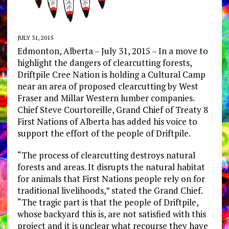
JULY 31, 2015
Edmonton, Alberta – July 31, 2015 – In a move to
highlight the dangers of clearcutting forests,
Driftpile Cree Nation is holding a Cultural Camp
near an area of proposed clearcutting by West
Fraser and Millar Western lumber companies.
Chief Steve Courtoreille, Grand Chief of Treaty 8
First Nations of Alberta has added his voice to
support the effort of the people of Driftpile.
“The process of clearcutting destroys natural
forests and areas. It disrupts the natural habitat
for animals that First Nations people rely on for
traditional livelihoods,” stated the Grand Chief.
“The tragic part is that the people of Driftpile,
whose backyard this is, are not satisfied with this
project and it is unclear what recourse they have