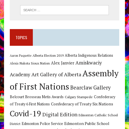
TOPICS
Alberta Indigenous Relations
Alberta Election 2019
Aaron Paquette
Amiskwaciy
Alex Janvier
Alexis Nakota Sioux Nation
Assembly
Art Gallery of Alberta
Academy
of First Nations
Bearclaw Gallery
Belcourt Brosseau Metis Awards
Calgary Stampede
Confederacy
Confederacy of Treaty Six Nations
of Treaty 6 First Nations
Covid-19
Digital Edition
Edmonton Catholic School
Edmonton Public School
Edmonton Police Service
District