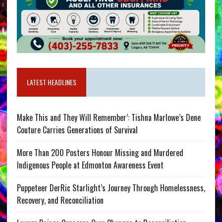
LATEST HEADLINES
Make This and They Will Remember’: Tishna Marlowe’s Dene
Couture Carries Generations of Survival
More Than 200 Posters Honour Missing and Murdered
Indigenous People at Edmonton Awareness Event
Puppeteer DerRic Starlight’s Journey Through Homelessness,
Recovery, and Reconciliation