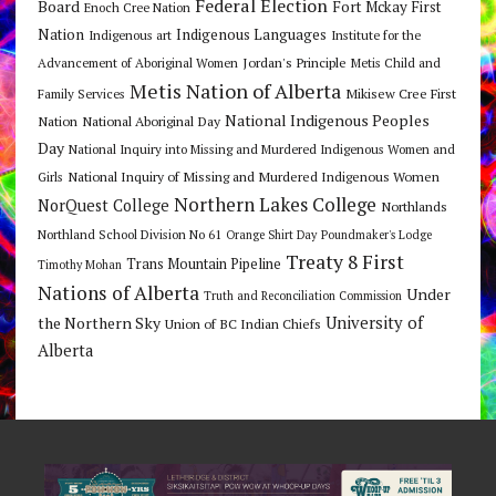
Federal Election
Board
Fort Mckay First
Enoch Cree Nation
Nation
Indigenous Languages
Indigenous art
Institute for the
Jordan's Principle
Advancement of Aboriginal Women
Metis Child and
Metis Nation of Alberta
Mikisew Cree First
Family Services
National Indigenous Peoples
Nation
National Aboriginal Day
Day
National Inquiry into Missing and Murdered Indigenous Women and
National Inquiry of Missing and Murdered Indigenous Women
Girls
Northern Lakes College
NorQuest College
Northlands
Northland School Division No 61
Orange Shirt Day
Poundmaker's Lodge
Treaty 8 First
Trans Mountain Pipeline
Timothy Mohan
Nations of Alberta
Under
Truth and Reconciliation Commission
the Northern Sky
University of
Union of BC Indian Chiefs
Alberta