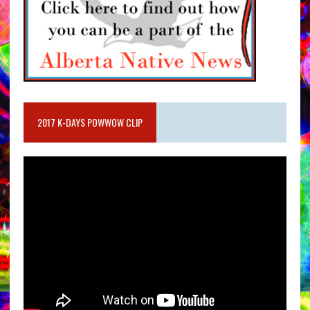
2017 K-DAYS POWWOW CLIP