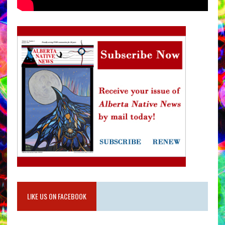
LIKE US ON FACEBOOK