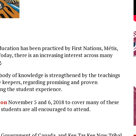
cation has been practiced by First Nations, Métis,
day, there is an increasing interest across many
.
 body of knowledge is strengthened by the teachings
 keepers, regarding promising and proven
ng the student experience.
 on
November 5 and 6, 2018 to cover many of these
 students are all encouraged to attend.
, Government of Canada, and Kee Tas Kee Now Tribal