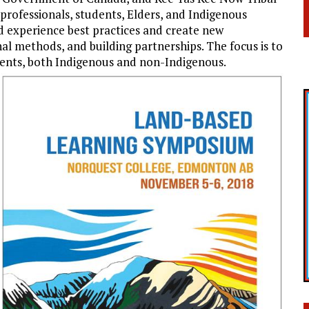
professionals, students, Elders, and Indigenous
d experience best practices and create new
al methods, and building partnerships. The focus is to
udents, both Indigenous and non-Indigenous.