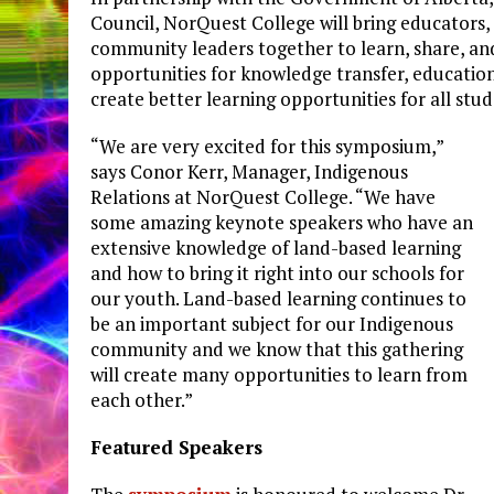
Council, NorQuest College will bring educators, 
community leaders together to learn, share, an
opportunities for knowledge transfer, education
create better learning opportunities for all st
“We are very excited for this symposium,”
says Conor Kerr, Manager, Indigenous
Relations at NorQuest College. “We have
some amazing keynote speakers who have an
extensive knowledge of land-based learning
and how to bring it right into our schools for
our youth. Land-based learning continues to
be an important subject for our Indigenous
community and we know that this gathering
will create many opportunities to learn from
each other.”
Featured Speakers