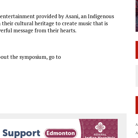
th entertainment provided by Asani, an Indigenous
eir cultural heritage to create music that is
werful message from their hearts.
about the symposium, go to
A
A