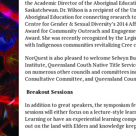
the Academic Director of the Aboriginal Educati
Saskatchewan. Dr. Wilson is a recipient of the 
Aboriginal Education for connecting research 
Centre for Gender & Sexual Diversity’s 2014 Af
Award for Community Outreach and Engagement,
Award. She was recently recognized by the Legi
with Indigenous communities revitalizing Cree 
NorQuest is also pleased to welcome Selwyn Butt
Institute, Queensland Couth Native Title Servi
on numerous other councils and committees in
Consultative Committee, and Queensland Council
Breakout Sessions
In addition to great speakers, the symposium fe
sessions will either focus on a lecture-style le
Learning or have an experiential learning compo
out on the land with Elders and knowledge keep