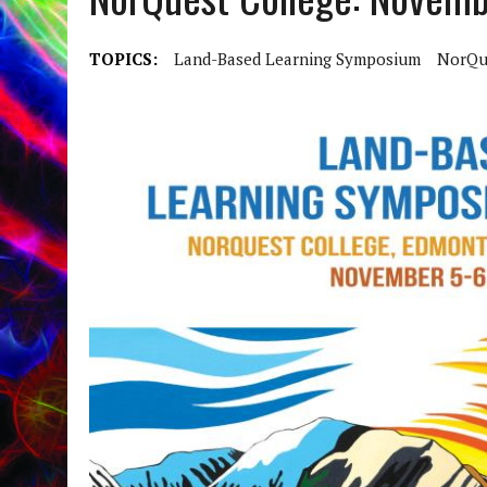
TOPICS:
Land-Based Learning Symposium
NorQu