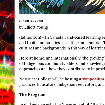
OCTOBER 25, 2018
by Elliott Young
(Edmonton) – In Canada, land-based learning edu
and Inuit communities since time immemorial. To
cultures and backgrounds in this way of learning
Here at home, and internationally, the growing
of Indigenous community Elders and knowledge
approaches and how they contribute to improvi
NorQuest College will be hosting a
symposium
practices. Educators, Indigenous educators, and
The Program
In partnership with the Government of Alberta