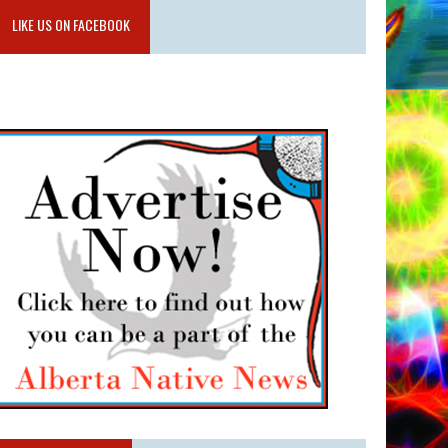
LIKE US ON FACEBOOK