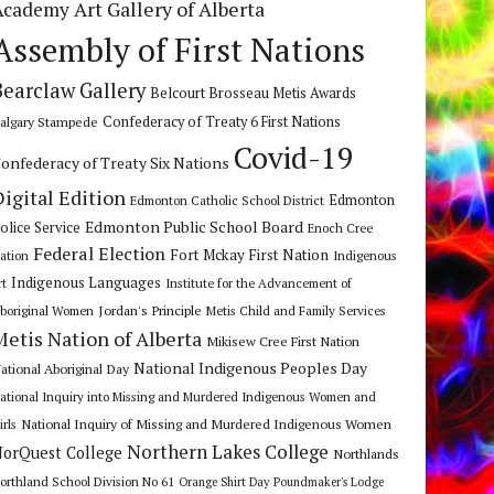
Art Gallery of Alberta
Academy
Assembly of First Nations
Bearclaw Gallery
Belcourt Brosseau Metis Awards
algary Stampede
Confederacy of Treaty 6 First Nations
Covid-19
onfederacy of Treaty Six Nations
Digital Edition
Edmonton
Edmonton Catholic School District
Edmonton Public School Board
olice Service
Enoch Cree
Federal Election
Fort Mckay First Nation
ation
Indigenous
Indigenous Languages
rt
Institute for the Advancement of
Jordan's Principle
boriginal Women
Metis Child and Family Services
Metis Nation of Alberta
Mikisew Cree First Nation
National Indigenous Peoples Day
ational Aboriginal Day
ational Inquiry into Missing and Murdered Indigenous Women and
National Inquiry of Missing and Murdered Indigenous Women
irls
Northern Lakes College
orQuest College
Northlands
orthland School Division No 61
Orange Shirt Day
Poundmaker's Lodge