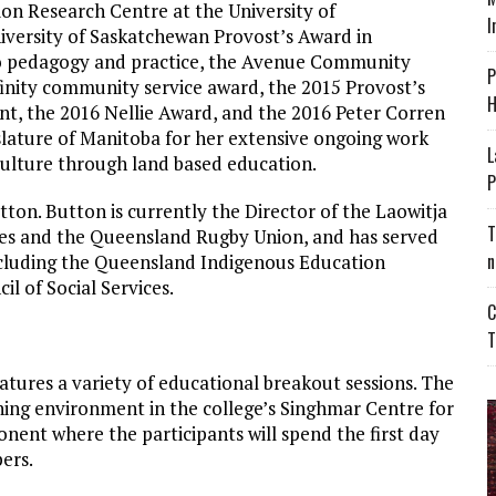
on Research Centre at the University of
I
University of Saskatchewan Provost’s Award in
to pedagogy and practice, the Avenue Community
P
finity community service award, the 2015 Provost’s
H
 the 2016 Nellie Award, and the 2016 Peter Corren
slature of Manitoba for her extensive ongoing work
L
culture through land based education.
P
on. Button is currently the Director of the Laowitja
T
ces and the Queensland Rugby Union, and has served
n
cluding the Queensland Indigenous Education
 of Social Services.
C
T
atures a variety of educational breakout sessions. The
arning environment in the college’s Singhmar Centre for
nent where the participants will spend the first day
ers.