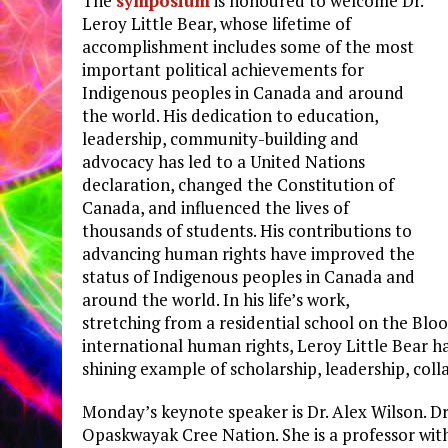
The
symposium
is honoured to welcome Dr.
Leroy Little Bear, whose lifetime of
accomplishment includes some of the most
important political achievements for
Indigenous peoples in Canada and around
the world. His dedication to education,
leadership, community-building and
advocacy has led to a United Nations
declaration, changed the Constitution of
Canada, and influenced the lives of
thousands of students. His contributions to
advancing human rights have improved the
status of Indigenous peoples in Canada and
around the world. In his life’s work,
stretching from a residential school on the Bloo
international human rights, Leroy Little Bear 
shining example of scholarship, leadership, col
Monday’s keynote speaker is Dr. Alex Wilson. D
Opaskwayak Cree Nation. She is a professor wi