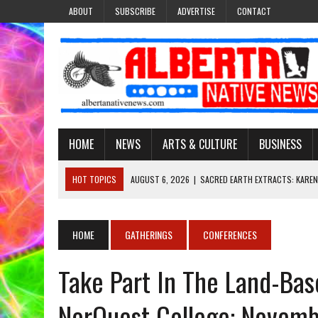
ABOUT
SUBSCRIBE
ADVERTISE
CONTACT
HOME
NEWS
ARTS & CULTURE
BUSINESS
HOT TOPICS
AUGUST 6, 2026
|
SACRED EARTH EXTRACTS: KAREN
AUGUST 6, 2026
|
VIRGINIA J. SPARVIER-WELLS RECLAIMS HER NAME 
AUGUST 6, 2026
|
BROOKE METCHEWAIS USES MISS INDIGENOUS CA
HOME
GATHERINGS
CONFERENCES
AUGUST 6, 2026
|
MAKE THIS AND THEY WILL REMEMBER’: TISHNA M
Take Part In The Land-Ba
AUGUST 6, 2026
|
FINDING THE RIGHT LIGHT: EDMONTON PHOTOGR
NorQuest College: Novemb