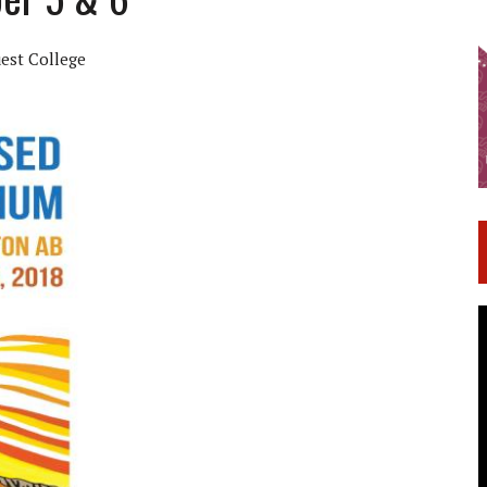
est College