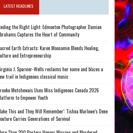
LATEST HEADLINES
inding the Right Light: Edmonton Photographer Damian
brahams Captures the Heart of Community
acred Earth Extracts: Karen Moosomin Blends Healing,
ulture and Entrepreneurship
irginia J. Sparvier-Wells reclaims her name and blazes a
ew trail in Indigenous classical music
rooke Metchewais Uses Miss Indigenous Canada 2026
latform to Empower Youth
ake This and They Will Remember’: Tishna Marlowe’s Dene
outure Carries Generations of Survival
ore Than 200 Posters Honour Missing and Murdered