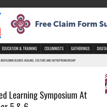
EDUCATION & TRAINING
COLUMNISTS
GATHERINGS
DIGITA
 MOOSOMIN BLENDS HEALING, CULTURE AND ENTREPRENEURSHIP
AND BLAZES A NEW TRAIL IN INDIGENOUS CLASSICAL MUSIC
NADA 2026 PLATFORM TO EMPOWER YOUTH
ARLOWE’S DENE COUTURE CARRIES GENERATIONS OF SURVIVAL
sed Learning Symposium At
APHER DAMIAN ABRAHAMS CAPTURES THE HEART OF COMMUNITY
er 5 & 6