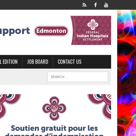
L EDITION
JOB BOARD
CONTACT US