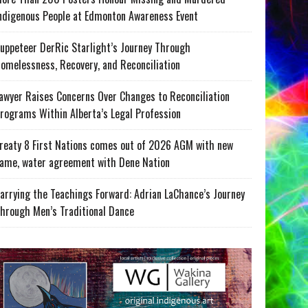
ndigenous People at Edmonton Awareness Event
uppeteer DerRic Starlight’s Journey Through
omelessness, Recovery, and Reconciliation
awyer Raises Concerns Over Changes to Reconciliation
rograms Within Alberta’s Legal Profession
reaty 8 First Nations comes out of 2026 AGM with new
ame, water agreement with Dene Nation
arrying the Teachings Forward: Adrian LaChance’s Journey
hrough Men’s Traditional Dance