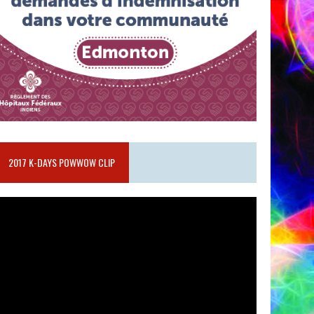
2017 K-DAYS POWWOW CLIP