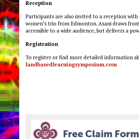
Reception
Participants are also invited to a reception wi
women’s trio from Edmonton. Asani draws from th
accessible to a wide audience, but delivers a po
Registration
To register or find more detailed information 
landbasedlearningsymposium.com