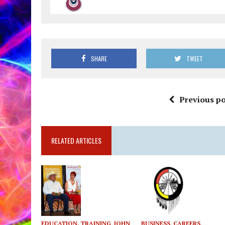
SHARE
TWEET
Previous po
RELATED ARTICLES
EDUCATION, TRAINING
,
JOHN
BUSINESS
,
CAREERS
,