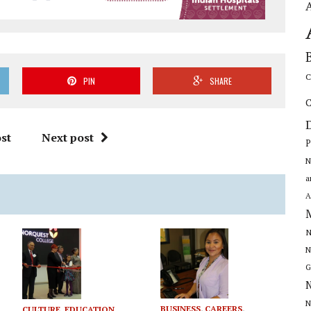
C
PIN
SHARE
C
st
Next post
P
N
a
A
N
N
G
N
N
BUSINESS
,
CAREERS
,
CULTURE
,
EDUCATION,