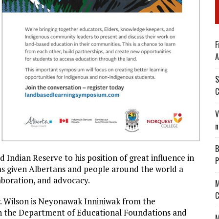
F
A
S
C
V
n
B
d Indian Reserve to his position of great influence in
P
has given Albertans and people around the world a
laboration, and advocacy.
M
C
r. Wilson is Neyonawak Inniniwak from the
th the Department of Educational Foundations and
M