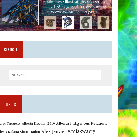
SEARCH
TOPICS
Alberta Indigenous Relations
Alberta Election 2019
aron Paquette
Amiskwaciy
Alex Janvier
lexis Nakota Sioux Nation