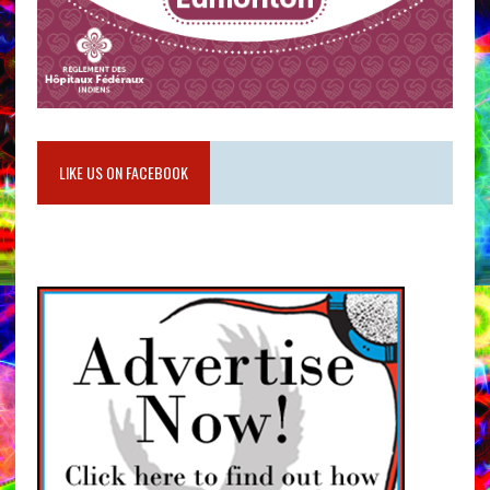
LIKE US ON FACEBOOK