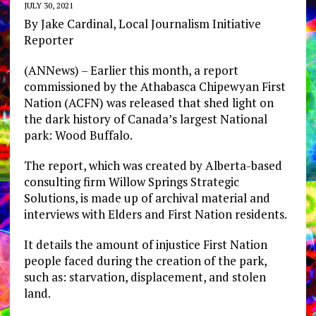
JULY 30, 2021
By Jake Cardinal, Local Journalism Initiative
Reporter
(ANNews) – Earlier this month, a report
commissioned by the Athabasca Chipewyan First
Nation (ACFN) was released that shed light on
the dark history of Canada’s largest National
park: Wood Buffalo.
The report, which was created by Alberta-based
consulting firm Willow Springs Strategic
Solutions, is made up of archival material and
interviews with Elders and First Nation residents.
It details the amount of injustice First Nation
people faced during the creation of the park,
such as: starvation, displacement, and stolen
land.