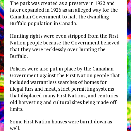
The park was created as a preserve in 1922 and
later expanded in 1926 as an alleged way for the
Canadian Government to halt the dwindling
Buffalo population in Canada.
Hunting rights were even stripped from the First
Nation people because the Government believed
that they were recklessly over-hunting the
Buffalo.
Policies were also put in place by the Canadian
Government against the First Nation people that
included warrantless searches of homes for
illegal furs and meat, strict permitting systems
that displaced many First Nations, and centuries-
old harvesting and cultural sites being made off-
limits.
Some First Nation houses were burnt down as
well.