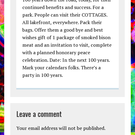
continued benefits and success. For a
park. People can visit their COTTAGES.
All lakefront, everywhere. Pack their
bags. Offer them a good bye and best
wishes gift of 1 package of smoked bison
meat and an invitation to visit, complete
with a planned honorary peace
celebration. Date: In the next 100 years.
Mark your calendars folks. There’s a
party in 100 years.
Leave a comment
Your email address will not be published.