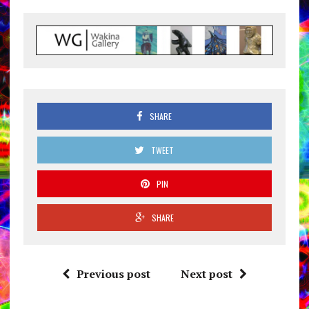
SHARE
TWEET
PIN
SHARE
Previous post
Next post