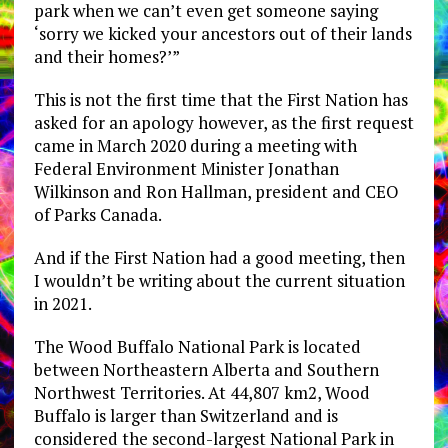
park when we can’t even get someone saying
‘sorry we kicked your ancestors out of their lands
and their homes?’”
This is not the first time that the First Nation has
asked for an apology however, as the first request
came in March 2020 during a meeting with
Federal Environment Minister Jonathan
Wilkinson and Ron Hallman, president and CEO
of Parks Canada.
And if the First Nation had a good meeting, then
I wouldn’t be writing about the current situation
in 2021.
The Wood Buffalo National Park is located
between Northeastern Alberta and Southern
Northwest Territories. At 44,807 km2, Wood
Buffalo is larger than Switzerland and is
considered the second-largest National Park in