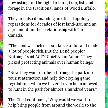
now asking for the right to hunt, trap, fish and
forage in the traditional lands of Wood Buffalo.
They are also demanding an official apology,
reparations for decades of lost land-use, and an
agreement on their relationship with Parks
Canada.
“The land was rich in abundance of fur and made
a lot of people rich. But the Dené people?
Nothing,” said ACFN Chief Allan Adam. “They
picked protecting animals over human beings.”
“Now they want our help turning the park into a
tourist attraction and help developing game
regulations, when we haven’t even been allowed
to hunt in the park for almost a hundred years.”
The Chief continued, “Why would we want to
help bring people from around the world to the