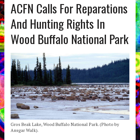
ACFN Calls For Reparations
And Hunting Rights In
Wood Buffalo National Park
Gros Beak Lake, Wood Buffalo National Park. (Photo by
Ansgar Walk).