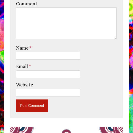
Comment
Name
*
Email
*
Website