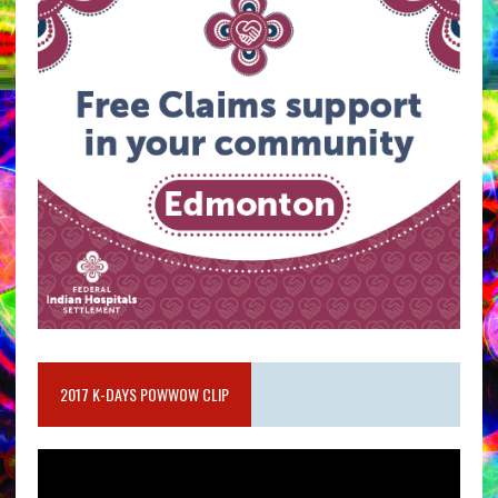
2017 K-DAYS POWWOW CLIP