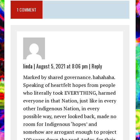
1 COMMENT
linda |
August 5, 2021 at 8:06 pm
|
Reply
Marked by shared governance. hahahaha.
Speaking of heartfelt hopes from people
who literally took EVERYTHING, harmed
everyone in that Nation, just like in every
other Indigenous Nation, in every
possible way, never looked back, made no
room for Indigenous ‘hopes’ and
somehow are arrogant enough to project
100 years down the road, today, for their