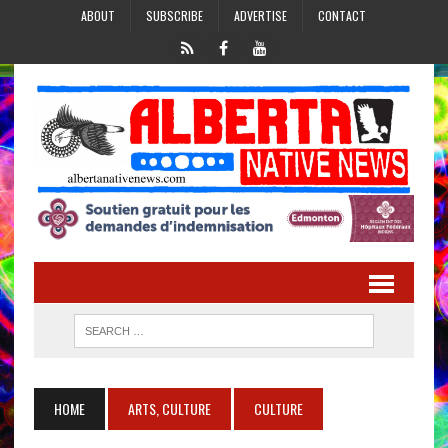
ABOUT
SUBSCRIBE
ADVERTISE
CONTACT
HOME
ARTS, CULTURE
CULTURE