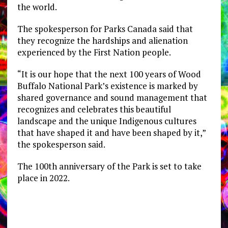
the world.
The spokesperson for Parks Canada said that
they recognize the hardships and alienation
experienced by the First Nation people.
“It is our hope that the next 100 years of Wood
Buffalo National Park’s existence is marked by
shared governance and sound management that
recognizes and celebrates this beautiful
landscape and the unique Indigenous cultures
that have shaped it and have been shaped by it,”
the spokesperson said.
The 100th anniversary of the Park is set to take
place in 2022.