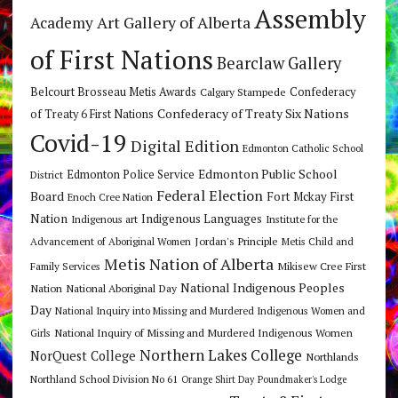
Assembly
Art Gallery of Alberta
Academy
of First Nations
Bearclaw Gallery
Belcourt Brosseau Metis Awards
Calgary Stampede
Confederacy
Confederacy of Treaty Six Nations
of Treaty 6 First Nations
Covid-19
Digital Edition
Edmonton Catholic School
Edmonton Public School
Edmonton Police Service
District
Federal Election
Board
Fort Mckay First
Enoch Cree Nation
Nation
Indigenous Languages
Indigenous art
Institute for the
Jordan's Principle
Advancement of Aboriginal Women
Metis Child and
Metis Nation of Alberta
Mikisew Cree First
Family Services
National Indigenous Peoples
Nation
National Aboriginal Day
Day
National Inquiry into Missing and Murdered Indigenous Women and
National Inquiry of Missing and Murdered Indigenous Women
Girls
Northern Lakes College
NorQuest College
Northlands
Northland School Division No 61
Orange Shirt Day
Poundmaker's Lodge