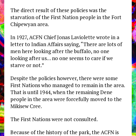
The direct result of these policies was the
starvation of the First Nation people in the Fort
Chipewyan area.
In 1927, ACFN Chief Jonas Laviolette wrote in a
letter to Indian Affairs saying, “There are lots of
men here looking after the buffalo, no one
looking after us… no one seems to care if we
starve or not.”
Despite the policies however, there were some
First Nations who managed to remain in the area.
That is until 1944, when the remaining Dene
people in the area were forcefully moved to the
Mikisew Cree.
The First Nations were not consulted.
Because of the history of the park, the ACFN is