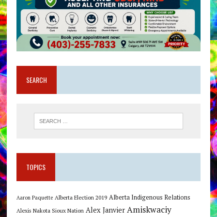
SEARCH
TOPICS
Alberta Indigenous Relations
Alberta Election 2019
Aaron Paquette
Amiskwaciy
Alex Janvier
Alexis Nakota Sioux Nation