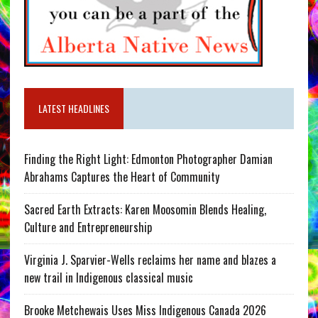
LATEST HEADLINES
Finding the Right Light: Edmonton Photographer Damian
Abrahams Captures the Heart of Community
Sacred Earth Extracts: Karen Moosomin Blends Healing,
Culture and Entrepreneurship
Virginia J. Sparvier-Wells reclaims her name and blazes a
new trail in Indigenous classical music
Brooke Metchewais Uses Miss Indigenous Canada 2026