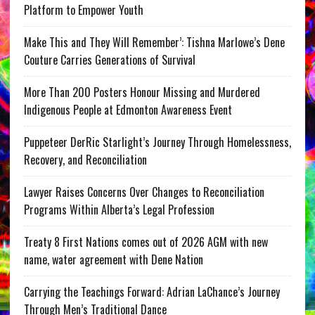
Platform to Empower Youth
Make This and They Will Remember’: Tishna Marlowe’s Dene
Couture Carries Generations of Survival
More Than 200 Posters Honour Missing and Murdered
Indigenous People at Edmonton Awareness Event
Puppeteer DerRic Starlight’s Journey Through Homelessness,
Recovery, and Reconciliation
Lawyer Raises Concerns Over Changes to Reconciliation
Programs Within Alberta’s Legal Profession
Treaty 8 First Nations comes out of 2026 AGM with new
name, water agreement with Dene Nation
Carrying the Teachings Forward: Adrian LaChance’s Journey
Through Men’s Traditional Dance