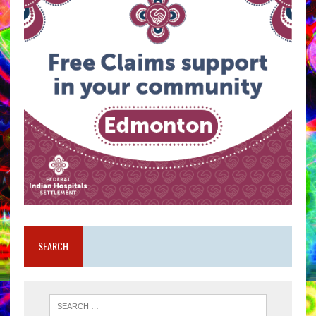
SEARCH