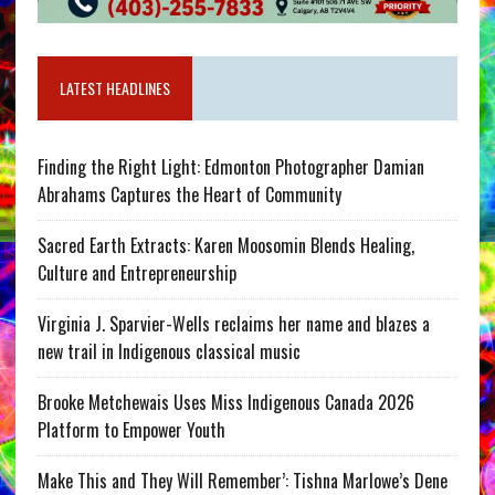
LATEST HEADLINES
Finding the Right Light: Edmonton Photographer Damian
Abrahams Captures the Heart of Community
Sacred Earth Extracts: Karen Moosomin Blends Healing,
Culture and Entrepreneurship
Virginia J. Sparvier-Wells reclaims her name and blazes a
new trail in Indigenous classical music
Brooke Metchewais Uses Miss Indigenous Canada 2026
Platform to Empower Youth
Make This and They Will Remember’: Tishna Marlowe’s Dene