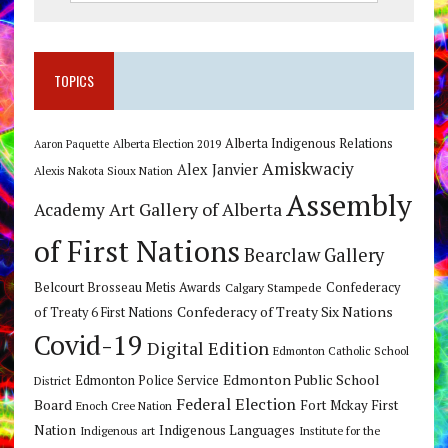
TOPICS
Alberta Indigenous Relations
Alberta Election 2019
Aaron Paquette
Amiskwaciy
Alex Janvier
Alexis Nakota Sioux Nation
Assembly
Art Gallery of Alberta
Academy
of First Nations
Bearclaw Gallery
Belcourt Brosseau Metis Awards
Calgary Stampede
Confederacy
Confederacy of Treaty Six Nations
of Treaty 6 First Nations
Covid-19
Digital Edition
Edmonton Catholic School
Edmonton Public School
Edmonton Police Service
District
Federal Election
Board
Fort Mckay First
Enoch Cree Nation
Nation
Indigenous Languages
Indigenous art
Institute for the