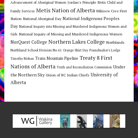
Jordan's Principle
Advancement of Aboriginal Women
Metis Child and
Metis Nation of Alberta
Mikisew Cree First
Family Services
National Indigenous Peoples
Nation
National Aboriginal Day
Day
National Inquiry into Missing and Murdered Indigenous Women and
National Inquiry of Missing and Murdered Indigenous Women
Girls
Northern Lakes College
NorQuest College
Northlands
Northland School Division No 61
Orange Shirt Day
Poundmaker's Lodge
Treaty 8 First
Trans Mountain Pipeline
Timothy Mohan
Nations of Alberta
Under
Truth and Reconciliation Commission
the Northern Sky
University of
Union of BC Indian Chiefs
Alberta