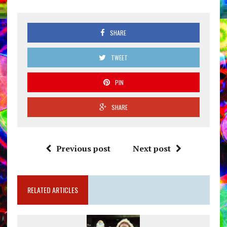
SHARE
TWEET
PIN
SHARE
Previous post
Next post
RELATED ARTICLES