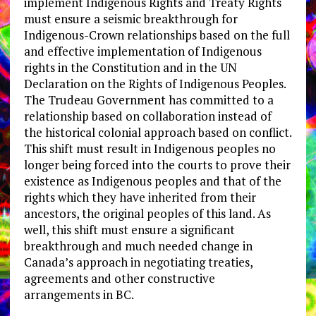
implement Indigenous Rights and Treaty Rights
must ensure a seismic breakthrough for
Indigenous-Crown relationships based on the full
and effective implementation of Indigenous
rights in the Constitution and in the UN
Declaration on the Rights of Indigenous Peoples.
The Trudeau Government has committed to a
relationship based on collaboration instead of
the historical colonial approach based on conflict.
This shift must result in Indigenous peoples no
longer being forced into the courts to prove their
existence as Indigenous peoples and that of the
rights which they have inherited from their
ancestors, the original peoples of this land. As
well, this shift must ensure a significant
breakthrough and much needed change in
Canada’s approach in negotiating treaties,
agreements and other constructive
arrangements in BC.