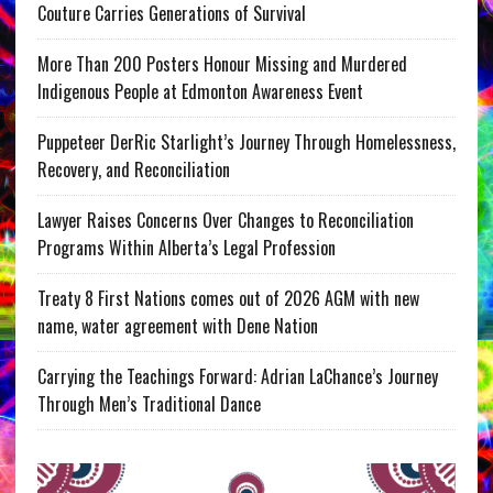
Couture Carries Generations of Survival
More Than 200 Posters Honour Missing and Murdered
Indigenous People at Edmonton Awareness Event
Puppeteer DerRic Starlight’s Journey Through Homelessness,
Recovery, and Reconciliation
Lawyer Raises Concerns Over Changes to Reconciliation
Programs Within Alberta’s Legal Profession
Treaty 8 First Nations comes out of 2026 AGM with new
name, water agreement with Dene Nation
Carrying the Teachings Forward: Adrian LaChance’s Journey
Through Men’s Traditional Dance