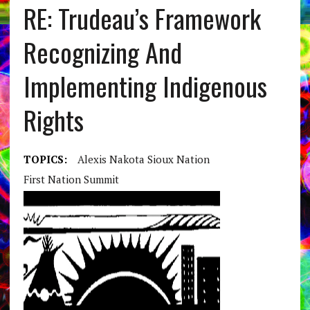
RE: Trudeau’s Framework
Recognizing And
Implementing Indigenous
Rights
TOPICS:
Alexis Nakota Sioux Nation
First Nation Summit