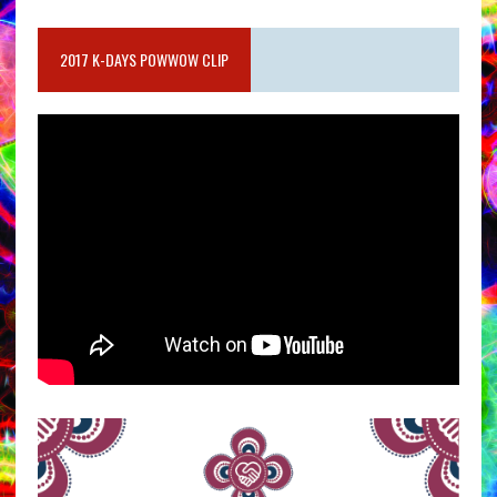
2017 K-DAYS POWWOW CLIP