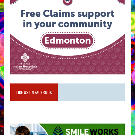
LIKE US ON FACEBOOK