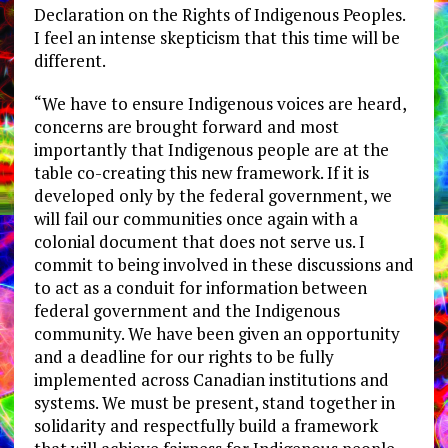
Declaration on the Rights of Indigenous Peoples.
I feel an intense skepticism that this time will be
different.
“We have to ensure Indigenous voices are heard,
concerns are brought forward and most
importantly that Indigenous people are at the
table co-creating this new framework. If it is
developed only by the federal government, we
will fail our communities once again with a
colonial document that does not serve us. I
commit to being involved in these discussions and
to act as a conduit for information between
federal government and the Indigenous
community. We have been given an opportunity
and a deadline for our rights to be fully
implemented across Canadian institutions and
systems. We must be present, stand together in
solidarity and respectfully build a framework