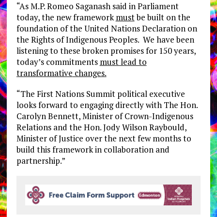
“As M.P. Romeo Saganash said in Parliament
today, the new framework
must
be built on the
foundation of the United Nations Declaration on
the Rights of Indigenous Peoples. We have been
listening to these broken promises for 150 years,
today’s commitments
must lead to
transformative
changes.
“The First Nations Summit political executive
looks forward to engaging directly with The Hon.
Carolyn Bennett, Minister of Crown-Indigenous
Relations and the Hon. Jody Wilson Raybould,
Minister of Justice over the next few months to
build this framework in collaboration and
partnership.”