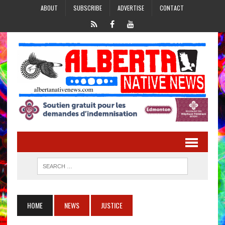
ABOUT
SUBSCRIBE
ADVERTISE
CONTACT
HOME
NEWS
JUSTICE