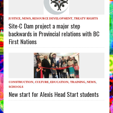
JUSTICE
,
NEWS
,
RESOURCE DEVELOPMENT
,
TREATY RIGHTS
Site-C Dam project a major step
backwards in Provincial relations with BC
First Nations
CONSTRUCTION
,
CULTURE
,
EDUCATION, TRAINING
,
NEWS
,
SCHOOLS
New start for Alexis Head Start students