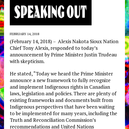
FEBRUARY 14, 2018
(February 14, 2018) – Alexis Nakota Sioux Nation
Chief Tony Alexis, responded to today’s
announcement by Prime Minister Justin Trudeau
with skepticism.
He stated, “Today we heard the Prime Minister
announce a new framework to fully recognize
and implement Indigenous rights in Canadian
laws, legislation and policies. There are plenty of
existing frameworks and documents built from
Indigenous perspectives that have been waiting
to be implemented for many years, including the
Truth and Reconciliation Commission’s
recommendations and United Nations