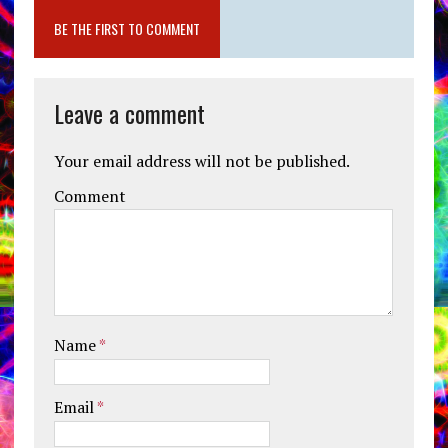
BE THE FIRST TO COMMENT
Leave a comment
Your email address will not be published.
Comment
Name
*
Email
*