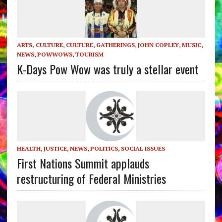
ARTS, CULTURE
,
CULTURE
,
GATHERINGS
,
JOHN COPLEY
,
MUSIC
,
NEWS
,
POWWOWS
,
TOURISM
K-Days Pow Wow was truly a stellar event
HEALTH
,
JUSTICE
,
NEWS
,
POLITICS
,
SOCIAL ISSUES
First Nations Summit applauds
restructuring of Federal Ministries