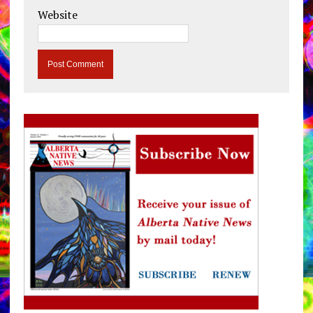
Website