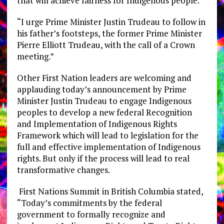
that will achieve fairness for Indigenous people.
“I urge Prime Minister Justin Trudeau to follow in
his father’s footsteps, the former Prime Minister
Pierre Elliott Trudeau, with the call of a Crown
meeting.”
Other First Nation leaders are welcoming and
applauding today’s announcement by Prime
Minister Justin Trudeau to engage Indigenous
peoples to develop a new federal Recognition
and Implementation of Indigenous Rights
Framework which will lead to legislation for the
full and effective implementation of Indigenous
rights. But only if the process will lead to real
transformative changes.
First Nations Summit in British Columbia stated,
“Today’s commitments by the federal
government to formally recognize and