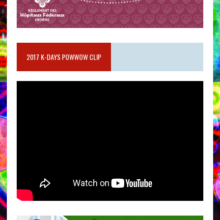
2017 K-DAYS POWWOW CLIP