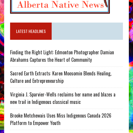
LATEST HEADLINES
Finding the Right Light: Edmonton Photographer Damian
Abrahams Captures the Heart of Community
Sacred Earth Extracts: Karen Moosomin Blends Healing,
Culture and Entrepreneurship
Virginia J. Sparvier-Wells reclaims her name and blazes a
new trail in Indigenous classical music
Brooke Metchewais Uses Miss Indigenous Canada 2026
Platform to Empower Youth