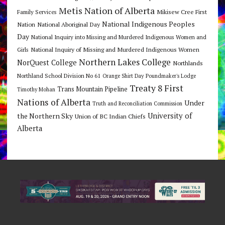
Metis Nation of Alberta
Mikisew Cree First
Family Services
National Indigenous Peoples
Nation
National Aboriginal Day
Day
National Inquiry into Missing and Murdered Indigenous Women and
National Inquiry of Missing and Murdered Indigenous Women
Girls
Northern Lakes College
NorQuest College
Northlands
Northland School Division No 61
Orange Shirt Day
Poundmaker's Lodge
Treaty 8 First
Trans Mountain Pipeline
Timothy Mohan
Nations of Alberta
Under
Truth and Reconciliation Commission
the Northern Sky
University of
Union of BC Indian Chiefs
Alberta