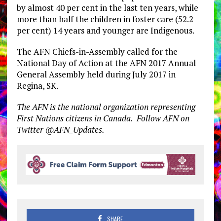
by almost 40 per cent in the last ten years, while
more than half the children in foster care (52.2
per cent) 14 years and younger are Indigenous.
The AFN Chiefs-in-Assembly called for the
National Day of Action at the AFN 2017 Annual
General Assembly held during July 2017 in
Regina, SK.
The AFN is the national organization representing
First Nations citizens in Canada. Follow AFN on
Twitter @AFN_Updates.
SHARE