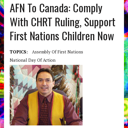
AFN To Canada: Comply
With CHRT Ruling, Support
First Nations Children Now
TOPICS:
Assembly Of First Nations
National Day Of Action