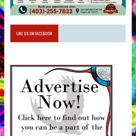
LIKE US ON FACEBOOK