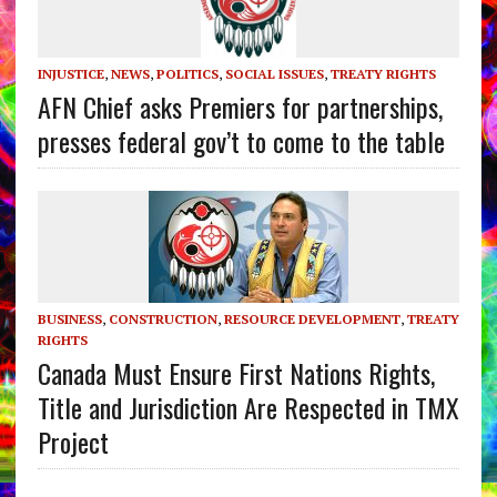
INJUSTICE
,
NEWS
,
POLITICS
,
SOCIAL ISSUES
,
TREATY RIGHTS
AFN Chief asks Premiers for partnerships,
presses federal gov’t to come to the table
BUSINESS
,
CONSTRUCTION
,
RESOURCE DEVELOPMENT
,
TREATY
RIGHTS
Canada Must Ensure First Nations Rights,
Title and Jurisdiction Are Respected in TMX
Project