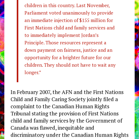
children in this country. Last November,
Parliament voted unanimously to provide
an immediate injection of $155 million for
First Nations child and family services and
to immediately implement Jordan’s
Principle. Those resources represent a
down payment on fairness, justice and an
opportunity for a brighter future for our
children. They should not have to wait any
longer.”
In February 2007, the AFN and the First Nations
Child and Family Caring Society jointly filed a
complaint to the Canadian Human Rights
Tribunal stating the provision of First Nations
child and family services by the Government of
Canada was flawed, inequitable and
discriminatory under the Canadian Human Rights