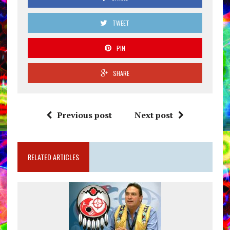
TWEET
PIN
SHARE
Previous post
Next post
RELATED ARTICLES