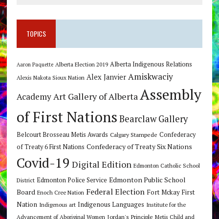
TOPICS
Alberta Indigenous Relations
Alberta Election 2019
Aaron Paquette
Amiskwaciy
Alex Janvier
Alexis Nakota Sioux Nation
Assembly
Art Gallery of Alberta
Academy
of First Nations
Bearclaw Gallery
Belcourt Brosseau Metis Awards
Calgary Stampede
Confederacy
Confederacy of Treaty Six Nations
of Treaty 6 First Nations
Covid-19
Digital Edition
Edmonton Catholic School
Edmonton Public School
Edmonton Police Service
District
Federal Election
Board
Fort Mckay First
Enoch Cree Nation
Nation
Indigenous Languages
Indigenous art
Institute for the
Jordan's Principle
Advancement of Aboriginal Women
Metis Child and