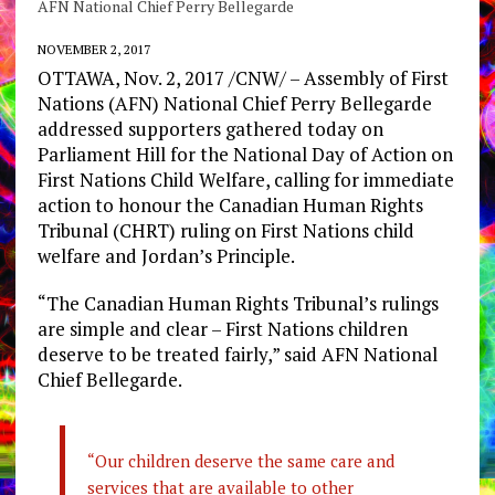
AFN National Chief Perry Bellegarde
NOVEMBER 2, 2017
OTTAWA, Nov. 2, 2017 /CNW/ – Assembly of First
Nations (AFN) National Chief Perry Bellegarde
addressed supporters gathered today on
Parliament Hill for the National Day of Action on
First Nations Child Welfare, calling for immediate
action to honour the Canadian Human Rights
Tribunal (CHRT) ruling on First Nations child
welfare and Jordan’s Principle.
“The Canadian Human Rights Tribunal’s rulings
are simple and clear – First Nations children
deserve to be treated fairly,” said AFN National
Chief Bellegarde.
“Our children deserve the same care and
services that are available to other