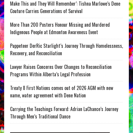
Make This and They Will Remember’: Tishna Marlowe’s Dene
Couture Carries Generations of Survival
More Than 200 Posters Honour Missing and Murdered
Indigenous People at Edmonton Awareness Event
Puppeteer DerRic Starlight’s Journey Through Homelessness,
Recovery, and Reconciliation
Lawyer Raises Concerns Over Changes to Reconciliation
Programs Within Alberta’s Legal Profession
Treaty 8 First Nations comes out of 2026 AGM with new
name, water agreement with Dene Nation
Carrying the Teachings Forward: Adrian LaChance’s Journey
Through Men’s Traditional Dance