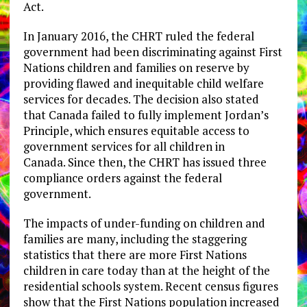
Act.
In January 2016, the CHRT ruled the federal
government had been discriminating against First
Nations children and families on reserve by
providing flawed and inequitable child welfare
services for decades. The decision also stated
that Canada failed to fully implement Jordan’s
Principle, which ensures equitable access to
government services for all children in
Canada. Since then, the CHRT has issued three
compliance orders against the federal
government.
The impacts of under-funding on children and
families are many, including the staggering
statistics that there are more First Nations
children in care today than at the height of the
residential schools system. Recent census figures
show that the First Nations population increased