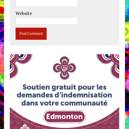
Website