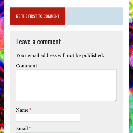
BE THE FIRST TO COMMENT
Leave a comment
Your email address will not be published.
Comment
Name
*
Email
*