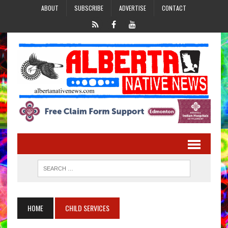
ABOUT
SUBSCRIBE
ADVERTISE
CONTACT
HOME
CHILD SERVICES