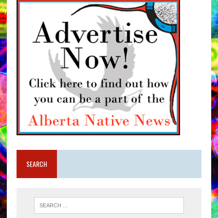
SEARCH