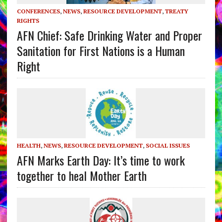
CONFERENCES
,
NEWS
,
RESOURCE DEVELOPMENT
,
TREATY
RIGHTS
AFN Chief: Safe Drinking Water and Proper
Sanitation for First Nations is a Human
Right
HEALTH
,
NEWS
,
RESOURCE DEVELOPMENT
,
SOCIAL ISSUES
AFN Marks Earth Day: It’s time to work
together to heal Mother Earth