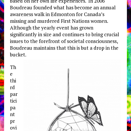
based on her own life experiences. In 2006
Boudreau founded what has become an annual
awareness walk in Edmonton for Canada’s
missing and murdered First Nations women.
Although the yearly event has grown
significantly in size and continues to bring crucial
issues to the forefront of societal consciousness,
Boudreau maintains that this is but a drop in the
bucket.
Th
e
thi
rd
par
tici
pa
nt
pr
ovi