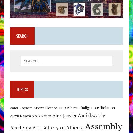
SEARCH
TOPICS
Alberta Indigenous Relations
Alberta Election 2019
Aaron Paquette
Amiskwaciy
Alex Janvier
Alexis Nakota Sioux Nation
Assembly
Art Gallery of Alberta
Academy