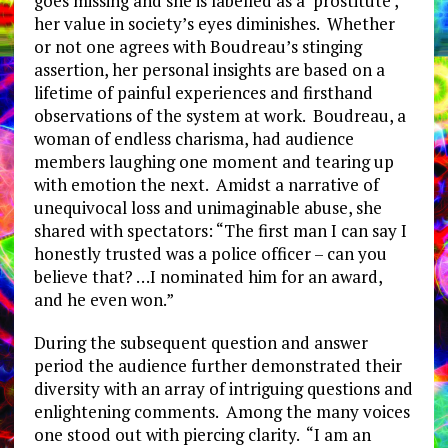
goes missing and she is labelled as a ‘prostitute’,
her value in society’s eyes diminishes. Whether
or not one agrees with Boudreau’s stinging
assertion, her personal insights are based on a
lifetime of painful experiences and firsthand
observations of the system at work. Boudreau, a
woman of endless charisma, had audience
members laughing one moment and tearing up
with emotion the next. Amidst a narrative of
unequivocal loss and unimaginable abuse, she
shared with spectators: “The first man I can say I
honestly trusted was a police officer – can you
believe that? …I nominated him for an award,
and he even won.”
During the subsequent question and answer
period the audience further demonstrated their
diversity with an array of intriguing questions and
enlightening comments. Among the many voices
one stood out with piercing clarity. “I am an