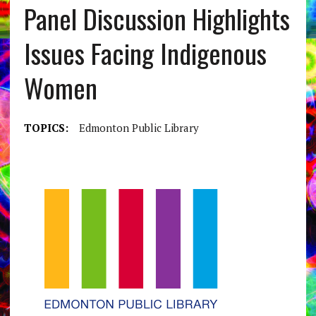
Panel Discussion Highlights
Issues Facing Indigenous
Women
TOPICS:
Edmonton Public Library