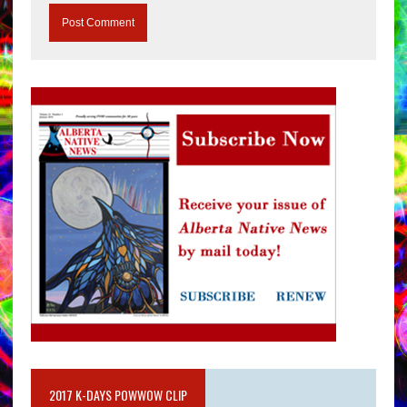
2017 K-DAYS POWWOW CLIP