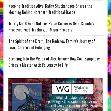
Keeping Tradition Alive: Kathy Shuckahosee Shares the
Meaning Behind Northern Traditional Dance
Treaty No. 6 First Nations Raise Concerns Over Canada’s
Proposed Fast-Tracking of Major Projects
The Spirit of the Drum: The Redcrow Family’s Journey of
Love, Culture and Belonging
Stepping Into the Vision of Alex Janvier: How Soul Symphony
Brings a Master Artist’s Legacy to Life