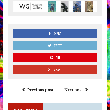
SHARE
TWEET
PIN
SHARE
Previous post
Next post
RELATED ARTICLES