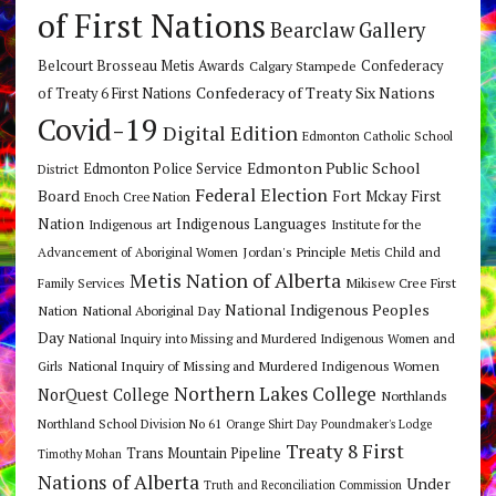
of First Nations
Bearclaw Gallery
Belcourt Brosseau Metis Awards
Calgary Stampede
Confederacy
Confederacy of Treaty Six Nations
of Treaty 6 First Nations
Covid-19
Digital Edition
Edmonton Catholic School
Edmonton Public School
Edmonton Police Service
District
Federal Election
Board
Fort Mckay First
Enoch Cree Nation
Nation
Indigenous Languages
Indigenous art
Institute for the
Jordan's Principle
Advancement of Aboriginal Women
Metis Child and
Metis Nation of Alberta
Mikisew Cree First
Family Services
National Indigenous Peoples
Nation
National Aboriginal Day
Day
National Inquiry into Missing and Murdered Indigenous Women and
National Inquiry of Missing and Murdered Indigenous Women
Girls
Northern Lakes College
NorQuest College
Northlands
Northland School Division No 61
Orange Shirt Day
Poundmaker's Lodge
Treaty 8 First
Trans Mountain Pipeline
Timothy Mohan
Nations of Alberta
Under
Truth and Reconciliation Commission