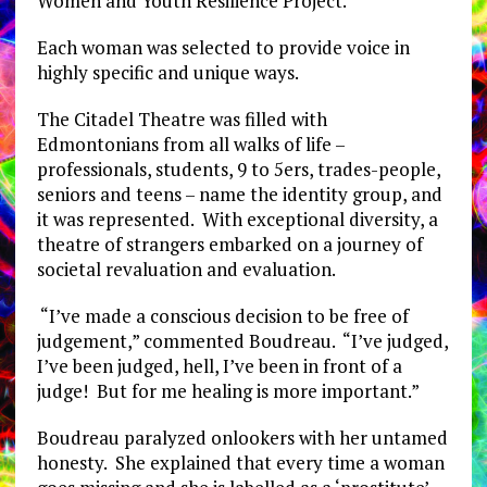
Women and Youth Resilience Project.
Each woman was selected to provide voice in
highly specific and unique ways.
The Citadel Theatre was filled with
Edmontonians from all walks of life –
professionals, students, 9 to 5ers, trades-people,
seniors and teens – name the identity group, and
it was represented. With exceptional diversity, a
theatre of strangers embarked on a journey of
societal revaluation and evaluation.
“I’ve made a conscious decision to be free of
judgement,” commented Boudreau. “I’ve judged,
I’ve been judged, hell, I’ve been in front of a
judge! But for me healing is more important.”
Boudreau paralyzed onlookers with her untamed
honesty. She explained that every time a woman