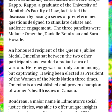
Kappo. Kappo, a graduate of the University of
Manitoba’s Faculty of Law, facilitated the
discussion by posing a series of predetermined
questions designed to stimulate debate and
audience engagement. The three panelists were
Melanie Omeniho, Danielle Boudreau and Sara
Howdle.
An honoured recipient of the Queen’s Jubilee
Medal, Omeniho sat between the two other
participants and exuded a radiant aura of
wisdom. Her energy was not only commanding,
but captivating. Having been elected as President
of the Women of the Metis Nation three times,
Omeniho is an established and proven champion
of women’s health issues in Canada.
Boudreau, a major name in Edmonton’s social
justice circles, was able to offer unique insights