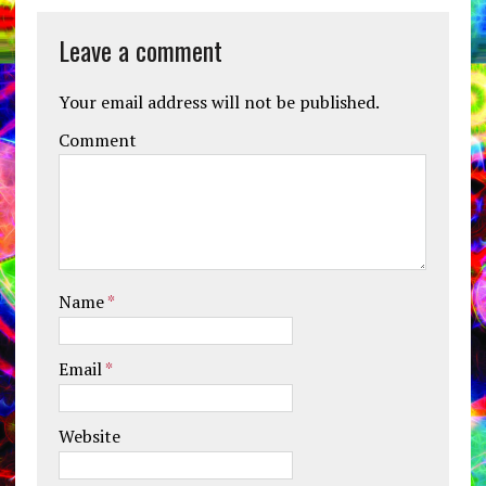
Leave a comment
Your email address will not be published.
Comment
Name
*
Email
*
Website