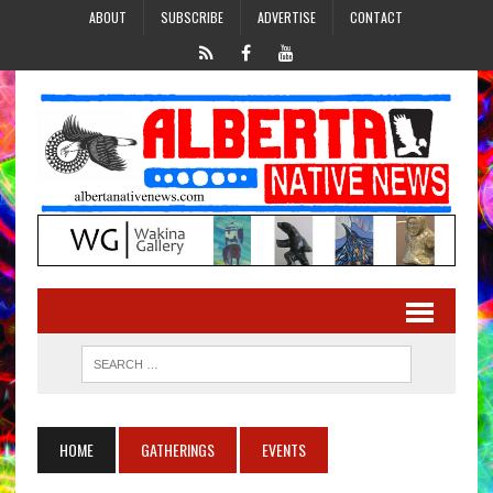
ABOUT
SUBSCRIBE
ADVERTISE
CONTACT
HOME
GATHERINGS
EVENTS