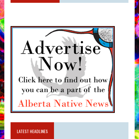
LATEST HEADLINES