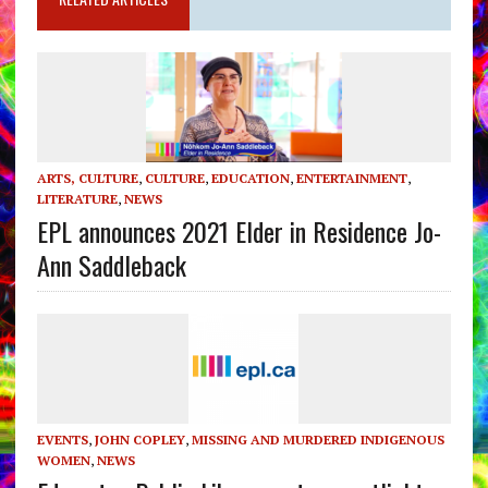
ARTS, CULTURE
,
CULTURE
,
EDUCATION
,
ENTERTAINMENT
,
LITERATURE
,
NEWS
EPL announces 2021 Elder in Residence Jo-
Ann Saddleback
EVENTS
,
JOHN COPLEY
,
MISSING AND MURDERED INDIGENOUS
WOMEN
,
NEWS