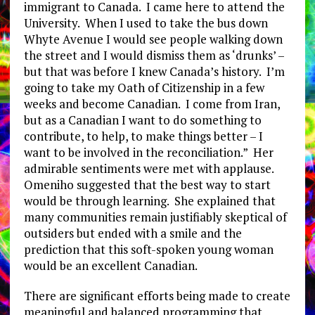
immigrant to Canada. I came here to attend the
University. When I used to take the bus down
Whyte Avenue I would see people walking down
the street and I would dismiss them as ‘drunks’ –
but that was before I knew Canada’s history. I’m
going to take my Oath of Citizenship in a few
weeks and become Canadian. I come from Iran,
but as a Canadian I want to do something to
contribute, to help, to make things better – I
want to be involved in the reconciliation.” Her
admirable sentiments were met with applause.
Omeniho suggested that the best way to start
would be through learning. She explained that
many communities remain justifiably skeptical of
outsiders but ended with a smile and the
prediction that this soft-spoken young woman
would be an excellent Canadian.
There are significant efforts being made to create
meaningful and balanced programming that