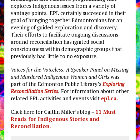
explores Indigenous issues from a variety of
vantage points. EPL certainly succeeded in their
goal of bringing together Edmontonians for an
evening of guided exploration and discovery.
Their efforts to facilitate ongoing discussions
around reconciliation has ignited social
consciousness within demographic groups that
previously had little to no exposure.
Voices for the Voiceless: A Speaker Panel on Missing
and Murdered Indigenous Women and Girls
was
part of the Edmonton Public Library’s
Exploring
Reconciliation Series
.
For information about other
related EPL activities and events visit
epl.ca.
Click here for Caitlin Miller’s blog –
11 Must
Reads for Indigenous Stories and
Reconciliation.