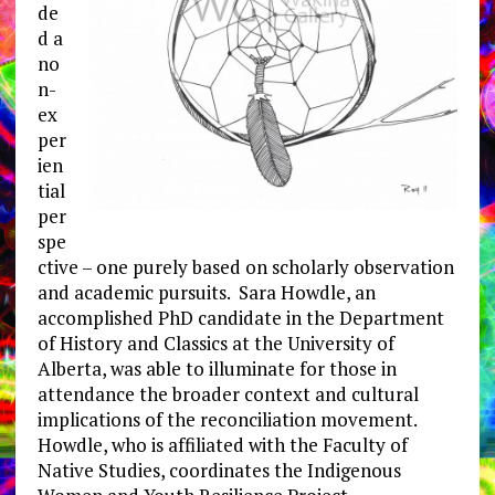
de
d a
no
n-
ex
per
ien
tial
per
spe
ctive – one purely based on scholarly observation
and academic pursuits. Sara Howdle, an
accomplished PhD candidate in the Department
of History and Classics at the University of
Alberta, was able to illuminate for those in
attendance the broader context and cultural
implications of the reconciliation movement.
Howdle, who is affiliated with the Faculty of
Native Studies, coordinates the Indigenous