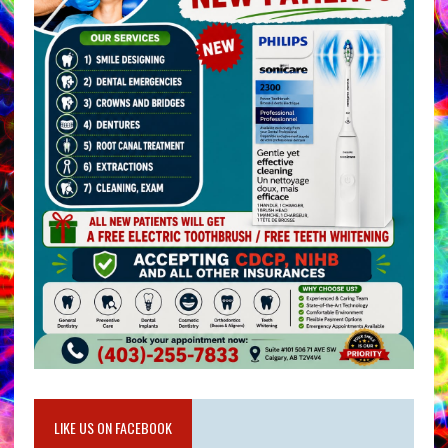
LIKE US ON FACEBOOK