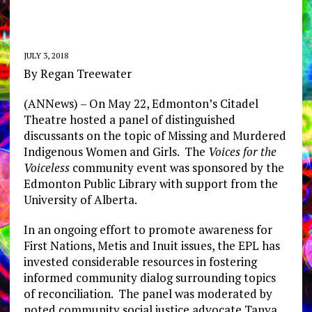
JULY 3, 2018
By Regan Treewater
(ANNews) – On May 22, Edmonton’s Citadel
Theatre hosted a panel of distinguished
discussants on the topic of Missing and Murdered
Indigenous Women and Girls. The
Voices for the
Voiceless
community event was sponsored by the
Edmonton Public Library with support from the
University of Alberta.
In an ongoing effort to promote awareness for
First Nations, Metis and Inuit issues, the EPL has
invested considerable resources in fostering
informed community dialog surrounding topics
of reconciliation. The panel was moderated by
noted community social justice advocate Tanya