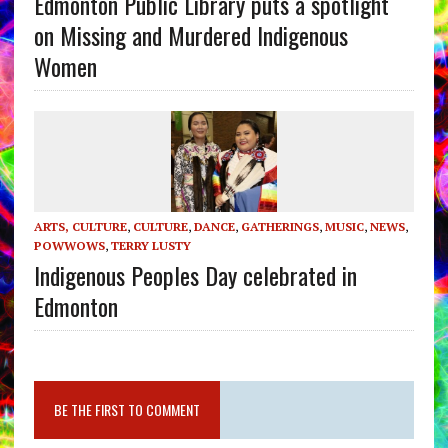
Edmonton Public Library puts a spotlight
on Missing and Murdered Indigenous
Women
ARTS, CULTURE
,
CULTURE
,
DANCE
,
GATHERINGS
,
MUSIC
,
NEWS
,
POWWOWS
,
TERRY LUSTY
Indigenous Peoples Day celebrated in
Edmonton
BE THE FIRST TO COMMENT