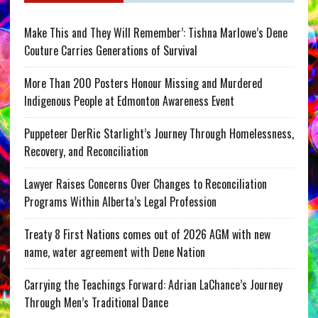
Make This and They Will Remember’: Tishna Marlowe’s Dene
Couture Carries Generations of Survival
More Than 200 Posters Honour Missing and Murdered
Indigenous People at Edmonton Awareness Event
Puppeteer DerRic Starlight’s Journey Through Homelessness,
Recovery, and Reconciliation
Lawyer Raises Concerns Over Changes to Reconciliation
Programs Within Alberta’s Legal Profession
Treaty 8 First Nations comes out of 2026 AGM with new
name, water agreement with Dene Nation
Carrying the Teachings Forward: Adrian LaChance’s Journey
Through Men’s Traditional Dance