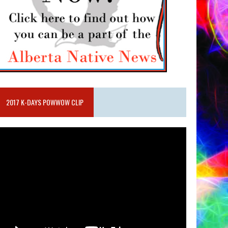
2017 K-DAYS POWWOW CLIP