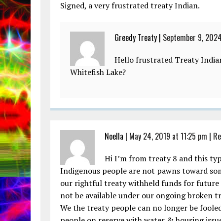
Signed, a very frustrated treaty Indian.
Greedy Treaty |
September 9, 2024
Hello frustrated Treaty Indi
Whitefish Lake?
Noella |
May 24, 2019 at 11:25 pm
|
Re
Hi I’m from treaty 8 and this typ
Indigenous people are not pawns toward som
our rightful treaty withheld funds for future
not be available under our ongoing broken tr
We the treaty people can no longer be fooled,
people on reserve with water & housing issue