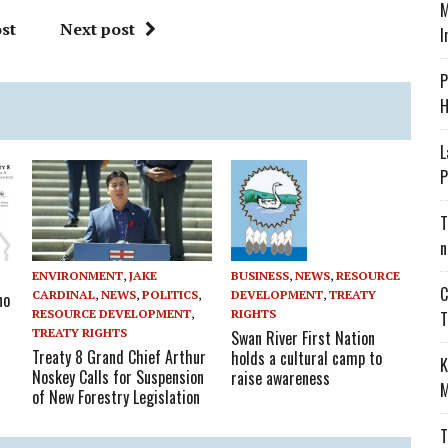
M
st
Next post
I
P
H
L
P
T
n
ENVIRONMENT
,
JAKE
BUSINESS
,
NEWS
,
RESOURCE
C
CARDINAL
,
NEWS
,
POLITICS
,
DEVELOPMENT
,
TREATY
no
RESOURCE DEVELOPMENT
,
RIGHTS
T
TREATY RIGHTS
Swan River First Nation
Treaty 8 Grand Chief Arthur
holds a cultural camp to
K
Noskey Calls for Suspension
raise awareness
M
of New Forestry Legislation
T