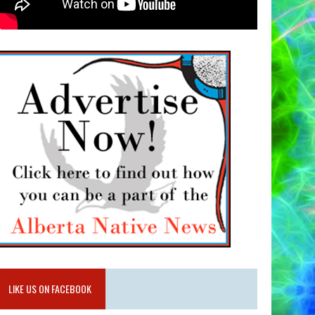
LIKE US ON FACEBOOK