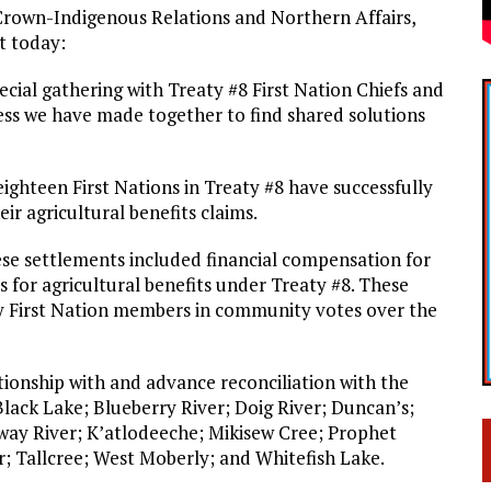
Crown-Indigenous Relations and Northern Affairs,
t today:
ecial gathering with Treaty #8 First Nation Chiefs and
s we have made together to find shared solutions
ghteen First Nations in Treaty #8 have successfully
r agricultural benefits claims.
se settlements included financial compensation for
 for agricultural benefits under Treaty #8. These
y First Nation members in community votes over the
ationship with and advance reconciliation with the
lack Lake; Blueberry River; Doig River; Duncan’s;
way River; K’atlodeeche; Mikisew Cree; Prophet
r; Tallcree; West Moberly; and Whitefish Lake.