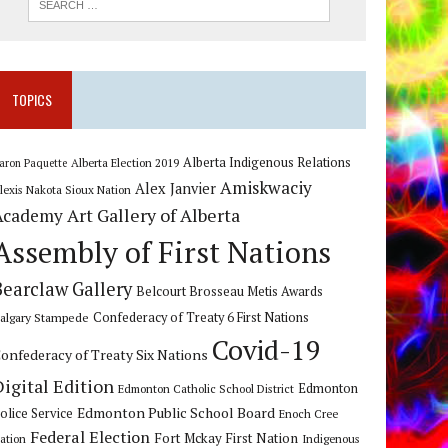
TOPICS
Alberta Indigenous Relations
Alberta Election 2019
aron Paquette
Amiskwaciy
Alex Janvier
lexis Nakota Sioux Nation
Art Gallery of Alberta
Academy
Assembly of First Nations
Bearclaw Gallery
Belcourt Brosseau Metis Awards
algary Stampede
Confederacy of Treaty 6 First Nations
Covid-19
onfederacy of Treaty Six Nations
Digital Edition
Edmonton
Edmonton Catholic School District
Edmonton Public School Board
olice Service
Enoch Cree
Federal Election
Fort Mckay First Nation
ation
Indigenous