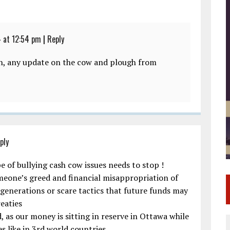
 at 12:54 pm
|
Reply
an, any update on the cow and plough from
ply
e of bullying cash cow issues needs to stop !
eone’s greed and financial misappropriation of
 generations or scare tactics that future funds may
eaties
 as our money is sitting in reserve in Ottawa while
s like in 3rd world countries