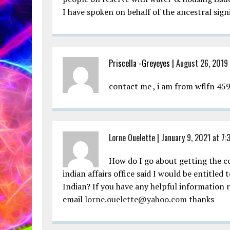
I have spoken on behalf of the ancestral sign
Priscella -Greyeyes |
August 26, 2019
contact me , i am from wflfn 459
Lorne Ouelette
|
January 9, 2021 at 7:
How do I go about getting the c
indian affairs office said I would be entitled
Indian? If you have any helpful information 
email
lorne.ouelette@yahoo.com
thanks