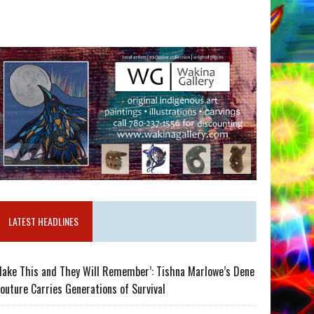
LATEST HEADLINES
ake This and They Will Remember’: Tishna Marlowe’s Dene
outure Carries Generations of Survival