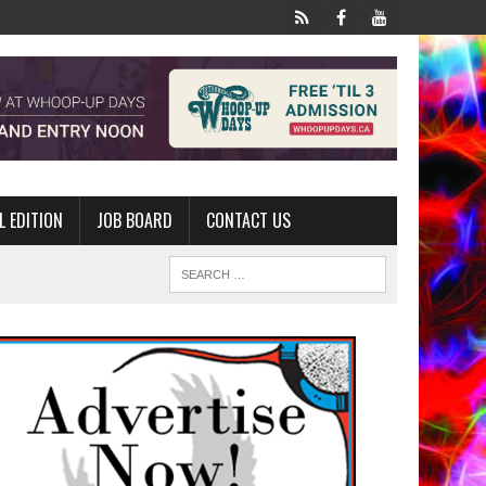
L EDITION
JOB BOARD
CONTACT US