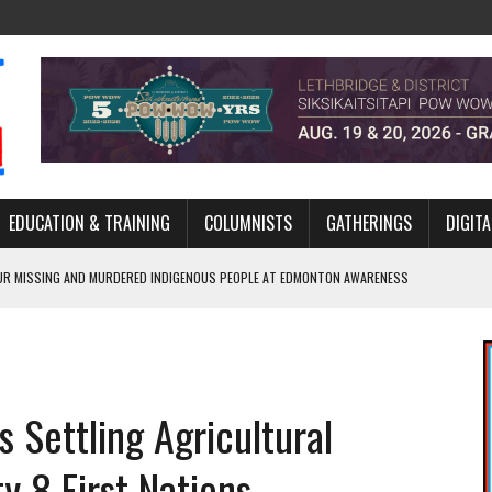
EDUCATION & TRAINING
COLUMNISTS
GATHERINGS
DIGITA
R MISSING AND MURDERED INDIGENOUS PEOPLE AT EDMONTON AWARENESS
GH HOMELESSNESS, RECOVERY, AND RECONCILIATION
ONCILIATION PROGRAMS WITHIN ALBERTA’S LEGAL PROFESSION
 Settling Agricultural
GM WITH NEW NAME, WATER AGREEMENT WITH DENE NATION
ARLOWE’S DENE COUTURE CARRIES GENERATIONS OF SURVIVAL
y 8 First Nations