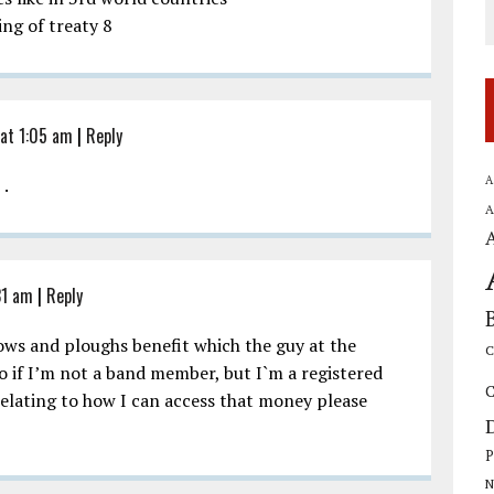
ing of treaty 8
 at 1:05 am
|
Reply
A
 .
A
31 am
|
Reply
ows and ploughs benefit which the guy at the
C
 to if I’m not a band member, but I`m a registered
C
relating to how I can access that money please
P
N