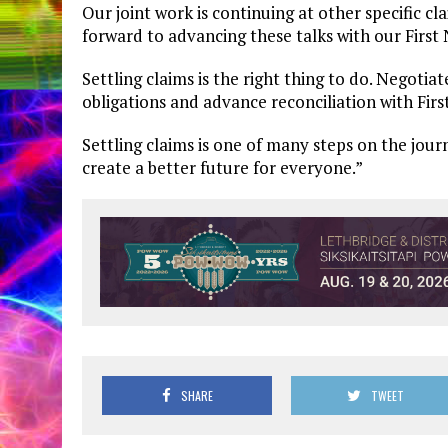
Our joint work is continuing at other specific c
forward to advancing these talks with our First
Settling claims is the right thing to do. Negoti
obligations and advance reconciliation with First
Settling claims is one of many steps on the jour
create a better future for everyone.”
SHARE
TWEET