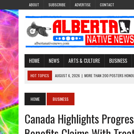
ABOUT
SUBSCRIBE
ADVERTISE
CONTACT
HOME
NEWS
ARTS & CULTURE
BUSINESS
HOT TOPICS
AUGUST 6, 2026
|
MORE THAN 200 POSTERS HONOU
EVENT
AUGUST 6, 2026
|
PUPPETEER DERRIC STARLIGHT’S JOURNEY THROU
HOME
BUSINESS
AUGUST 3, 2026
|
LAWYER RAISES CONCERNS OVER CHANGES TO REC
Canada Highlights Progress
AUGUST 3, 2026
|
TREATY 8 FIRST NATIONS COMES OUT OF 2026 A
AUGUST 6, 2026
|
MAKE THIS AND THEY WILL REMEMBER’: TISHNA M
Benefits Claims With Treat