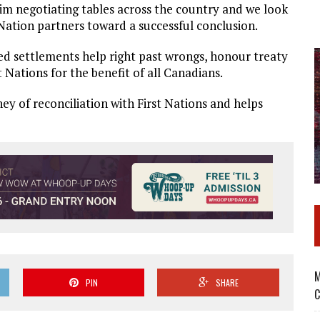
laim negotiating tables across the country and we look
 Nation partners toward a successful conclusion.
ated settlements help right past wrongs, honour treaty
 Nations for the benefit of all Canadians.
ney of reconciliation with First Nations and helps
M
PIN
SHARE
C