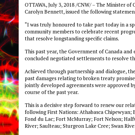
OTTAWA, July 3, 2018 /CNW/ – The Minister of 
Carolyn Bennett, issued the following statemen
“I was truly honoured to take part today in a sp
community members to celebrate recent progres
that resolve longstanding specific claims.
This past year, the Government of Canada and ei
concluded negotiated settlements to resolve thei
Achieved through partnership and dialogue, the
past damages relating to broken treaty promises
jointly developed agreements were approved b
course of the past year.
This is a decisive step forward to renew our rel
following First Nations: Athabasca Chipewyan; B
Fond du Lac; Fort McMurray; Fort Nelson; Half
River; Saulteau; Sturgeon Lake Cree; Swan Rive