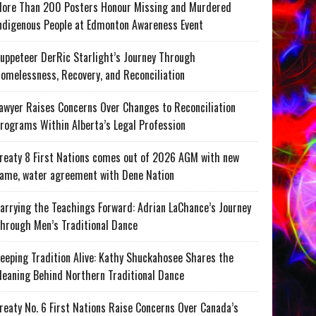
ore Than 200 Posters Honour Missing and Murdered
ndigenous People at Edmonton Awareness Event
uppeteer DerRic Starlight’s Journey Through
omelessness, Recovery, and Reconciliation
awyer Raises Concerns Over Changes to Reconciliation
rograms Within Alberta’s Legal Profession
reaty 8 First Nations comes out of 2026 AGM with new
ame, water agreement with Dene Nation
arrying the Teachings Forward: Adrian LaChance’s Journey
hrough Men’s Traditional Dance
eeping Tradition Alive: Kathy Shuckahosee Shares the
eaning Behind Northern Traditional Dance
reaty No. 6 First Nations Raise Concerns Over Canada’s