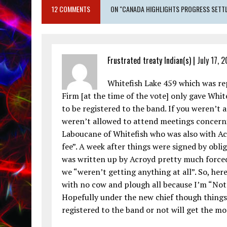
12 COMMENTS
ON "CANADA HIGHLIGHTS PROGRESS SETTLI
Frustrated treaty Indian(s) |
July 17, 
Whitefish Lake 459 which was re
Firm [at the time of the vote] only gave Whi
to be registered to the band. If you weren’t
weren’t allowed to attend meetings concern
Laboucane of Whitefish who was also with Ac
fee”. A week after things were signed by obli
was written up by Acroyd pretty much forced
we “weren’t getting anything at all”. So, here
with no cow and plough all because I’m “Not 
Hopefully under the new chief though thing
registered to the band or not will get the m