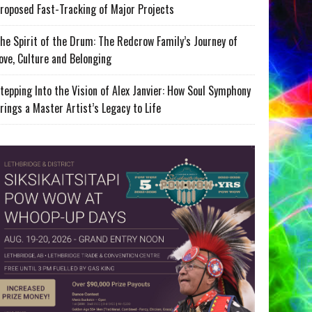
roposed Fast-Tracking of Major Projects
he Spirit of the Drum: The Redcrow Family’s Journey of
ove, Culture and Belonging
tepping Into the Vision of Alex Janvier: How Soul Symphony
rings a Master Artist’s Legacy to Life