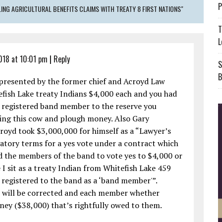
P
NG AGRICULTURAL BENEFITS CLAIMS WITH TREATY 8 FIRST NATIONS"
T
L
2018 at 10:01 pm
|
Reply
S
B
presented by the former chief and Acroyd Law
tefish Lake treaty Indians $4,000 each and you had
 a registered band member to the reserve you
ing this cow and plough money. Also Gary
royd took $3,000,000 for himself as a “Lawyer’s
gatory terms for a yes vote under a contract which
 the members of the band to vote yes to $4,000 or
 I sit as a treaty Indian from Whitefish Lake 459
registered to the band as a ‘band member'”.
s will be corrected and each member whether
oney ($38,000) that’s rightfully owed to them.