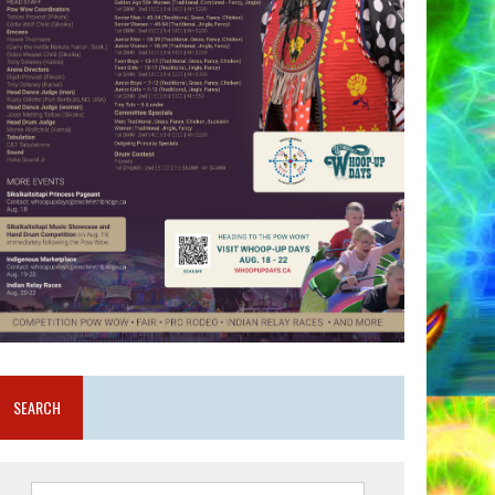
SEARCH