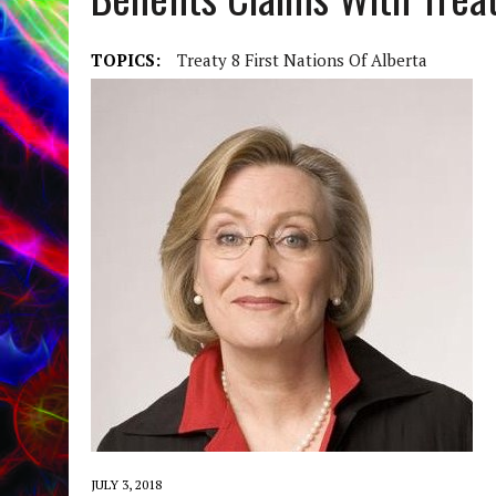
TOPICS:
Treaty 8 First Nations Of Alberta
JULY 3, 2018