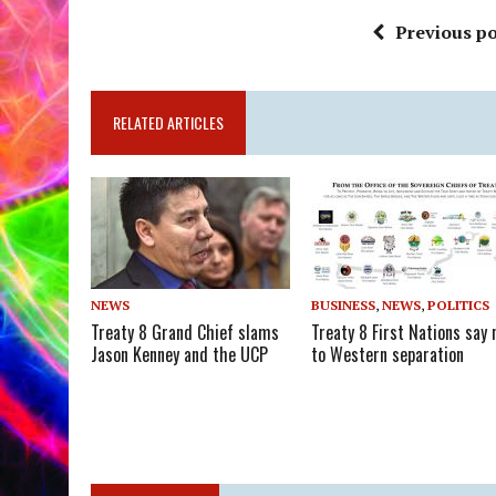
Previous po
RELATED ARTICLES
NEWS
BUSINESS
,
NEWS
,
POLITICS
Treaty 8 Grand Chief slams
Treaty 8 First Nations say 
Jason Kenney and the UCP
to Western separation