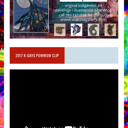
2017 K-DAYS POWWOW CLIP