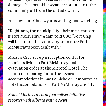
damage the Fort Chipewyan airport, and cut the
community off from the outside world.
For now, Fort Chipewyan is waiting, and watching.
“Right now, the municipality, their main concern
is Fort McMurray,” Adam told CBC. “Fort Chip
will be put on the radar very soon once Fort
McMurray’s been dealt with.”
Mikisew Cree set up a reception center for
members living in Fort McMurray under
evacuation order at the Microtel Hotel. The
nation is preparing for further evacuee
accommodations in Lac La Biche or Edmonton as
hotel accomodations in Fort McMurray are full.
Brandi Morin is a Local Journalism Initiative
reporter with Alberta Native News