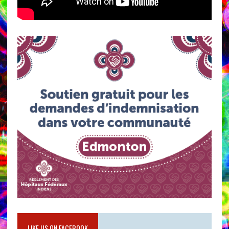
LIKE US ON FACEBOOK