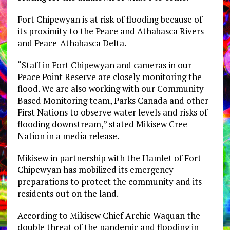
Fort Chipewyan is at risk of flooding because of
its proximity to the Peace and Athabasca Rivers
and Peace-Athabasca Delta.
“Staff in Fort Chipewyan and cameras in our
Peace Point Reserve are closely monitoring the
flood. We are also working with our Community
Based Monitoring team, Parks Canada and other
First Nations to observe water levels and risks of
flooding downstream,” stated Mikisew Cree
Nation in a media release.
Mikisew in partnership with the Hamlet of Fort
Chipewyan has mobilized its emergency
preparations to protect the community and its
residents out on the land.
According to Mikisew Chief Archie Waquan the
double threat of the pandemic and flooding in