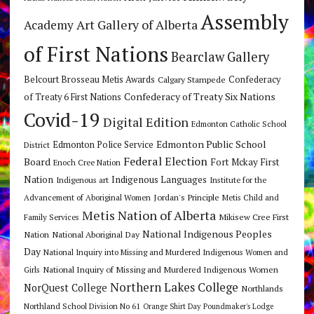
Assembly
Art Gallery of Alberta
Academy
of First Nations
Bearclaw Gallery
Belcourt Brosseau Metis Awards
Calgary Stampede
Confederacy
Confederacy of Treaty Six Nations
of Treaty 6 First Nations
Covid-19
Digital Edition
Edmonton Catholic School
Edmonton Public School
Edmonton Police Service
District
Federal Election
Board
Fort Mckay First
Enoch Cree Nation
Nation
Indigenous Languages
Indigenous art
Institute for the
Jordan's Principle
Advancement of Aboriginal Women
Metis Child and
Metis Nation of Alberta
Mikisew Cree First
Family Services
National Indigenous Peoples
Nation
National Aboriginal Day
Day
National Inquiry into Missing and Murdered Indigenous Women and
National Inquiry of Missing and Murdered Indigenous Women
Girls
Northern Lakes College
NorQuest College
Northlands
Northland School Division No 61
Orange Shirt Day
Poundmaker's Lodge