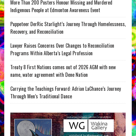
More Than 200 Posters Honour Missing and Murdered
Indigenous People at Edmonton Awareness Event
Puppeteer DerRic Starlight’s Journey Through Homelessness,
Recovery, and Reconciliation
Lawyer Raises Concerns Over Changes to Reconciliation
Programs Within Alberta’s Legal Profession
Treaty 8 First Nations comes out of 2026 AGM with new
name, water agreement with Dene Nation
Carrying the Teachings Forward: Adrian LaChance’s Journey
Through Men’s Traditional Dance