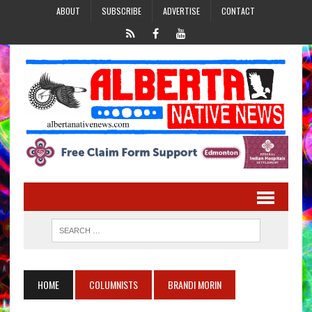
ABOUT
SUBSCRIBE
ADVERTISE
CONTACT
HOME
COLUMNISTS
BRANDI MORIN