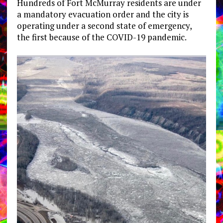
Hundreds of Fort McMurray residents are under
a mandatory evacuation order and the city is
operating under a second state of emergency,
the first because of the COVID-19 pandemic.