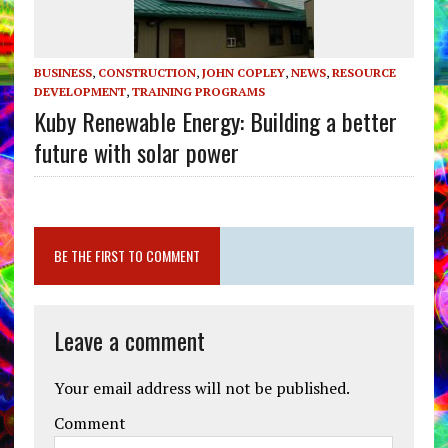
BUSINESS
,
CONSTRUCTION
,
JOHN COPLEY
,
NEWS
,
RESOURCE
DEVELOPMENT
,
TRAINING PROGRAMS
Kuby Renewable Energy: Building a better
future with solar power
BE THE FIRST TO COMMENT
Leave a comment
Your email address will not be published.
Comment