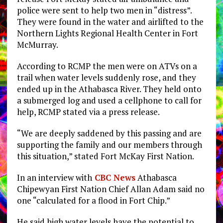
police were sent to help two men in “distress”.
They were found in the water and airlifted to the
Northern Lights Regional Health Center in Fort
McMurray.
According to RCMP the men were on ATVs on a
trail when water levels suddenly rose, and they
ended up in the Athabasca River. They held onto
a submerged log and used a cellphone to call for
help, RCMP stated via a press release.
“We are deeply saddened by this passing and are
supporting the family and our members through
this situation,” stated Fort McKay First Nation.
In an interview with
CBC News
Athabasca
Chipewyan First Nation Chief Allan Adam said no
one “calculated for a flood in Fort Chip.”
He said high water levels have the potential to