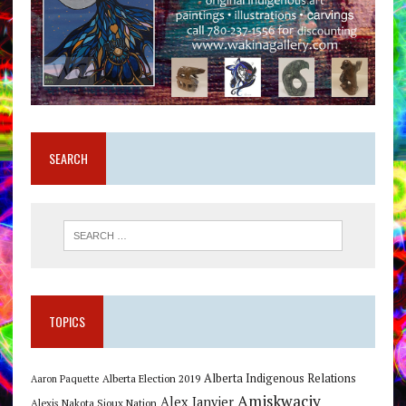
SEARCH
TOPICS
Alberta Indigenous Relations
Alberta Election 2019
Aaron Paquette
Amiskwaciy
Alex Janvier
Alexis Nakota Sioux Nation