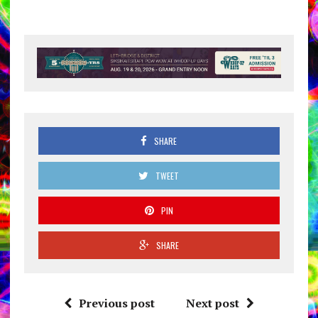
SHARE
TWEET
PIN
SHARE
Previous post
Next post