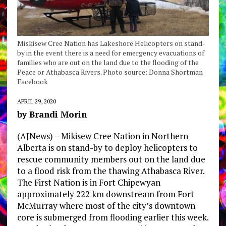
Miskisew Cree Nation has Lakeshore Helicopters on stand-
by in the event there is a need for emergency evacuations of
families who are out on the land due to the flooding of the
Peace or Athabasca Rivers. Photo source: Donna Shortman
Facebook
APRIL 29, 2020
by Brandi Morin
(AJNews) – Mikisew Cree Nation in Northern
Alberta is on stand-by to deploy helicopters to
rescue community members out on the land due
to a flood risk from the thawing Athabasca River.
The First Nation is in Fort Chipewyan
approximately 222 km downstream from Fort
McMurray where most of the city’s downtown
core is submerged from flooding earlier this week.