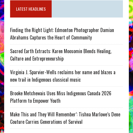
LATEST HEADLINES
Finding the Right Light: Edmonton Photographer Damian
Abrahams Captures the Heart of Community
Sacred Earth Extracts: Karen Moosomin Blends Healing,
Culture and Entrepreneurship
Virginia J. Sparvier-Wells reclaims her name and blazes a
new trail in Indigenous classical music
Brooke Metchewais Uses Miss Indigenous Canada 2026
Platform to Empower Youth
Make This and They Will Remember’: Tishna Marlowe’s Dene
Couture Carries Generations of Survival