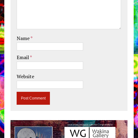
Name
*
Email
*
Website