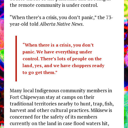
the remote community is under control.
“When there’s a crisis, you don’t panic,” the 73-
year-old told
Alberta Native News
.
“When there is a crisis, you don’t
panic.
We have everything under
control. There’s lots of people on the
land, yes, and we have choppers ready
to go get them.”
Many local Indigenous community members in
Fort Chipewyan stay at camps on their
traditional territories nearby to hunt, trap, fish,
harvest and other cultural practices. Mikisew is
concerned for the safety of its members
currently on the land in case flood waters hit,