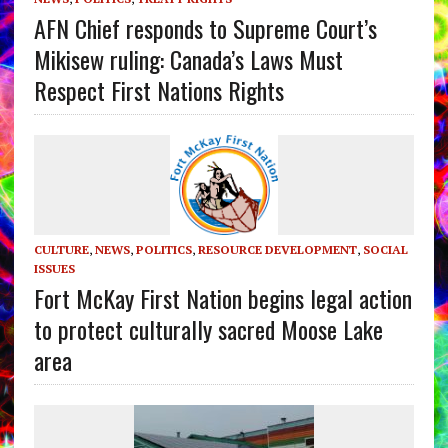
AFN Chief responds to Supreme Court’s
Mikisew ruling: Canada’s Laws Must
Respect First Nations Rights
CULTURE
,
NEWS
,
POLITICS
,
RESOURCE DEVELOPMENT
,
SOCIAL
ISSUES
Fort McKay First Nation begins legal action
to protect culturally sacred Moose Lake
area