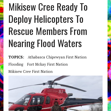
Mikisew Cree Ready To
Deploy Helicopters To
Rescue Members From
Nearing Flood Waters
TOPICS:
Athabasca Chipewyan First Nation
Flooding
Fort Mckay First Nation
Mikisew Cree First Nation