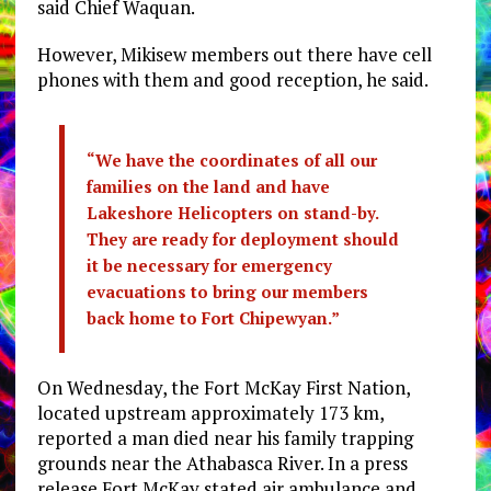
said Chief Waquan.
However, Mikisew members out there have cell
phones with them and good reception, he said.
“We have the coordinates of all our
families on the land and have
Lakeshore Helicopters on stand-by.
They are ready for deployment should
it be necessary for emergency
evacuations to bring our members
back home to Fort Chipewyan.”
On Wednesday, the Fort McKay First Nation,
located upstream approximately 173 km,
reported a man died near his family trapping
grounds near the Athabasca River. In a press
release Fort McKay stated air ambulance and