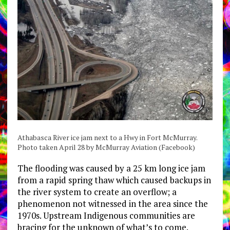
Athabasca River ice jam next to a Hwy in Fort McMurray.
Photo taken April 28 by McMurray Aviation (Facebook)
The flooding was caused by a 25 km long ice jam
from a rapid spring thaw which caused backups in
the river system to create an overflow; a
phenomenon not witnessed in the area since the
1970s. Upstream Indigenous communities are
bracing for the unknown of what’s to come.