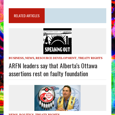
RELATED ARTICLES
BUSINESS
,
NEWS
,
RESOURCE DEVELOPMENT
,
TREATY RIGHTS
ARFN leaders say that Alberta’s Ottawa
assertions rest on faulty foundation
NEWS
,
POLITICS
,
TREATY RIGHTS