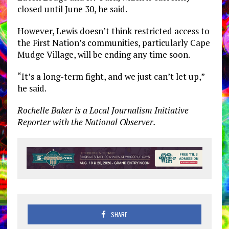
closed until June 30, he said.
However, Lewis doesn’t think restricted access to
the First Nation’s communities, particularly Cape
Mudge Village, will be ending any time soon.
“It’s a long-term fight, and we just can’t let up,”
he said.
Rochelle Baker is a Local Journalism Initiative
Reporter with the National Observer.
SHARE