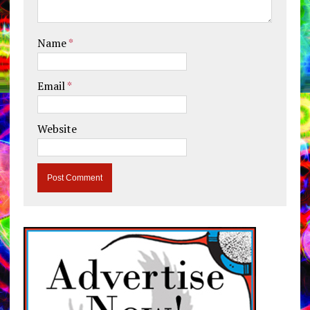
Name
*
Email
*
Website