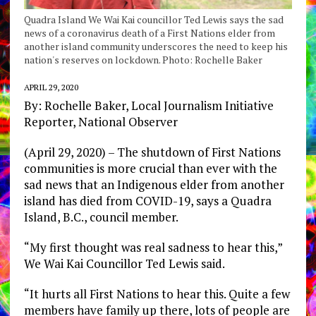
Quadra Island We Wai Kai councillor Ted Lewis says the sad
news of a coronavirus death of a First Nations elder from
another island community underscores the need to keep his
nation's reserves on lockdown. Photo: Rochelle Baker
APRIL 29, 2020
By: Rochelle Baker, Local Journalism Initiative
Reporter, National Observer
(April 29, 2020) – The shutdown of First Nations
communities is more crucial than ever with the
sad news that an Indigenous elder from another
island has died from COVID-19, says a Quadra
Island, B.C., council member.
“My first thought was real sadness to hear this,”
We Wai Kai Councillor Ted Lewis said.
“It hurts all First Nations to hear this. Quite a few
members have family up there, lots of people are