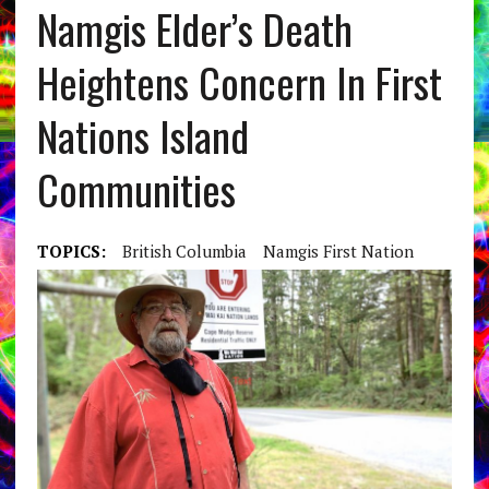
Namgis Elder’s Death
Heightens Concern In First
Nations Island
Communities
TOPICS:
British Columbia
Namgis First Nation