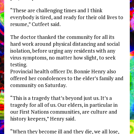
“These are challenging times and I think
everybody is tired, and ready for their old lives to
resume,” Cutfeet said.
The doctor thanked the community for all its
hard work around physical distancing and social
isolation, before urging any residents with any
virus symptoms, no matter how slight, to seek
testing.
​​Provincial health officer Dr. Bonnie Henry also
offered her condolences to the elder’s family and
community on Saturday.
“This is a tragedy that’s beyond just us. It’s a
tragedy for all of us. Our elders, in particular in
our First Nations communities, are culture and
history keepers,” Henry said.
“When they become ill and they die, we all lose,