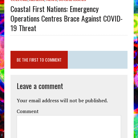
Coastal First Nations: Emergency
Operations Centres Brace Against COVID-
19 Threat
BE THE FIRST TO COMMENT
Leave a comment
Your email address will not be published.
Comment