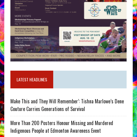
LATEST HEADLINES
Make This and They Will Remember’: Tishna Marlowe’s Dene
Couture Carries Generations of Survival
More Than 200 Posters Honour Missing and Murdered
Indigenous People at Edmonton Awareness Event