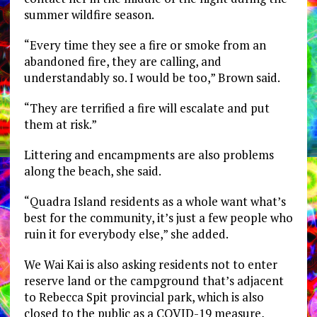
summer wildfire season.
“Every time they see a fire or smoke from an
abandoned fire, they are calling, and
understandably so. I would be too,” Brown said.
“They are terrified a fire will escalate and put
them at risk.”
Littering and encampments are also problems
along the beach, she said.
“Quadra Island residents as a whole want what’s
best for the community, it’s just a few people who
ruin it for everybody else,” she added.
We Wai Kai is also asking residents not to enter
reserve land or the campground that’s adjacent
to Rebecca Spit provincial park, which is also
closed to the public as a COVID-19 measure,