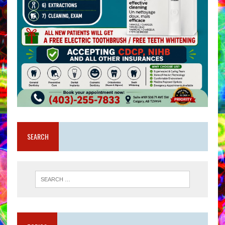
SEARCH