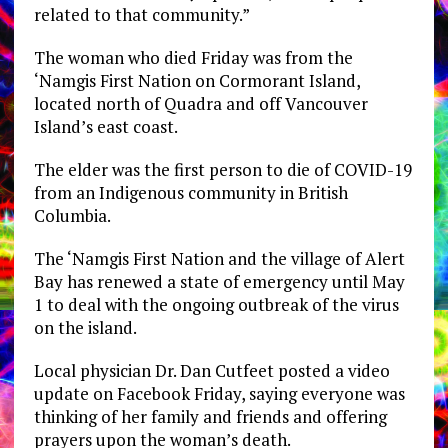
related to that community.”
The woman who died Friday was from the
‘Namgis First Nation on Cormorant Island,
located north of Quadra and off Vancouver
Island’s east coast.
The elder was the first person to die of COVID-19
from an Indigenous community in British
Columbia.
The ‘Namgis First Nation and the village of Alert
Bay has renewed a state of emergency until May
1 to deal with the ongoing outbreak of the virus
on the island.
Local physician Dr. Dan Cutfeet posted a video
update on Facebook Friday, saying everyone was
thinking of her family and friends and offering
prayers upon the woman’s death.