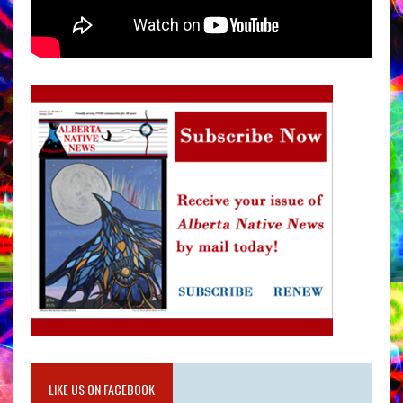
LIKE US ON FACEBOOK