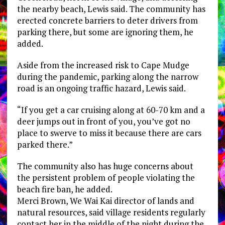
the nearby beach, Lewis said. The community has
erected concrete barriers to deter drivers from
parking there, but some are ignoring them, he
added.
Aside from the increased risk to Cape Mudge
during the pandemic, parking along the narrow
road is an ongoing traffic hazard, Lewis said.
“If you get a car cruising along at 60-70 km and a
deer jumps out in front of you, you’ve got no
place to swerve to miss it because there are cars
parked there.”
The community also has huge concerns about
the persistent problem of people violating the
beach fire ban, he added.
Merci Brown, We Wai Kai director of lands and
natural resources, said village residents regularly
contact her in the middle of the night during the