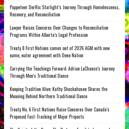
Puppeteer DerRic Starlight’s Journey Through Homelessness,
Recovery, and Reconciliation
Lawyer Raises Concerns Over Changes to Reconciliation
Programs Within Alberta’s Legal Profession
Treaty 8 First Nations comes out of 2026 AGM with new
name, water agreement with Dene Nation
Carrying the Teachings Forward: Adrian LaChance’s Journey
Through Men’s Traditional Dance
Keeping Tradition Alive: Kathy Shuckahosee Shares the
Meaning Behind Northern Traditional Dance
Treaty No. 6 First Nations Raise Concerns Over Canada’s
Proposed Fast-Tracking of Major Projects