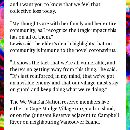
and I want you to know that we feel that
collective loss today.
“My thoughts are with her family and her entire
community, as I recognize the tragic impact this
has on all of them.”
Lewis said the elder’s death highlights that no
community is immune to the novel coronavirus.
“It shows the fact that we’re all vulnerable, and
there’s no getting away from this thing,” he said.
“It’s just reinforced, in my mind, that we’ve got
an invisible enemy and that our village must stay
on guard and keep doing what we’re doing.”
The We Wai Kai Nation reserve members live
either in Cape Mudge Village on Quadra Island,
or on the Quinsam Reserve adjacent to Campbell
River on neighbouring Vancouver Island.