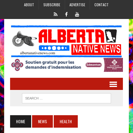
ABOUT
SUBSCRIBE
ADVERTISE
CONTACT
HOME
NEWS
HEALTH