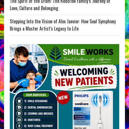
The Spirit of the Drum: The Redcrow Family’s Journey of
Love, Culture and Belonging
Stepping Into the Vision of Alex Janvier: How Soul Symphony
Brings a Master Artist’s Legacy to Life