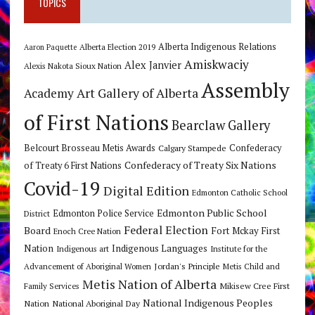
TOPICS
Alberta Indigenous Relations
Alberta Election 2019
Aaron Paquette
Amiskwaciy
Alex Janvier
Alexis Nakota Sioux Nation
Assembly
Art Gallery of Alberta
Academy
of First Nations
Bearclaw Gallery
Belcourt Brosseau Metis Awards
Calgary Stampede
Confederacy
Confederacy of Treaty Six Nations
of Treaty 6 First Nations
Covid-19
Digital Edition
Edmonton Catholic School
Edmonton Public School
Edmonton Police Service
District
Federal Election
Board
Fort Mckay First
Enoch Cree Nation
Nation
Indigenous Languages
Indigenous art
Institute for the
Jordan's Principle
Advancement of Aboriginal Women
Metis Child and
Metis Nation of Alberta
Mikisew Cree First
Family Services
National Indigenous Peoples
Nation
National Aboriginal Day