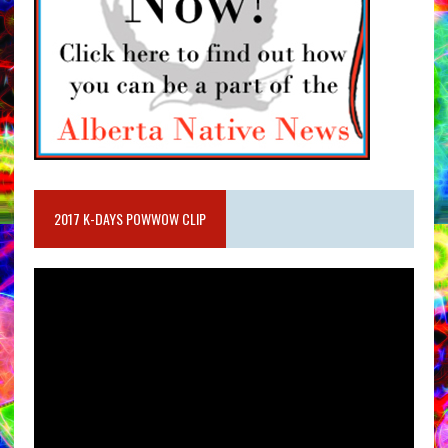
2017 K-DAYS POWWOW CLIP