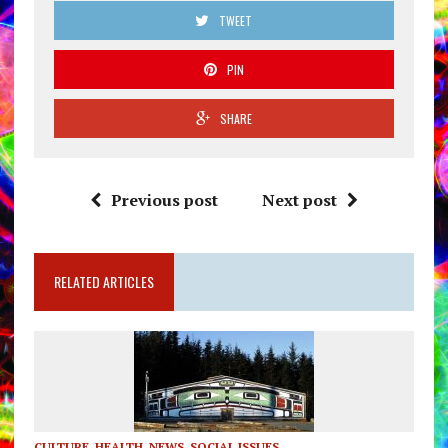
TWEET
PIN
SHARE
Previous post
Next post
RELATED ARTICLES
CULTURE
,
HEALTH
,
NEWS
,
SOCIAL ISSUES