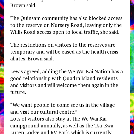
Brown said.
The Quinsam community has also blocked access
to the reserve on Nursery Road, leaving only the
Willis Road access open to local traffic, she said.
The restrictions on visitors to the reserves are
temporary and will be eased as the health crisis
abates, Brown said.
Lewis agreed, adding the We Wai Kai Nation has a
good relationship with Quadra Island residents
and visitors and will welcome them again in the
future.
“We want people to come see us in the village
and visit our cultural centre.”
Lots of visitors also stay at the We Wai Kai
campground annually, as well as the Tsa-Kwa-
Luten Lodge and RV Park, which is currently