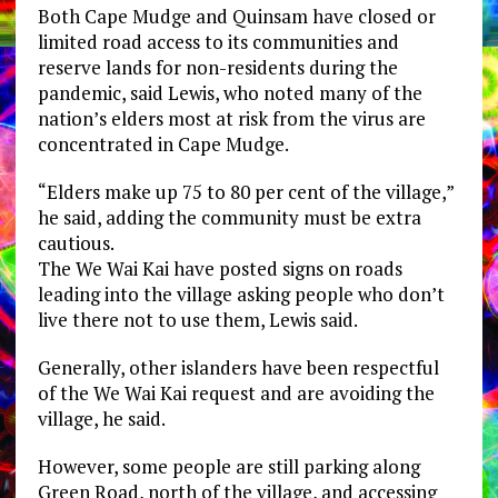
Both Cape Mudge and Quinsam have closed or
limited road access to its communities and
reserve lands for non-residents during the
pandemic, said Lewis, who noted many of the
nation’s elders most at risk from the virus are
concentrated in Cape Mudge.
“Elders make up 75 to 80 per cent of the village,”
he said, adding the community must be extra
cautious.
The We Wai Kai have posted signs on roads
leading into the village asking people who don’t
live there not to use them, Lewis said.
Generally, other islanders have been respectful
of the We Wai Kai request and are avoiding the
village, he said.
However, some people are still parking along
Green Road, north of the village, and accessing