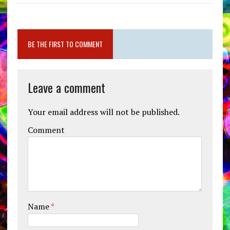
BE THE FIRST TO COMMENT
Leave a comment
Your email address will not be published.
Comment
Name
*