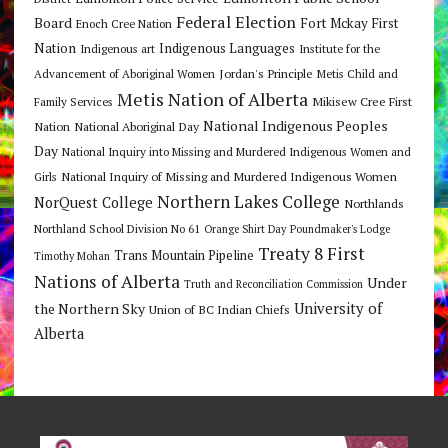
Federal Election
Board
Fort Mckay First
Enoch Cree Nation
Nation
Indigenous Languages
Indigenous art
Institute for the
Jordan's Principle
Advancement of Aboriginal Women
Metis Child and
Metis Nation of Alberta
Mikisew Cree First
Family Services
National Indigenous Peoples
Nation
National Aboriginal Day
Day
National Inquiry into Missing and Murdered Indigenous Women and
National Inquiry of Missing and Murdered Indigenous Women
Girls
Northern Lakes College
NorQuest College
Northlands
Northland School Division No 61
Orange Shirt Day
Poundmaker's Lodge
Treaty 8 First
Trans Mountain Pipeline
Timothy Mohan
Nations of Alberta
Under
Truth and Reconciliation Commission
the Northern Sky
University of
Union of BC Indian Chiefs
Alberta