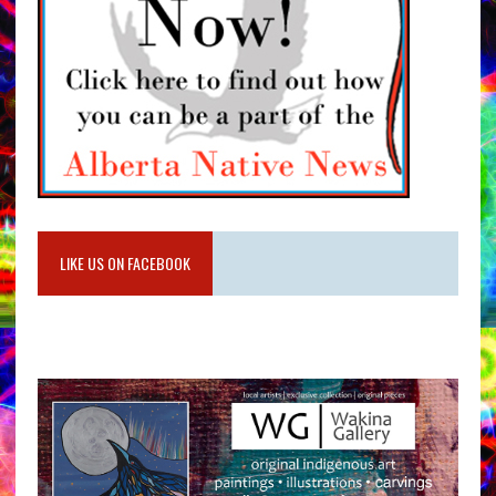
LIKE US ON FACEBOOK