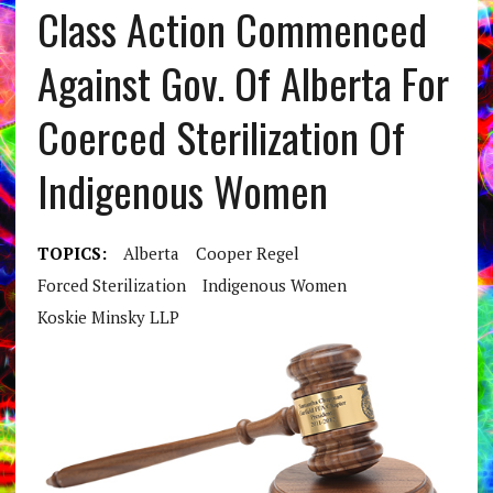
Class Action Commenced
Against Gov. Of Alberta For
Coerced Sterilization Of
Indigenous Women
TOPICS:
Alberta
Cooper Regel
Forced Sterilization
Indigenous Women
Koskie Minsky LLP