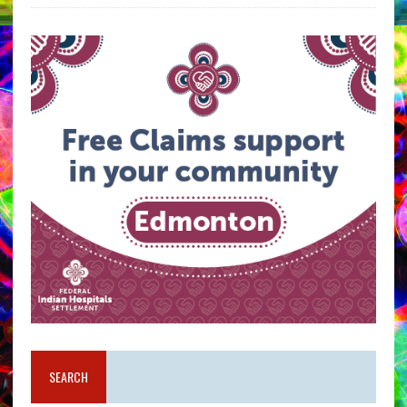
SEARCH