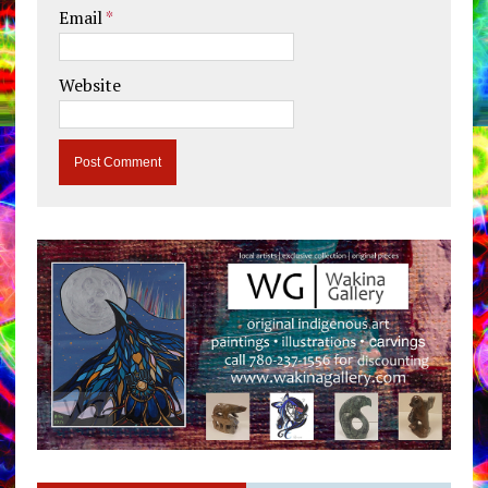
Email
*
Website