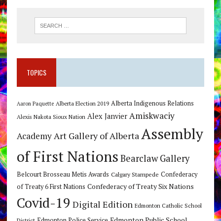
TOPICS
Alberta Indigenous Relations
Alberta Election 2019
Aaron Paquette
Amiskwaciy
Alex Janvier
Alexis Nakota Sioux Nation
Assembly
Art Gallery of Alberta
Academy
of First Nations
Bearclaw Gallery
Belcourt Brosseau Metis Awards
Calgary Stampede
Confederacy
Confederacy of Treaty Six Nations
of Treaty 6 First Nations
Covid-19
Digital Edition
Edmonton Catholic School
Edmonton Public School
Edmonton Police Service
District