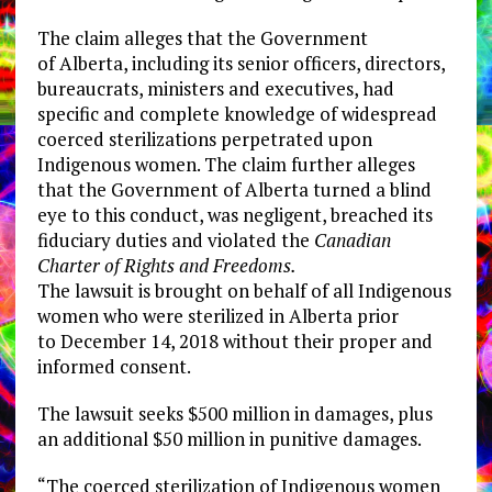
The claim alleges that the Government
of
Alberta
, including its senior officers, directors,
bureaucrats, ministers and executives, had
specific and complete knowledge of widespread
coerced sterilizations perpetrated upon
Indigenous women. The claim further alleges
that the Government of
Alberta
turned a blind
eye to this conduct, was negligent, breached its
fiduciary duties and violated the
Canadian
Charter of Rights and Freedoms.
The lawsuit is brought on behalf of all Indigenous
women who were sterilized in
Alberta
prior
to
December 14, 2018
without their proper and
informed consent.
The lawsuit seeks
$500 million
in damages, plus
an additional
$50 million
in punitive damages.
“The coerced sterilization of Indigenous women