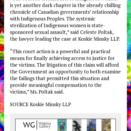
is yet another dark chapter in the already chilling
chronicle of Canadian governments’ relationship
with Indigenous Peoples. The systemic
sterilization of Indigenous women is state-
sponsored sexual assault,” said
Celeste Poltak
,
the lawyer leading the case at Koskie Minsky LLP.
“This court action is a powerful and practical
means for finally achieving access to justice for
the victims. The litigation of this claim will afford
the Government an opportunity to both examine
the failings that permitted this situation and
provide meaningful compensation to the
victims,” Ms. Poltak said.
SOURCE Koskie Minsky LLP