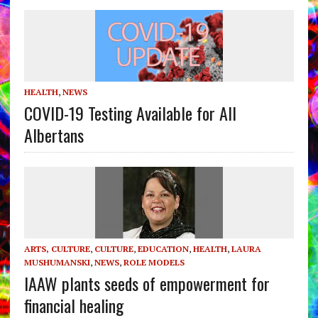
HEALTH
,
NEWS
COVID-19 Testing Available for All
Albertans
ARTS, CULTURE
,
CULTURE
,
EDUCATION
,
HEALTH
,
LAURA
MUSHUMANSKI
,
NEWS
,
ROLE MODELS
IAAW plants seeds of empowerment for
financial healing