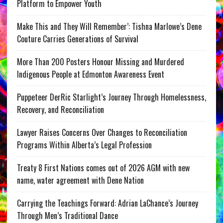
Platform to Empower Youth
Make This and They Will Remember’: Tishna Marlowe’s Dene
Couture Carries Generations of Survival
More Than 200 Posters Honour Missing and Murdered
Indigenous People at Edmonton Awareness Event
Puppeteer DerRic Starlight’s Journey Through Homelessness,
Recovery, and Reconciliation
Lawyer Raises Concerns Over Changes to Reconciliation
Programs Within Alberta’s Legal Profession
Treaty 8 First Nations comes out of 2026 AGM with new
name, water agreement with Dene Nation
Carrying the Teachings Forward: Adrian LaChance’s Journey
Through Men’s Traditional Dance