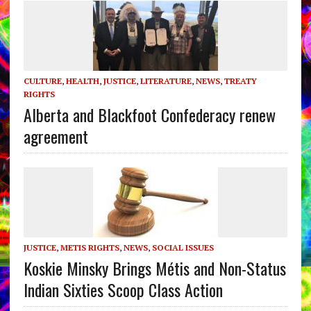
CULTURE
,
HEALTH
,
JUSTICE
,
LITERATURE
,
NEWS
,
TREATY
RIGHTS
Alberta and Blackfoot Confederacy renew
agreement
JUSTICE
,
METIS RIGHTS
,
NEWS
,
SOCIAL ISSUES
Koskie Minsky Brings Métis and Non-Status
Indian Sixties Scoop Class Action