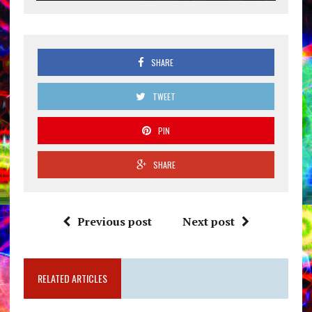
SHARE
TWEET
PIN
SHARE
Previous post
Next post
RELATED ARTICLES