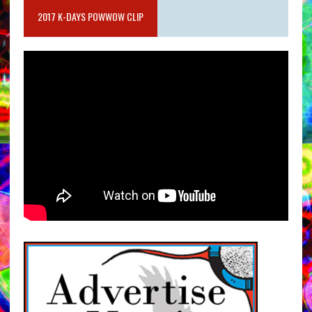
2017 K-DAYS POWWOW CLIP