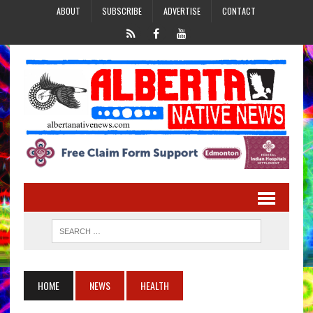
ABOUT
SUBSCRIBE
ADVERTISE
CONTACT
HOME
NEWS
HEALTH