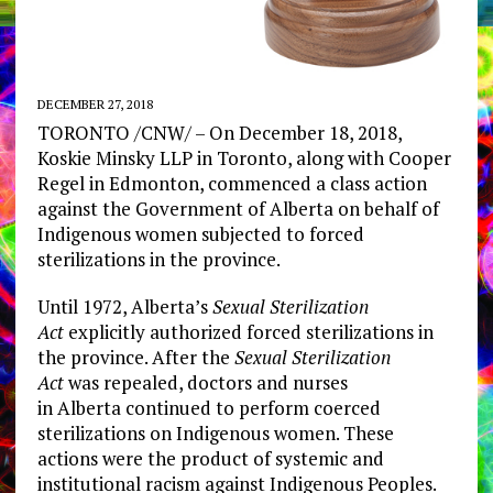
DECEMBER 27, 2018
TORONTO
/CNW/ – On December 18, 2018,
Koskie Minsky LLP in
Toronto
, along with
Cooper
Regel
in
Edmonton
, commenced a class action
against the Government of
Alberta
on behalf of
Indigenous women subjected to forced
sterilizations in the province.
Until 1972,
Alberta’s
Sexual Sterilization
Act
explicitly authorized forced sterilizations in
the province. After the
Sexual Sterilization
Act
was repealed, doctors and nurses
in
Alberta
continued to perform coerced
sterilizations on Indigenous women. These
actions were the product of systemic and
institutional racism against Indigenous Peoples.