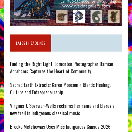
LATEST HEADLINES
Finding the Right Light: Edmonton Photographer Damian
Abrahams Captures the Heart of Community
Sacred Earth Extracts: Karen Moosomin Blends Healing,
Culture and Entrepreneurship
Virginia J. Sparvier-Wells reclaims her name and blazes a
new trail in Indigenous classical music
Brooke Metchewais Uses Miss Indigenous Canada 2026