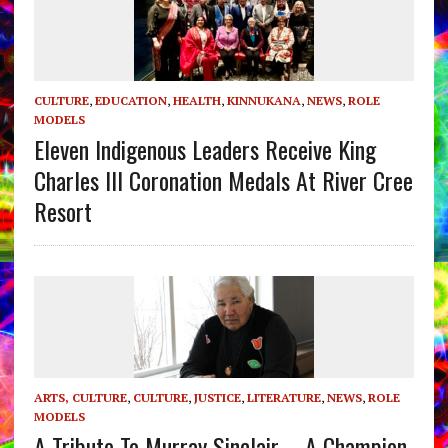
CULTURE
,
EDUCATION
,
HEALTH
,
KINNUKANA
,
NEWS
,
ROLE
MODELS
Eleven Indigenous Leaders Receive King
Charles III Coronation Medals At River Cree
Resort
ARTS, CULTURE
,
CULTURE
,
JUSTICE
,
LITERATURE
,
NEWS
,
ROLE
MODELS
A Tribute To Murray Sinclair – A Champion