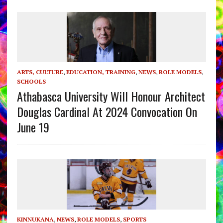
ARTS, CULTURE
,
EDUCATION, TRAINING
,
NEWS
,
ROLE MODELS
,
SCHOOLS
Athabasca University Will Honour Architect
Douglas Cardinal At 2024 Convocation On
June 19
KINNUKANA
,
NEWS
,
ROLE MODELS
,
SPORTS