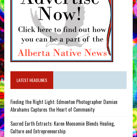
LATEST HEADLINES
Finding the Right Light: Edmonton Photographer Damian
Abrahams Captures the Heart of Community
Sacred Earth Extracts: Karen Moosomin Blends Healing,
Culture and Entrepreneurship