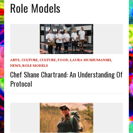
Role Models
ARTS, CULTURE
,
CULTURE
,
FOOD
,
LAURA MUSHUMANSKI
,
NEWS
,
ROLE MODELS
Chef Shane Chartrand: An Understanding Of
Protocol