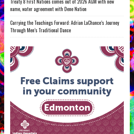
Treaty 8 First Nations comes out of 2026 AGM with new
name, water agreement with Dene Nation
Carrying the Teachings Forward: Adrian LaChance’s Journey
Through Men’s Traditional Dance