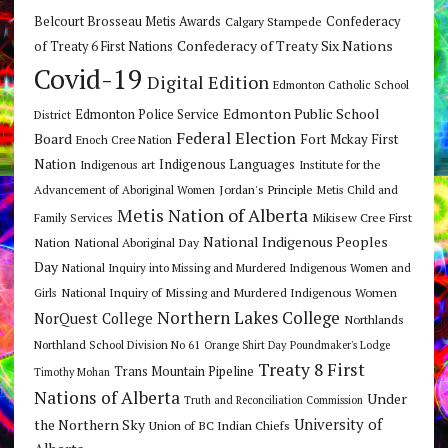
Belcourt Brosseau Metis Awards
Calgary Stampede
Confederacy
Confederacy of Treaty Six Nations
of Treaty 6 First Nations
Covid-19
Digital Edition
Edmonton Catholic School
Edmonton Public School
Edmonton Police Service
District
Federal Election
Board
Fort Mckay First
Enoch Cree Nation
Nation
Indigenous Languages
Indigenous art
Institute for the
Jordan's Principle
Advancement of Aboriginal Women
Metis Child and
Metis Nation of Alberta
Mikisew Cree First
Family Services
National Indigenous Peoples
Nation
National Aboriginal Day
Day
National Inquiry into Missing and Murdered Indigenous Women and
National Inquiry of Missing and Murdered Indigenous Women
Girls
Northern Lakes College
NorQuest College
Northlands
Northland School Division No 61
Orange Shirt Day
Poundmaker's Lodge
Treaty 8 First
Trans Mountain Pipeline
Timothy Mohan
Nations of Alberta
Under
Truth and Reconciliation Commission
the Northern Sky
University of
Union of BC Indian Chiefs