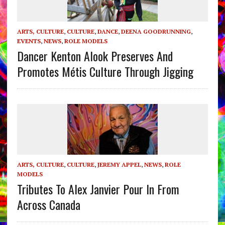
ARTS, CULTURE
,
CULTURE
,
DANCE
,
DEENA GOODRUNNING
,
EVENTS
,
NEWS
,
ROLE MODELS
Dancer Kenton Alook Preserves And
Promotes Métis Culture Through Jigging
ARTS, CULTURE
,
CULTURE
,
JEREMY APPEL
,
NEWS
,
ROLE
MODELS
Tributes To Alex Janvier Pour In From
Across Canada