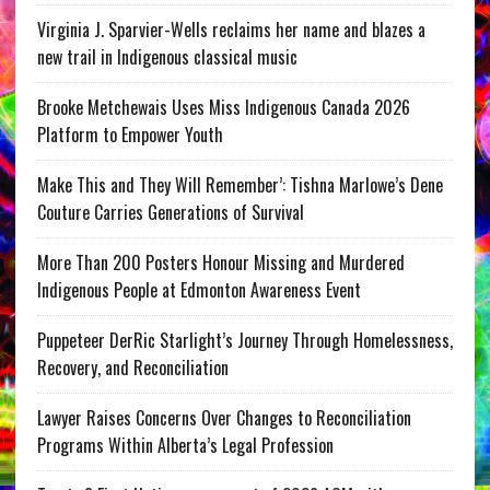
Virginia J. Sparvier-Wells reclaims her name and blazes a
new trail in Indigenous classical music
Brooke Metchewais Uses Miss Indigenous Canada 2026
Platform to Empower Youth
Make This and They Will Remember’: Tishna Marlowe’s Dene
Couture Carries Generations of Survival
More Than 200 Posters Honour Missing and Murdered
Indigenous People at Edmonton Awareness Event
Puppeteer DerRic Starlight’s Journey Through Homelessness,
Recovery, and Reconciliation
Lawyer Raises Concerns Over Changes to Reconciliation
Programs Within Alberta’s Legal Profession