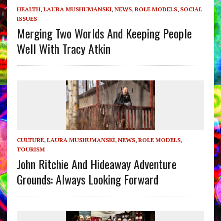
HEALTH
,
LAURA MUSHUMANSKI
,
NEWS
,
ROLE MODELS
,
SOCIAL
ISSUES
Merging Two Worlds And Keeping People
Well With Tracy Atkin
CULTURE
,
LAURA MUSHUMANSKI
,
NEWS
,
ROLE MODELS
,
TOURISM
John Ritchie And Hideaway Adventure
Grounds: Always Looking Forward