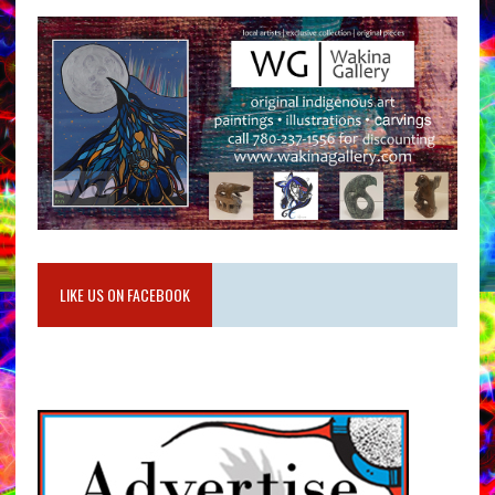
LIKE US ON FACEBOOK