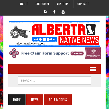
ABOUT
SUBSCRIBE
ADVERTISE
CONTACT
HOME
NEWS
ROLE MODELS