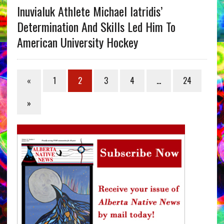
Inuvialuk Athlete Michael Iatridis’
Determination And Skills Led Him To
American University Hockey
«
1
2
3
4
…
24
»