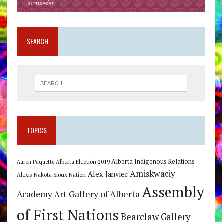
SEARCH
TOPICS
Alberta Indigenous Relations
Alberta Election 2019
Aaron Paquette
Amiskwaciy
Alex Janvier
Alexis Nakota Sioux Nation
Assembly
Art Gallery of Alberta
Academy
of First Nations
Bearclaw Gallery