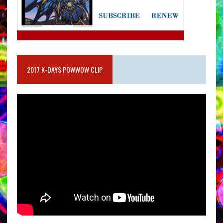
2017 K-DAYS POWWOW CLIP