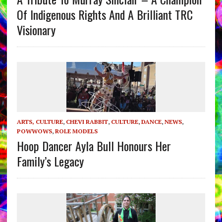
Of Indigenous Rights And A Brilliant TRC
Visionary
ARTS, CULTURE
,
CHEVI RABBIT
,
CULTURE
,
DANCE
,
NEWS
,
POWWOWS
,
ROLE MODELS
Hoop Dancer Ayla Bull Honours Her
Family’s Legacy