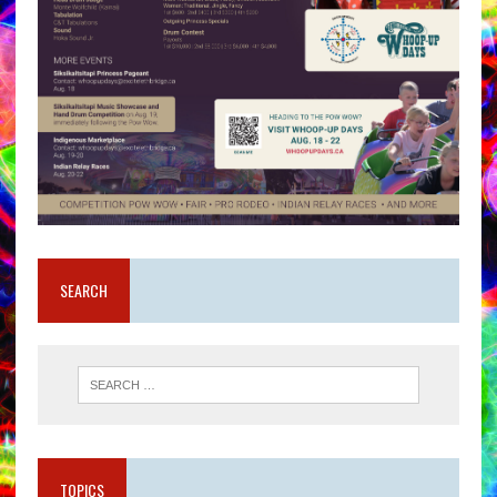
SEARCH
TOPICS