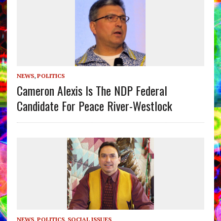
NEWS
,
POLITICS
Cameron Alexis Is The NDP Federal
Candidate For Peace River-Westlock
NEWS
,
POLITICS
,
SOCIAL ISSUES