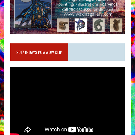
2017 K-DAYS POWWOW CLIP