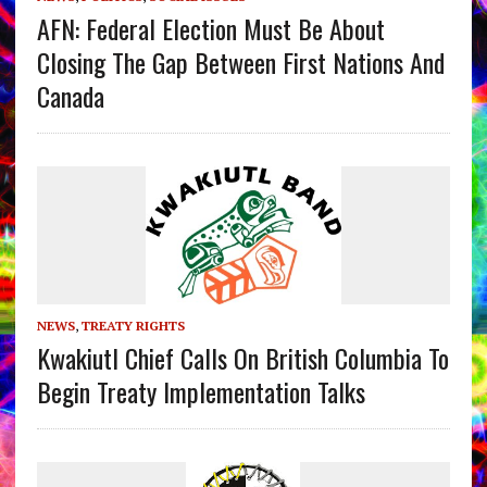
AFN: Federal Election Must Be About
Closing The Gap Between First Nations And
Canada
NEWS
,
TREATY RIGHTS
Kwakiutl Chief Calls On British Columbia To
Begin Treaty Implementation Talks