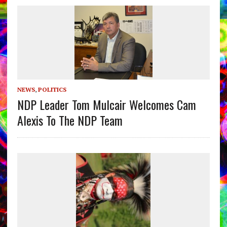
NEWS
,
POLITICS
NDP Leader Tom Mulcair Welcomes Cam
Alexis To The NDP Team