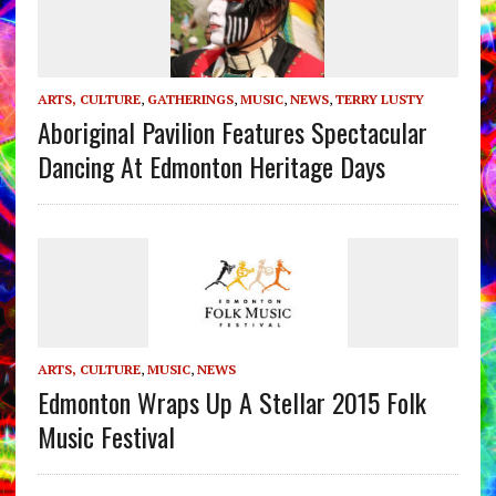
ARTS, CULTURE
,
GATHERINGS
,
MUSIC
,
NEWS
,
TERRY LUSTY
Aboriginal Pavilion Features Spectacular
Dancing At Edmonton Heritage Days
ARTS, CULTURE
,
MUSIC
,
NEWS
Edmonton Wraps Up A Stellar 2015 Folk
Music Festival