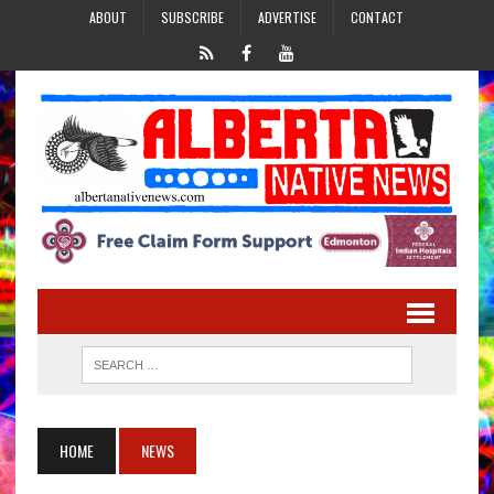
ABOUT
SUBSCRIBE
ADVERTISE
CONTACT
HOME
NEWS