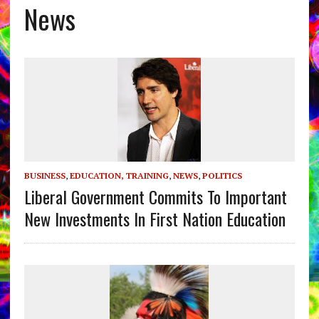
News
BUSINESS
,
EDUCATION, TRAINING
,
NEWS
,
POLITICS
Liberal Government Commits To Important
New Investments In First Nation Education