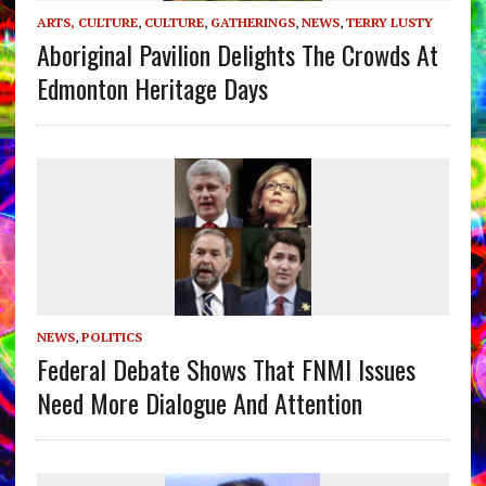
ARTS, CULTURE
,
CULTURE
,
GATHERINGS
,
NEWS
,
TERRY LUSTY
Aboriginal Pavilion Delights The Crowds At
Edmonton Heritage Days
NEWS
,
POLITICS
Federal Debate Shows That FNMI Issues
Need More Dialogue And Attention