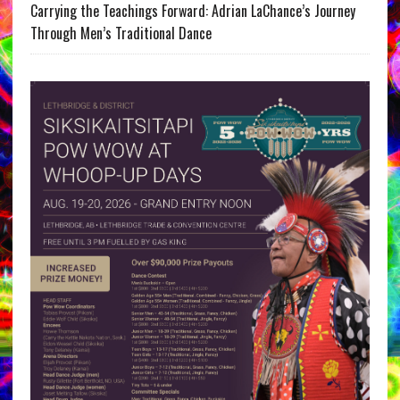
Carrying the Teachings Forward: Adrian LaChance’s Journey
Through Men’s Traditional Dance