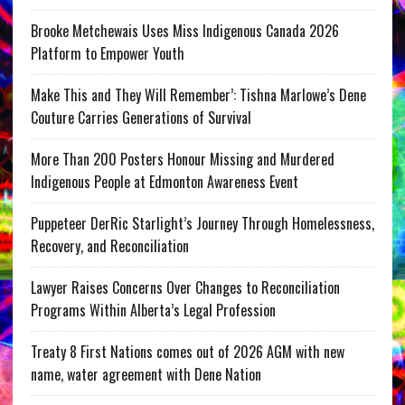
Brooke Metchewais Uses Miss Indigenous Canada 2026
Platform to Empower Youth
Make This and They Will Remember’: Tishna Marlowe’s Dene
Couture Carries Generations of Survival
More Than 200 Posters Honour Missing and Murdered
Indigenous People at Edmonton Awareness Event
Puppeteer DerRic Starlight’s Journey Through Homelessness,
Recovery, and Reconciliation
Lawyer Raises Concerns Over Changes to Reconciliation
Programs Within Alberta’s Legal Profession
Treaty 8 First Nations comes out of 2026 AGM with new
name, water agreement with Dene Nation