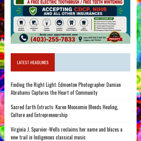
LATEST HEADLINES
Finding the Right Light: Edmonton Photographer Damian
Abrahams Captures the Heart of Community
Sacred Earth Extracts: Karen Moosomin Blends Healing,
Culture and Entrepreneurship
Virginia J. Sparvier-Wells reclaims her name and blazes a
new trail in Indigenous classical music