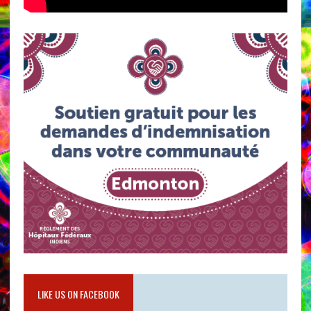
LIKE US ON FACEBOOK