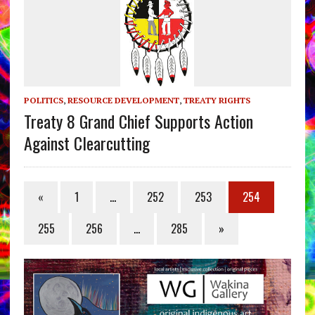
POLITICS
,
RESOURCE DEVELOPMENT
,
TREATY RIGHTS
Treaty 8 Grand Chief Supports Action
Against Clearcutting
«
1
…
252
253
254
255
256
…
285
»