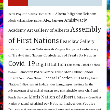
Alberta Indigenous Relations
Alberta Election 2019
Aaron Paquette
Amiskwaciy
Alex Janvier
Alexis Nakota Sioux Nation
Assembly
Art Gallery of Alberta
Academy
of First Nations
Bearclaw Gallery
Belcourt Brosseau Metis Awards
Calgary Stampede
Confederacy
Confederacy of Treaty Six Nations
of Treaty 6 First Nations
Covid-19
Digital Edition
Edmonton Catholic School
Edmonton Public School
Edmonton Police Service
District
Federal Election
Board
Fort Mckay First
Enoch Cree Nation
Nation
Indigenous Languages
Indigenous art
Institute for the
Jordan's Principle
Advancement of Aboriginal Women
Metis Child and
Metis Nation of Alberta
Mikisew Cree First
Family Services
National Indigenous Peoples
Nation
National Aboriginal Day
Day
National Inquiry into Missing and Murdered Indigenous Women and