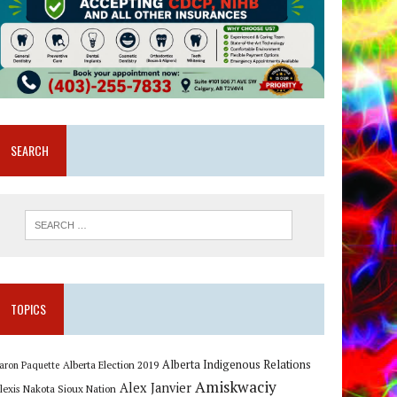
SEARCH
TOPICS
Alberta Indigenous Relations
Alberta Election 2019
aron Paquette
Amiskwaciy
Alex Janvier
lexis Nakota Sioux Nation