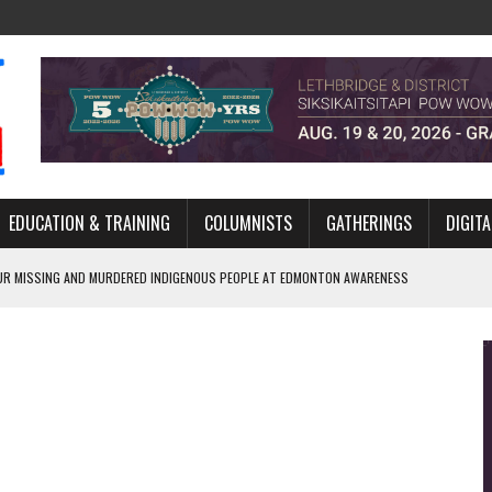
EDUCATION & TRAINING
COLUMNISTS
GATHERINGS
DIGITA
R MISSING AND MURDERED INDIGENOUS PEOPLE AT EDMONTON AWARENESS
GH HOMELESSNESS, RECOVERY, AND RECONCILIATION
ONCILIATION PROGRAMS WITHIN ALBERTA’S LEGAL PROFESSION
GM WITH NEW NAME, WATER AGREEMENT WITH DENE NATION
ARLOWE’S DENE COUTURE CARRIES GENERATIONS OF SURVIVAL