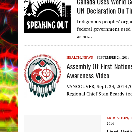
Canada Uses World Co
UN Declaration On Th
Indigenous peoples’ orga
federal government used 
as an…
HEALTH
,
NEWS
SEPTEMBER 24, 2014
Assembly Of First Nation
Awareness Video
VANCOUVER, Sept. 24, 2014 /C
Regional Chief Stan Beardy to
EDUCATION, 
2014
First Nat