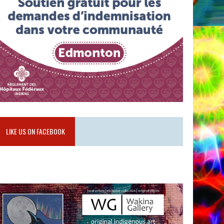
LIKE US ON FACEBOOK