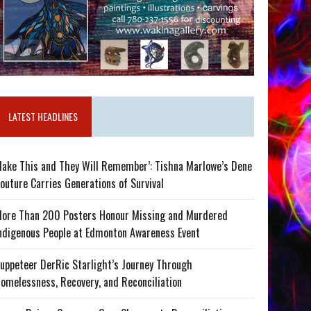
LATEST HEADLINES
ake This and They Will Remember’: Tishna Marlowe’s Dene
outure Carries Generations of Survival
ore Than 200 Posters Honour Missing and Murdered
ndigenous People at Edmonton Awareness Event
uppeteer DerRic Starlight’s Journey Through
omelessness, Recovery, and Reconciliation