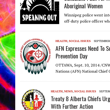
Aboriginal Women
Winnipeg police went int
off-duty police officer w
HEALTH
,
SOCIAL ISSUES
SEPTEMBER 
AFN Expresses Need To Su
Prevention Day
OTTAWA, Sept. 10, 2014 /CNW/
Nations (AFN) National Chief G
HEALTH
,
NEWS
,
SOCIAL ISSUES
SEPTEMB
Treaty 8 Alberta Chiefs Ur
With Further Action