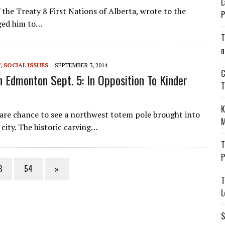
L
 the Treaty 8 First Nations of Alberta, wrote to the
P
ged him to…
T
n
T
,
SOCIAL ISSUES
SEPTEMBER 3, 2014
C
n Edmonton Sept. 5: In Opposition To Kinder
T
K
rare chance to see a northwest totem pole brought into
M
 city. The historic carving…
T
P
3
54
»
T
L
S