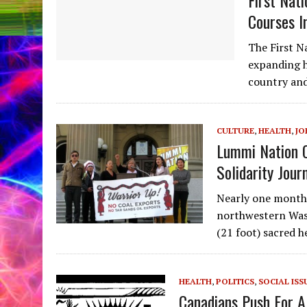
Courses I
The First N
expanding h
country and
CULTURE
,
HEALTH
,
JO
Lummi Nation 
Solidarity Jour
Nearly one month 
northwestern Wash
(21 foot) sacred 
HEALTH
,
POLITICS
,
SOCIAL ISS
Canadians Push For A