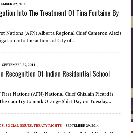
EMBER 29, 2014
igation Into The Treatment Of Tina Fontaine By
rst Nations (AFN) Alberta Regional Chief Cameron Alexis
tigation into the actions of City of…
SEPTEMBER 29, 2014
n Recognition Of Indian Residential School
First Nations (AFN) National Chief Ghislain Picard is
 the country to mark Orange Shirt Day on Tuesday…
CS
,
SOCIAL ISSUES
,
TREATY RIGHTS
SEPTEMBER 29, 2014