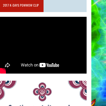
2017 K-DAYS POWWOW CLIP