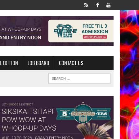
L EDITION
JOB BOARD
CONTACT US