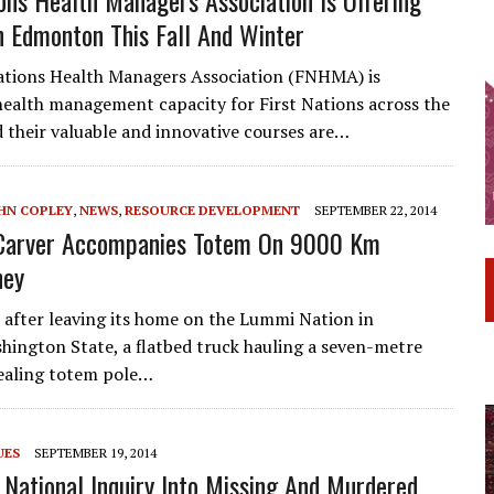
n Edmonton This Fall And Winter
ations Health Managers Association (FNHMA) is
ealth management capacity for First Nations across the
 their valuable and innovative courses are…
HN COPLEY
,
NEWS
,
RESOURCE DEVELOPMENT
SEPTEMBER 22, 2014
Carver Accompanies Totem On 9000 Km
ney
after leaving its home on the Lummi Nation in
ington State, a flatbed truck hauling a seven-metre
healing totem pole…
UES
SEPTEMBER 19, 2014
 National Inquiry Into Missing And Murdered