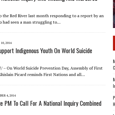
o the Red River last month responding to a report by an
ho had seen a man struggling to…
10, 2014
pport Indigenous Youth On World Suicide
M
C
 – On World Suicide Prevention Day, Assembly of First
hislain Picard reminds First Nations and all…
M
I
ER 4, 2014
P
ge PM To Call For A National Inquiry Combined
H