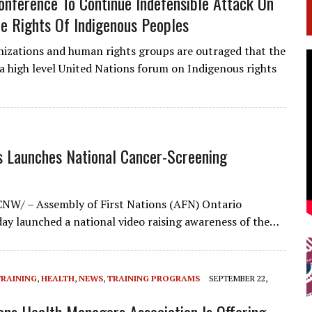
nference To Continue Indefensible Attack On
e Rights Of Indigenous Peoples
nizations and human rights groups are outraged that the
a high level United Nations forum on Indigenous rights
s Launches National Cancer-Screening
NW/ – Assembly of First Nations (AFN) Ontario
day launched a national video raising awareness of the…
TRAINING
,
HEALTH
,
NEWS
,
TRAINING PROGRAMS
SEPTEMBER 22,
ions Health Managers Association Is Offering