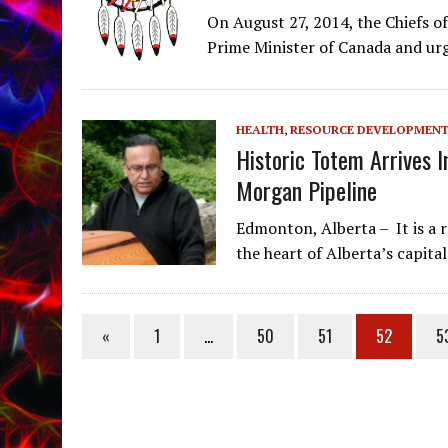
On August 27, 2014, the Chiefs of
Prime Minister of Canada and ur
HEALTH
,
RESOURCE DEVELOPMEN
Historic Totem Arrives I
Morgan Pipeline
Edmonton, Alberta – It is a 
the heart of Alberta’s capital
«
1
…
50
51
52
5