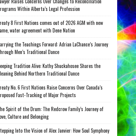
awyer Raises Concerns Over Changes to Reconciliation
rograms Within Alberta’s Legal Profession
reaty 8 First Nations comes out of 2026 AGM with new
ame, water agreement with Dene Nation
arrying the Teachings Forward: Adrian LaChance’s Journey
hrough Men’s Traditional Dance
eeping Tradition Alive: Kathy Shuckahosee Shares the
eaning Behind Northern Traditional Dance
reaty No. 6 First Nations Raise Concerns Over Canada’s
roposed Fast-Tracking of Major Projects
he Spirit of the Drum: The Redcrow Family’s Journey of
ove, Culture and Belonging
tepping Into the Vision of Alex Janvier: How Soul Symphony