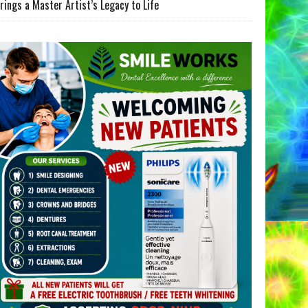
rings a Master Artist’s Legacy to Life