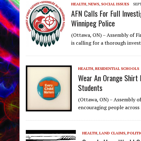
HEALTH
,
NEWS
,
SOCIAL ISSUES
SEPT
AFN Calls For Full Invest
Winnipeg Police
(Ottawa, ON) – Assembly of Fi
is calling for a thorough inves
HEALTH
,
RESIDENTIAL SCHOOLS
Wear An Orange Shirt I
Students
(Ottawa, ON) – Assembly of 
encouraging people across
HEALTH
,
LAND CLAIMS
,
POLITI