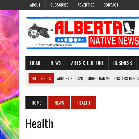
ABOUT
SUBSCRIBE
ADVERTISE
CONTACT
HOME
NEWS
ARTS & CULTURE
BUSINESS
HOT TOPICS
AUGUST 6, 2026
|
MORE THAN 200 POSTERS HONOU
EVENT
AUGUST 6, 2026
|
PUPPETEER DERRIC STARLIGHT’S JOURNEY THROU
HOME
NEWS
HEALTH
AUGUST 3, 2026
|
LAWYER RAISES CONCERNS OVER CHANGES TO REC
Health
AUGUST 3, 2026
|
TREATY 8 FIRST NATIONS COMES OUT OF 2026 A
AUGUST 6, 2026
|
MAKE THIS AND THEY WILL REMEMBER’: TISHNA M