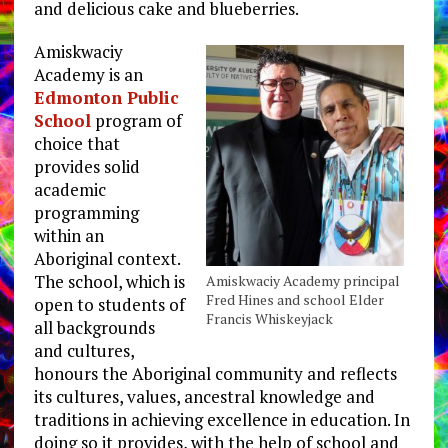
and delicious cake and blueberries.
Amiskwaciy
Academy is an
Edmonton Public
School
program of
choice that
provides solid
academic
programming
within an
Aboriginal context.
The school, which is
Amiskwaciy Academy principal
Fred Hines and school Elder
open to students of
Francis Whiskeyjack
all backgrounds
and cultures,
honours the Aboriginal community and reflects
its cultures, values, ancestral knowledge and
traditions in achieving excellence in education. In
doing so it provides, with the help of school and