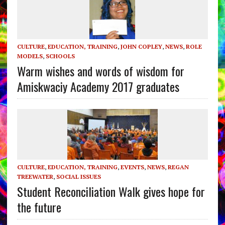
CULTURE
,
EDUCATION, TRAINING
,
JOHN COPLEY
,
NEWS
,
ROLE
MODELS
,
SCHOOLS
Warm wishes and words of wisdom for
Amiskwaciy Academy 2017 graduates
CULTURE
,
EDUCATION, TRAINING
,
EVENTS
,
NEWS
,
REGAN
TREEWATER
,
SOCIAL ISSUES
Student Reconciliation Walk gives hope for
the future