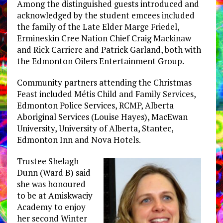
Among the distinguished guests introduced and
acknowledged by the student emcees included
the family of the Late Elder Marge Friedel,
Ermineskin Cree Nation Chief Craig Mackinaw
and Rick Carriere and Patrick Garland, both with
the Edmonton Oilers Entertainment Group.
Community partners attending the Christmas
Feast included Métis Child and Family Services,
Edmonton Police Services, RCMP, Alberta
Aboriginal Services (Louise Hayes), MacEwan
University, University of Alberta, Stantec,
Edmonton Inn and Nova Hotels.
Trustee Shelagh
Dunn (Ward B) said
she was honoured
to be at Amiskwaciy
Academy to enjoy
her second Winter