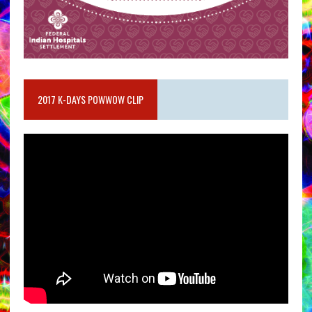
2017 K-DAYS POWWOW CLIP