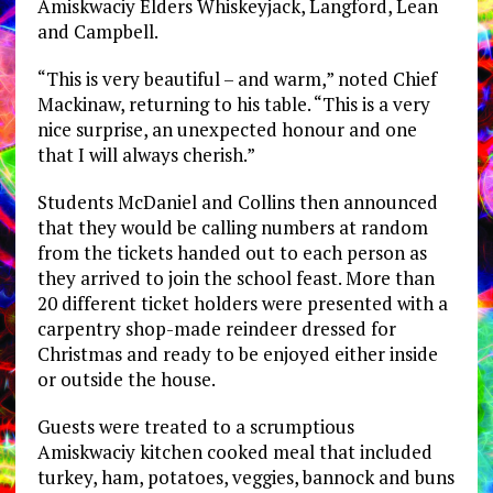
Amiskwaciy Elders Whiskeyjack, Langford, Lean
and Campbell.
“This is very beautiful – and warm,” noted Chief
Mackinaw, returning to his table. “This is a very
nice surprise, an unexpected honour and one
that I will always cherish.”
Students McDaniel and Collins then announced
that they would be calling numbers at random
from the tickets handed out to each person as
they arrived to join the school feast. More than
20 different ticket holders were presented with a
carpentry shop-made reindeer dressed for
Christmas and ready to be enjoyed either inside
or outside the house.
Guests were treated to a scrumptious
Amiskwaciy kitchen cooked meal that included
turkey, ham, potatoes, veggies, bannock and buns