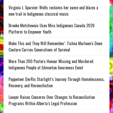
Virginia J. Sparvier-Wells reclaims her name and blazes a
new trail in Indigenous classical music
Brooke Metchewais Uses Miss Indigenous Canada 2026
Platform to Empower Youth
Make This and They Will Remember’: Tishna Marlowe’s Dene
Couture Carries Generations of Survival
More Than 200 Posters Honour Missing and Murdered
Indigenous People at Edmonton Awareness Event
Puppeteer DerRic Starlight’s Journey Through Homelessness,
Recovery, and Reconciliation
Lawyer Raises Concerns Over Changes to Reconciliation
Programs Within Alberta’s Legal Profession