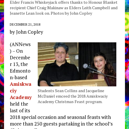
Elder Francis Whiskeyjack offers thanks to Honour Blanket
recipient Chief Craig Makinaw as Elders Leith Campbell and
Jeanette Lean look on. Photos by John Copley
DECEMBER 21, 2018
by John Copley
(ANNews
) – On
Decembe
r 13, the
Edmonto
n-based
Amiskwa
ciy
Students Sean Collins and Jacqueline
McDaniel emceed the 2018 Amiskwaciy
Academy
Academy Christmas Feast program.
held the
last of its
2018 special occasion and seasonal feasts with
more than 250 guests partaking in the school’s