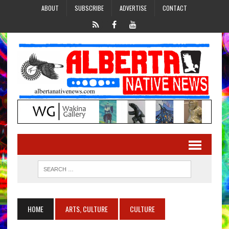
ABOUT
SUBSCRIBE
ADVERTISE
CONTACT
HOME
ARTS, CULTURE
CULTURE