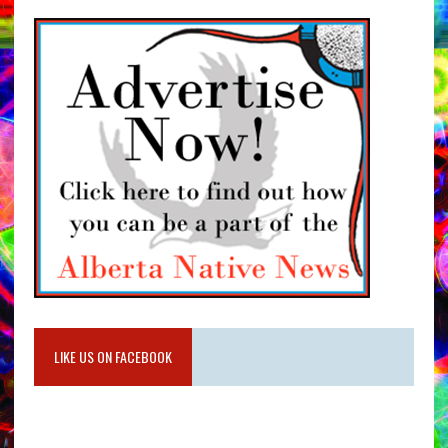
LIKE US ON FACEBOOK