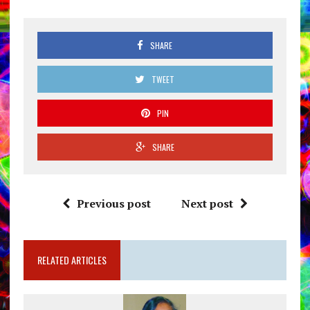
SHARE
TWEET
PIN
SHARE
Previous post
Next post
RELATED ARTICLES