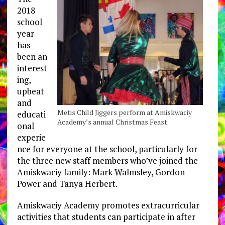
2018
school
year
has
been an
interest
ing,
upbeat
and
Metis Child Jiggers perform at Amiskwaciy
educati
Academy’s annual Christmas Feast.
onal
experie
nce for everyone at the school, particularly for
the three new staff members who’ve joined the
Amiskwaciy family: Mark Walmsley, Gordon
Power and Tanya Herbert.
Amiskwaciy Academy promotes extracurricular
activities that students can participate in after