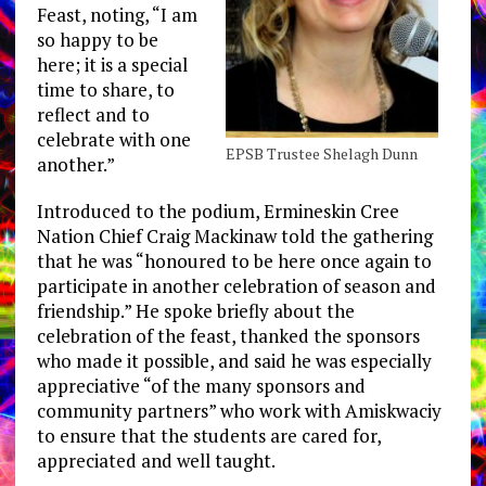
Feast, noting, “I am
so happy to be
here; it is a special
time to share, to
reflect and to
celebrate with one
EPSB Trustee Shelagh Dunn
another.”
Introduced to the podium, Ermineskin Cree
Nation Chief Craig Mackinaw told the gathering
that he was “honoured to be here once again to
participate in another celebration of season and
friendship.” He spoke briefly about the
celebration of the feast, thanked the sponsors
who made it possible, and said he was especially
appreciative “of the many sponsors and
community partners” who work with Amiskwaciy
to ensure that the students are cared for,
appreciated and well taught.