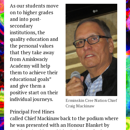
As our students move
on to higher grades
and into post-
secondary
institutions, the
quality education and
the personal values
that they take away
from Amiskwaciy
Academy will help
them to achieve their
educational goals”
and give them a
positive start on their
individual journeys.
Erminskin Cree Nation Chief
Craig Mackinaw
Principal Fred Hines
called Chief Mackinaw back to the podium where
he was presented with an Honour Blanket by