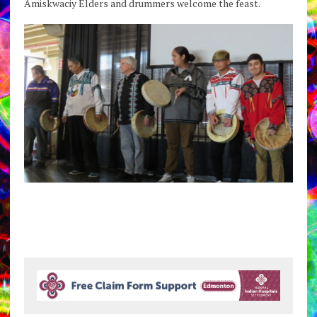
Amiskwaciy Elders and drummers welcome the feast.