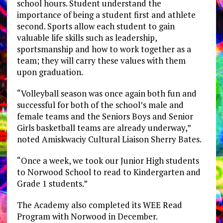
school hours. Student understand the
importance of being a student first and athlete
second. Sports allow each student to gain
valuable life skills such as leadership,
sportsmanship and how to work together as a
team; they will carry these values with them
upon graduation.
“Volleyball season was once again both fun and
successful for both of the school’s male and
female teams and the Seniors Boys and Senior
Girls basketball teams are already underway,”
noted Amiskwaciy Cultural Liaison Sherry Bates.
“Once a week, we took our Junior High students
to Norwood School to read to Kindergarten and
Grade 1 students.”
The Academy also completed its WEE Read
Program with Norwood in December.