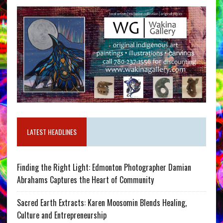
LATEST HEADLINES
Finding the Right Light: Edmonton Photographer Damian
Abrahams Captures the Heart of Community
Sacred Earth Extracts: Karen Moosomin Blends Healing,
Culture and Entrepreneurship