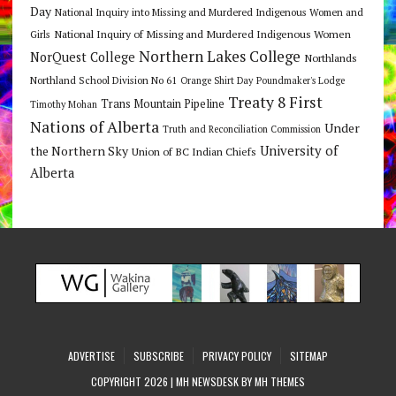
Day
National Inquiry into Missing and Murdered Indigenous Women and
National Inquiry of Missing and Murdered Indigenous Women
Girls
Northern Lakes College
NorQuest College
Northlands
Northland School Division No 61
Orange Shirt Day
Poundmaker's Lodge
Treaty 8 First
Trans Mountain Pipeline
Timothy Mohan
Nations of Alberta
Under
Truth and Reconciliation Commission
the Northern Sky
University of
Union of BC Indian Chiefs
Alberta
ADVERTISE
SUBSCRIBE
PRIVACY POLICY
SITEMAP
COPYRIGHT 2026 | MH NEWSDESK BY
MH THEMES