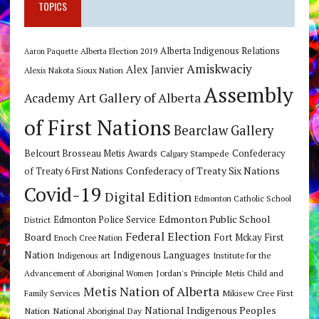
TOPICS
Alberta Indigenous Relations
Alberta Election 2019
Aaron Paquette
Amiskwaciy
Alex Janvier
Alexis Nakota Sioux Nation
Assembly
Art Gallery of Alberta
Academy
of First Nations
Bearclaw Gallery
Belcourt Brosseau Metis Awards
Calgary Stampede
Confederacy
Confederacy of Treaty Six Nations
of Treaty 6 First Nations
Covid-19
Digital Edition
Edmonton Catholic School
Edmonton Public School
Edmonton Police Service
District
Federal Election
Board
Fort Mckay First
Enoch Cree Nation
Nation
Indigenous Languages
Indigenous art
Institute for the
Jordan's Principle
Advancement of Aboriginal Women
Metis Child and
Metis Nation of Alberta
Mikisew Cree First
Family Services
National Indigenous Peoples
Nation
National Aboriginal Day