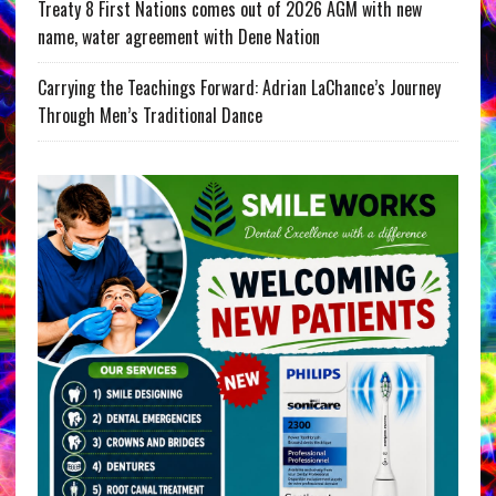
Treaty 8 First Nations comes out of 2026 AGM with new
name, water agreement with Dene Nation
Carrying the Teachings Forward: Adrian LaChance’s Journey
Through Men’s Traditional Dance