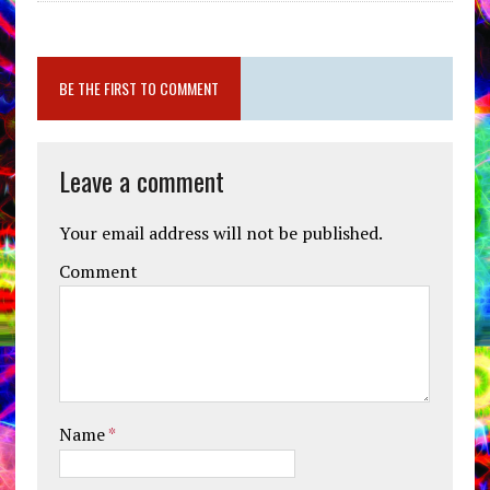
BE THE FIRST TO COMMENT
Leave a comment
Your email address will not be published.
Comment
Name
*