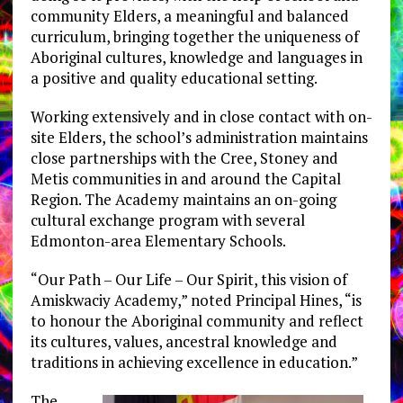
community Elders, a meaningful and balanced
curriculum, bringing together the uniqueness of
Aboriginal cultures, knowledge and languages in
a positive and quality educational setting.
Working extensively and in close contact with on-
site Elders, the school’s administration maintains
close partnerships with the Cree, Stoney and
Metis communities in and around the Capital
Region. The Academy maintains an on-going
cultural exchange program with several
Edmonton-area Elementary Schools.
“Our Path – Our Life – Our Spirit, this vision of
Amiskwaciy Academy,” noted Principal Hines, “is
to honour the Aboriginal community and reflect
its cultures, values, ancestral knowledge and
traditions in achieving excellence in education.”
The