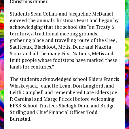
Christmas dinner.
Students Sean Collins and Jacqueline McDaniel
emceed the annual Christmas Feast and began by
acknowledging that the school sits “on Treaty 6
territory, a traditional meeting grounds,
gathering place and travelling route of the Cree,
Saulteaux, Blackfoot, Métis, Dene and Nakota
Sioux and all the many First Nations, Métis and
Inuit people whose footsteps have marked these
lands for centuries.”
The students acknowledged school Elders Francis
Whiskeyjack, Jeanette Lean, Don Langford, and
Leith Campbell and remembered Late Elders Joe
P. Cardinal and Marge Friedel before welcoming
EPSB School Trustees Shelagh Dunn and Bridgit
Stirling and Chief Financial Officer Todd
Burnstad.