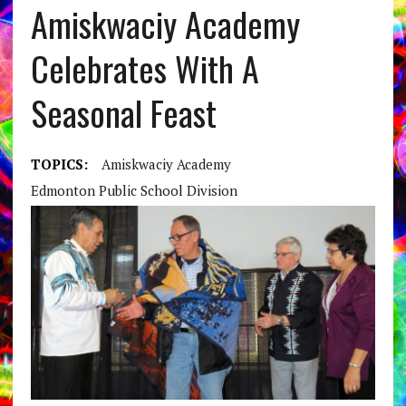
Amiskwaciy Academy
Celebrates With A
Seasonal Feast
TOPICS:
Amiskwaciy Academy
Edmonton Public School Division