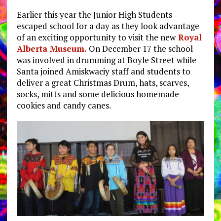
Earlier this year the Junior High Students
escaped school for a day as they look advantage
of an exciting opportunity to visit the new
Royal
Alberta Museum.
On December 17 the school
was involved in drumming at Boyle Street while
Santa joined Amiskwaciy staff and students to
deliver a great Christmas Drum, hats, scarves,
socks, mitts and some delicious homemade
cookies and candy canes.