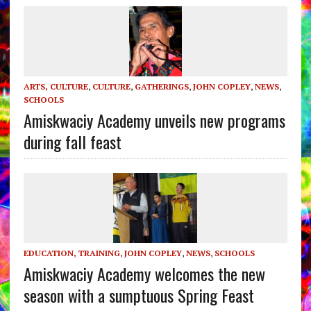
ARTS, CULTURE
,
CULTURE
,
GATHERINGS
,
JOHN COPLEY
,
NEWS
,
SCHOOLS
Amiskwaciy Academy unveils new programs
during fall feast
EDUCATION, TRAINING
,
JOHN COPLEY
,
NEWS
,
SCHOOLS
Amiskwaciy Academy welcomes the new
season with a sumptuous Spring Feast