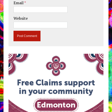
Email
*
Website