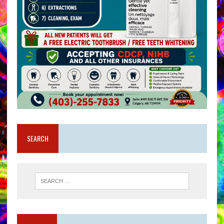
SEARCH