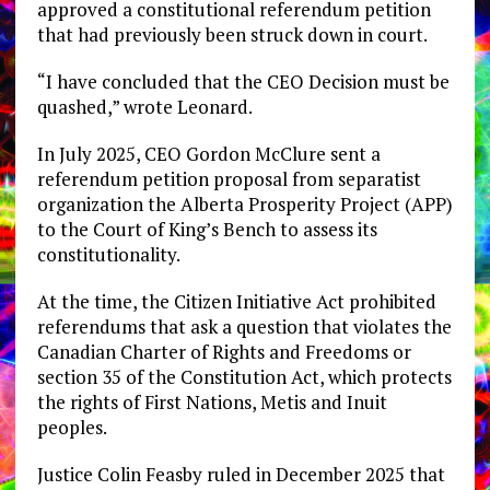
approved a constitutional referendum petition
that had previously been struck down in court.
“I have concluded that the CEO Decision must be
quashed,” wrote Leonard.
In July 2025, CEO Gordon McClure sent a
referendum petition proposal from separatist
organization the Alberta Prosperity Project (APP)
to the Court of King’s Bench to assess its
constitutionality.
At the time, the Citizen Initiative Act prohibited
referendums that ask a question that violates the
Canadian Charter of Rights and Freedoms or
section 35 of the Constitution Act, which protects
the rights of First Nations, Metis and Inuit
peoples.
Justice Colin Feasby ruled in December 2025 that