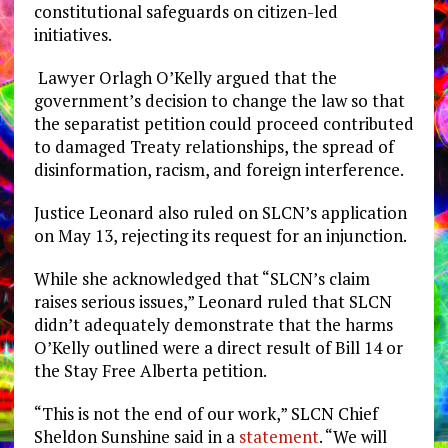
constitutional safeguards on citizen-led
initiatives.
Lawyer Orlagh O’Kelly argued that the
government’s decision to change the law so that
the separatist petition could proceed contributed
to
damaged Treaty relationships, the spread of
disinformation, racism, and foreign interference.
Justice Leonard also ruled on SLCN’s application
on May 13, rejecting its request for an injunction.
While she acknowledged that “SLCN’s claim
raises serious issues,” Leonard ruled that SLCN
didn’t adequately demonstrate that the harms
O’Kelly outlined were a direct result of Bill 14 or
the Stay Free Alberta petition.
“This is not the end of our work,” SLCN Chief
Sheldon Sunshine said in a
statement
. “We will