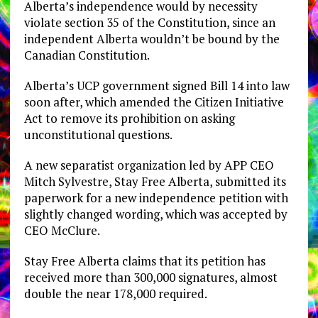
Alberta’s independence would by necessity
violate section 35 of the Constitution, since an
independent Alberta wouldn’t be bound by the
Canadian Constitution.
Alberta’s UCP government signed Bill 14 into law
soon after, which amended the Citizen Initiative
Act to remove its prohibition on asking
unconstitutional questions.
A new separatist organization led by APP CEO
Mitch Sylvestre, Stay Free Alberta, submitted its
paperwork for a new independence petition with
slightly changed wording, which was accepted by
CEO McClure.
Stay Free Alberta claims that its petition has
received more than 300,000 signatures, almost
double the near 178,000 required.