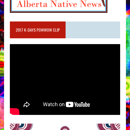
2017 K-DAYS POWWOW CLIP