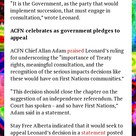
“It is the Government, as the party that would
implement succession, that must engage in
consultation,” wrote Leonard.
ACFN celebrates as government pledges to
appeal
ACFN Chief Allan Adam
praised
Leonard’s ruling
for underscoring the “importance of Treaty
rights, meaningful consultation, and the
recognition of the serious impacts decisions like
these would have on First Nations communities.”
“This decision should close the chapter on the
suggestion of an independence referendum. The
Court has spoken – and so have First Nations,”
Adam said in a statement.
Stay Free Alberta indicated that it would seek to
appeal Leonard’s decision in a
statement
posted