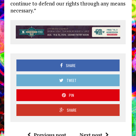
continue to defend our rights through any means
necessary.”
SHARE
TWEET
PIN
SHARE
Previous post
Next post