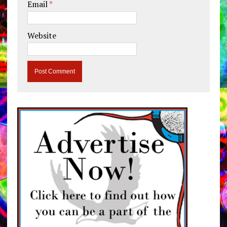
Email
*
Website