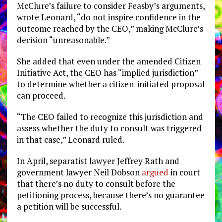
McClure’s failure to consider Feasby’s arguments,
wrote Leonard, “do not inspire confidence in the
outcome reached by the CEO,” making McClure’s
decision “unreasonable.”
She added that even under the amended Citizen
Initiative Act, the CEO has “implied jurisdiction”
to determine whether a citizen-initiated proposal
can proceed.
“The CEO failed to recognize this jurisdiction and
assess whether the duty to consult was triggered
in that case,” Leonard ruled.
In April, separatist lawyer Jeffrey Rath and
government lawyer Neil Dobson
argued
in court
that there’s no duty to consult before the
petitioning process, because there’s no guarantee
a petition will be successful.