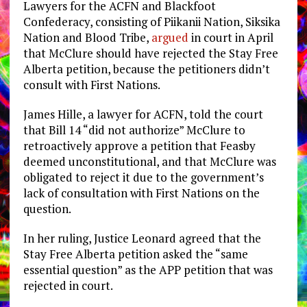
Lawyers for the ACFN and Blackfoot
Confederacy, consisting of Piikanii Nation, Siksika
Nation and Blood Tribe,
argued
in court in April
that McClure should have rejected the Stay Free
Alberta petition, because the petitioners didn’t
consult with First Nations.
James Hille, a lawyer for ACFN, told the court
that Bill 14 “did not authorize” McClure to
retroactively approve a petition that Feasby
deemed unconstitutional, and that McClure was
obligated to reject it due to the government’s
lack of consultation with First Nations on the
question.
In her ruling, Justice Leonard agreed that the
Stay Free Alberta petition asked the “same
essential question” as the APP petition that was
rejected in court.