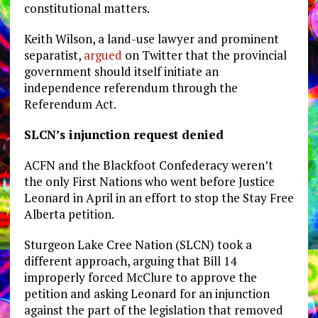
constitutional matters.
Keith Wilson, a land-use lawyer and prominent
separatist,
argued
on Twitter that the provincial
government should itself initiate an
independence referendum through the
Referendum Act.
SLCN’s injunction request denied
ACFN and the Blackfoot Confederacy weren’t
the only First Nations who went before Justice
Leonard in April in an effort to stop the Stay Free
Alberta petition.
Sturgeon Lake Cree Nation (SLCN) took a
different approach, arguing that Bill 14
improperly forced McClure to approve the
petition and asking Leonard for an injunction
against the part of the legislation that removed