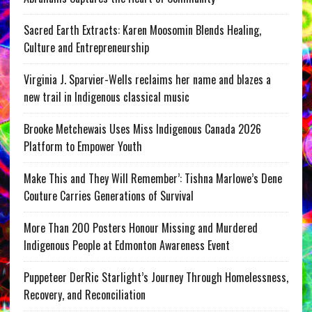
Sacred Earth Extracts: Karen Moosomin Blends Healing,
Culture and Entrepreneurship
Virginia J. Sparvier-Wells reclaims her name and blazes a
new trail in Indigenous classical music
Brooke Metchewais Uses Miss Indigenous Canada 2026
Platform to Empower Youth
Make This and They Will Remember’: Tishna Marlowe’s Dene
Couture Carries Generations of Survival
More Than 200 Posters Honour Missing and Murdered
Indigenous People at Edmonton Awareness Event
Puppeteer DerRic Starlight’s Journey Through Homelessness,
Recovery, and Reconciliation