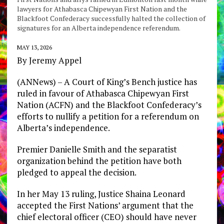
lawyers for Athabasca Chipewyan First Nation and the
Blackfoot Confederacy successfully halted the collection of
signatures for an Alberta independence referendum.
MAY 13, 2026
By Jeremy Appel
(ANNews) – A Court of King’s Bench justice has
ruled in favour of Athabasca Chipewyan First
Nation (ACFN) and the Blackfoot Confederacy’s
efforts to nullify a petition for a referendum on
Alberta’s independence.
Premier Danielle Smith and the separatist
organization behind the petition have both
pledged to appeal the decision.
In her May 13 ruling, Justice Shaina Leonard
accepted the First Nations’ argument that the
chief electoral officer (CEO) should have never