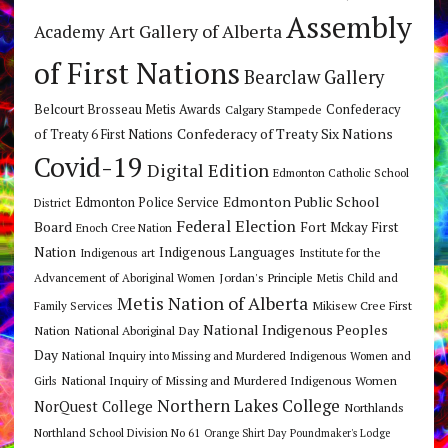
Assembly
Art Gallery of Alberta
Academy
of First Nations
Bearclaw Gallery
Belcourt Brosseau Metis Awards
Calgary Stampede
Confederacy
Confederacy of Treaty Six Nations
of Treaty 6 First Nations
Covid-19
Digital Edition
Edmonton Catholic School
Edmonton Public School
Edmonton Police Service
District
Federal Election
Board
Fort Mckay First
Enoch Cree Nation
Nation
Indigenous Languages
Indigenous art
Institute for the
Jordan's Principle
Advancement of Aboriginal Women
Metis Child and
Metis Nation of Alberta
Mikisew Cree First
Family Services
National Indigenous Peoples
Nation
National Aboriginal Day
Day
National Inquiry into Missing and Murdered Indigenous Women and
National Inquiry of Missing and Murdered Indigenous Women
Girls
Northern Lakes College
NorQuest College
Northlands
Northland School Division No 61
Orange Shirt Day
Poundmaker's Lodge