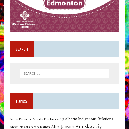
SEARCH
TOPICS
Alberta Indigenous Relations
Alberta Election 2019
Aaron Paquette
Amiskwaciy
Alex Janvier
Alexis Nakota Sioux Nation