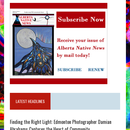
LATEST HEADLINES
Finding the Right Light: Edmonton Photographer Damian
Abrahams Captures the Heart of Community