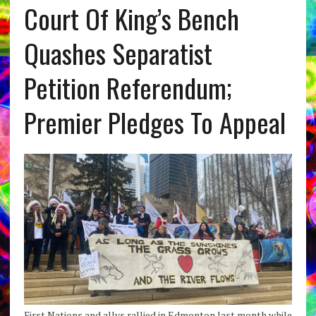
Court Of King’s Bench
Quashes Separatist
Petition Referendum;
Premier Pledges To Appeal
First Nations and allys rallied in Edmonton last month while