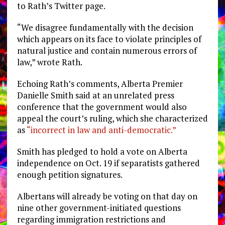
to Rath’s Twitter page.
“We disagree fundamentally with the decision
which appears on its face to violate principles of
natural justice and contain numerous errors of
law,” wrote Rath.
Echoing Rath’s comments, Alberta Premier
Danielle Smith said at an unrelated press
conference that the government would also
appeal the court’s ruling, which she characterized
as
“incorrect in law and anti-democratic.”
Smith has pledged to hold a vote on Alberta
independence on Oct. 19 if separatists gathered
enough petition signatures.
Albertans will already be voting on that day on
nine other government-initiated questions
regarding immigration restrictions and