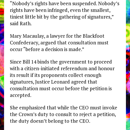
“Nobody’s rights have been suspended. Nobody’s
rights have been infringed, even the smallest,
tiniest little bit by the gathering of signatures,”
said Rath.
Mary Macaulay, a lawyer for the Blackfoot
Confederacy, argued that consultation must
occur “before a decision is made.”
Since Bill 14 binds the government to proceed
with a citizen-initiated referendum and honour
its result if its proponents collect enough
signatures, Justice Leonard agreed that
consultation must occur before the petition is
accepted.
She emphasized that while the CEO must invoke
the Crown’s duty to consult to reject a petition,
the duty doesn’t belong to the CEO.