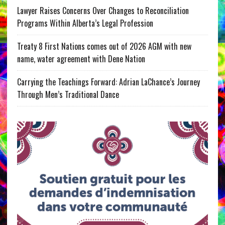
Lawyer Raises Concerns Over Changes to Reconciliation
Programs Within Alberta’s Legal Profession
Treaty 8 First Nations comes out of 2026 AGM with new
name, water agreement with Dene Nation
Carrying the Teachings Forward: Adrian LaChance’s Journey
Through Men’s Traditional Dance