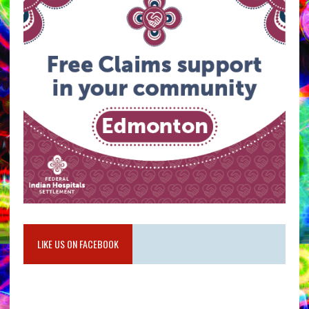
LIKE US ON FACEBOOK