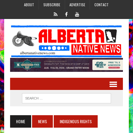
ABOUT
SUBSCRIBE
ADVERTISE
CONTACT
HOME
NEWS
INDIGENOUS RIGHTS