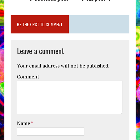
BE THE FIRST TO COMMENT
Leave a comment
Your email address will not be published.
Comment
Name
*